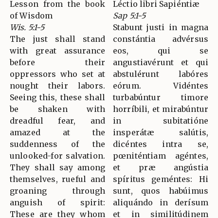
Lesson from the book
Léctio libri Sapiéntiæ
of Wisdom
Sap 5:1-5
Wis. 5:1-5
Stabunt justi in magna
The just shall stand
constántia advérsus
with great assurance
eos, qui se
before their
angustiavérunt et qui
oppressors who set at
abstulérunt labóres
nought their labors.
eórum. Vidéntes
Seeing this, these shall
turbabúntur timore
be shaken with
horríbili, et mirabúntur
dreadful fear, and
in subitatióne
amazed at the
insperátæ salútis,
suddenness of the
dicéntes intra se,
unlooked-for salvation.
pœniténtiam agéntes,
They shall say among
et præ angústia
themselves, rueful and
spíritus geméntes: Hi
groaning through
sunt, quos habúimus
anguish of spirit:
aliquándo in derísum
These are they whom
et in similitúdinem