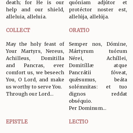
death; for He is our
quóniam adjútor et
help and our shield,
protéctor noster est,
alleluia, alleluia.
allelúja, allelúja.
COLLECT
ORATIO
May the holy feast of
Semper nos, Dómine,
Your Martyrs, Nereus,
Mártyrum tuórum
Achilleus, Domitilla
Nérei, Achíllei,
and Pancras, ever
Domitíllæ atque
comfort us, we beseech
Pancrátii fóveat,
You, O Lord, and make
quǽsumus, beáta
us worthy to serve You.
solémnitas: et tuo
Through our Lord…
dignos reddat
obséquio.
Per Dominum…
EPISTLE
LECTIO