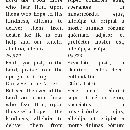
Lord are upon those
super timéntes eum,
who fear Him, upon
sperántes in
those who hope in His
misericórdia ejus,
kindness, alleluia: to
allelúja: ut erípiat a
deliver them from
morte ánimas eórum:
death; for He is our
quóniam adjútor et
help and our shield,
protéctor noster est,
alleluia, alleluia.
allelúja, allelúja.
Ps 32:1
Ps 32:1
Exult, you just, in the
Exsultáte, justi, in
Lord; praise from the
Dómino: rectos decet
upright is fitting.
collaudátio.
Glory Be to the Father…
Glória Patri…
But see, the eyes of the
Ecce, óculi Dómini
Lord are upon those
super timéntes eum,
who fear Him, upon
sperántes in
those who hope in His
misericórdia ejus,
kindness, alleluia: to
allelúja: ut erípiat a
deliver them from
morte ánimas eórum: