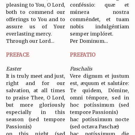
pleasing to You, O Lord,
conféssio: quæ et
both to commend our
múnera nostra
offerings to You and to
comméndet, et tuam
assure us of Your
nobis indulgéntiam
everlasting mercy.
semper implóret.
Through our Lord…
Per Dominum…
PREFACE
PREFATIO
Easter
Paschalis
It is truly meet and just,
Vere dignum et justum
right and for our
est, æquum et salutáre:
salvation, at all times
Te quidem, Dómine,
to praise Thee, O Lord,
omni témpore, sed in
but more gloriously
hoc potíssimum (sed
especially in this
tempore Passionis)
season (sed tempore
hac potíssimum nocte
Passionis)
(sed octava Paschæ)
on this night (sed
hac potíssimum die