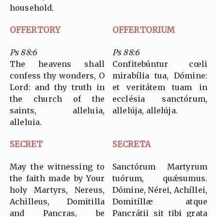
household.
OFFERTORY
OFFERTORIUM
Ps 88:6
Ps 88:6
The heavens shall
Confitebúntur cœli
confess thy wonders, O
mirabília tua, Dómine:
Lord: and thy truth in
et veritátem tuam in
the church of the
ecclésia sanctórum,
saints, alleluia,
allelúja, allelúja.
alleluia.
SECRET
SECRETA
May the witnessing to
Sanctórum Martyrum
the faith made by Your
tuórum, quǽsumus.
holy Martyrs, Nereus,
Dómine, Nérei, Achíllei,
Achilleus, Domitilla
Domitíllæ atque
and Pancras, be
Pancrátii sit tibi grata