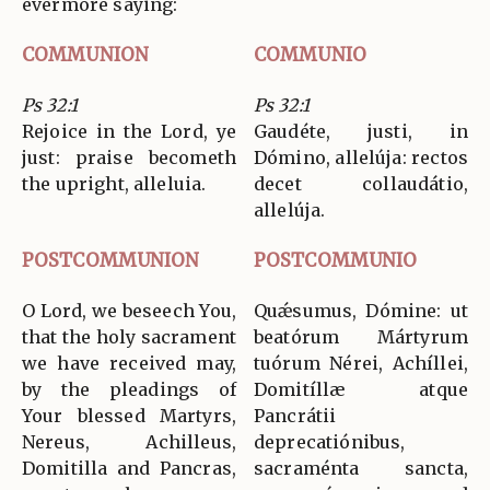
evermore saying:
COMMUNION
COMMUNIO
Ps 32:1
Ps 32:1
Rejoice in the Lord, ye
Gaudéte, justi, in
just: praise becometh
Dómino, allelúja: rectos
the upright, alleluia.
decet collaudátio,
allelúja.
POSTCOMMUNION
POSTCOMMUNIO
O Lord, we beseech You,
Quǽsumus, Dómine: ut
that the holy sacrament
beatórum Mártyrum
we have received may,
tuórum Nérei, Achíllei,
by the pleadings of
Domitíllæ atque
Your blessed Martyrs,
Pancrátii
Nereus, Achilleus,
deprecatiónibus,
Domitilla and Pancras,
sacraménta sancta,