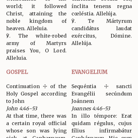
world; it followed
ínclita tenens regna
Christ, attaining the
cœléstia. Allelúja.
noble kingdom of
℣. Te Mártyrum
heaven. Alleluia.
candidátus laudat
℣. The white-robed
exércitus, Dómine.
army of Martyrs
Allelúja.
praises You, O Lord.
Alleluia.
GOSPEL
EVANGELIUM
Continuation ☩ of the
Sequéntia ☩ sancti
Holy Gospel according
Evangélii secúndum
to John
Joánnem
John 4:46-53
Joannes 4:46-53
At that time, there was
In illo témpore: Erat
a certain royal official
quidam régulus, cujus
whose son was lying
fílius infirmabátur