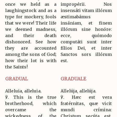
once we held as a
impropérii. Nos
laughingstock and as a
insensáti vitam illórum
type for mockery, fools
æstimabámus
that we were! Their life
insániam, et finem
we deemed madness,
illórum sine honóre:
and their death
ecce, quómodo
dishonored. See how
computáti sunt inter
they are accounted
fílios Dei, et inter
among the sons of God;
Sanctos sors illórum
how their lot is with
est.
the Saints!
GRADUAL
GRADUALE
Alleluia, alleluia.
Allelúja, allelúja.
℣. This is the true
℣. Hæc est vera
brotherhood, which
fratérnitas, quæ vicit
overcame the
mundi crímina:
wickedness of the
Christum secúta est,