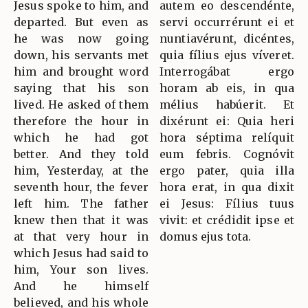
Jesus spoke to him, and
autem eo descendénte,
departed. But even as
servi occurrérunt ei et
he was now going
nuntiavérunt, dicéntes,
down, his servants met
quia fílius ejus víveret.
him and brought word
Interrogábat ergo
saying that his son
horam ab eis, in qua
lived. He asked of them
mélius habúerit. Et
therefore the hour in
dixérunt ei: Quia heri
which he had got
hora séptima relíquit
better. And they told
eum febris. Cognóvit
him, Yesterday, at the
ergo pater, quia illa
seventh hour, the fever
hora erat, in qua dixit
left him. The father
ei Jesus: Fílius tuus
knew then that it was
vivit: et crédidit ipse et
at that very hour in
domus ejus tota.
which Jesus had said to
him, Your son lives.
And he himself
believed, and his whole