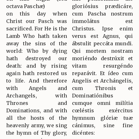
octava Paschæ)
gloriósius prædicáre,
on this day when
cum Pascha nostrum
Christ our Pasch was
immolátus est
sacrificed. For He is the
Christus. Ipse enim
Lamb Who hath taken
verus est Agnus, qui
away the sins of the
ábstulit peccáta mundi.
world: Who by dying
Qui mortem nostram
hath destroyed our
moriéndo destrúxit et
death: and by rising
vitam resurgéndo
again hath restored us
reparávit. Et ídeo cum
to life. And therefore
Angelis et Archángelis,
with Angels and
cum Thronis et
Archangels, with
Dominatiónibus
Thrones and
cumque omni milítia
Dominations, and with
cœléstis exércitus
all the hosts of the
hymnum glóriæ tuæ
heavenly army, we sing
cánimus, sine fine
the hymn of Thy glory,
dicéntes: