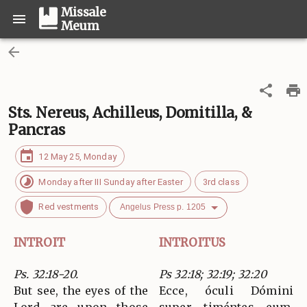
Missale
Meum
Sts. Nereus, Achilleus, Domitilla, &
Pancras
12 May 25, Monday
Monday after III Sunday after Easter
3rd class
Red vestments
Angelus Press p. 1205
INTROIT
INTROITUS
Ps. 32:18-20.
Ps 32:18; 32:19; 32:20
But see, the eyes of the
Ecce, óculi Dómini