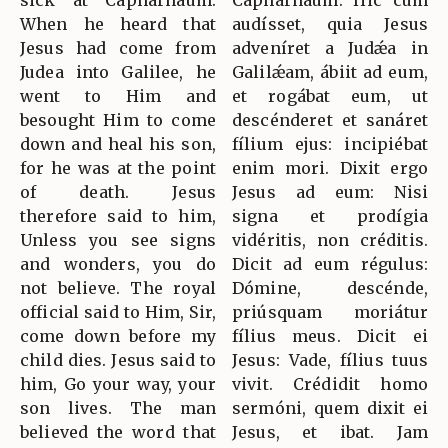
sick at Capharnaum.
Caphárnaum. Hic cum
When he heard that
audísset, quia Jesus
Jesus had come from
adveníret a Judǽa in
Judea into Galilee, he
Galilǽam, ábiit ad eum,
went to Him and
et rogábat eum, ut
besought Him to come
descénderet et sanáret
down and heal his son,
fílium ejus: incipiébat
for he was at the point
enim mori. Dixit ergo
of death. Jesus
Jesus ad eum: Nisi
therefore said to him,
signa et prodígia
Unless you see signs
vidéritis, non créditis.
and wonders, you do
Dicit ad eum régulus:
not believe. The royal
Dómine, descénde,
official said to Him, Sir,
priúsquam moriátur
come down before my
fílius meus. Dicit ei
child dies. Jesus said to
Jesus: Vade, fílius tuus
him, Go your way, your
vivit. Crédidit homo
son lives. The man
sermóni, quem dixit ei
believed the word that
Jesus, et ibat. Jam