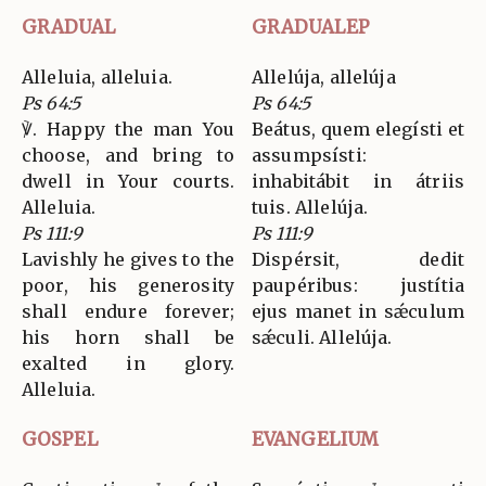
GRADUAL
GRADUALEP
Alleluia, alleluia.
Allelúja, allelúja
Ps 64:5
Ps 64:5
℣. Happy the man You
Beátus, quem elegísti et
choose, and bring to
assumpsísti:
dwell in Your courts.
inhabitábit in átriis
Alleluia.
tuis. Allelúja.
Ps 111:9
Ps 111:9
Lavishly he gives to the
Dispérsit, dedit
poor, his generosity
paupéribus: justítia
shall endure forever;
ejus manet in sǽculum
his horn shall be
sǽculi. Allelúja.
exalted in glory.
Alleluia.
GOSPEL
EVANGELIUM