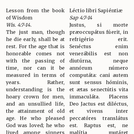
Lesson from the book
Léctio libri Sapiéntiæ
of Wisdom
Sap 4:7-14
Wis. 4:7-14.
Justus, si morte
The just man, though
præoccupátus fúerit, in
he die early, shall be at
refrigério erit.
rest. For the age that is
Senéctus enim
honorable comes not
venerábilis est non
with the passing of
diutúrna, neque
time, nor can it be
annórum número
measured in terms of
computáta: cani autem
years. Rather,
sunt sensus hóminis,
understanding is the
et ætas senectútis vita
hoary crown for men,
immaculáta. Placens
and an unsullied life,
Deo Jactus est diléctus,
the attainment of old
et vivens inter
age. He who pleased
peccatóres translátus
God was loved; he who
est. Raptus est, ne
lived among sinners
malítia mutáret