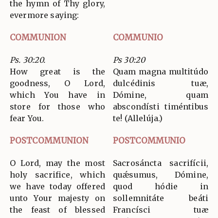
the hymn of Thy glory,
evermore saying:
COMMUNION
COMMUNIO
Ps. 30:20.
Ps 30:20
How great is the
Quam magna multitúdo
goodness, O Lord,
dulcédinis tuæ,
which You have in
Dómine, quam
store for those who
abscondísti timéntibus
fear You.
te! (Allelúja.)
POSTCOMMUNION
POSTCOMMUNIO
O Lord, may the most
Sacrosáncta sacrifícii,
holy sacrifice, which
quǽsumus, Dómine,
we have today offered
quod hódie in
unto Your majesty on
sollemnitáte beáti
the feast of blessed
Francísci tuæ