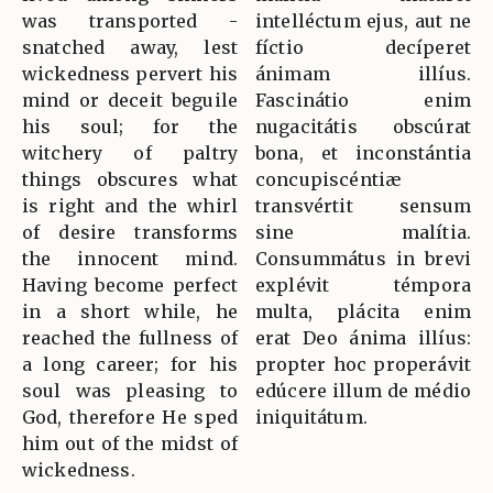
was transported -
intelléctum ejus, aut ne
snatched away, lest
fíctio decíperet
wickedness pervert his
ánimam illíus.
mind or deceit beguile
Fascinátio enim
his soul; for the
nugacitátis obscúrat
witchery of paltry
bona, et inconstántia
things obscures what
concupiscéntiæ
is right and the whirl
transvértit sensum
of desire transforms
sine malítia.
the innocent mind.
Consummátus in brevi
Having become perfect
explévit témpora
in a short while, he
multa, plácita enim
reached the fullness of
erat Deo ánima illíus:
a long career; for his
propter hoc properávit
soul was pleasing to
edúcere illum de médio
God, therefore He sped
iniquitátum.
him out of the midst of
wickedness.