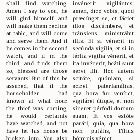
shall find watching.
invénerit vigilántes:
Amen I say to you, he
amen, dico vobis, quod
will gird himself, and
præcínget se, et fáciet
will make them recline
illos discúmbere, et
at table, and will come
tránsiens ministrábit
and serve them. And if
illis. Et si vénerit in
he comes in the second
secúnda vigília, et si in
watch, and if in the
tértia vigília vénerit, et
third, and finds them
ita invénerit, beáti sunt
so, blessed are those
servi illi. Hoc autem
servants! But of this be
scitóte, quóniam, si
assured, that if the
sciret paterfamílias,
householder had
qua hora fur veníret,
known at what hour
vigiláret útique, et non
the thief was coming,
síneret pérfodi domum
he would certainly
suam. Et vos estóte
have watched, and not
paráti, quia, qua hora
have let his house be
non putátis, Fílius
broken into. You also
hóminis véniet.