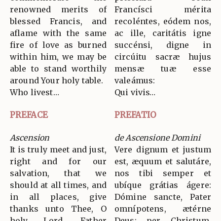
renowned merits of
Francísci mérita
blessed Francis, and
recoléntes, eódem nos,
aflame with the same
ac ille, caritátis igne
fire of love as burned
succénsi, digne in
within him, we may be
circúitu sacræ hujus
able to stand worthily
mensæ tuæ esse
around Your holy table.
valeámus:
Who livest…
Qui vivis…
PREFACE
PREFATIO
Ascension
de Ascensione Domini
It is truly meet and just,
Vere dignum et justum
right and for our
est, æquum et salutáre,
salvation, that we
nos tibi semper et
should at all times, and
ubíque grátias ágere:
in all places, give
Dómine sancte, Pater
thanks unto Thee, O
omnípotens, ætérne
holy Lord, Father
Deus: per Christum,