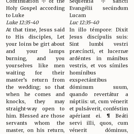
Continuation ☩ of the
Sequéntia ☩ sancti
Holy Gospel according
Evangélii secúndum
to Luke
Lucam
Luke 12:35-40
Luc 12:35-40
At that time, Jesus said
In illo témpore: Dixit
to His disciples, Let
Jesus discípulis suis:
your loins be girt about
Sint lumbi vestri
and your lamps
præcíncti, et lucernæ
burning, and you
ardéntes in mánibus
yourselves like men
vestris, et vos símiles
waiting for their
homínibus
master’s return from
exspectántibus
the wedding; so that
dóminum suum,
when he comes and
quando revertátur a
knocks, they may
núptiis: ut, cum vénerit
straight-way open to
et pulsáverit, conféstim
him. Blessed are those
apériant ei. ¶ Beáti
servants whom the
servi illi, quos, cum
master, on his return,
vénerit dóminus,