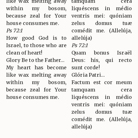
like wax melting away
tamquam cera
within my bosom,
liquéscens in médio
because zeal for Your
ventris mei: quóniam
house consumes me.
zelus domus tuæ
Ps 72:1
comédit me. (Allelúja,
How good God is to
allelúja)
Israel, to those who are
Ps 72:1
clean of heart!
Quam bonus Israël
Glory Be to the Father…
Deus: his, qui recto
My heart has become
sunt corde!
like wax melting away
Glória Patri…
within my bosom,
Factum est cor meum
because zeal for Your
tamquam cera
house consumes me.
liquéscens in médio
ventris mei: quóniam
zelus domus tuæ
comédit me. (Allelúja,
allelúja)