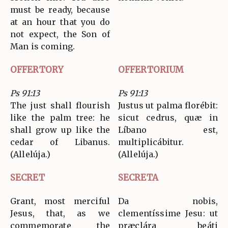
must be ready, because
at an hour that you do
not expect, the Son of
Man is coming.
OFFERTORY
OFFERTORIUM
Ps 91:13
Ps 91:13
The just shall flourish
Justus ut palma florébit:
like the palm tree: he
sicut cedrus, quæ in
shall grow up like the
Líbano est,
cedar of Libanus.
multiplicábitur.
(Allelúja.)
(Allelúja.)
SECRET
SECRETA
Grant, most merciful
Da nobis,
Jesus, that, as we
clementíssime Jesu: ut
commemorate the
præclára beáti