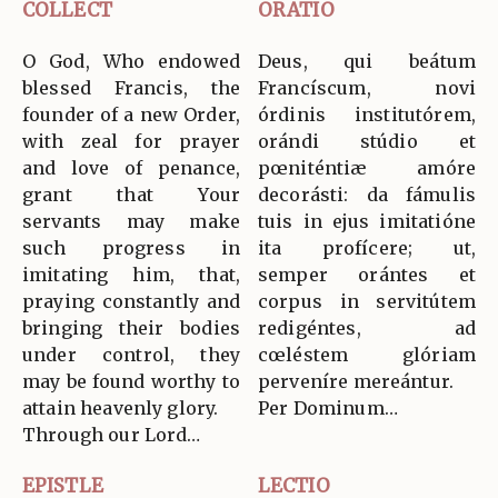
COLLECT
ORATIO
O God, Who endowed
Deus, qui beátum
blessed Francis, the
Francíscum, novi
founder of a new Order,
órdinis institutórem,
with zeal for prayer
orándi stúdio et
and love of penance,
pœniténtiæ amóre
grant that Your
decorásti: da fámulis
servants may make
tuis in ejus imitatióne
such progress in
ita profícere; ut,
imitating him, that,
semper orántes et
praying constantly and
corpus in servitútem
bringing their bodies
redigéntes, ad
under control, they
cœléstem glóriam
may be found worthy to
perveníre mereántur.
attain heavenly glory.
Per Dominum…
Through our Lord…
EPISTLE
LECTIO