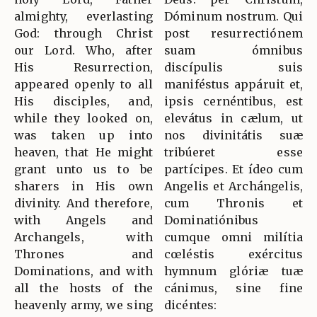
almighty, everlasting
Dóminum nostrum. Qui
God: through Christ
post resurrectiónem
our Lord. Who, after
suam ómnibus
His Resurrection,
discípulis suis
appeared openly to all
maniféstus appáruit et,
His disciples, and,
ipsis cernéntibus, est
while they looked on,
elevátus in cælum, ut
was taken up into
nos divinitátis suæ
heaven, that He might
tribúeret esse
grant unto us to be
partícipes. Et ídeo cum
sharers in His own
Angelis et Archángelis,
divinity. And therefore,
cum Thronis et
with Angels and
Dominatiónibus
Archangels, with
cumque omni milítia
Thrones and
cœléstis exércitus
Dominations, and with
hymnum glóriæ tuæ
all the hosts of the
cánimus, sine fine
heavenly army, we sing
dicéntes: