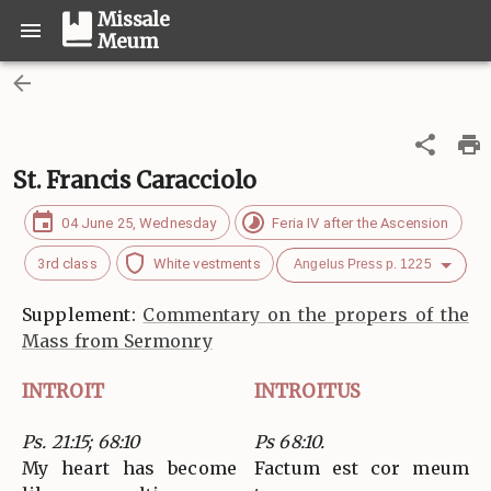
Missale
Meum
St. Francis Caracciolo
04 June 25, Wednesday
Feria IV after the Ascension
3rd class
White vestments
Angelus Press p. 1225
Supplement:
Commentary on the propers of the
Mass from Sermonry
INTROIT
INTROITUS
Ps. 21:15; 68:10
Ps 68:10.
My heart has become
Factum est cor meum