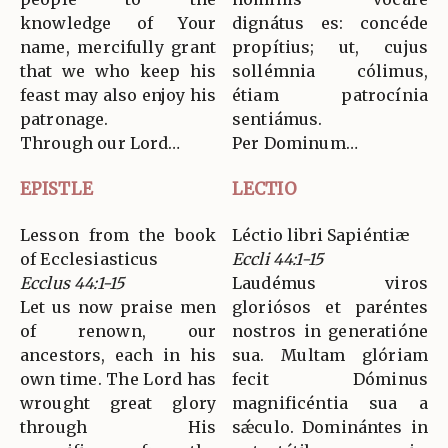
knowledge of Your
dignátus es: concéde
name, mercifully grant
propítius; ut, cujus
that we who keep his
sollémnia cólimus,
feast may also enjoy his
étiam patrocínia
patronage.
sentiámus.
Through our Lord…
Per Dominum…
EPISTLE
LECTIO
Lesson from the book
Léctio libri Sapiéntiæ
of Ecclesiasticus
Eccli 44:1-15
Ecclus 44:1-15
Laudémus viros
Let us now praise men
gloriósos et paréntes
of renown, our
nostros in generatióne
ancestors, each in his
sua. Multam glóriam
own time. The Lord has
fecit Dóminus
wrought great glory
magnificéntia sua a
through His
sǽculo. Dominántes in