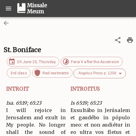
Missale
Meum
St. Boniface
05 June 25, Thursday
Feria V after the Ascension
3rd class
Red vestments
Angelus Press p. 1208
INTROIT
INTROITUS
Isa. 65:19; 65:23
Is 65:19; 65:23
I will rejoice in
Exsultábo in Jerúsalem
Jerusalem and exult in
et gaudébo in pópulo
My people. No longer
meo: et non audiétur in
shall the sound of
eo ultra vos fletus et