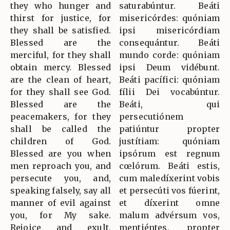
they who hunger and
saturabúntur. Beáti
thirst for justice, for
misericórdes: quóniam
they shall be satisfied.
ipsi misericórdiam
Blessed are the
consequántur. Beáti
merciful, for they shall
mundo corde: quóniam
obtain mercy. Blessed
ipsi Deum vidébunt.
are the clean of heart,
Beáti pacífici: quóniam
for they shall see God.
fílii Dei vocabúntur.
Blessed are the
Beáti, qui
peacemakers, for they
persecutiónem
shall be called the
patiúntur propter
children of God.
justítiam: quóniam
Blessed are you when
ipsórum est regnum
men reproach you, and
cœlórum. Beáti estis,
persecute you, and,
cum maledíxerint vobis
speaking falsely, say all
et persecúti vos fúerint,
manner of evil against
et díxerint omne
you, for My sake.
malum advérsum vos,
Rejoice and exult,
mentiéntes, propter