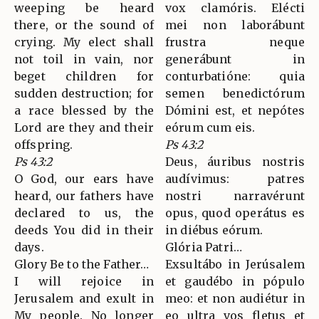
weeping be heard
vox clamóris. Elécti
there, or the sound of
mei non laborábunt
crying. My elect shall
frustra neque
not toil in vain, nor
generábunt in
beget children for
conturbatióne: quia
sudden destruction; for
semen benedictórum
a race blessed by the
Dómini est, et nepótes
Lord are they and their
eórum cum eis.
offspring.
Ps 43:2
Ps 43:2
Deus, áuribus nostris
O God, our ears have
audívimus: patres
heard, our fathers have
nostri narravérunt
declared to us, the
opus, quod operátus es
deeds You did in their
in diébus eórum.
days.
Glória Patri…
Glory Be to the Father…
Exsultábo in Jerúsalem
I will rejoice in
et gaudébo in pópulo
Jerusalem and exult in
meo: et non audiétur in
My people. No longer
eo ultra vos fletus et