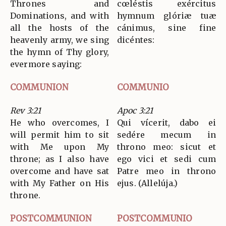
Thrones and
cœléstis exércitus
Dominations, and with
hymnum glóriæ tuæ
all the hosts of the
cánimus, sine fine
heavenly army, we sing
dicéntes:
the hymn of Thy glory,
evermore saying:
COMMUNION
COMMUNIO
Rev 3:21
Apoc 3:21
He who overcomes, I
Qui vícerit, dabo ei
will permit him to sit
sedére mecum in
with Me upon My
throno meo: sicut et
throne; as I also have
ego vici et sedi cum
overcome and have sat
Patre meo in throno
with My Father on His
ejus. (Allelúja.)
throne.
POSTCOMMUNION
POSTCOMMUNIO