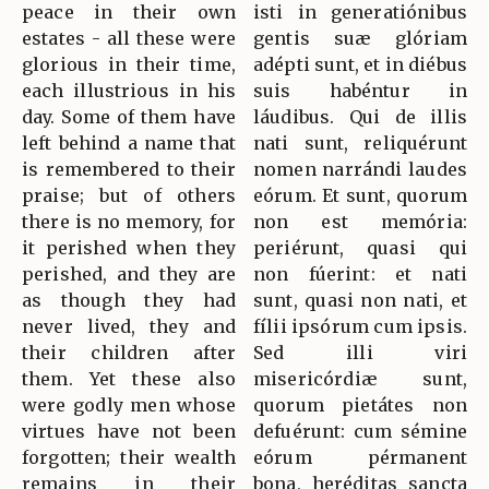
peace in their own
isti in generatiónibus
estates - all these were
gentis suæ glóriam
glorious in their time,
adépti sunt, et in diébus
each illustrious in his
suis habéntur in
day. Some of them have
láudibus. Qui de illis
left behind a name that
nati sunt, reliquérunt
is remembered to their
nomen narrándi laudes
praise; but of others
eórum. Et sunt, quorum
there is no memory, for
non est memória:
it perished when they
periérunt, quasi qui
perished, and they are
non fúerint: et nati
as though they had
sunt, quasi non nati, et
never lived, they and
fílii ipsórum cum ipsis.
their children after
Sed illi viri
them. Yet these also
misericórdiæ sunt,
were godly men whose
quorum pietátes non
virtues have not been
defuérunt: cum sémine
forgotten; their wealth
eórum pérmanent
remains in their
bona, heréditas sancta