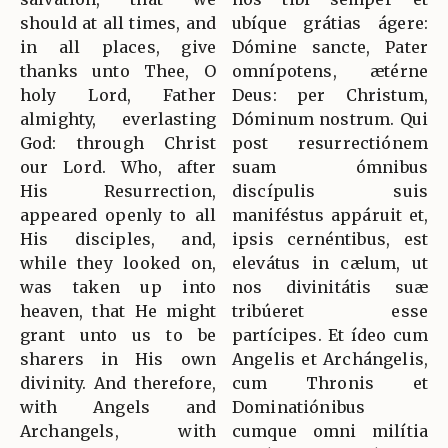
should at all times, and
ubíque grátias ágere:
in all places, give
Dómine sancte, Pater
thanks unto Thee, O
omnípotens, ætérne
holy Lord, Father
Deus: per Christum,
almighty, everlasting
Dóminum nostrum. Qui
God: through Christ
post resurrectiónem
our Lord. Who, after
suam ómnibus
His Resurrection,
discípulis suis
appeared openly to all
maniféstus appáruit et,
His disciples, and,
ipsis cernéntibus, est
while they looked on,
elevátus in cælum, ut
was taken up into
nos divinitátis suæ
heaven, that He might
tribúeret esse
grant unto us to be
partícipes. Et ídeo cum
sharers in His own
Angelis et Archángelis,
divinity. And therefore,
cum Thronis et
with Angels and
Dominatiónibus
Archangels, with
cumque omni milítia