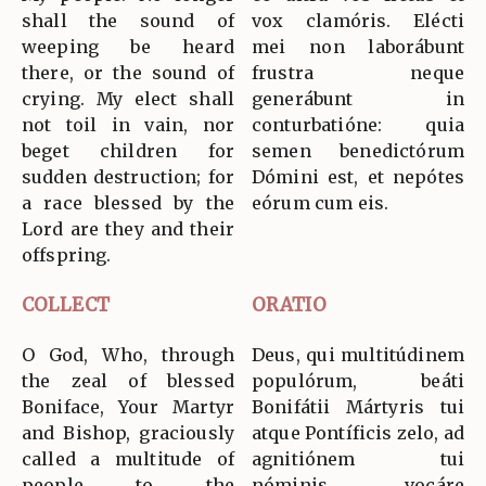
shall the sound of
vox clamóris. Elécti
weeping be heard
mei non laborábunt
there, or the sound of
frustra neque
crying. My elect shall
generábunt in
not toil in vain, nor
conturbatióne: quia
beget children for
semen benedictórum
sudden destruction; for
Dómini est, et nepótes
a race blessed by the
eórum cum eis.
Lord are they and their
offspring.
COLLECT
ORATIO
O God, Who, through
Deus, qui multitúdinem
the zeal of blessed
populórum, beáti
Boniface, Your Martyr
Bonifátii Mártyris tui
and Bishop, graciously
atque Pontíficis zelo, ad
called a multitude of
agnitiónem tui
people to the
nóminis vocáre