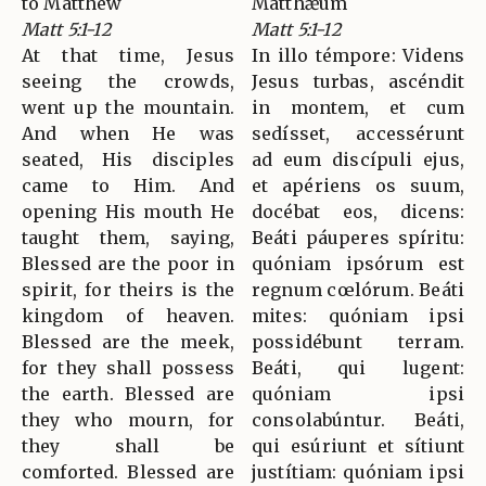
to Matthew
Matthǽum
Matt 5:1-12
Matt 5:1-12
At that time, Jesus
In illo témpore: Videns
seeing the crowds,
Jesus turbas, ascéndit
went up the mountain.
in montem, et cum
And when He was
sedísset, accessérunt
seated, His disciples
ad eum discípuli ejus,
came to Him. And
et apériens os suum,
opening His mouth He
docébat eos, dicens:
taught them, saying,
Beáti páuperes spíritu:
Blessed are the poor in
quóniam ipsórum est
spirit, for theirs is the
regnum cœlórum. Beáti
kingdom of heaven.
mites: quóniam ipsi
Blessed are the meek,
possidébunt terram.
for they shall possess
Beáti, qui lugent:
the earth. Blessed are
quóniam ipsi
they who mourn, for
consolabúntur. Beáti,
they shall be
qui esúriunt et sítiunt
comforted. Blessed are
justítiam: quóniam ipsi