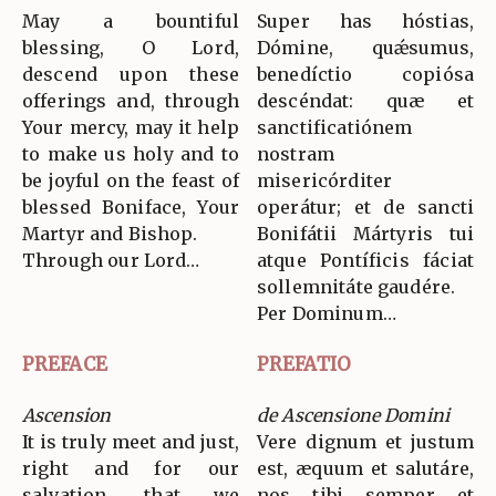
May a bountiful
Super has hóstias,
blessing, O Lord,
Dómine, quǽsumus,
descend upon these
benedíctio copiósa
offerings and, through
descéndat: quæ et
Your mercy, may it help
sanctificatiónem
to make us holy and to
nostram
be joyful on the feast of
misericórditer
blessed Boniface, Your
operátur; et de sancti
Martyr and Bishop.
Bonifátii Mártyris tui
Through our Lord…
atque Pontíficis fáciat
sollemnitáte gaudére.
Per Dominum…
PREFACE
PREFATIO
Ascension
de Ascensione Domini
It is truly meet and just,
Vere dignum et justum
right and for our
est, æquum et salutáre,
salvation, that we
nos tibi semper et