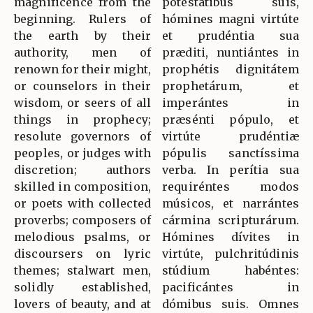
magnificence from the
potestátibus suis,
beginning. Rulers of
hómines magni virtúte
the earth by their
et prudéntia sua
authority, men of
præditi, nuntiántes in
renown for their might,
prophétis dignitátem
or counselors in their
prophetárum, et
wisdom, or seers of all
imperántes in
things in prophecy;
præsénti pópulo, et
resolute governors of
virtúte prudéntiæ
peoples, or judges with
pópulis sanctíssima
discretion; authors
verba. In perítia sua
skilled in composition,
requiréntes modos
or poets with collected
músicos, et narrántes
proverbs; composers of
cármina scripturárum.
melodious psalms, or
Hómines dívites in
discoursers on lyric
virtúte, pulchritúdinis
themes; stalwart men,
stúdium habéntes:
solidly established,
pacificántes in
lovers of beauty, and at
dómibus suis. Omnes