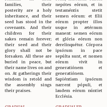
families, their
nepótes eórum, et in
posterity are a holy
testaméntis stetit
inheritance, and their
semen eórum: et fílii
seed has stood in the
eórum propter illos
covenants. And their
usque in ætérnum
children for their
manent: semen eórum
sakes remain forever;
et glória eórum non
their seed and their
derelinquétur. Córpora
glory shall not be
ipsórum in pace
forsaken. All these are
sepúlta sunt, et nomen
buried in peace, but
eórum vivit in
their name lives on and
generatiónem et
on. At gatherings their
generatiónem.
wisdom is retold and
Sapiéntiam ipsórum
the assembly sings
narrent pópuli, et
their praises.
laudem eórum núntiet
Ecclésia.