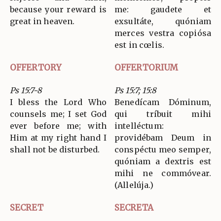
because your reward is
me: gaudete et
great in heaven.
exsultáte, quóniam
merces vestra copiósa
est in cœlis.
OFFERTORY
OFFERTORIUM
Ps 15:7-8
Ps 15:7; 15:8
I bless the Lord Who
Benedícam Dóminum,
counsels me; I set God
qui tríbuit mihi
ever before me; with
intelléctum:
Him at my right hand I
providébam Deum in
shall not be disturbed.
conspéctu meo semper,
quóniam a dextris est
mihi ne commóvear.
(Allelúja.)
SECRET
SECRETA