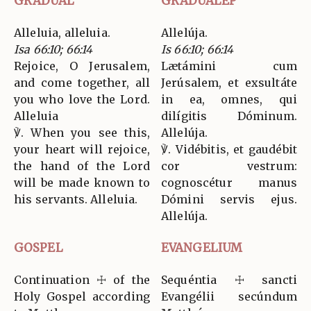
GRADUAL
GRADUALEP
Alleluia, alleluia.
Allelúja.
Isa 66:10; 66:14
Is 66:10; 66:14
Rejoice, O Jerusalem,
Lætámini cum
and come together, all
Jerúsalem, et exsultáte
you who love the Lord.
in ea, omnes, qui
Alleluia
dilígitis Dóminum.
℣. When you see this,
Allelúja.
your heart will rejoice,
℣. Vidébitis, et gaudébit
the hand of the Lord
cor vestrum:
will be made known to
cognoscétur manus
his servants. Alleluia.
Dómini servis ejus.
Allelúja.
GOSPEL
EVANGELIUM
Continuation ☩ of the
Sequéntia ☩ sancti
Holy Gospel according
Evangélii secúndum