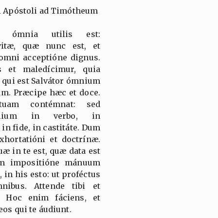
li Apóstoli ad Timótheum
d ómnia utilis est:
itæ, quæ nunc est, et
 omni acceptióne dignus.
 et maledícimur, quia
qui est Salvátor ómnium
m. Præcipe hæc et doce.
tuam contémnat: sed
élium in verbo, in
 in fide, in castitáte. Dum
exhortatióni et doctrínæ.
æ in te est, quæ data est
um impositióne mánuum
 in his esto: ut proféctus
nibus. Attende tibi et
s. Hoc enim fáciens, et
eos qui te áudiunt.