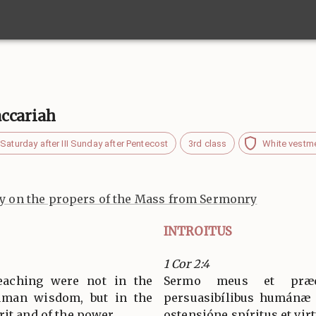
ccariah
Saturday after III Sunday after Pentecost
3rd class
White vestm
 on the propers of the Mass from Sermonry
INTROITUS
1 Cor 2:4
aching were not in the
Sermo meus et præ
uman wisdom, but in the
persuasibílibus humánæ s
it and of the power.
ostensióne spíritus et virt