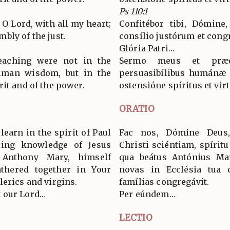
Ps 110:1
, O Lord, with all my heart;
Confitébor tibi, Dómine
bly of the just.
consílio justórum et cong
Glória Patri…
aching were not in the
Sermo meus et præ
uman wisdom, but in the
persuasibílibus humánæ s
it and of the power.
ostensióne spíritus et virt
ORATIO
learn in the spirit of Paul
Fac nos, Dómine Deus
lling knowledge of Jesus
Christi sciéntiam, spíritu
 Anthony Mary, himself
qua beátus Antónius Marí
athered together in Your
novas in Ecclésia tua 
lerics and virgins.
famílias congregávit.
 our Lord…
Per eúndem…
LECTIO