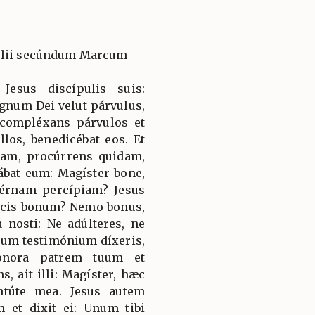
gélii secúndum Marcum
Jesus discípulis suis:
gnum Dei velut párvulus,
t compléxans párvulos et
os, benedicébat eos. Et
iam, procúrrens quidam,
ábat eum: Magíster bone,
térnam percípiam? Jesus
dicis bonum? Nemo bonus,
 nosti: Ne adúlteres, ne
lsum testimónium díxeris,
honora patrem tuum et
, ait illi: Magíster, hæc
ntúte mea. Jesus autem
m et dixit ei: Unum tibi