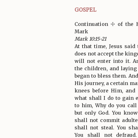
GOSPEL
Continuation ☩ of the 
Mark
Mark 10:15-21
At that time, Jesus said
does not accept the kingd
will not enter into it.
the children, and layin
began to bless them. An
His journey, a certain m
knees before Him, and
what shall I do to gain e
to him, Why do you cal
but only God. You kno
shall not commit adulter
shall not steal. You sha
You shall not defraud