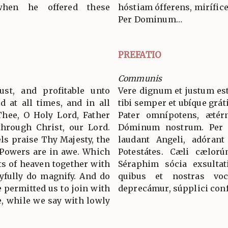
hen he offered these
hóstiam ófferens, mirífice
Per Dominum…
PREFATIO
Communis
ust, and profitable unto
Vere dignum et justum est
d at all times, and in all
tibi semper et ubíque grát
Thee, O Holy Lord, Father
Pater omnípotens, ætér
through Christ, our Lord.
Dóminum nostrum. Per
s praise Thy Majesty, the
laudant Angeli, adórant
 Powers are in awe. Which
Potestátes. Cæli cælorú
ts of heaven together with
Séraphim sócia exsultat
yfully do magnify. And do
quibus et nostras voc
 permitted us to join with
deprecámur, súpplici conf
, while we say with lowly