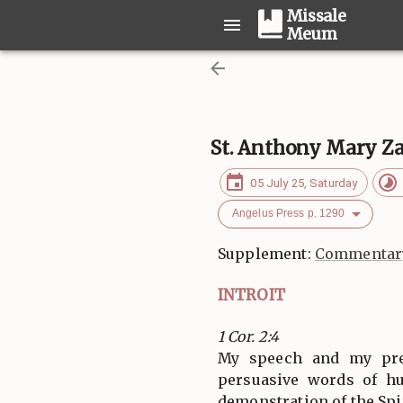
Missale
Meum
St. Anthony Mary Za
05 July 25, Saturday
Angelus Press p. 1290
Supplement:
Commentary
INTROIT
1 Cor. 2:4
My speech and my pre
persuasive words of h
demonstration of the Spir