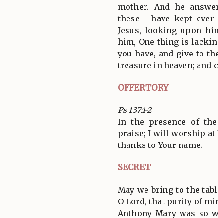
mother. And he answer
these I have kept ever
Jesus, looking upon hi
him, One thing is lackin
you have, and give to th
treasure in heaven; and 
OFFERTORY
Ps 137:1-2
In the presence of the
praise; I will worship a
thanks to Your name.
SECRET
May we bring to the tabl
O Lord, that purity of m
Anthony Mary was so w