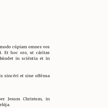
o modo cúpiam omnes vos
i. Et hoc oro, ut cáritas
úndet in sciéntia et in
is sincéri et sine offénsa
 per Jesum Christum, in
elúja.