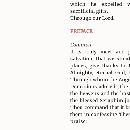
which he excelled w
sacrificial gifts.
Through our Lord…
PREFACE
Common
It is truly meet and j
salvation, that we shoul
places, give thanks to 
Almighty, eternal God, 
Through whom the Angel
Dominions adore it, the
the heavens and the hos
the blessed Seraphim jo
Thou command that it be
them in confessing Thee
praise: