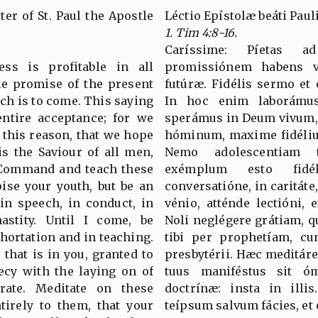
ter of St. Paul the Apostle
Léctio Epístolæ beáti Pau
1. Tim 4:8-16.
Caríssime: Píetas a
ess is profitable in all
promissiónem habens v
the promise of the present
futúræ. Fidélis sermo et
hich is to come. This saying
In hoc enim laborámus
entire acceptance; for we
sperámus in Deum vivum, 
 this reason, that we hope
hóminum, maxime fidéliu
is the Saviour of all men,
Nemo adolescentiam 
. Command and teach these
exémplum esto fid
ise your youth, but be an
conversatióne, in caritáte,
 in speech, in conduct, in
vénio, atténde lectióni, 
hastity. Until I come, be
Noli neglégere grátiam, qu
xhortation and in teaching.
tibi per prophetíam, c
 that is in you, granted to
presbytérii. Hæc meditáre,
ecy with the laying on of
tuus maniféstus sit óm
rate. Meditate on these
doctrínæ: insta in illi
ntirely to them, that your
teípsum salvum fácies, et 