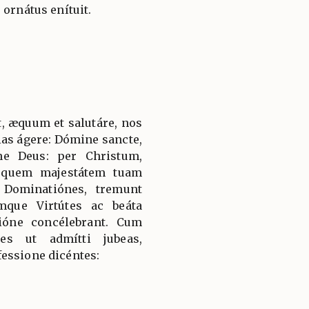
 ornátus enítuit.
, æquum et salutáre, nos
ias ágere: Dómine sancte,
ne Deus: per Christum,
 quem majestátem tuam
 Dominatiónes, tremunt
mque Virtútes ac beáta
ióne concélebrant. Cum
es ut admítti jubeas,
essione dicéntes: