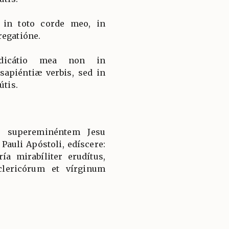
, in toto corde meo, in
regatióne.
dicátio mea non in
apiéntiæ verbis, sed in
útis.
, supereminéntem Jesu
 Pauli Apóstoli, edíscere:
a mirabíliter erudítus,
clericórum et vírginum