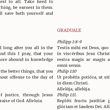
est to all. Take heed to
ching, be earnest in them.
ll save both yourself and
GRADUALE
Philipp 1:8-9
 long after you all in the
Testis mihi est Deus, qu
And this I pray, that your
in viscéribus Jesu Christ
more abound in knowledge
vestra magis ac magis ab
omni sensu.
the better things, that you
Philip 1:10
out offense to the day of
Ut probétis potióra, ut sit
in diem Christi.
Allelúja, allelúja.
of justice, through Jesus
Philip 1:11.
raise of God. Alleluia.
Repléti fructu justítiæ
glóriam et laudem Dei. All