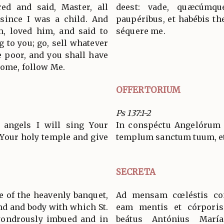
ed and said, Master, all
deest: vade, quæcúmq
 since I was a child. And
paupéribus, et habébis th
m, loved him, and said to
séquere me.
g to you; go, sell whatever
e poor, and you shall have
come, follow Me.
OFFERTORIUM
Ps 137:1-2
 angels I will sing Your
In conspéctu Angelórum p
t Your holy temple and give
templum sanctum tuum, et
SECRETA
e of the heavenly banquet,
Ad mensam cœléstis con
ind and body with which St.
eam mentis et córporis 
ondrously imbued and in
beátus Antónius Marí