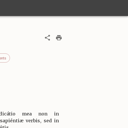
ents
dicátio mea non in
apiéntiæ verbis, sed in
útis.