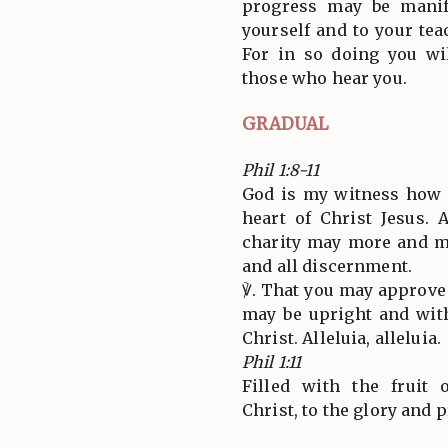
progress may be manif
yourself and to your tea
For in so doing you wi
those who hear you.
GRADUAL
Phil 1:8-11
God is my witness how I
heart of Christ Jesus. 
charity may more and 
and all discernment.
℣. That you may approve 
may be upright and with
Christ. Alleluia, alleluia.
Phil 1:11
Filled with the fruit 
Christ, to the glory and p