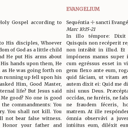
EVANGELIUM
Holy Gospel according to
Sequéntia ☩ sancti Evan
Marc 10:15-21
In illo témpore: Dixit 
 to His disciples, Whoever
Quisquis non recéperit re
om of God as a little child
non intrábit in illud. E
 And He put His arms about
impónens manus super ill
g His hands upon them, He
cum egréssus esset in v
d as He was going forth on
genu flexo ante eum, rog
an running up fell upon his
quid fáciam, ut vitam æ
 asked Him, Good Master,
autem dixit ei: Quid me 
ternal life? But Jesus said
nisi unus Deus. Præcépta
l Me good? No one is good
occídas, ne furéris, ne fa
w the commandments: You
ne fraudem féceris, 
y. You shall not kill. You
matrem. At ille respóndens
ll not bear false witness.
ómnia observávi a juve
. Honor your father and
intúitus eum, diléxit eu