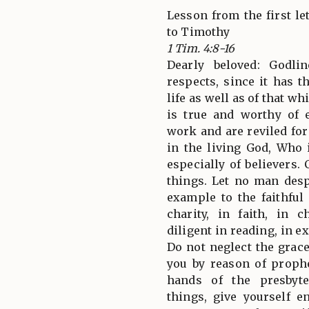
Lesson from the first let
to Timothy
1 Tim. 4:8-16
Dearly beloved: Godlin
respects, since it has 
life as well as of that w
is true and worthy of 
work and are reviled for
in the living God, Who 
especially of believers
things. Let no man desp
example to the faithful
charity, in faith, in c
diligent in reading, in e
Do not neglect the grace
you by reason of proph
hands of the presbyte
things, give yourself e