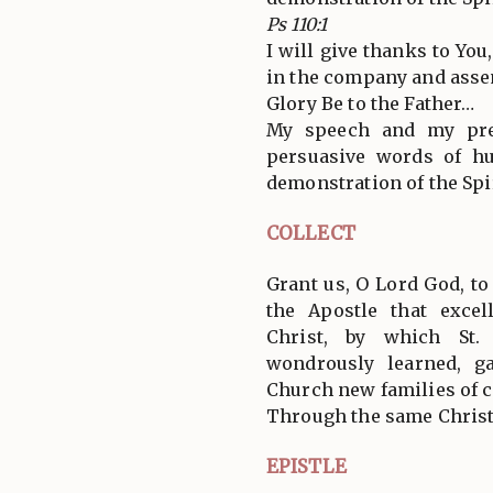
Ps 110:1
I will give thanks to You
in the company and assem
Glory Be to the Father…
My speech and my pre
persuasive words of h
demonstration of the Spir
COLLECT
Grant us, O Lord God, to 
the Apostle that exce
Christ, by which St.
wondrously learned, g
Church new families of c
Through the same Christ
EPISTLE