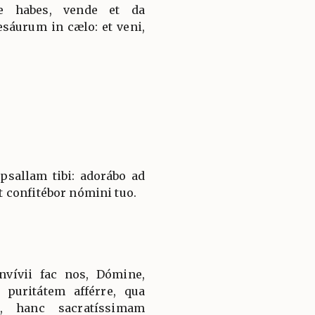
ue habes, vende et da
esáurum in cælo: et veni,
sallam tibi: adorábo ad
 confitébor nómini tuo.
vívii fac nos, Dómine,
puritátem afférre, qua
a, hanc sacratíssimam