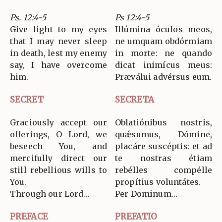
Ps. 12:4-5
Ps 12:4-5
Give light to my eyes
Illúmina óculos meos,
that I may never sleep
ne umquam obdórmiam
in death, lest my enemy
in morte: ne quando
say, I have overcome
dicat inimícus meus:
him.
Præválui advérsus eum.
SECRET
SECRETA
Graciously accept our
Oblatiónibus nostris,
offerings, O Lord, we
quǽsumus, Dómine,
beseech You, and
placáre suscéptis: et ad
mercifully direct our
te nostras étiam
still rebellious wills to
rebélles compélle
You.
propítius voluntátes.
Through our Lord…
Per Dominum…
PREFACE
PREFATIO