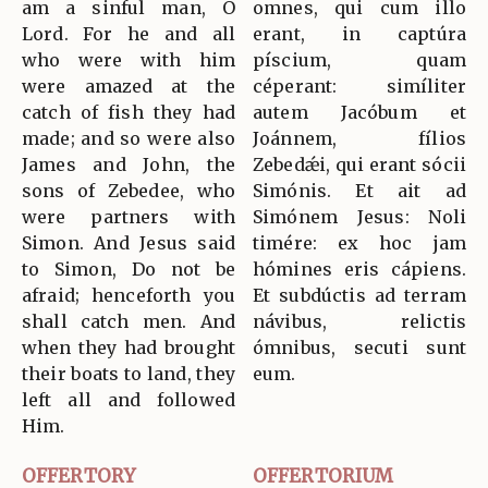
am a sinful man, O
omnes, qui cum illo
Lord. For he and all
erant, in captúra
who were with him
píscium, quam
were amazed at the
céperant: simíliter
catch of fish they had
autem Jacóbum et
made; and so were also
Joánnem, fílios
James and John, the
Zebedǽi, qui erant sócii
sons of Zebedee, who
Simónis. Et ait ad
were partners with
Simónem Jesus: Noli
Simon. And Jesus said
timére: ex hoc jam
to Simon, Do not be
hómines eris cápiens.
afraid; henceforth you
Et subdúctis ad terram
shall catch men. And
návibus, relictis
when they had brought
ómnibus, secuti sunt
their boats to land, they
eum.
left all and followed
Him.
OFFERTORY
OFFERTORIUM