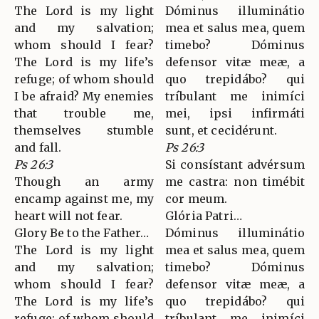
The Lord is my light
Dóminus illuminátio
and my salvation;
mea et salus mea, quem
whom should I fear?
timebo? Dóminus
The Lord is my life’s
defensor vitæ meæ, a
refuge; of whom should
quo trepidábo? qui
I be afraid? My enemies
tríbulant me inimíci
that trouble me,
mei, ipsi infirmáti
themselves stumble
sunt, et cecidérunt.
and fall.
Ps 26:3
Ps 26:3
Si consístant advérsum
Though an army
me castra: non timébit
encamp against me, my
cor meum.
heart will not fear.
Glória Patri…
Glory Be to the Father…
Dóminus illuminátio
The Lord is my light
mea et salus mea, quem
and my salvation;
timebo? Dóminus
whom should I fear?
defensor vitæ meæ, a
The Lord is my life’s
quo trepidábo? qui
refuge; of whom should
tríbulant me inimíci