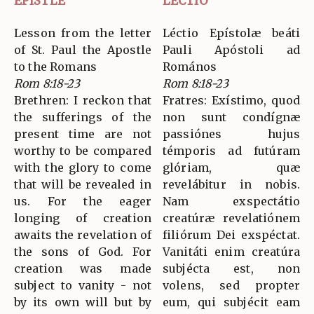
EPISTLE
LECTIO
Lesson from the letter
Léctio Epístolæ beáti
of St. Paul the Apostle
Pauli Apóstoli ad
to the Romans
Romános
Rom 8:18-23
Rom 8:18-23
Brethren: I reckon that
Fratres: Exístimo, quod
the sufferings of the
non sunt condígnæ
present time are not
passiónes hujus
worthy to be compared
témporis ad futúram
with the glory to come
glóriam, quæ
that will be revealed in
revelábitur in nobis.
us. For the eager
Nam exspectátio
longing of creation
creatúræ revelatiónem
awaits the revelation of
filiórum Dei exspéctat.
the sons of God. For
Vanitáti enim creatúra
creation was made
subjécta est, non
subject to vanity - not
volens, sed propter
by its own will but by
eum, qui subjécit eam