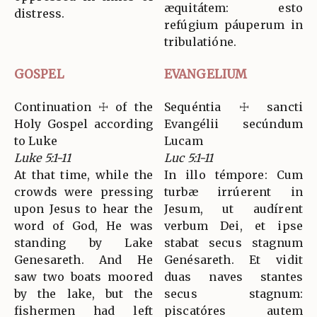
æquitátem: esto
distress.
refúgium páuperum in
tribulatióne.
GOSPEL
EVANGELIUM
Continuation ☩ of the
Sequéntia ☩ sancti
Holy Gospel according
Evangélii secúndum
to Luke
Lucam
Luke 5:1-11
Luc 5:1-11
At that time, while the
In illo témpore: Cum
crowds were pressing
turbæ irrúerent in
upon Jesus to hear the
Jesum, ut audírent
word of God, He was
verbum Dei, et ipse
standing by Lake
stabat secus stagnum
Genesareth. And He
Genésareth. Et vidit
saw two boats moored
duas naves stantes
by the lake, but the
secus stagnum:
fishermen had left
piscatóres autem