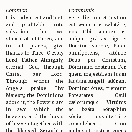
Common
Communis
It is truly meet and just,
Vere dignum et justum
and profitable unto
est, æquum et salutáre,
salvation, that we
nos tibi semper et
should at all times, and
ubíque grátias ágere:
in all places, give
Dómine sancte, Pater
thanks to Thee, O Holy
omnípotens, ætérne
Lord, Father Almighty,
Deus: per Christum,
eternal God, through
Dóminum nostrum. Per
Christ, our Lord.
quem majestátem tuam
Through whom the
laudant Angeli, adórant
Angels praise Thy
Dominatiónes, tremunt
Majesty, the Dominions
Potestátes. Cæli
adore it, the Powers are
cælorúmque Virtútes
in awe. Which the
ac beáta Séraphim
heavens and the hosts
sócia exsultatióne
of heaven together with
concélebrant. Cum
the blessed Seraphim
quibus et nostras voces