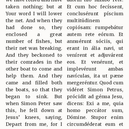
taken nothing; but at
Et cum hoc fecíssent,
Your word I will lower
conclusérunt píscium
the net. And when they
multitúdinem
had done so, they
copiósam: rumpebátur
enclosed a great
autem rete eórum. Et
number of fishes, but
annuérunt sóciis, qui
their net was breaking.
erant in ália navi, ut
And they beckoned to
venírent et adjuvárent
their comrades in the
eos. Et venérunt, et
other boat to come and
implevérunt ambas
help them. And they
navículas, ita ut pæne
came and filled both
mergeréntur. Quod cum
the boats, so that they
vidéret Simon Petrus,
began to sink. But
prócidit ad génua Jesu,
when Simon Peter saw
dicens: Exi a me, quia
this, he fell down at
homo peccátor sum,
Jesus’ knees, saying,
Dómine. Stupor enim
Depart from me, for I
circumdéderat eum et