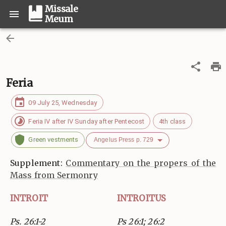
Missale
Meum
Feria
09 July 25, Wednesday
Feria IV after IV Sunday after Pentecost
4th class
Green vestments
Angelus Press p. 729
Supplement:
Commentary on the propers of the
Mass from Sermonry
INTROIT
INTROITUS
Ps. 26:1-2
Ps 26:1; 26:2