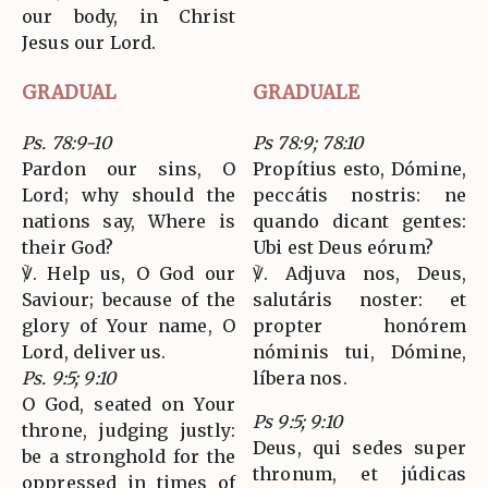
our body, in Christ
Jesus our Lord.
GRADUAL
GRADUALE
Ps. 78:9-10
Ps 78:9; 78:10
Pardon our sins, O
Propítius esto, Dómine,
Lord; why should the
peccátis nostris: ne
nations say, Where is
quando dicant gentes:
their God?
Ubi est Deus eórum?
℣. Help us, O God our
℣. Adjuva nos, Deus,
Saviour; because of the
salutáris noster: et
glory of Your name, O
propter honórem
Lord, deliver us.
nóminis tui, Dómine,
Ps. 9:5; 9:10
líbera nos.
O God, seated on Your
Ps 9:5; 9:10
throne, judging justly:
Deus, qui sedes super
be a stronghold for the
thronum, et júdicas
oppressed in times of