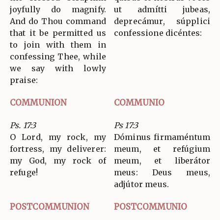
joyfully do magnify.
ut admítti jubeas,
And do Thou command
deprecámur, súpplici
that it be permitted us
confessione dicéntes:
to join with them in
confessing Thee, while
we say with lowly
praise:
COMMUNION
COMMUNIO
Ps. 17:3
Ps 17:3
O Lord, my rock, my
Dóminus firmaméntum
fortress, my deliverer:
meum, et refúgium
my God, my rock of
meum, et liberátor
refuge!
meus: Deus meus,
adjútor meus.
POSTCOMMUNION
POSTCOMMUNIO