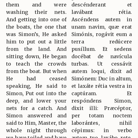
them and were
descénderant et
washing their nets.
lavábant rétia.
And getting into one of
Ascéndens autem in
the boats, the one that
unam navim, quæ erat
was Simon’s, He asked
Simónis, rogávit eum a
him to put out a little
terra redúcere
from the land. And
pusíllum. Et sedens
sitting down, He began
docébat de navícula
to teach the crowds
turbas. Ut cessávit
from the boat. But when
autem loqui, dixit ad
He had ceased
Simónem: Duc in altum,
speaking, He said to
et laxáte rétia vestra in
Simon, Put out into the
captúram. Et
deep, and lower your
respóndens Simon,
nets for a catch. And
dixit illi: Præcéptor,
Simon answered and
per totam noctem
said to Him, Master, the
laborántes, nihil
whole night through
cépimus: in verbo
we have toiled and have
autem tuo laxábo rete.