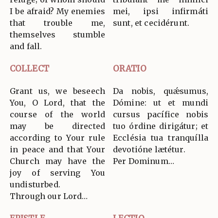
I be afraid? My enemies
mei, ipsi infirmáti
that trouble me,
sunt, et cecidérunt.
themselves stumble
and fall.
COLLECT
ORATIO
Grant us, we beseech
Da nobis, quǽsumus,
You, O Lord, that the
Dómine: ut et mundi
course of the world
cursus pacífice nobis
may be directed
tuo órdine dirigátur; et
according to Your rule
Ecclésia tua tranquílla
in peace and that Your
devotióne lætétur.
Church may have the
Per Dominum…
joy of serving You
undisturbed.
Through our Lord…