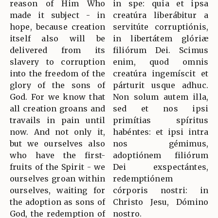
reason of Him Who
in spe: quia et ipsa
made it subject - in
creatúra liberábitur a
hope, because creation
servitúte corruptiónis,
itself also will be
in libertátem glóriæ
delivered from its
filiórum Dei. Scimus
slavery to corruption
enim, quod omnis
into the freedom of the
creatúra ingemíscit et
glory of the sons of
párturit usque adhuc.
God. For we know that
Non solum autem illa,
all creation groans and
sed et nos ipsi
travails in pain until
primítias spíritus
now. And not only it,
habéntes: et ipsi intra
but we ourselves also
nos gémimus,
who have the first-
adoptiónem filiórum
fruits of the Spirit - we
Dei exspectántes,
ourselves groan within
redemptiónem
ourselves, waiting for
córporis nostri: in
the adoption as sons of
Christo Jesu, Dómino
God, the redemption of
nostro.