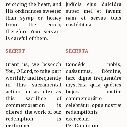
rejoicing the heart, and
judícia ejus dulcióra
His ordinances sweeter
super mel et favum:
than syrup or honey
nam et servus tuus
from the comb;
custódit ea.
therefore Your servant
is careful of them.
SECRET
SECRETA
Grant us, we beseech
Concéde nobis,
You, O Lord, to take part
quǽsumus, Dómine,
worthily and frequently
hæc digne frequentáre
in this sacramental
mystéria: quia, quóties
action: for as often as
hujus hóstiæ
this sacrifice of
commemorátio
commemoration is
celebrátur, opus nostræ
offered, the work of our
redemptiónis
redemption is
exercétur.
performed.
Per Dominum…