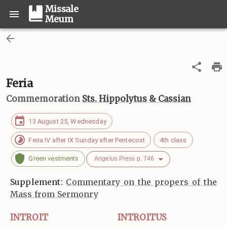
Missale
Meum
Feria
Commemoration
Sts. Hippolytus & Cassian
13 August 25, Wednesday
Feria IV after IX Sunday after Pentecost
4th class
Green vestments
Angelus Press p. 746
Supplement:
Commentary on the propers of the
Mass from Sermonry
INTROIT
INTROITUS