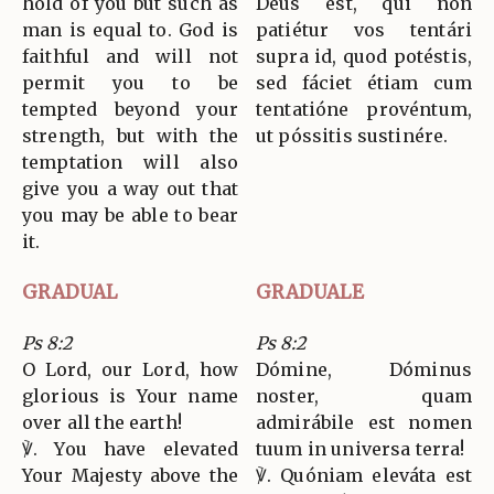
hold of you but such as
Deus est, qui non
man is equal to. God is
patiétur vos tentári
faithful and will not
supra id, quod potéstis,
permit you to be
sed fáciet étiam cum
tempted beyond your
tentatióne provéntum,
strength, but with the
ut póssitis sustinére.
temptation will also
give you a way out that
you may be able to bear
it.
GRADUAL
GRADUALE
Ps 8:2
Ps 8:2
O Lord, our Lord, how
Dómine, Dóminus
glorious is Your name
noster, quam
over all the earth!
admirábile est nomen
℣. You have elevated
tuum in universa terra!
Your Majesty above the
℣. Quóniam eleváta est