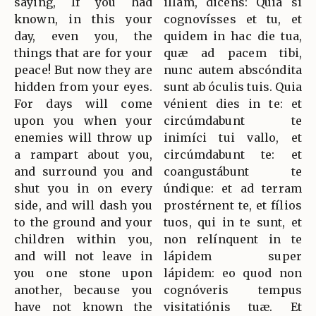
saying, If you had
illam, dicens: Quia si
known, in this your
cognovísses et tu, et
day, even you, the
quidem in hac die tua,
things that are for your
quæ ad pacem tibi,
peace! But now they are
nunc autem abscóndita
hidden from your eyes.
sunt ab óculis tuis. Quia
For days will come
vénient dies in te: et
upon you when your
circúmdabunt te
enemies will throw up
inimíci tui vallo, et
a rampart about you,
circúmdabunt te: et
and surround you and
coangustábunt te
shut you in on every
úndique: et ad terram
side, and will dash you
prostérnent te, et fílios
to the ground and your
tuos, qui in te sunt, et
children within you,
non relínquent in te
and will not leave in
lápidem super
you one stone upon
lápidem: eo quod non
another, because you
cognóveris tempus
have not known the
visitatiónis tuæ. Et