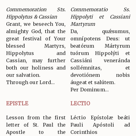
Commemoration Sts.
Commemoratio Ss.
Hippolytus & Cassian
Hippolyti et Cassiani
Grant, we beseech You,
Martyrum
almighty God, that the
Da, quǽsumus,
great festival of Your
omnípotens Deus: ut
blessed Martyrs,
beatórum Mártyrum
Hippolytus and
tuórum Hippolýti et
Cassian, may further
Cassiáni veneránda
both our holiness and
sollémnitas, et
our salvation.
devotiónem nobis
Through our Lord…
áugeat et salútem.
Per Dominum…
EPISTLE
LECTIO
Lesson from the first
Léctio Epístolæ beáti
letter of St. Paul the
Pauli Apóstoli ad
Apostle to the
Corinthios