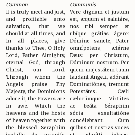
Common
Communis
It is truly meet and just,
Vere dignum et justum
and profitable unto
est, æquum et salutáre,
salvation, that we
nos tibi semper et
should at all times, and
ubíque grátias ágere:
in all places, give
Dómine sancte, Pater
thanks to Thee, O Holy
omnípotens, ætérne
Lord, Father Almighty,
Deus: per Christum,
eternal God, through
Dóminum nostrum. Per
Christ, our Lord.
quem majestátem tuam
Through whom the
laudant Angeli, adórant
Angels praise Thy
Dominatiónes, tremunt
Majesty, the Dominions
Potestátes. Cæli
adore it, the Powers are
cælorúmque Virtútes
in awe. Which the
ac beáta Séraphim
heavens and the hosts
sócia exsultatióne
of heaven together with
concélebrant. Cum
the blessed Seraphim
quibus et nostras voces
joyfully do magnify.
ut admítti jubeas,