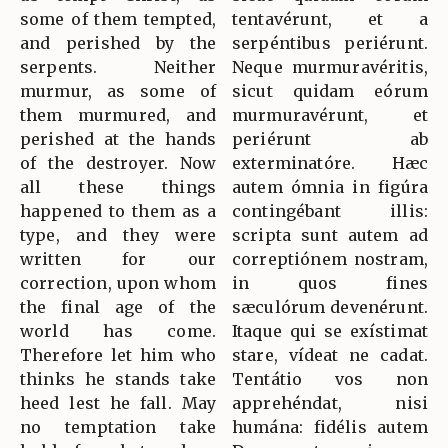
some of them tempted,
tentavérunt, et a
and perished by the
serpéntibus periérunt.
serpents. Neither
Neque murmuravéritis,
murmur, as some of
sicut quidam eórum
them murmured, and
murmuravérunt, et
perished at the hands
periérunt ab
of the destroyer. Now
exterminatóre. Hæc
all these things
autem ómnia in figúra
happened to them as a
contingébant illis:
type, and they were
scripta sunt autem ad
written for our
correptiónem nostram,
correction, upon whom
in quos fines
the final age of the
sæculórum devenérunt.
world has come.
Itaque qui se exístimat
Therefore let him who
stare, vídeat ne cadat.
thinks he stands take
Tentátio vos non
heed lest he fall. May
apprehéndat, nisi
no temptation take
humána: fidélis autem