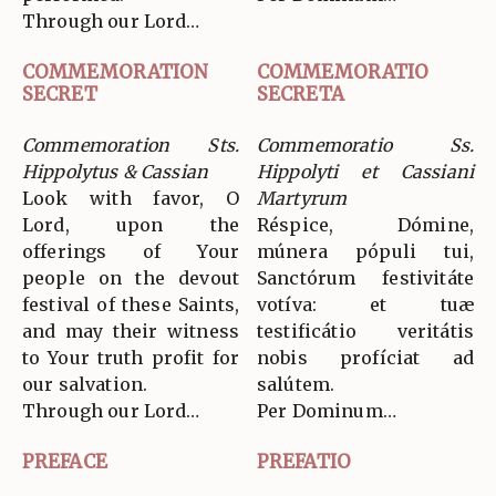
Through our Lord…
COMMEMORATION
COMMEMORATIO
SECRET
SECRETA
Commemoration Sts.
Commemoratio Ss.
Hippolytus & Cassian
Hippolyti et Cassiani
Look with favor, O
Martyrum
Lord, upon the
Réspice, Dómine,
offerings of Your
múnera pópuli tui,
people on the devout
Sanctórum festivitáte
festival of these Saints,
votíva: et tuæ
and may their witness
testificátio veritátis
to Your truth profit for
nobis profíciat ad
our salvation.
salútem.
Through our Lord…
Per Dominum…
PREFACE
PREFATIO