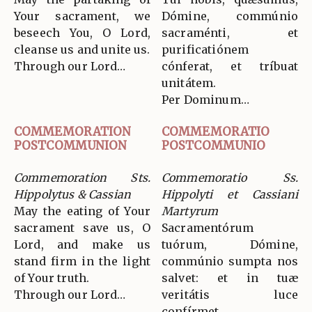
Your sacrament, we
Dómine, commúnio
beseech You, O Lord,
sacraménti, et
cleanse us and unite us.
purificatiónem
Through our Lord…
cónferat, et tríbuat
unitátem.
Per Dominum…
COMMEMORATION
COMMEMORATIO
POSTCOMMUNION
POSTCOMMUNIO
Commemoration Sts.
Commemoratio Ss.
Hippolytus & Cassian
Hippolyti et Cassiani
May the eating of Your
Martyrum
sacrament save us, O
Sacramentórum
Lord, and make us
tuórum, Dómine,
stand firm in the light
commúnio sumpta nos
of Your truth.
salvet: et in tuæ
Through our Lord…
veritátis luce
confírmet.