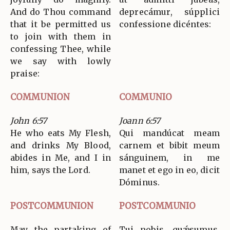
And do Thou command
deprecámur, súpplici
that it be permitted us
confessione dicéntes:
to join with them in
confessing Thee, while
we say with lowly
praise:
COMMUNION
COMMUNIO
John 6:57
Joann 6:57
He who eats My Flesh,
Qui mandúcat meam
and drinks My Blood,
carnem et bibit meum
abides in Me, and I in
sánguinem, in me
him, says the Lord.
manet et ego in eo, dicit
Dóminus.
POSTCOMMUNION
POSTCOMMUNIO
May the partaking of
Tui nobis, quǽsumus,