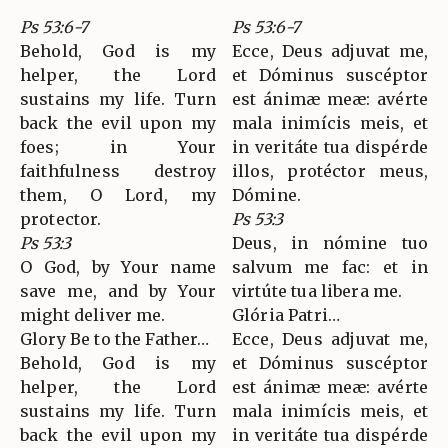
Ps 53:6-7
Ps 53:6-7
Behold, God is my
Ecce, Deus adjuvat me,
helper, the Lord
et Dóminus suscéptor
sustains my life. Turn
est ánimæ meæ: avérte
back the evil upon my
mala inimícis meis, et
foes; in Your
in veritáte tua dispérde
faithfulness destroy
illos, protéctor meus,
them, O Lord, my
Dómine.
protector.
Ps 53:3
Ps 53:3
Deus, in nómine tuo
O God, by Your name
salvum me fac: et in
save me, and by Your
virtúte tua libera me.
might deliver me.
Glória Patri…
Glory Be to the Father…
Ecce, Deus adjuvat me,
Behold, God is my
et Dóminus suscéptor
helper, the Lord
est ánimæ meæ: avérte
sustains my life. Turn
mala inimícis meis, et
back the evil upon my
in veritáte tua dispérde