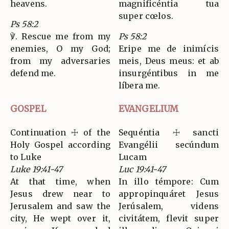
heavens.
magnificéntia tua
super cœlos.
Ps 58:2
℣. Rescue me from my
Ps 58:2
enemies, O my God;
Eripe me de inimícis
from my adversaries
meis, Deus meus: et ab
defend me.
insurgéntibus in me
líbera me.
GOSPEL
EVANGELIUM
Continuation ☩ of the
Sequéntia ☩ sancti
Holy Gospel according
Evangélii secúndum
to Luke
Lucam
Luke 19:41-47
Luc 19:41-47
At that time, when
In illo témpore: Cum
Jesus drew near to
appropinquáret Jesus
Jerusalem and saw the
Jerúsalem, videns
city, He wept over it,
civitátem, flevit super