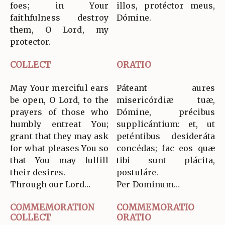
foes; in Your
illos, protéctor meus,
faithfulness destroy
Dómine.
them, O Lord, my
protector.
COLLECT
ORATIO
May Your merciful ears
Páteant aures
be open, O Lord, to the
misericórdiæ tuæ,
prayers of those who
Dómine, précibus
humbly entreat You;
supplicántium: et, ut
grant that they may ask
peténtibus desideráta
for what pleases You so
concédas; fac eos quæ
that You may fulfill
tibi sunt plácita,
their desires.
postuláre.
Through our Lord…
Per Dominum…
COMMEMORATION
COMMEMORATIO
COLLECT
ORATIO