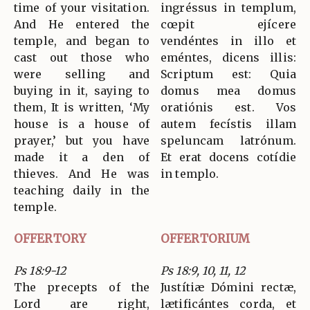
time of your visitation.
ingréssus in templum,
And He entered the
cœpit ejícere
temple, and began to
vendéntes in illo et
cast out those who
eméntes, dicens illis:
were selling and
Scriptum est: Quia
buying in it, saying to
domus mea domus
them, It is written, ‘My
oratiónis est. Vos
house is a house of
autem fecístis illam
prayer,’ but you have
speluncam latrónum.
made it a den of
Et erat docens cotídie
thieves. And He was
in templo.
teaching daily in the
temple.
OFFERTORY
OFFERTORIUM
Ps 18:9-12
Ps 18:9, 10, 11, 12
The precepts of the
Justítiæ Dómini rectæ,
Lord are right,
lætificántes corda, et