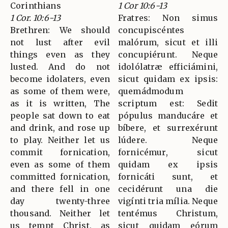
Corinthians
1 Cor 10:6-13
1 Cor. 10:6-13
Fratres: Non simus
Brethren: We should
concupiscéntes
not lust after evil
malórum, sicut et illi
things even as they
concupiérunt. Neque
lusted. And do not
idolólatræ efficiámini,
become idolaters, even
sicut quidam ex ipsis:
as some of them were,
quemádmodum
as it is written, The
scriptum est: Sedit
people sat down to eat
pópulus manducáre et
and drink, and rose up
bíbere, et surrexérunt
to play. Neither let us
lúdere. Neque
commit fornication,
fornicémur, sicut
even as some of them
quidam ex ipsis
committed fornication,
fornicáti sunt, et
and there fell in one
cecidérunt una die
day twenty-three
vigínti tria mília. Neque
thousand. Neither let
tentémus Christum,
us tempt Christ, as
sicut quidam eórum