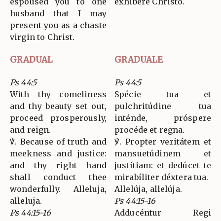
espoused you to one
exhibére Christo.
husband that I may
present you as a chaste
virgin to Christ.
GRADUAL
GRADUALE
Ps 44:5
Ps 44:5
With thy comeliness
Spécie tua et
and thy beauty set out,
pulchritúdine tua
proceed prosperously,
inténde, próspere
and reign.
procéde et regna.
℣. Because of truth and
℣. Propter veritátem et
meekness and justice:
mansuetúdinem et
and thy right hand
justítiam: et dedúcet te
shall conduct thee
mirabíliter déxtera tua.
wonderfully. Alleluja,
Allelúja, allelúja.
alleluja.
Ps 44:15-16
Ps 44:15-16
Adducéntur Regi