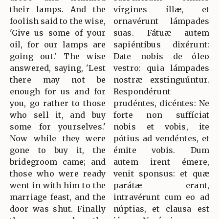
their lamps. And the
vírgines íllæ, et
foolish said to the wise,
ornavérunt lámpades
'Give us some of your
suas. Fátuæ autem
oil, for our lamps are
sapiéntibus dixérunt:
going out.' The wise
Date nobis de óleo
answered, saying, 'Lest
vestro: quia lámpades
there may not be
nostræ exstinguúntur.
enough for us and for
Respondérunt
you, go rather to those
prudéntes, dicéntes: Ne
who sell it, and buy
forte non suffíciat
some for yourselves.'
nobis et vobis, ite
Now while they were
pótius ad vendéntes, et
gone to buy it, the
émite vobis. Dum
bridegroom came; and
autem irent émere,
those who were ready
venit sponsus: et quæ
went in with him to the
parátæ erant,
marriage feast, and the
intravérunt cum eo ad
door was shut. Finally
núptias, et clausa est