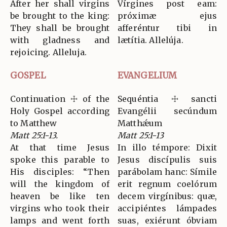
After her shall virgins
Vírgines post eam:
be brought to the king:
próximæ ejus
They shall be brought
afferéntur tibi in
with gladness and
lætítia. Allelúja.
rejoicing. Alleluja.
GOSPEL
EVANGELIUM
Continuation ☩ of the
Sequéntia ☩ sancti
Holy Gospel according
Evangélii secúndum
to Matthew
Matthǽum
Matt 25:1-13.
Matt 25:1-13
At that time Jesus
In illo témpore: Dixit
spoke this parable to
Jesus discípulis suis
His disciples: “Then
parábolam hanc: Símile
will the kingdom of
erit regnum coelórum
heaven be like ten
decem virgínibus: quæ,
virgins who took their
accipiéntes lámpades
lamps and went forth
suas, exiérunt óbviam