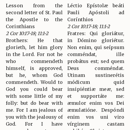
Lesson from the
Léctio Epístolæ beáti
second letter of St. Paul
Pauli Apóstoli ad
the Apostle to the
Corínthios
Corinthians
2 Cor 10:17-18; 11:1-2
2 Cor 10:17-18; 11:1-2
Fratres: Qui gloriátur,
Brothers: He that
in Dómino gloriétur.
glorieth, let him glory
Non enim, qui seípsum
in the Lord. For not he
comméndat, ille
who commendeth
probátus est; sed quem
himself, is approved,
Deus comméndat.
but he, whom God
Utinam sustinerétis
commendeth. Would to
módicum quid
God you could bear
insipiéntiæ meæ, sed
with some little of my
et supportáte me:
folly: but do bear with
æmulor enim vos Dei
me. For I am jealous of
æmulatióne. Despóndi
you with the jealousy of
enim vos uni viro
God. For I have
vírginem castam