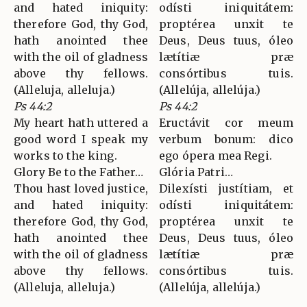
and hated iniquity:
odísti iniquitátem:
therefore God, thy God,
proptérea unxit te
hath anointed thee
Deus, Deus tuus, óleo
with the oil of gladness
lætítiæ præ
above thy fellows.
consórtibus tuis.
(Alleluja, alleluja.)
(Allelúja, allelúja.)
Ps 44:2
Ps 44:2
My heart hath uttered a
Eructávit cor meum
good word I speak my
verbum bonum: dico
works to the king.
ego ópera mea Regi.
Glory Be to the Father…
Glória Patri…
Thou hast loved justice,
Dilexísti justítiam, et
and hated iniquity:
odísti iniquitátem:
therefore God, thy God,
proptérea unxit te
hath anointed thee
Deus, Deus tuus, óleo
with the oil of gladness
lætítiæ præ
above thy fellows.
consórtibus tuis.
(Alleluja, alleluja.)
(Allelúja, allelúja.)