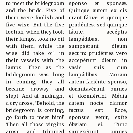
to meet the bridegroom
sponso et sponsæ.
and the bride. Five of
Quinque autem ex eis
them were foolish and
erant fátuæ, et quinque
five wise. But the five
prudéntes: sed quinque
foolish, when they took
fátuæ, accéptis
their lamps, took no oil
lampádibus, non
with them, while the
sumpsérunt óleum
wise did take oil in
secum: prudéntes vero
their vessels with the
accepérunt óleum in
lamps. Then as the
vasis suis cum
bridegroom was long
lampádibus. Moram
in coming, they all
autem faciénte sponso,
became drowsy and
dormitavérunt omnes
slept. And at midnight
et dormiérunt. Média
a cry arose, 'Behold, the
autem nocte clamor
bridegroom is coming,
factus est: Ecce,
go forth to meet him!'
sponsus venit, exíte
Then all those virgins
óbviam ei. Tunc
arose and trimmed
surrexérunt omnes