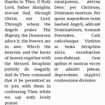
thanks to Thee, O Holy
omnípotens, ætérne
Lord, Father Almighty,
Deus: per Christum,
eternal God, through
Dóminum nostrum. Per
Christ, our Lord.
quem majestátem tuam
Through whom the
laudant Angeli, adórant
Angels praise Thy
Dominatiónes, tremunt
Majesty, the Dominions
Potestátes. Cæli
adore it, the Powers are
cælorúmque Virtútes
in awe. Which the
ac beáta Séraphim
heavens and the hosts
sócia exsultatióne
of heaven together with
concélebrant. Cum
the blessed Seraphim
quibus et nostras voces
joyfully do magnify.
ut admítti jubeas,
And do Thou command
deprecámur, súpplici
that it be permitted us
confessione dicéntes:
to join with them in
confessing Thee, while
we say with lowly
praise: