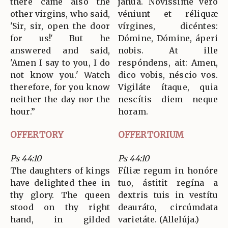
there came also the
jánua. Novíssime vero
other virgins, who said,
véniunt et réliquæ
'Sir, sir, open the door
vírgines, dicéntes:
for us!' But he
Dómine, Dómine, áperi
answered and said,
nobis. At ille
'Amen I say to you, I do
respóndens, ait: Amen,
not know you.' Watch
dico vobis, néscio vos.
therefore, for you know
Vigiláte ítaque, quia
neither the day nor the
nescítis diem neque
hour.”
horam.
OFFERTORY
OFFERTORIUM
Ps 44:10
Ps 44:10
The daughters of kings
Fíliæ regum in honóre
have delighted thee in
tuo, ástitit regína a
thy glory. The queen
dextris tuis in vestítu
stood on thy right
deauráto, circúmdata
hand, in gilded
varietáte. (Allelúja.)