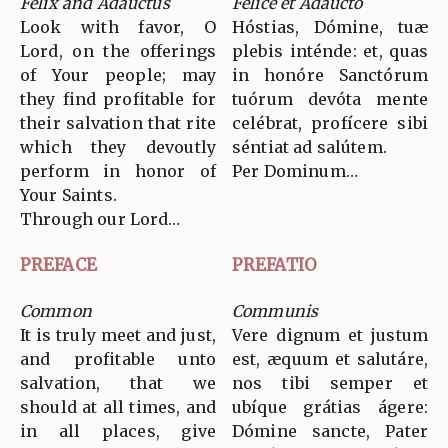
Felix and Adauctus
Felice et Adaucto
Look with favor, O
Hóstias, Dómine, tuæ
Lord, on the offerings
plebis inténde: et, quas
of Your people; may
in honóre Sanctórum
they find profitable for
tuórum devóta mente
their salvation that rite
celébrat, profícere sibi
which they devoutly
séntiat ad salútem.
perform in honor of
Per Dominum…
Your Saints.
Through our Lord…
PREFACE
PREFATIO
Common
Communis
It is truly meet and just,
Vere dignum et justum
and profitable unto
est, æquum et salutáre,
salvation, that we
nos tibi semper et
should at all times, and
ubíque grátias ágere:
in all places, give
Dómine sancte, Pater