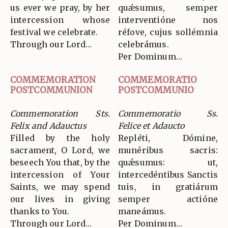
us ever we pray, by her
quǽsumus, semper
intercession whose
interventióne nos
festival we celebrate.
réfove, cujus sollémnia
Through our Lord…
celebrámus.
Per Dominum…
COMMEMORATION
COMMEMORATIO
POSTCOMMUNION
POSTCOMMUNIO
Commemoration Sts.
Commemoratio Ss.
Felix and Adauctus
Felice et Adaucto
Filled by the holy
Repléti, Dómine,
sacrament, O Lord, we
munéribus sacris:
beseech You that, by the
quǽsumus: ut,
intercession of Your
intercedéntibus Sanctis
Saints, we may spend
tuis, in gratiárum
our lives in giving
semper actióne
thanks to You.
maneámus.
Through our Lord…
Per Dominum…