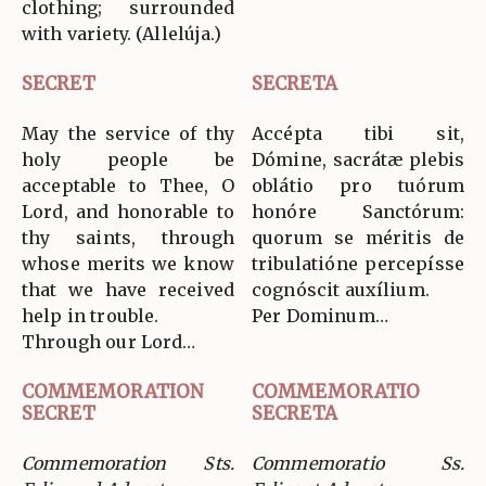
clothing; surrounded
with variety. (Allelúja.)
SECRET
SECRETA
May the service of thy
Accépta tibi sit,
holy people be
Dómine, sacrátæ plebis
acceptable to Thee, O
oblátio pro tuórum
Lord, and honorable to
honóre Sanctórum:
thy saints, through
quorum se méritis de
whose merits we know
tribulatióne percepísse
that we have received
cognóscit auxílium.
help in trouble.
Per Dominum…
Through our Lord…
COMMEMORATION
COMMEMORATIO
SECRET
SECRETA
Commemoration Sts.
Commemoratio Ss.