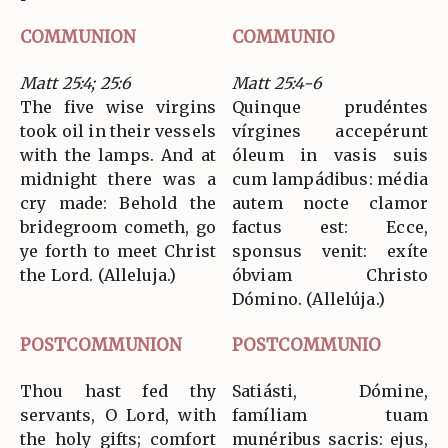
COMMUNION
COMMUNIO
Matt 25:4; 25:6
Matt 25:4-6
The five wise virgins
Quinque prudéntes
took oil in their vessels
vírgines accepérunt
with the lamps. And at
óleum in vasis suis
midnight there was a
cum lampádibus: média
cry made: Behold the
autem nocte clamor
bridegroom cometh, go
factus est: Ecce,
ye forth to meet Christ
sponsus venit: exíte
the Lord. (Alleluja.)
óbviam Christo
Dómino. (Allelúja.)
POSTCOMMUNION
POSTCOMMUNIO
Thou hast fed thy
Satiásti, Dómine,
servants, O Lord, with
famíliam tuam
the holy gifts; comfort
munéribus sacris: ejus,