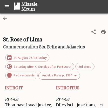
Missale
Meum
St. Rose of Lima
Commemoration
Sts. Felix and Adauctus
30 August 25, Saturday
Saturday after XI Sunday after Pentecost
3rd class
Red vestments
Angelus Press p. 1384
INTROIT
INTROITUS
Ps 44:8
Ps 44:8
Thou hast loved justice,
Dilexísti justítiam, et