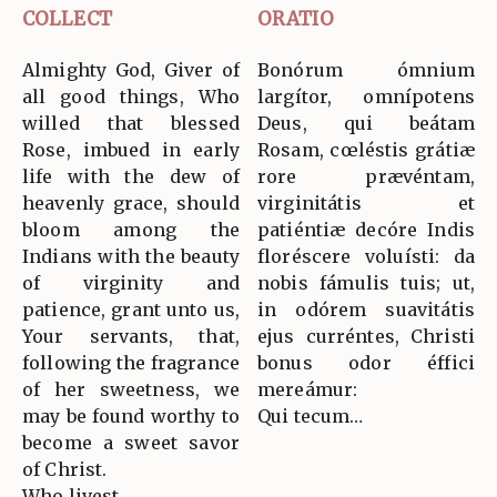
COLLECT
ORATIO
Almighty God, Giver of
Bonórum ómnium
all good things, Who
largítor, omnípotens
willed that blessed
Deus, qui beátam
Rose, imbued in early
Rosam, cœléstis grátiæ
life with the dew of
rore prævéntam,
heavenly grace, should
virginitátis et
bloom among the
patiéntiæ decóre Indis
Indians with the beauty
floréscere voluísti: da
of virginity and
nobis fámulis tuis; ut,
patience, grant unto us,
in odórem suavitátis
Your servants, that,
ejus curréntes, Christi
following the fragrance
bonus odor éffici
of her sweetness, we
mereámur:
may be found worthy to
Qui tecum…
become a sweet savor
of Christ.
Who livest…