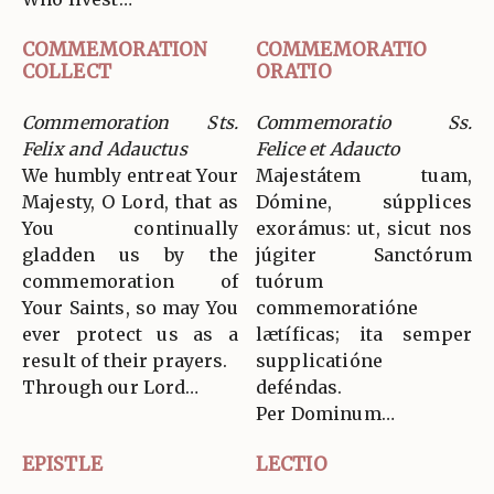
COMMEMORATION
COMMEMORATIO
COLLECT
ORATIO
Commemoration Sts.
Commemoratio Ss.
Felix and Adauctus
Felice et Adaucto
We humbly entreat Your
Majestátem tuam,
Majesty, O Lord, that as
Dómine, súpplices
You continually
exorámus: ut, sicut nos
gladden us by the
júgiter Sanctórum
commemoration of
tuórum
Your Saints, so may You
commemoratióne
ever protect us as a
lætíficas; ita semper
result of their prayers.
supplicatióne
Through our Lord…
deféndas.
Per Dominum…
EPISTLE
LECTIO