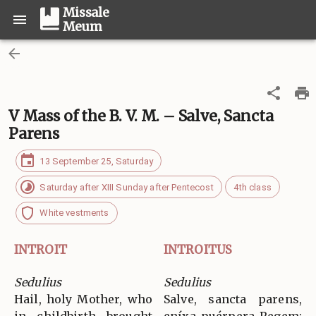
Missale
Meum
V Mass of the B. V. M. – Salve, Sancta
Parens
13 September 25, Saturday
Saturday after XIII Sunday after Pentecost
4th class
White vestments
INTROIT
INTROITUS
Sedulius
Sedulius
Hail, holy Mother, who
Salve, sancta parens,