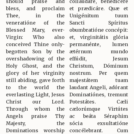
should praise and
collaudáre, benedícere
bless, and proclaim
et prædicáre. Quæ et
Thee, in the
Unigénitum tuum
veneratióne of the
Sancti Spíritus
Blessed Mary, ever-
obumbratióne concépit:
Virgin: Who also
et, virginitátis glória
conceived Thine only-
permanénte, lumen
begotten Son by the
ætérnum mundo
overshadowing of the
effúdit, Jesum
Holy Ghost, and the
Christum, Dóminum
glory of her virginity
nostrum. Per quem
still abiding, gave forth
majestátem tuam
to the world the
laudant Angeli, adórant
everlasting Light, Jesus
Dominatiónes, tremunt
Christ our Lord.
Potestátes. Cæli
Through whom the
cælorúmque Virtútes
Angels praise Thy
ac beáta Séraphim
Majesty, the
sócia exsultatióne
Dominations worship
concélebrant. Cum