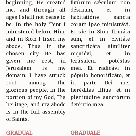
beginning, He created
futúrum sǽculum non
me, and through all
désinam, et in
ages I shall not cease to
habitatióne sancta
be. In the holy Tent I
coram ipso ministrávi.
ministered before Him,
Et sic in Sion firmáta
and in Sion I fixed my
sum, et in civitáte
abode. Thus in the
sanctificáta simíliter
chosen city He has
requiévi, et in
given me rest, in
Jerúsalem potéstas
Jerusalem is my
mea. Et radicávi in
domain. I have struck
pópulo honorificáto, et
root among the
in parte Dei mei
glorious people, in the
heréditas illíus, et in
portion of my God, His
plenitúdine sanctórum
heritage, and my abode
deténtio mea.
is in the full assembly
of Saints.
GRADUAL
GRADUALE