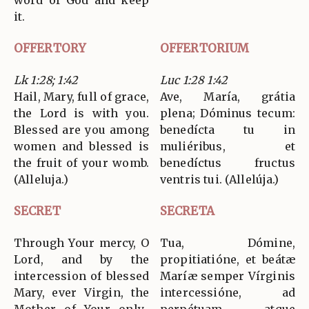
word of God and keep
it.
OFFERTORY
OFFERTORIUM
Lk 1:28; 1:42
Luc 1:28 1:42
Hail, Mary, full of grace,
Ave, María, grátia
the Lord is with you.
plena; Dóminus tecum:
Blessed are you among
benedícta tu in
women and blessed is
muliéribus, et
the fruit of your womb.
benedíctus fructus
(Alleluja.)
ventris tui. (Allelúja.)
SECRET
SECRETA
Through Your mercy, O
Tua, Dómine,
Lord, and by the
propitiatióne, et beátæ
intercession of blessed
Maríæ semper Vírginis
Mary, ever Virgin, the
intercessióne, ad