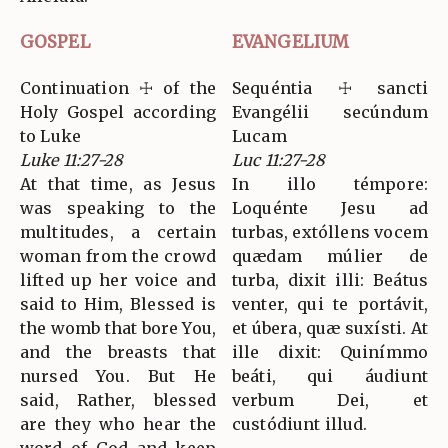
GOSPEL
EVANGELIUM
Continuation ☩ of the
Sequéntia ☩ sancti
Holy Gospel according
Evangélii secúndum
to Luke
Lucam
Luke 11:27-28
Luc 11:27-28
At that time, as Jesus
In illo témpore:
was speaking to the
Loquénte Jesu ad
multitudes, a certain
turbas, extóllens vocem
woman from the crowd
quædam múlier de
lifted up her voice and
turba, dixit illi: Beátus
said to Him, Blessed is
venter, qui te portávit,
the womb that bore You,
et úbera, quæ suxísti. At
and the breasts that
ille dixit: Quinímmo
nursed You. But He
beáti, qui áudiunt
said, Rather, blessed
verbum Dei, et
are they who hear the
custódiunt illud.