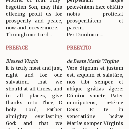
Mother of Your only-
perpétuam atque
begotten Son, may this
præséntem hæc oblátio
offering profit us for
nobis profíciat
prosperity and peace,
prosperitátem et
now and forevermore.
pacem.
Through our Lord…
Per Dominum…
PREFACE
PREFATIO
Blessed Virgin
de Beata Maria Virgine
It is truly meet and just,
Vere dignum et justum
right and for our
est, æquum et salutáre,
salvation, that we
nos tibi semper et
should at all times, and
ubíque grátias ágere:
in all places, give
Dómine sancte, Pater
thanks unto Thee, O
omnípotens, ætérne
holy Lord, Father
Deus: Et te in
almighty, everlasting
veneratióne beátæ
God: and that we
Maríæ semper Vírginis