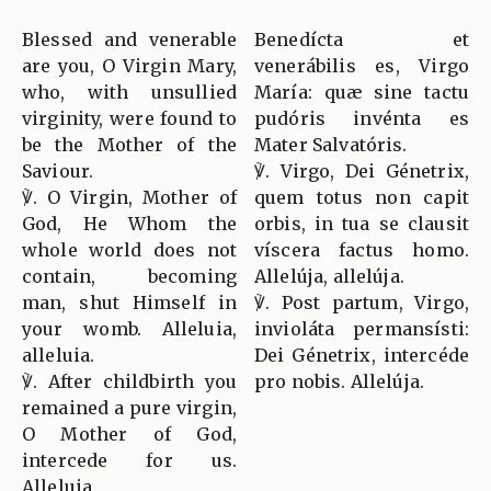
Blessed and venerable
Benedícta et
are you, O Virgin Mary,
venerábilis es, Virgo
who, with unsullied
María: quæ sine tactu
virginity, were found to
pudóris invénta es
be the Mother of the
Mater Salvatóris.
Saviour.
℣. Virgo, Dei Génetrix,
℣. O Virgin, Mother of
quem totus non capit
God, He Whom the
orbis, in tua se clausit
whole world does not
víscera factus homo.
contain, becoming
Allelúja, allelúja.
man, shut Himself in
℣. Post partum, Virgo,
your womb. Alleluia,
invioláta permansísti:
alleluia.
Dei Génetrix, intercéde
℣. After childbirth you
pro nobis. Allelúja.
remained a pure virgin,
O Mother of God,
intercede for us.
Alleluia.