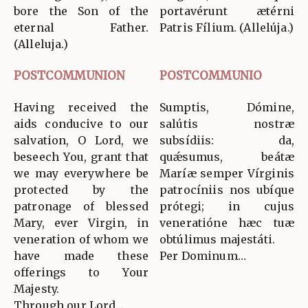
bore the Son of the
portavérunt ætérni
eternal Father.
Patris Fílium. (Allelúja.)
(Alleluja.)
POSTCOMMUNION
POSTCOMMUNIO
Having received the
Sumptis, Dómine,
aids conducive to our
salútis nostræ
salvation, O Lord, we
subsídiis: da,
beseech You, grant that
quǽsumus, beátæ
we may everywhere be
Maríæ semper Vírginis
protected by the
patrocíniis nos ubíque
patronage of blessed
prótegi; in cujus
Mary, ever Virgin, in
veneratióne hæc tuæ
veneration of whom we
obtúlimus majestáti.
have made these
Per Dominum…
offerings to Your
Majesty.
Through our Lord…