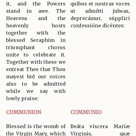
it, and the Powers
quibus et nostras voces
stand in awe. The
ut admítti jubeas,
Heavens and the
deprecámur, súpplici
heavenly hosts
confessióne dicéntes:
together with the
blessed Seraphim in
triumphant chorus
unite to celebrate it.
Together with these we
entreat Thee that Thou
mayest bid our voices
also to be admitted
while we say with
lowly praise:
COMMUNION
COMMUNIO
Blessed is the womb of
Beáta víscera Maríæ
the Virgin Mary, which
Vírginis, quæ