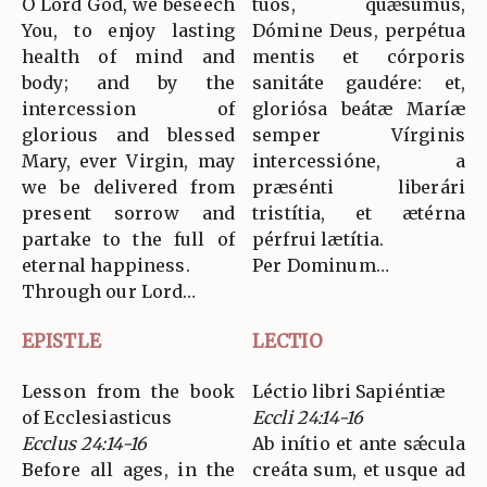
O Lord God, we beseech
tuos, quǽsumus,
You, to enjoy lasting
Dómine Deus, perpétua
health of mind and
mentis et córporis
body; and by the
sanitáte gaudére: et,
intercession of
gloriósa beátæ Maríæ
glorious and blessed
semper Vírginis
Mary, ever Virgin, may
intercessióne, a
we be delivered from
præsénti liberári
present sorrow and
tristítia, et ætérna
partake to the full of
pérfrui lætítia.
eternal happiness.
Per Dominum…
Through our Lord…
EPISTLE
LECTIO
Lesson from the book
Léctio libri Sapiéntiæ
of Ecclesiasticus
Eccli 24:14-16
Ecclus 24:14-16
Ab inítio et ante sǽcula
Before all ages, in the
creáta sum, et usque ad