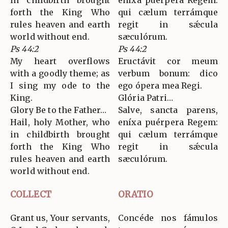
in childbirth brought
eníxa puérpera Regem:
forth the King Who
qui cælum terrámque
rules heaven and earth
regit in sǽcula
world without end.
sæculórum.
Ps 44:2
Ps 44:2
My heart overflows
Eructávit cor meum
with a goodly theme; as
verbum bonum: dico
I sing my ode to the
ego ópera mea Regi.
King.
Glória Patri…
Glory Be to the Father…
Salve, sancta parens,
Hail, holy Mother, who
eníxa puérpera Regem:
in childbirth brought
qui cælum terrámque
forth the King Who
regit in sǽcula
rules heaven and earth
sæculórum.
world without end.
COLLECT
ORATIO
Grant us, Your servants,
Concéde nos fámulos