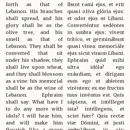
forth as that of
Ibunt rami ejus, et erit
Lebanon. His branches
quasi olíva glória ejus:
shall spread, and his
et odor ejus ut Líbani.
glory shall be as the
Converténtur sedéntes
olive tree, and his
in umbra ejus: vivent
smell as that of
trítico, et germinábunt
Lebanon. They shall be
quasi vínea: memoriále
converted that sit
ejus sicut vinum Líbani.
under his shadow, they
Ephraim quid mihi
shall live upon wheat,
ultra idóla? ego
and they shall blossom
exáudiam, et dírigam
as a vine: his memorial
eum ego ut abíetem
shall be as the wine of
viréntem: ex me fructus
Lebanon. Ephraim
tuus invéntus est. Quis
shall say: What have I
sápiens, et intélleget
to do any more with
ista? intéllegens, et
idols? I will hear him,
sciet hæc? Quia rectæ
and will make him
viæ Dómini, et justi
flourish like a green
ambulábunt in eis: