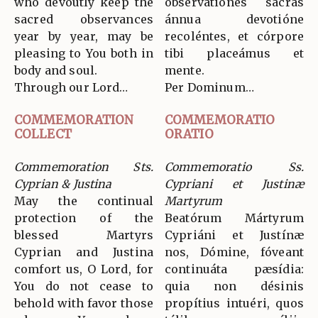
who devoutly keep the
observatiónes sacras
sacred observances
ánnua devotióne
year by year, may be
recoléntes, et córpore
pleasing to You both in
tibi placeámus et
body and soul.
mente.
Through our Lord…
Per Dominum…
COMMEMORATION
COMMEMORATIO
COLLECT
ORATIO
Commemoration Sts.
Commemoratio Ss.
Cyprian & Justina
Cypriani et Justinæ
May the continual
Martyrum
protection of the
Beatórum Mártyrum
blessed Martyrs
Cypriáni et Justínæ
Cyprian and Justina
nos, Dómine, fóveant
comfort us, O Lord, for
continuáta pæsídia:
You do not cease to
quia non désinis
behold with favor those
propítius intuéri, quos