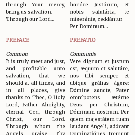
through Your mercy,
honóre Justórum, et
bring us salvation.
nobis salutária, te
Through our Lord…
miseránte, reddántur.
Per Dominum…
PREFACE
PREFATIO
Common
Communis
It is truly meet and just,
Vere dignum et justum
and profitable unto
est, æquum et salutáre,
salvation, that we
nos tibi semper et
should at all times, and
ubíque grátias ágere:
in all places, give
Dómine sancte, Pater
thanks to Thee, O Holy
omnípotens, ætérne
Lord, Father Almighty,
Deus: per Christum,
eternal God, through
Dóminum nostrum. Per
Christ, our Lord.
quem majestátem tuam
Through whom the
laudant Angeli, adórant
Angels praise Thy
Dominatiónes, tremunt