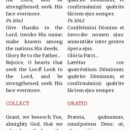
strengthened; seek His
confirmámini: quǽrite
face evermore.
fáciem ejus semper.
Ps 104:1
Ps 104:1
Give thanks to the
Confitémini Dómino et
Lord, invoke His name;
invocáte nomen ejus:
make known among
annuntiáte inter gentes
the nations His deeds.
ópera ejus.
Glory Be to the Father…
Glória Patri…
Rejoice, O hearts that
Lætétur cor
seek the Lord! Look to
quæréntium Dóminum:
the Lord, and be
quǽrite Dóminum, et
strengthened; seek His
confirmámini: quǽrite
face evermore.
fáciem ejus semper.
COLLECT
ORATIO
Grant, we beseech You,
Præsta, quǽsumus,
almighty God, that we
omnípotens Deus: ut,