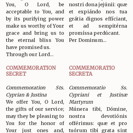
You, O Lord, be
nostri dona jejúnii: quæ
acceptable to You, and
et expiándo nos tua
by its purifying power
grátia dignos effíciant,
make us worthy of Your
et ad sempitérna
grace and bring us to
promíssa perdúcant.
the eternal bliss You
Per Dominum…
have promised us.
Through our Lord…
COMMEMORATION
COMMEMORATIO
SECRET
SECRETA
Commemoration Sts.
Commemoratio Ss.
Cyprian & Justina
Cypriani et Justinæ
We offer You, O Lord,
Martyrum
the gifts of our service;
Múnera tibi, Dómine,
may they be pleasing to
nostra devotiónis
You for the honor of
offérimus: quæ et pro
Your just ones and,
tuórum tibi grata sint