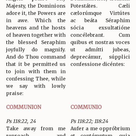
Majesty, the Dominions
Potestátes. Cæli
adore it, the Powers are
cælorúmque Virtútes
in awe. Which the
ac beáta Séraphim
heavens and the hosts
sócia exsultatióne
of heaven together with
concélebrant. Cum
the blessed Seraphim
quibus et nostras voces
joyfully do magnify.
ut admítti jubeas,
And do Thou command
deprecámur, súpplici
that it be permitted us
confessione dicéntes:
to join with them in
confessing Thee, while
we say with lowly
praise:
COMMUNION
COMMUNIO
Ps 118:22, 24
Ps 118:22; 118:24
Take away from me
Aufer a me oppróbrium
reproach and
et contémptum, quia