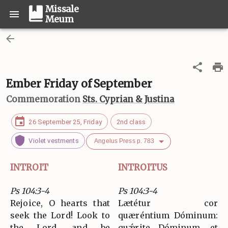
Missale
Meum
Ember Friday of September
Commemoration
Sts. Cyprian & Justina
26 September 25, Friday
2nd class
Violet vestments
Angelus Press p. 783
INTROIT
INTROITUS
Ps 104:3-4
Ps 104:3-4
Rejoice, O hearts that
Lætétur cor
seek the Lord! Look to
quæréntium Dóminum:
the Lord, and be
quǽrite Dóminum, et