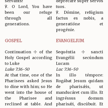
servants!
deprecáre super servos
℣. O Lord, You have
tuos.
been our refuge
℣. Dómine, refúgium
through all
factus es nobis, a
generations.
generatióne et
progénie.
GOSPEL
EVANGELIUM
Continuation ☩ of the
Sequéntia ☩ sancti
Holy Gospel according
Evangélii secúndum
to Luke
Lucam
Luke 7:36-50
Luc 7:36-50
At that time, one of the
In illo témpore:
Pharisees asked Jesus
Rogábat Jesum quidam
to dine with him; so He
de pharisǽis, ut
went into the house of
manducáret cum illo. Et
the Pharisee and
ingréssus domum
reclined at table. And
pharisǽi, discúbuit. Et