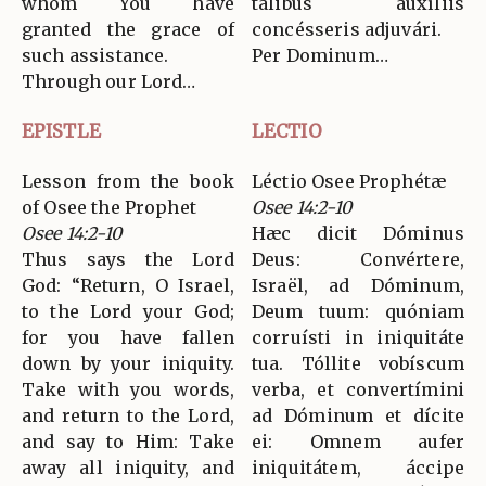
whom You have
tálibus auxíliis
granted the grace of
concésseris adjuvári.
such assistance.
Per Dominum…
Through our Lord…
EPISTLE
LECTIO
Lesson from the book
Léctio Osee Prophétæ
of Osee the Prophet
Osee 14:2-10
Osee 14:2-10
Hæc dicit Dóminus
Thus says the Lord
Deus: Convértere,
God: “Return, O Israel,
Israël, ad Dóminum,
to the Lord your God;
Deum tuum: quóniam
for you have fallen
corruísti in iniquitáte
down by your iniquity.
tua. Tóllite vobíscum
Take with you words,
verba, et convertímini
and return to the Lord,
ad Dóminum et dícite
and say to Him: Take
ei: Omnem aufer
away all iniquity, and
iniquitátem, áccipe