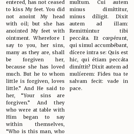
entered, has not ceased
multum. Cui autem
to kiss My feet. You did
minus dimíttitur,
not anoint My head
minus díligit. Dixit
with oil; but she has
autem ad illam:
anointed My feet with
Remittúntur tibi
ointment. Wherefore I
peccáta. Et cœpérunt,
say to you, her sins,
qui simul accumbébant,
many as they are, shall
dícere intra se: Quis est
be forgiven her,
hic, qui étiam peccáta
because she has loved
dimíttit? Dixit autem ad
much. But he to whom
mulíerem: Fides tua te
little is forgiven, loves
salvam fecit: vade in
little.” And He said to
pace.
her, “Your sins are
forgiven.” And they
who were at table with
Him began to say
within themselves,
“Who is this man, who