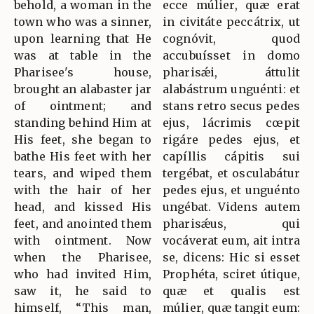
behold, a woman in the
ecce múlier, quæ erat
town who was a sinner,
in civitáte peccátrix, ut
upon learning that He
cognóvit, quod
was at table in the
accubuísset in domo
Pharisee's house,
pharisǽi, áttulit
brought an alabaster jar
alabástrum unguénti: et
of ointment; and
stans retro secus pedes
standing behind Him at
ejus, lácrimis cœpit
His feet, she began to
rigáre pedes ejus, et
bathe His feet with her
capíllis cápitis sui
tears, and wiped them
tergébat, et osculabátur
with the hair of her
pedes ejus, et unguénto
head, and kissed His
ungébat. Videns autem
feet, and anointed them
pharisǽus, qui
with ointment. Now
vocáverat eum, ait intra
when the Pharisee,
se, dicens: Hic si esset
who had invited Him,
Prophéta, sciret útique,
saw it, he said to
quæ et qualis est
himself, “This man,
múlier, quæ tangit eum: