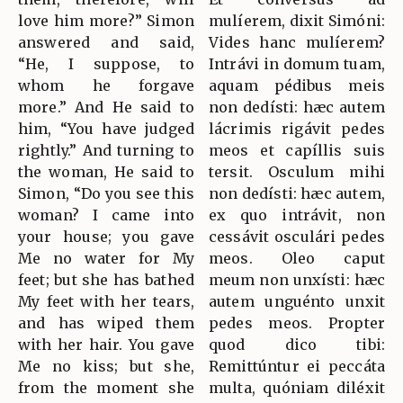
love him more?” Simon
mulíerem, dixit Simóni:
answered and said,
Vides hanc mulíerem?
“He, I suppose, to
Intrávi in domum tuam,
whom he forgave
aquam pédibus meis
more.” And He said to
non dedísti: hæc autem
him, “You have judged
lácrimis rigávit pedes
rightly.” And turning to
meos et capíllis suis
the woman, He said to
tersit. Osculum mihi
Simon, “Do you see this
non dedísti: hæc autem,
woman? I came into
ex quo intrávit, non
your house; you gave
cessávit osculári pedes
Me no water for My
meos. Oleo caput
feet; but she has bathed
meum non unxísti: hæc
My feet with her tears,
autem unguénto unxit
and has wiped them
pedes meos. Propter
with her hair. You gave
quod dico tibi:
Me no kiss; but she,
Remittúntur ei peccáta
from the moment she
multa, quóniam diléxit