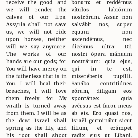
receive the good, and
bonum: et reddémus
we will render the
vítulos labiórum
calves of our lips.
nostrórum. Assur non
Assyria shall not save
salvábit nos, super
us, we will not ride
equum non
upon horses, neither
ascendémus, nec
will we say anymore:
dicémus ultra: Dii
The works of our
nostri ópera mánuum
hands are our gods; for
nostrárum: quia ejus,
You will have mercy on
qui in te est,
the fatherless that is in
miseréberis pupílli.
You. I will heal their
Sanábo contritiónes
breaches, I will love
eórum, díligam eos
them freely; for My
spontánee: quia
wrath is turned away
avérsus est furor meus
from them. I will be as
ab eis. Ero quasi ros,
the dew: Israel shall
Israël germinábit sicut
spring as the lily, and
lílium, et erúmpet
his root shall shoot
radix ejus ut Líbani.