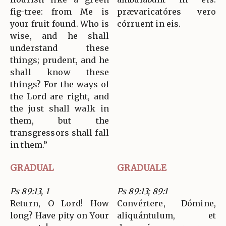
fig-tree: from Me is
prævaricatóres vero
your fruit found. Who is
córruent in eis.
wise, and he shall
understand these
things; prudent, and he
shall know these
things? For the ways of
the Lord are right, and
the just shall walk in
them, but the
transgressors shall fall
in them.”
GRADUAL
GRADUALE
Ps 89:13, 1
Ps 89:13; 89:1
Return, O Lord! How
Convértere, Dómine,
long? Have pity on Your
aliquántulum, et