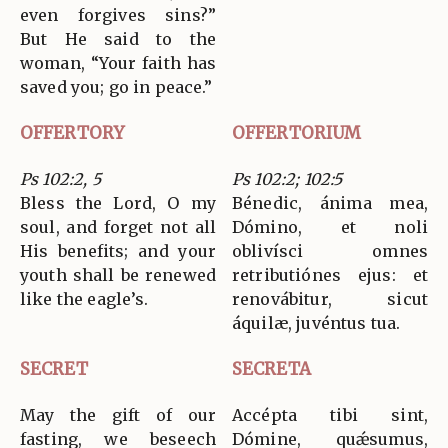
even forgives sins?”
But He said to the
woman, “Your faith has
saved you; go in peace.”
OFFERTORY
OFFERTORIUM
Ps 102:2, 5
Ps 102:2; 102:5
Bless the Lord, O my
Bénedic, ánima mea,
soul, and forget not all
Dómino, et noli
His benefits; and your
oblivísci omnes
youth shall be renewed
retributiónes ejus: et
like the eagle’s.
renovábitur, sicut
áquilæ, juvéntus tua.
SECRET
SECRETA
May the gift of our
Accépta tibi sint,
fasting, we beseech
Dómine, quǽsumus,