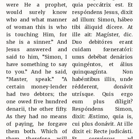
were He a prophet,
quia peccátrix est. Et
would surely know
respóndens Jesus, dixit
who and what manner
ad illum: Simon, hábeo
of woman this is who
tibi áliquid dícere. At
is touching Him, for
ille ait: Magíster, dic.
she is a sinner.” And
Duo debitóres erant
Jesus answered and
cuidam fœneratóri:
said to him, “Simon, I
unus debébat denários
have something to say
quingéntos, et álius
to you.” And he said,
quinquagínta. Non
“Master, speak.” “A
habéntibus illis, unde
certain money-lender
rédderent, donávit
had two debtors; the
utrísque. Quis ergo
one owed five hundred
eum plus díligit?
denarii, the other fifty.
Respóndens Simon,
As they had no means
dixit: Æstimo, quia is,
of paying, he forgave
cui plus donávit. At ille
them both. Which of
dixit ei: Recte judicásti.
them, therefore, will
Et convérsus ad