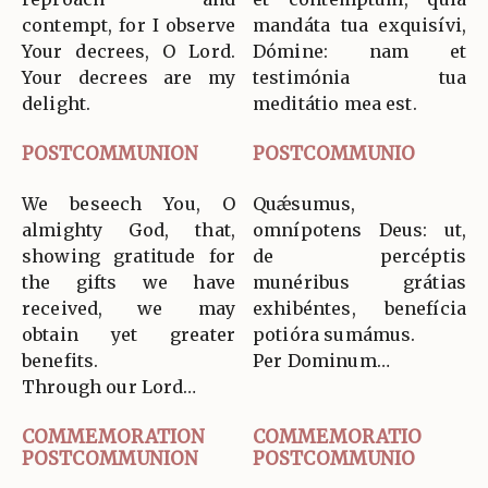
contempt, for I observe
mandáta tua exquisívi,
Your decrees, O Lord.
Dómine: nam et
Your decrees are my
testimónia tua
delight.
meditátio mea est.
POSTCOMMUNION
POSTCOMMUNIO
We beseech You, O
Quǽsumus,
almighty God, that,
omnípotens Deus: ut,
showing gratitude for
de percéptis
the gifts we have
munéribus grátias
received, we may
exhibéntes, benefícia
obtain yet greater
potióra sumámus.
benefits.
Per Dominum…
Through our Lord…
COMMEMORATION
COMMEMORATIO
POSTCOMMUNION
POSTCOMMUNIO