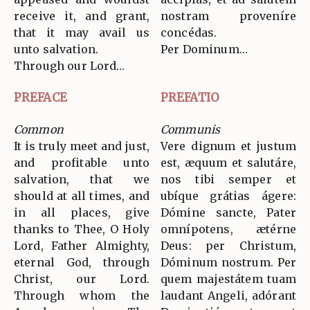
receive it, and grant,
nostram proveníre
that it may avail us
concédas.
unto salvation.
Per Dominum…
Through our Lord…
PREFACE
PREFATIO
Common
Communis
It is truly meet and just,
Vere dignum et justum
and profitable unto
est, æquum et salutáre,
salvation, that we
nos tibi semper et
should at all times, and
ubíque grátias ágere:
in all places, give
Dómine sancte, Pater
thanks to Thee, O Holy
omnípotens, ætérne
Lord, Father Almighty,
Deus: per Christum,
eternal God, through
Dóminum nostrum. Per
Christ, our Lord.
quem majestátem tuam
Through whom the
laudant Angeli, adórant