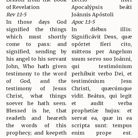
of Revelation
Apocalýpsis beáti
Rev 1:1-5
Joánnis Apóstoli
In those days God
Apoc 1:1-5
signified the things
In diébus illis:
which must shortly
Significávit Deus, quæ
come to pass: and
opórtet fíeri cito,
signified, sending by
mittens per Angelum
his angel to his servant
suum servo suo Joánni,
John, Who hath given
qui testimónium
testimony to the word
perhíbuit verbo Dei, et
of God, and the
testimónium Jesu
testimony of Jesus
Christi, quæcúmque
Christ, what things
vidit. Beátus, qui legit
soever he hath seen.
et audit verba
Blessed is he, that
prophetíæ hujus: et
readeth and heareth
servat ea, quæ in ea
the words of this
scripta sunt: tempus
prophecy; and keepeth
enim prope est.