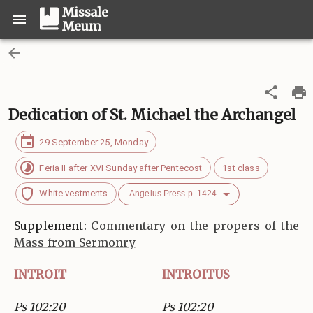
Missale
Meum
Dedication of St. Michael the Archangel
29 September 25, Monday
Feria II after XVI Sunday after Pentecost
1st class
White vestments
Angelus Press p. 1424
Supplement:
Commentary on the propers of the
Mass from Sermonry
INTROIT
INTROITUS
Ps 102:20
Ps 102:20