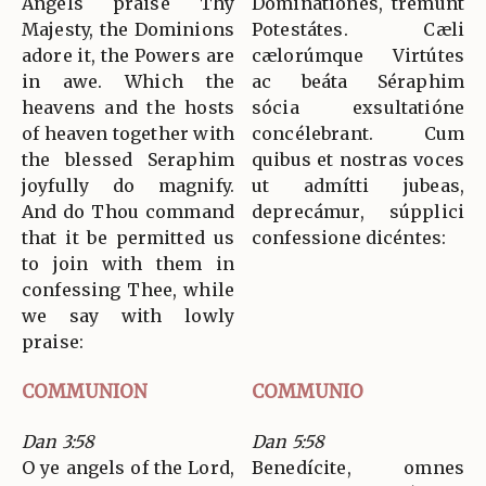
Angels praise Thy
Dominatiónes, tremunt
Majesty, the Dominions
Potestátes. Cæli
adore it, the Powers are
cælorúmque Virtútes
in awe. Which the
ac beáta Séraphim
heavens and the hosts
sócia exsultatióne
of heaven together with
concélebrant. Cum
the blessed Seraphim
quibus et nostras voces
joyfully do magnify.
ut admítti jubeas,
And do Thou command
deprecámur, súpplici
that it be permitted us
confessione dicéntes:
to join with them in
confessing Thee, while
we say with lowly
praise:
COMMUNION
COMMUNIO
Dan 3:58
Dan 5:58
O ye angels of the Lord,
Benedícite, omnes