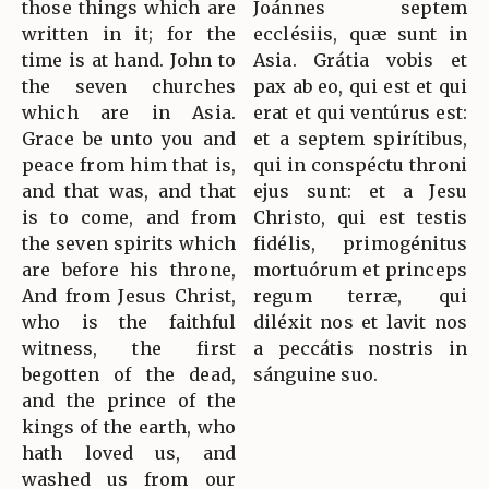
those things which are
Joánnes septem
written in it; for the
ecclésiis, quæ sunt in
time is at hand. John to
Asia. Grátia vobis et
the seven churches
pax ab eo, qui est et qui
which are in Asia.
erat et qui ventúrus est:
Grace be unto you and
et a septem spirítibus,
peace from him that is,
qui in conspéctu throni
and that was, and that
ejus sunt: et a Jesu
is to come, and from
Christo, qui est testis
the seven spirits which
fidélis, primogénitus
are before his throne,
mortuórum et princeps
And from Jesus Christ,
regum terræ, qui
who is the faithful
diléxit nos et lavit nos
witness, the first
a peccátis nostris in
begotten of the dead,
sánguine suo.
and the prince of the
kings of the earth, who
hath loved us, and
washed us from our