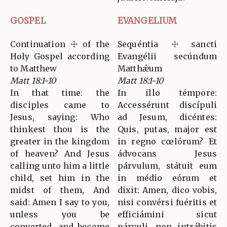
GOSPEL
EVANGELIUM
Continuation ☩ of the
Sequéntia ☩ sancti
Holy Gospel according
Evangélii secúndum
to Matthew
Matthǽum
Matt 18:1-10
Matt 18:1-10
In that time: the
In illo témpore:
disciples came to
Accessérunt discípuli
Jesus, saying: Who
ad Jesum, dicéntes:
thinkest thou is the
Quis, putas, major est
greater in the kingdom
in regno cœlórum? Et
of heaven? And Jesus
ádvocans Jesus
calling unto him a little
párvulum, státuit eum
child, set him in the
in médio eórum et
midst of them, And
dixit: Amen, dico vobis,
said: Amen I say to you,
nisi convérsi fuéritis et
unless you be
efficiámini sicut
converted, and become
párvuli, non intrábitis