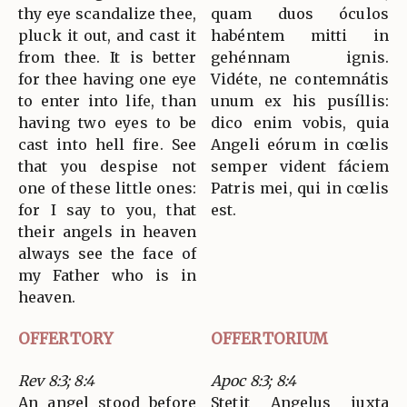
thy eye scandalize thee,
quam duos óculos
pluck it out, and cast it
habéntem mitti in
from thee. It is better
gehénnam ignis.
for thee having one eye
Vidéte, ne contemnátis
to enter into life, than
unum ex his pusíllis:
having two eyes to be
dico enim vobis, quia
cast into hell fire. See
Angeli eórum in cœlis
that you despise not
semper vident fáciem
one of these little ones:
Patris mei, qui in cœlis
for I say to you, that
est.
their angels in heaven
always see the face of
my Father who is in
heaven.
OFFERTORY
OFFERTORIUM
Rev 8:3; 8:4
Apoc 8:3; 8:4
An angel stood before
Stetit Angelus juxta