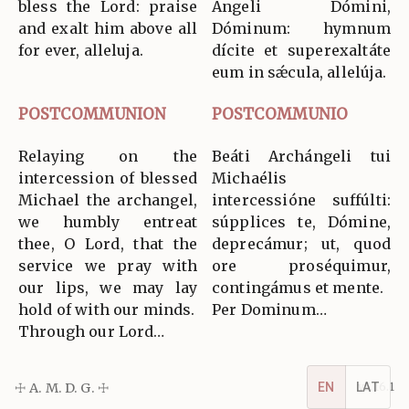
bless the Lord: praise
Angeli Dómini,
and exalt him above all
Dóminum: hymnum
for ever, alleluja.
dícite et superexaltáte
eum in sǽcula, allelúja.
POSTCOMMUNION
POSTCOMMUNIO
Relaying on the
Beáti Archángeli tui
intercession of blessed
Michaélis
Michael the archangel,
intercessióne suffúlti:
we humbly entreat
súpplices te, Dómine,
thee, O Lord, that the
deprecámur; ut, quod
service we pray with
ore proséquimur,
our lips, we may lay
contingámus et mente.
hold of with our minds.
Per Dominum…
Through our Lord…
EN
LAT
☩ A. M. D. G. ☩
v5.16.1