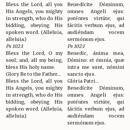
Bless the Lord, all you
Benedícite Dóminum,
His Angels, you mighty
omnes Angeli ejus:
in strength, who do His
poténtes virtúte, qui
bidding, obeying His
fácitis verbum ejus, ad
spoken word. (Alleluia,
audiéndam vocem
alleluia.)
sermónum ejus.
Ps 102:1
Ps 102:1
Bless the Lord, O my
Benedic, ánima mea,
soul; and, all my being,
Dómino: et ómnia, quæ
bless His holy name.
intra me sunt, nómini
Glory Be to the Father…
sancto ejus.
Bless the Lord, all you
Glória Patri…
His Angels, you mighty
Benedícite Dóminum,
in strength, who do His
omnes Angeli ejus:
bidding, obeying His
poténtes virtúte, qui
spoken word. (Alleluia,
fácitis verbum ejus, ad
alleluia.)
audiéndam vocem
sermónum ejus.