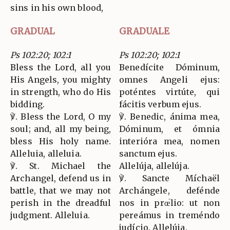
sins in his own blood,
GRADUAL
GRADUALE
Ps 102:20; 102:1
Ps 102:20; 102:1
Bless the Lord, all you
Benedícite Dóminum,
His Angels, you mighty
omnes Angeli ejus:
in strength, who do His
poténtes virtúte, qui
bidding.
fácitis verbum ejus.
℣. Bless the Lord, O my
℣. Benedic, ánima mea,
soul; and, all my being,
Dóminum, et ómnia
bless His holy name.
interióra mea, nomen
Alleluia, alleluia.
sanctum ejus.
℣. St. Michael the
Allelúja, allelúja.
Archangel, defend us in
℣. Sancte Míchaël
battle, that we may not
Archángele, defénde
perish in the dreadful
nos in prœ́lio: ut non
judgment. Alleluia.
pereámus in treméndo
judício. Allelúja.