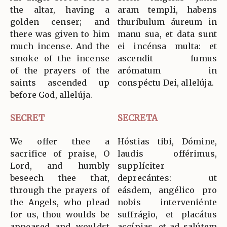
the altar, having a
aram templi, habens
golden censer; and
thuríbulum áureum in
there was given to him
manu sua, et data sunt
much incense. And the
ei incénsa multa: et
smoke of the incense
ascendit fumus
of the prayers of the
arómatum in
saints ascended up
conspéctu Dei, allelúja.
before God, allelúja.
SECRET
SECRETA
We offer thee a
Hóstias tibi, Dómine,
sacrifice of praise, O
laudis offérimus,
Lord, and humbly
supplíciter
beseech thee that,
deprecántes: ut
through the prayers of
eásdem, angélico pro
the Angels, who plead
nobis interveniénte
for us, thou woulds be
suffrágio, et placátus
appeased and wouldst
accípias, et ad salútem