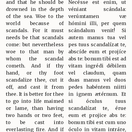
and that he should be
Necésse est enim, ut
drowned in the depth
véniant scándala:
of the sea. Woe to the
verúmtamen væ
world because of
hómini illi, per quem
scandals. For it must
scándalum venit! Si
needs be that scandals
autem manus tua vel
come: but nevertheless
pes tuus scandalízat te,
woe to that man by
abscíde eum et projíce
whom the scandal
abs te: bonum tibi est ad
cometh. And if thy
vitam ingrédi débilem
hand, or thy foot
vel claudum, quam
scandalize thee, cut it
duas manus vel duos
off, and cast it from
pedes habéntem niitti
thee. It is better for thee
in ignem ætérnum. Et
to go into life maimed
si óculus tuus
or lame, than having
scandalízat te, érue
two hands or two feet,
eum et projice abs te:
to be cast into
bonum tibi est cum uno
everlasting fire. And if
óculo in vitam intráre,