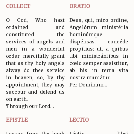
COLLECT
ORATIO
O God, Who hast
Deus, qui, miro ordine,
ordained and
Angelórum ministéria
constituted the
hominúmque
services of angels and
dispénsas: concéde
men in a wonderful
propítius; ut, a quibus
order, mercifully grant
tibi ministrántibus in
that as thy holy angels
cœlo semper assístitur,
alway do thee service
ab his in terra vita
in heaven, so, by thy
nostra muniátur.
appointment, they may
Per Dominum…
succour and defend us
on earth.
Through our Lord…
EPISTLE
LECTIO
Lesson from the book
Léctio libri