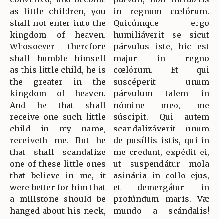
as little children, you
in regnum cœlórum.
shall not enter into the
Quicúmque ergo
kingdom of heaven.
humiliáverit se sicut
Whosoever therefore
párvulus iste, hic est
shall humble himself
major in regno
as this little child, he is
cœlórum. Et qui
the greater in the
suscéperit unum
kingdom of heaven.
párvulum talem in
And he that shall
nómine meo, me
receive one such little
súscipit. Qui autem
child in my name,
scandalizáverit unum
receiveth me. But he
de pusíllis istis, qui in
that shall scandalize
me credunt, expédit ei,
one of these little ones
ut suspendátur mola
that believe in me, it
asinária in collo ejus,
were better for him that
et demergátur in
a millstone should be
profúndum maris. Væ
hanged about his neck,
mundo a scándalis!