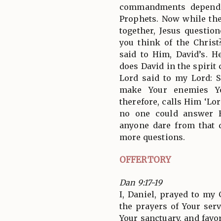
commandments depend 
Prophets. Now while th
together, Jesus questio
you think of the Chris
said to Him, David’s. 
does David in the spirit
Lord said to my Lord: Si
make Your enemies You
therefore, calls Him ‘Lo
no one could answer 
anyone dare from that 
more questions.
OFFERTORY
Dan 9:17-19
I, Daniel, prayed to my 
the prayers of Your ser
Your sanctuary, and fav