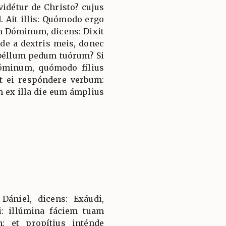
vidétur de Christo? cujus
d. Ait illis: Quómodo ergo
m Dóminum, dicens: Dixit
e a dextris meis, donec
béllum pedum tuórum? Si
óminum, quómodo fílius
t ei respóndere verbum:
 ex illa die eum ámplius
niel, dicens: Exáudi,
i: illúmina fáciem tuam
: et propítius inténde