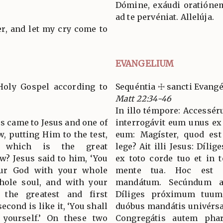
Dómine, exáudi oratióne
ad te pervéniat. Allelúja.
er, and let my cry come to
EVANGELIUM
Holy Gospel according to
Sequéntia ☩ sancti Evan
Matt 22:34-46
In illo témpore: Accessér
es came to Jesus and one of
interrogávit eum unus ex 
w, putting Him to the test,
eum: Magíster, quod e
 which is the great
lege? Ait illi Jesus: Díl
? Jesus said to him, ‘You
ex toto corde tuo et in t
our God with your whole
mente tua. Hoc est
hole soul, and with your
mandátum. Secúndum a
 the greatest and first
Díliges próximum tuum 
ond is like it, ‘You shall
duóbus mandátis univérsa
 yourself.’ On these two
Congregátis autem phari