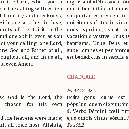
 in the Lord, exhort you to
digne ambulétis vocatión
 of the calling with which
omni humilitáte et mansu
ll humility and meekness,
supportántes ínvicem in ca
with one another in love,
unitátem spíritus in vínc
unity of the Spirit in the
unus spíritus, sicut v
and one Spirit, even as you
vocatiónis vestræ. Unus 
of your calling; one Lord,
baptísma. Unus Deus et
one God and Father of all,
super omnes et per ómnia 
oughout all, and in us all,
est benedíctus in sǽcula
nd ever. Amen.
GRADUALE
Ps 32:12; 32:6
se God is the Lord, the
Beáta gens, cujus es
s chosen for His own
pópulus, quem elégit Dómi
℣. Verbo Dómini cœli firm
ord the heavens were made;
ejus omnis virtus eórum. Al
h all their host. Alleluia,
Ps 101:2