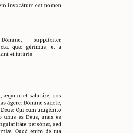
em invocátum est nomen
ómine, supplíciter
cta, quæ gérimus, et a
ant et futúris.
, æquum et salutáre, nos
ias ágere: Dómine sancte,
 Deus: Qui cum unigénito
to unus es Deus, unus es
ngularitáte persónæ, sed
ántiæ. Quod enim de tua