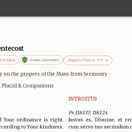
entecost
nd class
Green vestments
Angelus Press p. 774
 on the propers of the Mass from Sermonry
. Placid & Companions
INTROITUS
Ps 118:137; 118:124
d Your ordinance is right.
Justus es, Dómine, et re
ccording to Your kindness.
cum servo tuo secúndum 