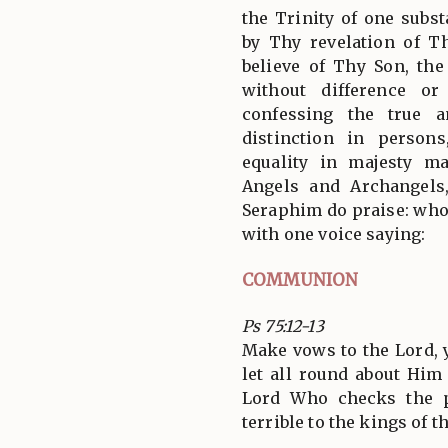
the Trinity of one subs
by Thy revelation of T
believe of Thy Son, th
without difference or
confessing the true a
distinction in person
equality in majesty m
Angels and Archangels
Seraphim do praise: who 
with one voice saying:
COMMUNION
Ps 75:12-13
Make vows to the Lord, y
let all round about Him 
Lord Who checks the p
terrible to the kings of t