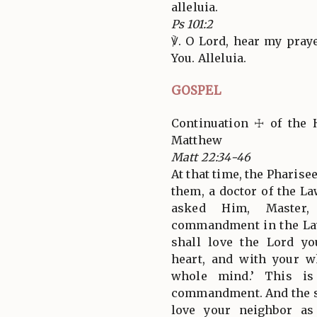
alleluia.
Ps 101:2
℣. O Lord, hear my pray
You. Alleluia.
GOSPEL
Continuation ☩ of the 
Matthew
Matt 22:34-46
At that time, the Pharise
them, a doctor of the La
asked Him, Master,
commandment in the Law
shall love the Lord y
heart, and with your w
whole mind.’ This is
commandment. And the sec
love your neighbor as