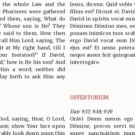
the whole Law and the
Jesus, dicens: Quid vobis 
e Pharisees were gathered
fílius est? Dicunt ei: Davi
ned them, saying, What do
David in spíritu vocat eu
t? Whose son is He? They
Dóminus Dómino meo, sed
He said to them, How then
ponam inimícos tuos sca
 call Him Lord, saying, The
ergo David vocat eum D
t at My right hand, till I
ejus est? Et nemo potera
r footstool?’ If David,
neque ausus fuit quisquam
rd,’ how is He his son? And
interrogáre.
Him a word; neither did
day forth to ask Him any
OFFERTORIUM
Dan 9:17; 9:18; 9:19
God, saying, Hear, O Lord,
Orávi Deum meum ego Dá
vant; show Your face upon
Dómine, preces servi tu
orably look down upon this
super sanctuárium tuum