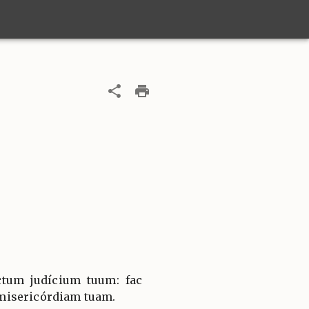
ctum judícium tuum: fac
misericórdiam tuam.