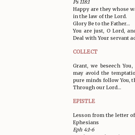
Ps 118:1
Happy are they whose w
in the law of the Lord.
Glory Be to the Father…
You are just, O Lord, an
Deal with Your servant a
COLLECT
Grant, we beseech You,
may avoid the temptatio
pure minds follow You, t
Through our Lord…
EPISTLE
Lesson from the letter of
Ephesians
Eph 4:1-6