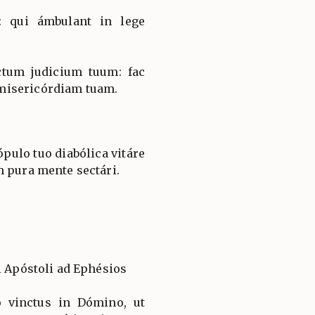
: qui ámbulant in lege
ctum judicium tuum: fac
misericórdiam tuam.
ulo tuo diabólica vitáre
m pura mente sectári.
i Apóstoli ad Ephésios
o vinctus in Dómino, ut