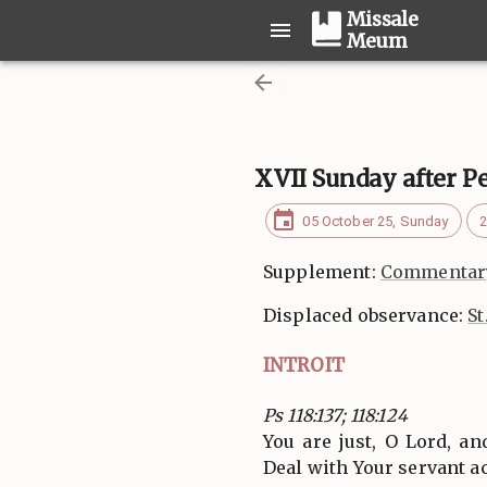
Missale
Meum
XVII Sunday after P
05 October 25, Sunday
2
Supplement:
Commentary
Displaced observance:
St
INTROIT
Ps 118:137; 118:124
You are just, O Lord, an
Deal with Your servant a