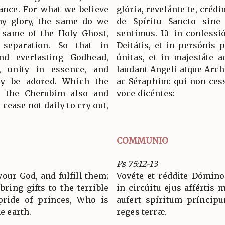
tance. For what we believe
glória, revelánte te, crédi
hy glory, the same do we
de Spíritu Sancto sine d
e same of the Holy Ghost,
sentímus. Ut in confess
 separation. So that in
Deitátis, et in persónis p
nd everlasting Godhead,
únitas, et in majestáte 
s, unity in essence, and
laudant Angeli atque Arc
ay be adored. Which the
ac Séraphim: qui non cess
, the Cherubim also and
voce dicéntes:
cease not daily to cry out,
COMMUNIO
Ps 75:12-13
our God, and fulfill them;
Vovéte et réddite Dómino
bring gifts to the terrible
in circúitu ejus affértis m
ride of princes, Who is
aufert spíritum príncipu
he earth.
reges terræ.