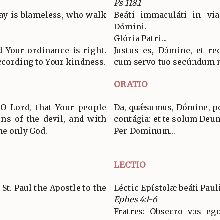
Ps 118:1
ay is blameless, who walk
Beáti immaculáti in via
Dómini.
Glória Patri…
d Your ordinance is right.
Justus es, Dómine, et re
ccording to Your kindness.
cum servo tuo secúndum 
ORATIO
 O Lord, that Your people
Da, quǽsumus, Dómine, póp
ns of the devil, and with
contágia: et te solum Deu
he only God.
Per Dominum…
LECTIO
 St. Paul the Apostle to the
Léctio Epístolæ beáti Paul
Ephes 4:1-6
Fratres: Obsecro vos eg