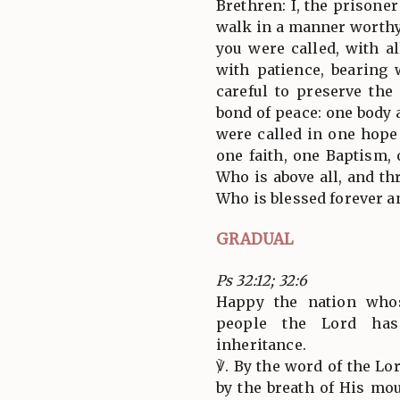
Brethren: I, the prisoner
walk in a manner worthy
you were called, with a
with patience, bearing 
careful to preserve the 
bond of peace: one body 
were called in one hope 
one faith, one Baptism, 
Who is above all, and thr
Who is blessed forever a
GRADUAL
Ps 32:12; 32:6
Happy the nation who
people the Lord ha
inheritance.
℣. By the word of the L
by the breath of His mout