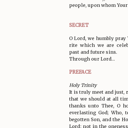
people, upon whom Your 
SECRET
O Lord, we humbly pray 
rite which we are cele
past and future sins.
Through our Lord…
PREFACE
Holy Trinity
It is truly meet and just,
that we should at all tim
thanks unto Thee, O ho
everlasting God; Who, 
begotten Son, and the Ho
Lord: not in the oneness