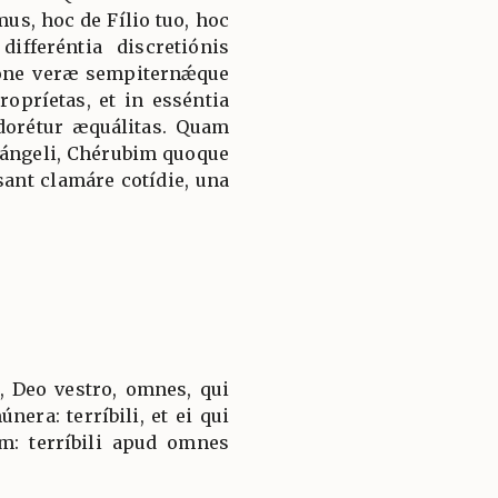
mus, hoc de Fílio tuo, hoc
ifferéntia discretiónis
ióne veræ sempiternǽque
ropríetas, et in esséntia
adorétur æquálitas. Quam
hángeli, Chérubim quoque
ant clamáre cotídie, una
, Deo vestro, omnes, qui
únera: terríbili, et ei qui
m: terríbili apud omnes