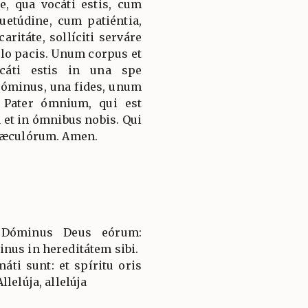
e, qua vocáti estis, cum
etúdine, cum patiéntia,
ritáte, sollíciti serváre
ulo pacis. Unum corpus et
ocáti estis in una spe
Dóminus, una fides, unum
 Pater ómnium, qui est
et in ómnibus nobis. Qui
 sæculórum. Amen.
t Dóminus Deus eórum:
nus in hereditátem sibi.
áti sunt: et spíritu oris
lelúja, allelúja