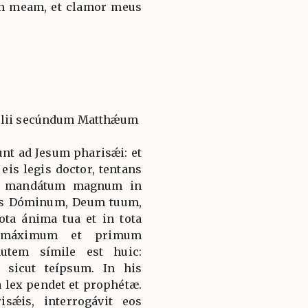
m meam, et clamor meus
gélii secúndum Matthǽum
unt ad Jesum pharisǽi: et
eis legis doctor, tentans
st mandátum magnum in
iges Dóminum, Deum tuum,
ota ánima tua et in tota
 máximum et primum
utem símile est huic:
sicut teípsum. In his
 lex pendet et prophétæ.
sǽis, interrogávit eos