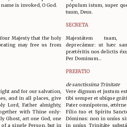
name is invoked, O God.
pópulum istum, super qu
tuum, Deus.
SECRETA
Your Majesty that the holy
Majestátem tuam, D
brating may free us from
deprecámur: ut hæc san
prætéritis nos delictis éxu
Per Dominum…
PREFATIO
de sanctissima Trinitate
 right and for our salvation,
Vere dignum et justum est
es, and in all places, give
tibi semper et ubíque grát
ly Lord, Father almighty,
Pater omnípotens, ætérne
together with Thine only-
Fílio tuo et Spíritu Sanc
ly Ghost, art one God, one
Dóminus: non in uníus si
 of a single Person, but in
in uníus Trinitáte subst