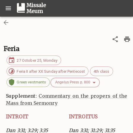
Missale
Meum
Feria
27 October 25, Monday
Feria II after XX Sunday after Pentecost
4th class
Green vestments
Angelus Press p. 800
Supplement:
Commentary on the propers of the
Mass from Sermonry
INTROIT
INTROITUS
Dan 3:31; 3:29; 3:35
Dan 3:31; 31:29; 31:35