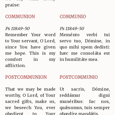
praise:
COMMUNION
COMMUNIO
Ps 118:49-50
Ps 118:49-50
Remember Your word
Meménto verbi tui
to Your servant, O Lord,
servo tuo, Dómine, in
since You have given
quo mihi spem dedísti:
me hope. This is my
hæc me consoláta est
comfort in my
in humilitáte mea.
affliction.
POSTCOMMUNION
POSTCOMMUNIO
That we may be made
Ut sacris, Dómine,
worthy, O Lord, of Your
reddámur digni
sacred gifts, make us,
munéribus: fac nos,
we beseech You, ever
quǽsumus, tuis semper
obedient to Your
obœdíre mandátis.