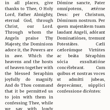
in all places, give
Dómine sancte, Pater
thanks to Thee, O Holy
omnípotens, ætérne
Lord, Father Almighty,
Deus: per Christum,
eternal God, through
Dóminum nostrum. Per
Christ, our Lord.
quem majestátem tuam
Through whom the
laudant Angeli, adórant
Angels praise Thy
Dominatiónes, tremunt
Majesty, the Dominions
Potestátes. Cæli
adore it, the Powers are
cælorúmque Virtútes
in awe. Which the
ac beáta Séraphim
heavens and the hosts
sócia exsultatióne
of heaven together with
concélebrant. Cum
the blessed Seraphim
quibus et nostras voces
joyfully do magnify.
ut admítti jubeas,
And do Thou command
deprecámur, súpplici
that it be permitted us
confessione dicéntes:
to join with them in
confessing Thee, while
we say with lowly