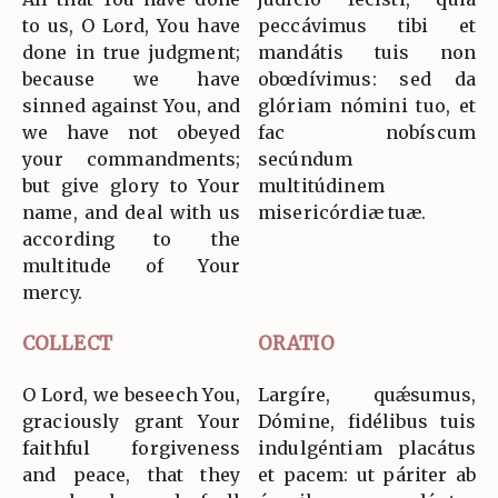
to us, O Lord, You have
peccávimus tibi et
done in true judgment;
mandátis tuis non
because we have
obœdívimus: sed da
sinned against You, and
glóriam nómini tuo, et
we have not obeyed
fac nobíscum
your commandments;
secúndum
but give glory to Your
multitúdinem
name, and deal with us
misericórdiæ tuæ.
according to the
multitude of Your
mercy.
COLLECT
ORATIO
O Lord, we beseech You,
Largíre, quǽsumus,
graciously grant Your
Dómine, fidélibus tuis
faithful forgiveness
indulgéntiam placátus
and peace, that they
et pacem: ut páriter ab