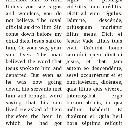
Unless you see signs
vidéritis, non créditis.
and wonders, you do
Dicit ad eum régulus:
not believe. The royal
Dómine, descénde,
official said to Him, Sir,
priúsquam moriátur
come down before my
fílius meus. Dicit ei
child dies. Jesus said to
Jesus: Vade, fílius tuus
him, Go your way, your
vivit. Crédidit homo
son lives. The man
sermóni, quem dixit ei
believed the word that
Jesus, et ibat. Jam
Jesus spoke to him, and
autem eo descendénte,
departed. But even as
servi occurrérunt ei et
he was now going
nuntiavérunt, dicéntes,
down, his servants met
quia fílius ejus víveret.
him and brought word
Interrogábat ergo
saying that his son
horam ab eis, in qua
lived. He asked of them
mélius habúerit. Et
therefore the hour in
dixérunt ei: Quia heri
which he had got
hora séptima relíquit