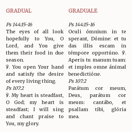
GRADUAL
GRADUALE
Ps 144:15-16
Ps 144:15-16
The eyes of all look
Oculi ómnium in te
hopefully to You, O
sperant, Dómine: et tu
Lord, and You give
das illis escam in
them their food in due
témpore opportúno. ℣.
season.
Aperis tu manum tuam:
℣. You open Your hand
et imples omne ánimal
and satisfy the desire
benedictióne.
of every living thing.
Ps 107:2
Ps 107:2
Parátum cor meum,
℣. My heart is steadfast,
Deus, parátum cor
O God; my heart is
meum: cantábo, et
steadfast; I will sing
psallam tibi, glória
and chant praise to
mea.
You, my glory.