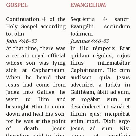
GOSPEL
EVANGELIUM
Continuation ☩ of the
Sequéntia ☩ sancti
Holy Gospel according
Evangélii secúndum
to John
Joánnem
John 4:46-53
Joannes 4:46-53
At that time, there was
In illo témpore: Erat
a certain royal official
quidam régulus, cujus
whose son was lying
fílius infirmabátur
sick at Capharnaum.
Caphárnaum. Hic cum
When he heard that
audísset, quia Jesus
Jesus had come from
adveníret a Judǽa in
Judea into Galilee, he
Galilǽam, ábiit ad eum,
went to Him and
et rogábat eum, ut
besought Him to come
descénderet et sanáret
down and heal his son,
fílium ejus: incipiébat
for he was at the point
enim mori. Dixit ergo
of death. Jesus
Jesus ad eum: Nisi
therefore said to him,
signa et prodígia