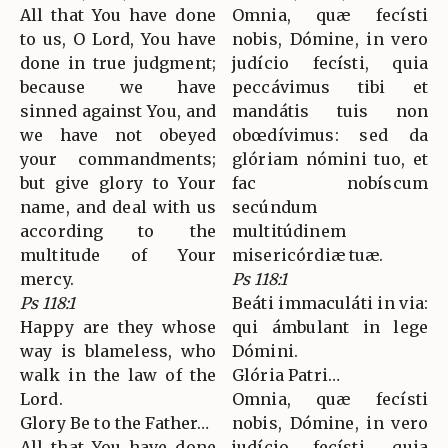
All that You have done
Omnia, quæ fecísti
to us, O Lord, You have
nobis, Dómine, in vero
done in true judgment;
judício fecísti, quia
because we have
peccávimus tibi et
sinned against You, and
mandátis tuis non
we have not obeyed
obœdívimus: sed da
your commandments;
glóriam nómini tuo, et
but give glory to Your
fac nobíscum
name, and deal with us
secúndum
according to the
multitúdinem
multitude of Your
misericórdiæ tuæ.
mercy.
Ps 118:1
Ps 118:1
Beáti immaculáti in via:
Happy are they whose
qui ámbulant in lege
way is blameless, who
Dómini.
walk in the law of the
Glória Patri…
Lord.
Omnia, quæ fecísti
Glory Be to the Father…
nobis, Dómine, in vero
All that You have done
judício fecísti, quia