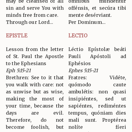
may be cleansed of all
ómnibus mundéntur
sin and serve You with
offénsis, et secúra tibi
minds free from care.
mente desérviant.
Through our Lord…
Per Dominum…
EPISTLE
LECTIO
Lesson from the letter
Léctio Epístolæ beáti
of St. Paul the Apostle
Pauli Apóstoli ad
to the Ephesians
Ephésios
Eph 5:15-21
Ephes 5:15-21
Brethren: See to it that
Fratres: Vidéte,
you walk with care: not
quómodo caute
as unwise but as wise,
ambulétis: non quasi
making the most of
insipiéntes, sed ut
your time, because the
sapiéntes, rediméntes
days are evil.
tempus, quóniam dies
Therefore, do not
mali sunt. Proptérea
become foolish, but
nolíte fíeri