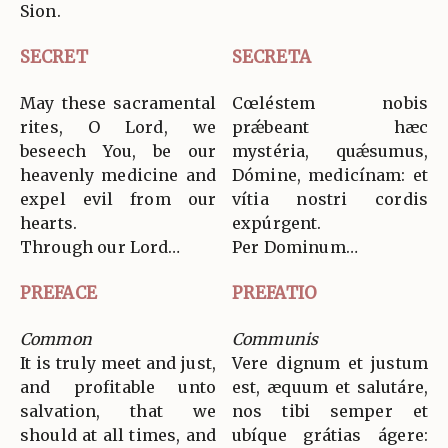
Sion.
SECRET
SECRETA
May these sacramental
Cœléstem nobis
rites, O Lord, we
prǽbeant hæc
beseech You, be our
mystéria, quǽsumus,
heavenly medicine and
Dómine, medicínam: et
expel evil from our
vítia nostri cordis
hearts.
expúrgent.
Through our Lord…
Per Dominum…
PREFACE
PREFATIO
Common
Communis
It is truly meet and just,
Vere dignum et justum
and profitable unto
est, æquum et salutáre,
salvation, that we
nos tibi semper et
should at all times, and
ubíque grátias ágere: