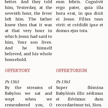
better. And they told
eum febris. Cognóvit
him, Yesterday, at the
ergo pater, quia illa
seventh hour, the fever
hora erat, in qua dixit
left him. The father
ei Jesus: Fílius tuus
knew then that it was
vivit: et crédidit ipse et
at that very hour in
domus ejus tota.
which Jesus had said to
him, Your son lives.
And he himself
believed, and his whole
household.
OFFERTORY
OFFERTORIUM
Ps 136:1
Ps 136:1
By the streams of
Super flúmina
Babylon we sat and
Babylónis illic sédimus
wept when we
et flévimus: dum
remembered you, O
recordarémur tui, Sion.