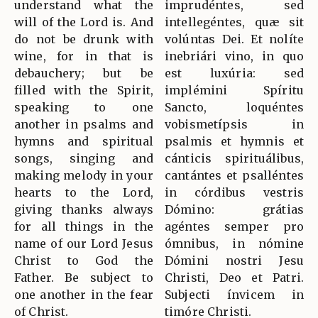
understand what the
imprudéntes, sed
will of the Lord is. And
intellegéntes, quæ sit
do not be drunk with
volúntas Dei. Et nolíte
wine, for in that is
inebriári vino, in quo
debauchery; but be
est luxúria: sed
filled with the Spirit,
implémini Spíritu
speaking to one
Sancto, loquéntes
another in psalms and
vobismetípsis in
hymns and spiritual
psalmis et hymnis et
songs, singing and
cánticis spirituálibus,
making melody in your
cantántes et psalléntes
hearts to the Lord,
in córdibus vestris
giving thanks always
Dómino: grátias
for all things in the
agéntes semper pro
name of our Lord Jesus
ómnibus, in nómine
Christ to God the
Dómini nostri Jesu
Father. Be subject to
Christi, Deo et Patri.
one another in the fear
Subjecti ínvicem in
of Christ.
timóre Christi.