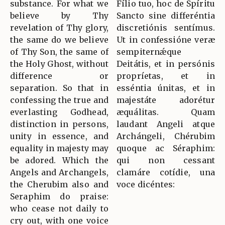
substance. For what we
Fílio tuo, hoc de Spíritu
believe by Thy
Sancto sine differéntia
revelation of Thy glory,
discretiónis sentímus.
the same do we believe
Ut in confessióne veræ
of Thy Son, the same of
sempiternǽque
the Holy Ghost, without
Deitátis, et in persónis
difference or
propríetas, et in
separation. So that in
esséntia únitas, et in
confessing the true and
majestáte adorétur
everlasting Godhead,
æquálitas. Quam
distinction in persons,
laudant Angeli atque
unity in essence, and
Archángeli, Chérubim
equality in majesty may
quoque ac Séraphim:
be adored. Which the
qui non cessant
Angels and Archangels,
clamáre cotídie, una
the Cherubim also and
voce dicéntes:
Seraphim do praise:
who cease not daily to
cry out, with one voice