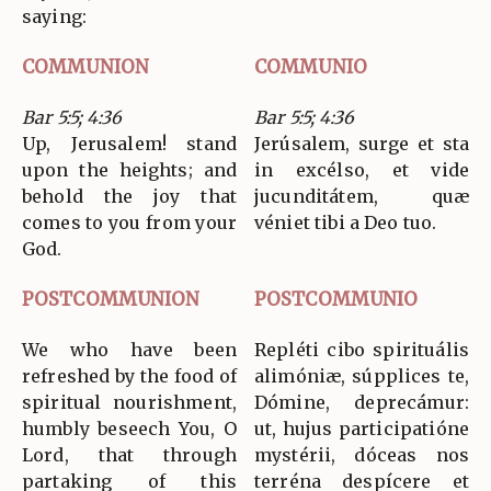
saying:
COMMUNION
COMMUNIO
Bar 5:5; 4:36
Bar 5:5; 4:36
Up, Jerusalem! stand
Jerúsalem, surge et sta
upon the heights; and
in excélso, et vide
behold the joy that
jucunditátem, quæ
comes to you from your
véniet tibi a Deo tuo.
God.
POSTCOMMUNION
POSTCOMMUNIO
We who have been
Repléti cibo spirituális
refreshed by the food of
alimóniæ, súpplices te,
spiritual nourishment,
Dómine, deprecámur:
humbly beseech You, O
ut, hujus participatióne
Lord, that through
mystérii, dóceas nos
partaking of this
terréna despícere et