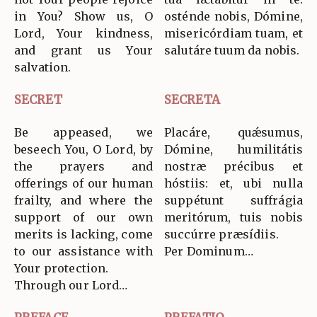
in You? Show us, O
osténde nobis, Dómine,
Lord, Your kindness,
misericórdiam tuam, et
and grant us Your
salutáre tuum da nobis.
salvation.
SECRET
SECRETA
Be appeased, we
Placáre, quǽsumus,
beseech You, O Lord, by
Dómine, humilitátis
the prayers and
nostræ précibus et
offerings of our human
hóstiis: et, ubi nulla
frailty, and where the
suppétunt suffrágia
support of our own
meritórum, tuis nobis
merits is lacking, come
succúrre præsídiis.
to our assistance with
Per Dominum…
Your protection.
Through our Lord…