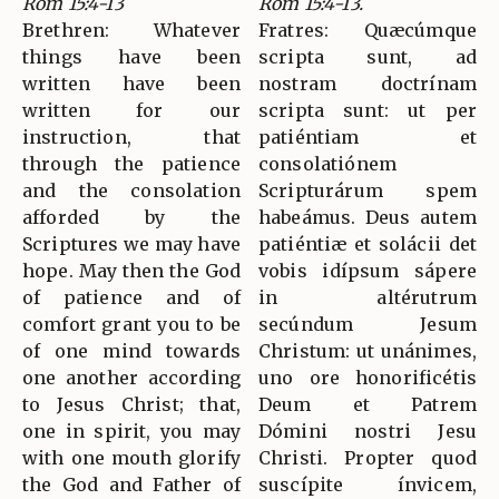
Rom 15:4-13
Rom 15:4-13.
Brethren: Whatever
Fratres: Quæcúmque
things have been
scripta sunt, ad
written have been
nostram doctrínam
written for our
scripta sunt: ut per
instruction, that
patiéntiam et
through the patience
consolatiónem
and the consolation
Scripturárum spem
afforded by the
habeámus. Deus autem
Scriptures we may have
patiéntiæ et solácii det
hope. May then the God
vobis idípsum sápere
of patience and of
in altérutrum
comfort grant you to be
secúndum Jesum
of one mind towards
Christum: ut unánimes,
one another according
uno ore honorificétis
to Jesus Christ; that,
Deum et Patrem
one in spirit, you may
Dómini nostri Jesu
with one mouth glorify
Christi. Propter quod
the God and Father of
suscípite ínvicem,