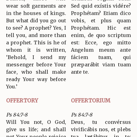
wear soft garments are
Sed quid exístis vidére?
in the houses of kings.
Prophétam? Etiam dico
But what did you go out
vobis, et plus quam
to see? A prophet? Yes, I
Prophétam. Hic est
tell you, and more than
enim, de quo scriptum
a prophet. This is he of
est: Ecce, ego mitto
whom it is written,
Angelum meum ante
‘Behold, I send my
fáciem tuam, qui
messenger before Your
præparábit viam tuam
face, who shall make
ante te.
ready Your way before
You.’
OFFERTORY
OFFERTORIUM
Ps 84:7-8
Ps 84:7-8
Will You not, O God,
Deus, tu convérsus
give us life; and shall
vivificábis nos, et plebs
not Your people rejoice
tua lætábitur in te: