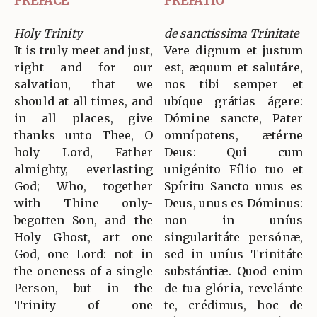
PREFACE
PREFATIO
Holy Trinity
de sanctissima Trinitate
It is truly meet and just,
Vere dignum et justum
right and for our
est, æquum et salutáre,
salvation, that we
nos tibi semper et
should at all times, and
ubíque grátias ágere:
in all places, give
Dómine sancte, Pater
thanks unto Thee, O
omnípotens, ætérne
holy Lord, Father
Deus: Qui cum
almighty, everlasting
unigénito Fílio tuo et
God; Who, together
Spíritu Sancto unus es
with Thine only-
Deus, unus es Dóminus:
begotten Son, and the
non in uníus
Holy Ghost, art one
singularitáte persónæ,
God, one Lord: not in
sed in uníus Trinitáte
the oneness of a single
substántiæ. Quod enim
Person, but in the
de tua glória, revelánte
Trinity of one
te, crédimus, hoc de