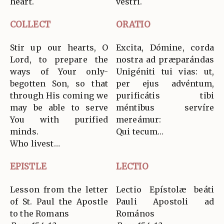
heart.
vestri.
COLLECT
ORATIO
Stir up our hearts, O
Excita, Dómine, corda
Lord, to prepare the
nostra ad præparándas
ways of Your only-
Unigéniti tui vias: ut,
begotten Son, so that
per ejus advéntum,
through His coming we
purificátis tibi
may be able to serve
méntibus servíre
You with purified
mereámur:
minds.
Qui tecum…
Who livest…
EPISTLE
LECTIO
Lesson from the letter
Lectio Epístolæ beáti
of St. Paul the Apostle
Pauli Apostoli ad
to the Romans
Romános