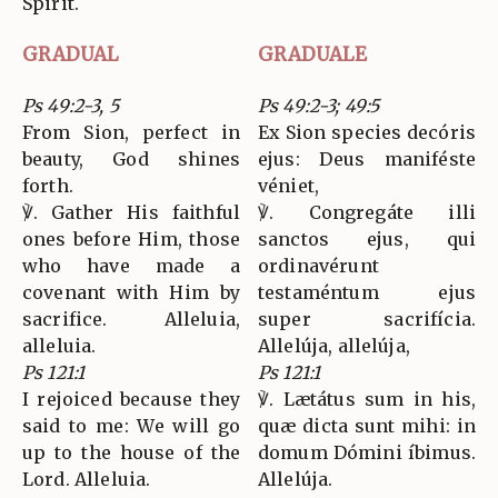
Spirit.
GRADUAL
GRADUALE
Ps 49:2-3, 5
Ps 49:2-3; 49:5
From Sion, perfect in
Ex Sion species decóris
beauty, God shines
ejus: Deus maniféste
forth.
véniet,
℣. Gather His faithful
℣. Congregáte illi
ones before Him, those
sanctos ejus, qui
who have made a
ordinavérunt
covenant with Him by
testaméntum ejus
sacrifice. Alleluia,
super sacrifícia.
alleluia.
Allelúja, allelúja,
Ps 121:1
Ps 121:1
I rejoiced because they
℣. Lætátus sum in his,
said to me: We will go
quæ dicta sunt mihi: in
up to the house of the
domum Dómini íbimus.
Lord. Alleluia.
Allelúja.