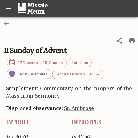
Missale
Meum
II Sunday of Advent
07 December 25, Sunday
1st class
Violet vestments
Angelus Press p. 143
Supplement:
Commentary on the propers of the
Mass from Sermonry
Displaced observance:
St. Ambrose
INTROIT
INTROITUS
Isa 30:30
Is 30:30