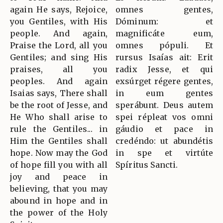
again He says, Rejoice,
omnes gentes,
you Gentiles, with His
Dóminum: et
people. And again,
magnificáte eum,
Praise the Lord, all you
omnes pópuli. Et
Gentiles; and sing His
rursus Isaías ait: Erit
praises, all you
radix Jesse, et qui
peoples. And again
exsúrget régere gentes,
Isaias says, There shall
in eum gentes
be the root of Jesse, and
sperábunt. Deus autem
He Who shall arise to
spei répleat vos omni
rule the Gentiles... in
gáudio et pace in
Him the Gentiles shall
credéndo: ut abundétis
hope. Now may the God
in spe et virtúte
of hope fill you with all
Spíritus Sancti.
joy and peace in
believing, that you may
abound in hope and in
the power of the Holy