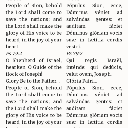
People of Sion, behold
Pópulus Sion, ecce,
the Lord shall come to
Dóminus véniet ad
save the nations; and
salvándas gentes: et
the Lord shall make the
audítam fáciet
glory of His voice to be
Dóminus glóriam vocis
heard, in the joy of your
suæ in lætítia cordis
heart.
vestri.
Ps 79:2
Ps 79:2
O Shepherd of Israel,
Qui regis Israël,
hearken, O Guide of the
inténde: qui dedúcis,
flock of Joseph!
velut ovem, Joseph.
Glory Be to the Father…
Glória Patri…
People of Sion, behold
Pópulus Sion, ecce,
the Lord shall come to
Dóminus véniet ad
save the nations; and
salvándas gentes: et
the Lord shall make the
audítam fáciet
glory of His voice to be
Dóminus glóriam vocis
heard, in the joy of your
suæ in lætítia cordis