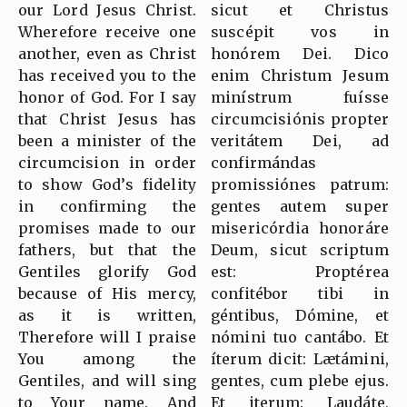
our Lord Jesus Christ.
sicut et Christus
Wherefore receive one
suscépit vos in
another, even as Christ
honórem Dei. Dico
has received you to the
enim Christum Jesum
honor of God. For I say
minístrum fuísse
that Christ Jesus has
circumcisiónis propter
been a minister of the
veritátem Dei, ad
circumcision in order
confirmándas
to show God’s fidelity
promissiónes patrum:
in confirming the
gentes autem super
promises made to our
misericórdia honoráre
fathers, but that the
Deum, sicut scriptum
Gentiles glorify God
est: Proptérea
because of His mercy,
confitébor tibi in
as it is written,
géntibus, Dómine, et
Therefore will I praise
nómini tuo cantábo. Et
You among the
íterum dicit: Lætámini,
Gentiles, and will sing
gentes, cum plebe ejus.
to Your name. And
Et iterum: Laudáte,