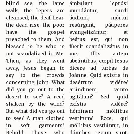
blind see, the lame
ámbulant, leprósi
walk, the lepers are
mundántur, surdi
cleansed, the deaf hear,
áudiunt, mórtui
the dead rise, the poor
resúrgunt, páuperes
have the gospel
evangelizántur: et
preached to them. And
beátus est, qui non
blessed is he who is
fúerit scandalizátus in
not scandalized in Me.
me. Illis autem
Then, as they went
abeúntibus, cœpit Jesus
away, Jesus began to
dícere ad turbas de
say to the crowds
Joánne: Quid exístis in
concerning John, What
desértum vidére?
did you go out to the
arúndinem vento
desert to see? A reed
agitátam? Sed quid
shaken by the wind?
exístis vidére?
But what did you go out
hóminem móllibus
to see? A man clothed
vestitum? Ecce, qui
in soft garments?
móllibus vestiúntur, in
Behold, those who
dómibus regum sunt.