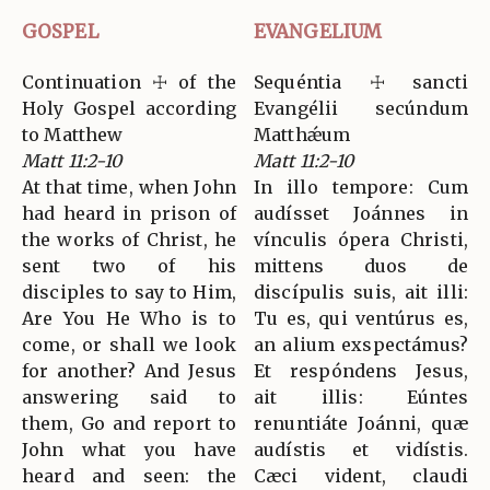
GOSPEL
EVANGELIUM
Continuation ☩ of the
Sequéntia ☩ sancti
Holy Gospel according
Evangélii secúndum
to Matthew
Matthǽum
Matt 11:2-10
Matt 11:2-10
At that time, when John
In illo tempore: Cum
had heard in prison of
audísset Joánnes in
the works of Christ, he
vínculis ópera Christi,
sent two of his
mittens duos de
disciples to say to Him,
discípulis suis, ait illi:
Are You He Who is to
Tu es, qui ventúrus es,
come, or shall we look
an alium exspectámus?
for another? And Jesus
Et respóndens Jesus,
answering said to
ait illis: Eúntes
them, Go and report to
renuntiáte Joánni, quæ
John what you have
audístis et vidístis.
heard and seen: the
Cæci vident, claudi