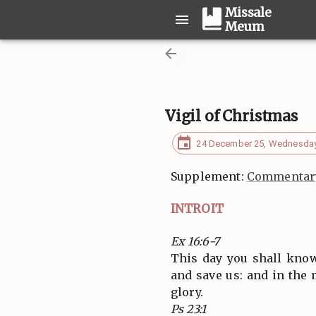
Missale
Meum
Vigil of Christmas
24 December 25, Wednesda
Supplement:
Commentary
INTROIT
Ex 16:6-7
This day you shall know
and save us: and in the
glory.
Ps 23:1