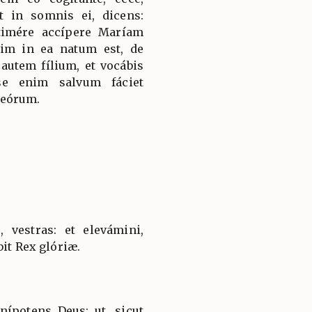
 in somnis ei, dicens:
 timére accípere Maríam
im in ea natum est, de
 autem fílium, et vocábis
se enim salvum fáciet
 eórum.
, vestras: et elevámini,
bit Rex glóriæ.
ípotens Deus: ut, sicut