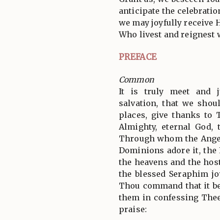
anticipate the celebratio
we may joyfully receive H
Who livest and reignest 
PREFACE
Common
It is truly meet and j
salvation, that we shoul
places, give thanks to 
Almighty, eternal God, 
Through whom the Angel
Dominions adore it, the
the heavens and the hos
the blessed Seraphim jo
Thou command that it be
them in confessing Thee
praise: