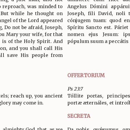
o reproach, was minded to
Angelus Dómini appáruit
. But while he thought on
Joseph, fili David, noli
 angel of the Lord appeared
cónjugem tuam: quod en
, Do not be afraid, Joseph,
Spíritu Sancto est. Páriet
you Mary your wife, for that
nomen ejus Jesum: ip
 is of the Holy Spirit. And
pópulum suum a peccátis
Son, and you shall call His
all save His people from
OFFERTORIUM
Ps 23:7
ntels; reach up, you ancient
Tóllite portas, principes
 glory may come in.
portæ æternáles, et introí
SECRETA
, almighty God, that, as we
Da nobis, quǽsumus, omn