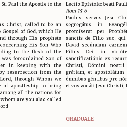
 St. Paul the Apostle to the
Lectio Epístolæ beati Pau
Rom 1:1-6
Paulus, servus Jesu Chri
us Christ, called to be an
segregátus in Evang
he Gospel of God, which He
promíserat per Prophét
and through His prophets
sanctis de Fílio suo, qui
, concerning His Son Who
David secúndum carnem:
ding to the flesh of the
Fílius Dei in virtú
o was foreordained Son of
sanctificatiónis ex resu
er in keeping with the
Christi, Dómini nostr
 by resurrection from the
grátiam, et apostolátum
r Lord, through Whom we
ómnibus géntibus pro nómi
e of apostleship to bring
et vos vocáti Jesu Christi,
 among all the nations for
 whom are you also called
Lord.
GRADUALE