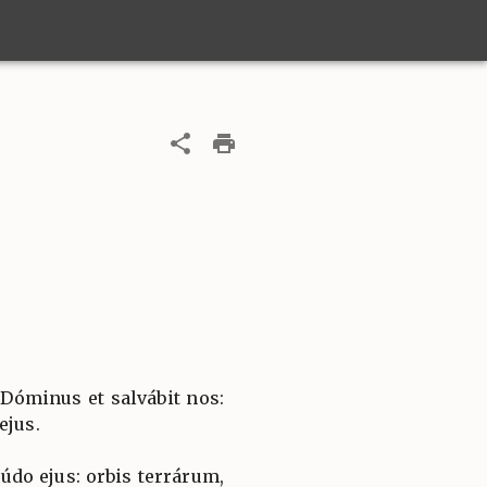
 Dóminus et salvábit nos:
ejus.
túdo ejus: orbis terrárum,