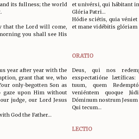
and its fullness; the world
et univérsi, qui hábitant in
.
Glória Patri…
Hódie sciétis, quia véniet
 that the Lord will come,
et mane vidébitis glóriam 
 morning you shall see His
ORATIO
s year after year with the
Deus, qui nos redem
mption, grant that we, who
exspectatióne lætíficas
our only-begotten Son as
tuum, quem Redemptó
o gaze upon Him without
veniéntem quoque Júd
our judge, our Lord Jesus
Dóminum nostrum Jesum C
Qui tecum…
with God the Father…
LECTIO