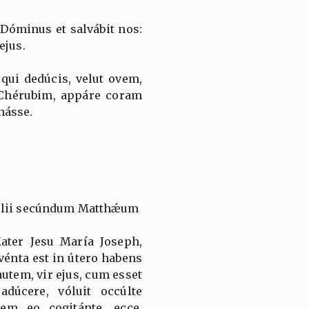
 Dóminus et salvábit nos:
ejus.
 qui dedúcis, velut ovem,
 Chérubim, appáre coram
násse.
gélii secúndum Matthǽum
ter Jesu María Joseph,
énta est in útero habens
autem, vir ejus, cum esset
adúcere, vóluit occúlte
em eo cogitánte, ecce,