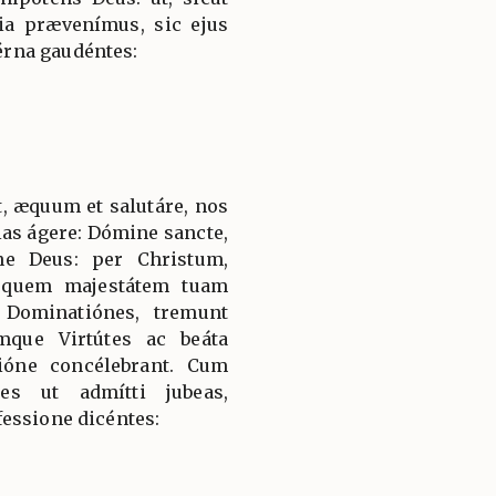
tia prævenímus, sic ejus
rna gaudéntes:
, æquum et salutáre, nos
ias ágere: Dómine sancte,
ne Deus: per Christum,
 quem majestátem tuam
 Dominatiónes, tremunt
mque Virtútes ac beáta
ióne concélebrant. Cum
es ut admítti jubeas,
essione dicéntes: