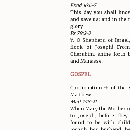
Exod 16:6-7
This day you shall kno
and save us: and in the
glory.
Ps 79:2-3
℣. O Shepherd of Israel
flock of Joseph! Fro
Cherubim, shine forth 
and Manasse.
GOSPEL
Continuation ☩ of the 
Matthew
Matt 1:18-21
When Mary the Mother of
to Joseph, before the
found to be with child
Joseph her husband, b