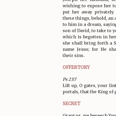
wishing to expose her t
put her away privately
these things, behold, an
to him in a dream, saying
son of David, to take to 
which is begotten in her
she shall bring forth a 
name Jesus; for He sh
their sins.
OFFERTORY
Ps 23:7
Lift up, O gates, your li
portals, that the King of
SECRET
Grant us, we beseech You