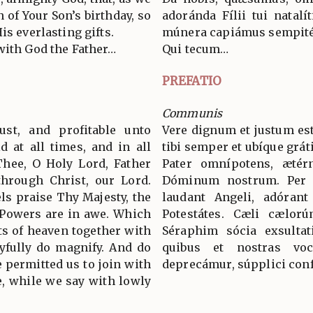
n of Your Son’s birthday, so
adoránda Fílii tui natalí
is everlasting gifts.
múnera capiámus sempité
with God the Father…
Qui tecum…
PREFATIO
Communis
ust, and profitable unto
Vere dignum et justum est
d at all times, and in all
tibi semper et ubíque grát
Thee, O Holy Lord, Father
Pater omnípotens, ætér
through Christ, our Lord.
Dóminum nostrum. Per
s praise Thy Majesty, the
laudant Angeli, adórant
 Powers are in awe. Which
Potestátes. Cæli cælorú
ts of heaven together with
Séraphim sócia exsultat
yfully do magnify. And do
quibus et nostras voc
 permitted us to join with
deprecámur, súpplici conf
, while we say with lowly