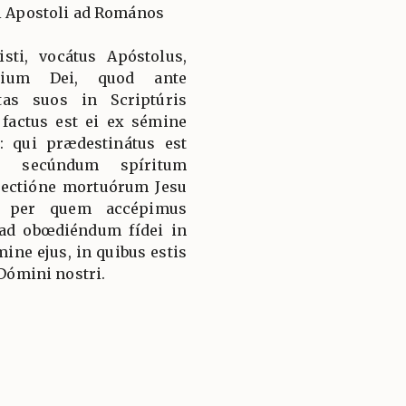
li Apostoli ad Romános
sti, vocátus Apóstolus,
élium Dei, quod ante
as suos in Scriptúris
 factus est ei ex sémine
 qui prædestinátus est
te secúndum spíritum
rrectióne mortuórum Jesu
i: per quem accépimus
 ad obœdiéndum fídei in
ne ejus, in quibus estis
 Dómini nostri.