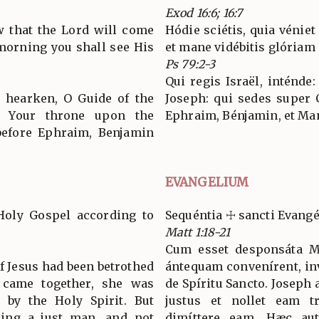
Exod 16:6; 16:7
w that the Lord will come
Hódie sciétis, quia véniet
 morning you shall see His
et mane vidébitis glóriam 
Ps 79:2-3
Qui regis Israël, inténde:
, hearken, O Guide of the
Joseph: qui sedes super
m Your throne upon the
Ephraim, Bénjamin, et Ma
before Ephraim, Benjamin
EVANGELIUM
Holy Gospel according to
Sequéntia ☩ sancti Evan
Matt 1:18-21
Cum esset desponsáta Ma
 Jesus had been betrothed
ántequam convenírent, inv
y came together, she was
de Spíritu Sancto. Joseph 
 by the Holy Spirit. But
justus et nollet eam tr
eing a just man, and not
dimíttere eam. Hæc aut