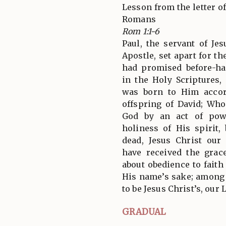
Lesson from the letter of
Romans
Rom 1:1-6
Paul, the servant of Jes
Apostle, set apart for t
had promised before-h
in the Holy Scriptures
was born to Him accor
offspring of David; Wh
God by an act of pow
holiness of His spirit,
dead, Jesus Christ ou
have received the grac
about obedience to faith
His name’s sake; among
to be Jesus Christ’s, our 
GRADUAL