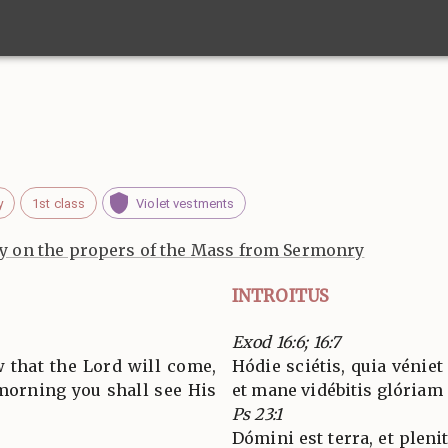
y
1st class
Violet vestments
 on the propers of the Mass from Sermonry
INTROITUS
Exod 16:6; 16:7
 that the Lord will come,
Hódie sciétis, quia véniet
 morning you shall see His
et mane vidébitis glóriam 
Ps 23:1
Dómini est terra, et pleni