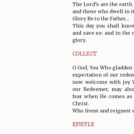
The Lord’s are the earth 
and those who dwell in it
Glory Be to the Father…
This day you shall know
and save us: and in the
glory.
COLLECT
O God, You Who gladden u
expectation of our rede
now welcome with joy Y
our Redeemer, may als
fear when He comes as 
Christ.
Who livest and reignest 
EPISTLE