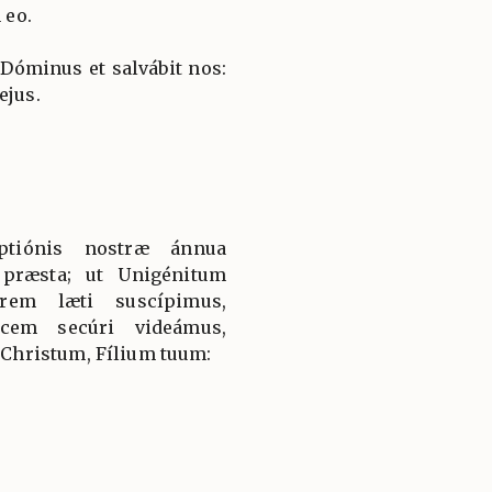
 eo.
 Dóminus et salvábit nos:
ejus.
ptiónis nostræ ánnua
: præsta; ut Unigénitum
rem læti suscípimus,
icem secúri videámus,
hristum, Fílium tuum: