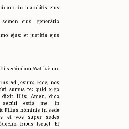
minum: in mandátis ejus
 semen ejus: generátio
mo ejus: et justítia ejus
gélii secúndum Matthǽum
trus ad Jesum: Ecce, nos
úti sumus te: quid ergo
dixit illis: Amen, dico
 secúti estis me, in
t Fílius hóminis in sede
tis et vos super sedes
decim tribus Israël. Et