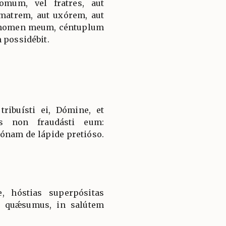
omum, vel fratres, aut
 matrem, aut uxórem, aut
er nomen meum, céntuplum
 possidébit.
ribuísti ei, Dómine, et
us non fraudásti eum:
rónam de lápide pretióso.
e, hóstias superpósitas
, quǽsumus, in salútem