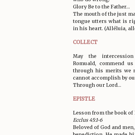
Glory Be to the Father…
The mouth of the just ma
tongue utters what is ri
in his heart. (Alléluia, all
COLLECT
May the intercession
Romuald, commend us 
through his merits we 
cannot accomplish by ou
Through our Lord…
EPISTLE
Lesson from the book of 
Ecclus 45:1-6
Beloved of God and men
benediction. He made him