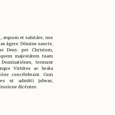
, æquum et salutáre, nos
ias ágere: Dómine sancte,
ne Deus: per Christum,
 quem majestátem tuam
 Dominatiónes, tremunt
mque Virtútes ac beáta
ióne concélebrant. Cum
es ut admítti jubeas,
essione dicéntes: