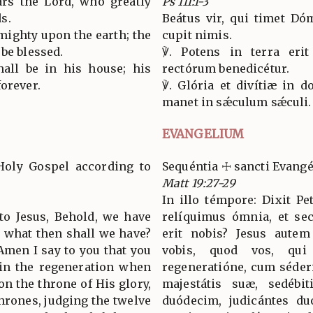
rs the Lord, who greatly
Ps 111:1-3
s.
Beátus vir, qui timet Dó
 mighty upon the earth; the
cupit nimis.
be blessed.
℣. Potens in terra erit
hall be in his house; his
rectórum benedicétur.
forever.
℣. Glória et divítiæ in do
manet in sǽculum sǽculi.
EVANGELIUM
Holy Gospel according to
Sequéntia ☩ sancti Evan
Matt 19:27-29
In illo témpore: Dixit Pe
 to Jesus, Behold, we have
relíquimus ómnia, et sec
u; what then shall we have?
erit nobis? Jesus autem 
Amen I say to you that you
vobis, quod vos, qui
in the regeneration when
regeneratióne, cum séderi
on the throne of His glory,
majestátis suæ, sedébi
thrones, judging the twelve
duódecim, judicántes duó