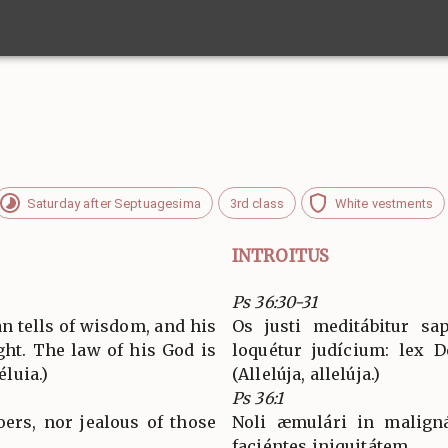
Saturday after Septuagesima
3rd class
White vestments
INTROITUS
Ps 36:30-31
n tells of wisdom, and his
Os justi meditábitur sap
ght. The law of his God is
loquétur judícium: lex D
éluia.)
(Allelúja, allelúja.)
Ps 36:1
oers, nor jealous of those
Noli æmulári in maligná
faciéntes iniquitátem.