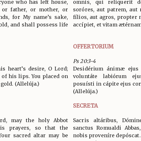
eryone who has left house,
omnis, qui relíquerit d
, or father, or mother, or
soróres, aut patrem, aut
ands, for My name’s sake,
fílios, aut agros, propt
old, and shall possess life
accípiet, et vitam ætérnam
OFFERTORIUM
Ps 20:3-4
s heart’s desire, O Lord;
Desidérium ánimæ ejus t
 of his lips. You placed on
voluntáte labiórum ej
old. (Allelúja.)
posuísti in cápite ejus co
(Allelúja.)
SECRETA
rd, may the holy Abbot
Sacris altáribus, Dómin
is prayers, so that the
sanctus Romualdi Abbas
Your sacred altar may be
nobis proveníre depóscat.