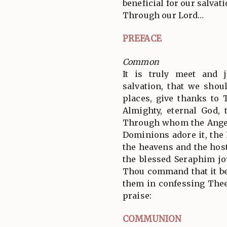
beneficial for our salvati
Through our Lord…
PREFACE
Common
It is truly meet and j
salvation, that we shoul
places, give thanks to 
Almighty, eternal God, 
Through whom the Angel
Dominions adore it, the
the heavens and the hos
the blessed Seraphim jo
Thou command that it be
them in confessing Thee
praise:
COMMUNION