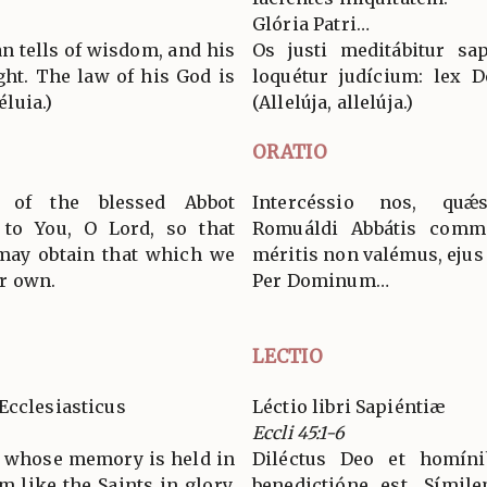
Glória Patri…
n tells of wisdom, and his
Os justi meditábitur sap
ght. The law of his God is
loquétur judícium: lex D
éluia.)
(Allelúja, allelúja.)
ORATIO
 of the blessed Abbot
Intercéssio nos, quǽ
to You, O Lord, so that
Romuáldi Abbátis commé
may obtain that which we
méritis non valémus, ejus
r own.
Per Dominum…
LECTIO
Ecclesiasticus
Léctio libri Sapiéntiæ
Eccli 45:1-6
, whose memory is held in
Diléctus Deo et homíni
 like the Saints in glory,
benedictióne est. Símile