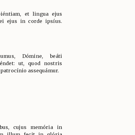
iéntiam, et lingua ejus
ei ejus in corde ipsíus.
sumus, Dómine, beáti
ndet: ut, quod nostris
 patrocínio assequámur.
bus, cujus memória in
m illum fecit in glória