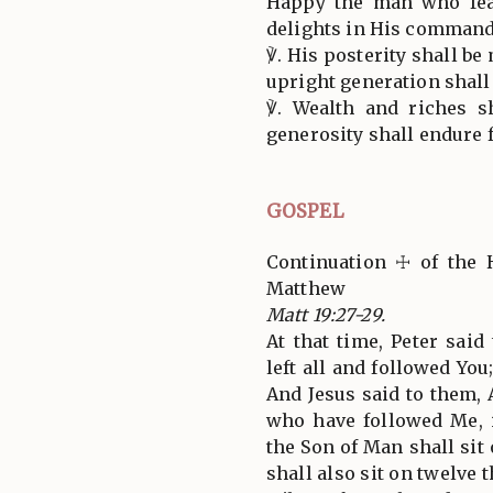
Happy the man who fea
delights in His command
℣. His posterity shall be
upright generation shall 
℣. Wealth and riches s
generosity shall endure 
GOSPEL
Continuation ☩ of the 
Matthew
Matt 19:27-29.
At that time, Peter said
left all and followed Yo
And Jesus said to them, 
who have followed Me, 
the Son of Man shall sit 
shall also sit on twelve 