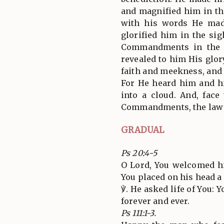
and magnified him in th
with his words He mad
glorified him in the si
Commandments in the s
revealed to him His glor
faith and meekness, and 
For He heard him and h
into a cloud. And, face
Commandments, the law o
GRADUAL
Ps 20:4-5
O Lord, You welcomed h
You placed on his head a
℣. He asked life of You: 
forever and ever.
Ps 111:1-3.