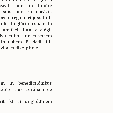
icávit eum in timóre
 suis monstra placávit.
éctu regum, et jussit illi
dit illi glóriam suam. In
ctum fecit illum, et elégit
ívit enim eum et vocem
 in nubem. Et dedit illi
vitæ et disciplínæ.
um in benedictiónibus
 cápite ejus corónam de
tribuísti ei longitúdinem
.