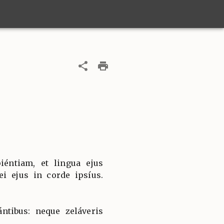
iéntiam, et lingua ejus
ei ejus in corde ipsíus.
ntibus: neque zeláveris