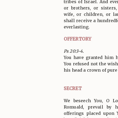
tribes of Israel. And ev
or brothers, or sisters
wife, or children, or l
shall receive a hundredf
everlasting.
OFFERTORY
Ps 20:3-4.
You have granted him hi
You refused not the wish
his head a crown of pure g
SECRET
We beseech You, O Lo
Romuald, prevail by h
offerings placed upon 