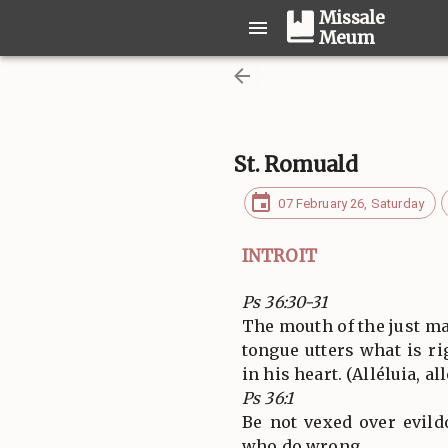
Missale
Meum
St. Romuald
07 February 26, Saturday
INTROIT
Ps 36:30-31
The mouth of the just ma
tongue utters what is ri
in his heart. (Alléluia, all
Ps 36:1
Be not vexed over evild
who do wrong.