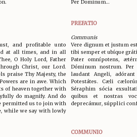
on.
Per Dominum…
PREFATIO
Communis
ust, and profitable unto
Vere dignum et justum est
d at all times, and in all
tibi semper et ubíque grát
Thee, O Holy Lord, Father
Pater omnípotens, ætér
through Christ, our Lord.
Dóminum nostrum. Per
s praise Thy Majesty, the
laudant Angeli, adórant
 Powers are in awe. Which
Potestátes. Cæli cælorú
ts of heaven together with
Séraphim sócia exsultat
yfully do magnify. And do
quibus et nostras voc
 permitted us to join with
deprecámur, súpplici conf
, while we say with lowly
COMMUNIO