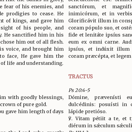
e fear of his enemies, and
sanctórum, et magnif
e prodigies to cease. He
inimicórum, et in verbis
ght of kings, and gave him
Glorificávit illum in consp
ight of his people, and
coram pópulo suo, et ostén
y. He sanctified him in his
fide et lenitáte ipsíus san
chose him out of all flesh.
eum ex omni carne. Aud
is voice, and brought him
ipsíus, et indúxit illum
 to face, He gave him the
coram præcépta, et legem 
f life and understanding.
TRACTUS
Ps 20:4-5
im with goodly blessings,
Dómine, prævenísti e
 crown of pure gold.
dulcédinis: posuísti in
You gave him length of days
lápide pretióso.
℣. Vitam pétiit a te, et 
diérum in sǽculum sǽculi