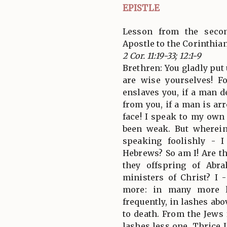
EPISTLE
Lesson from the secon
Apostle to the Corinthia
2 Cor. 11:19-33; 12:1-9
Brethren: You gladly put
are wise yourselves! F
enslaves you, if a man d
from you, if a man is ar
face! I speak to my ow
been weak. But wherei
speaking foolishly - 
Hebrews? So am I! Are th
they offspring of Abr
ministers of Christ? I 
more: in many more l
frequently, in lashes ab
to death. From the Jews 
lashes less one. Thrice 