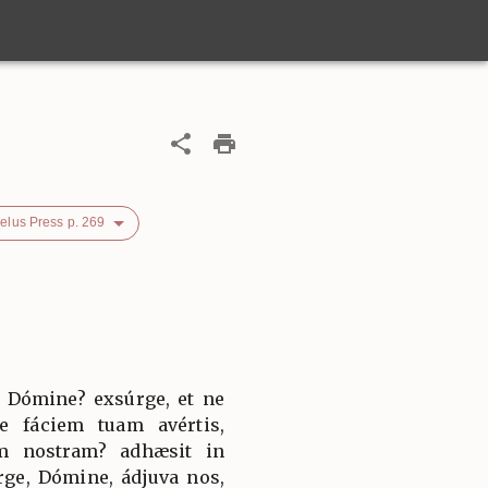
elus Press p. 269
 Dómine? exsúrge, et ne
e fáciem tuam avértis,
nem nostram? adhæsit in
rge, Dómine, ádjuva nos,