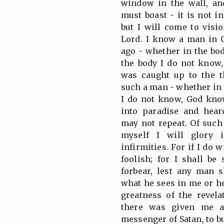
window in the wall, an
must boast - it is not i
but I will come to visi
Lord. I know a man in 
ago - whether in the bod
the body I do not know
was caught up to the 
such a man - whether in 
I do not know, God kno
into paradise and hea
may not repeat. Of such 
myself I will glory 
infirmities. For if I do w
foolish; for I shall be
forbear, lest any man
what he sees in me or h
greatness of the revel
there was given me a
messenger of Satan, to b