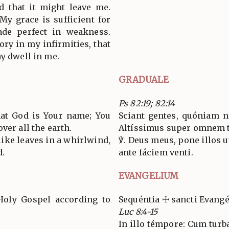
d that it might leave me.
My grace is sufficient for
ade perfect in weakness.
lory in my infirmities, that
ay dwell in me.
GRADUALE
Ps 82:19; 82:14
hat God is Your name; You
Sciant gentes, quóniam n
ver all the earth.
Altíssimus super omnem 
ike leaves in a whirlwind,
℣. Deus meus, pone illos u
d.
ante fáciem venti.
EVANGELIUM
Holy Gospel according to
Sequéntia ☩ sancti Evang
Luc 8:4-15
In illo témpore: Cum turb