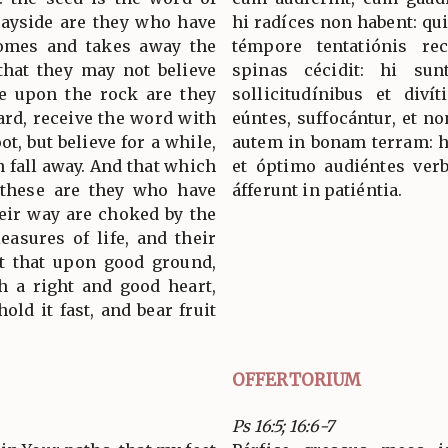
wayside are they who have
hi radíces non habent: qui
comes and takes away the
témpore tentatiónis re
that they may not believe
spinas cécidit: hi sun
e upon the rock are they
sollicitudínibus et divít
rd, receive the word with
eúntes, suffocántur, et n
ot, but believe for a while,
autem in bonam terram: hi
n fall away. And that which
et óptimo audiéntes verb
 these are they who have
áfferunt in patiéntia.
heir way are choked by the
easures of life, and their
ut that upon good ground,
h a right and good heart,
old it fast, and bear fruit
OFFERTORIUM
Ps 16:5; 16:6-7