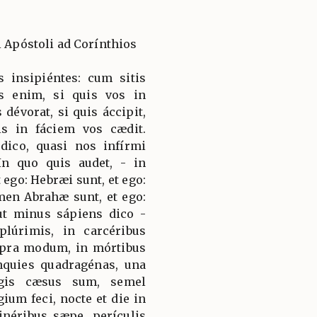
i Apóstoli ad Corínthios
is insipiéntes: cum sitis
is enim, si quis vos in
 dévorat, si quis áccipit,
uis in fáciem vos cædit.
dico, quasi nos infírmi
In quo quis audet, - in
 ego: Hebræi sunt, et ego:
emen Abrahæ sunt, et ego:
 ut minus sápiens dico -
plúrimis, in carcéribus
upra modum, in mórtibus
nquies quadragénas, una
rgis cæsus sum, semel
ium feci, nocte et die in
inéribus sæpe, perículis