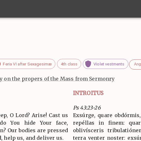
Feria VI after Sexagesimæ
4th class
Violet vestments
Ang
 on the propers of the Mass from Sermonry
INTROITUS
Ps 43:23-26
ep, O Lord? Arise! Cast us
Exsúrge, quare obdórmis,
 do You hide Your face,
repéllas in finem: quar
on? Our bodies are pressed
oblivísceris tribulatió
d, help us, and deliver us.
terra venter noster: exsú