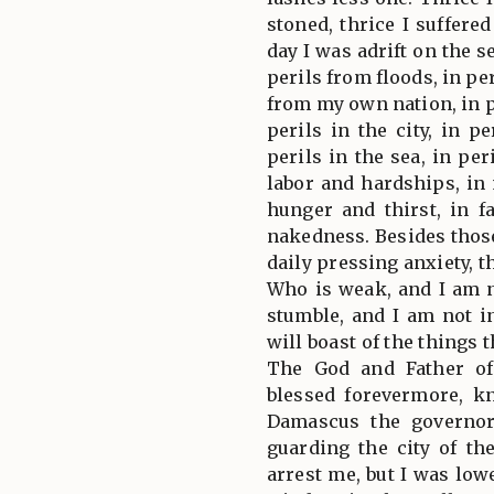
stoned, thrice I suffere
day I was adrift on the s
perils from floods, in pe
from my own nation, in p
perils in the city, in p
perils in the sea, in per
labor and hardships, in
hunger and thirst, in f
nakedness. Besides those
daily pressing anxiety, t
Who is weak, and I am 
stumble, and I am not in
will boast of the things
The God and Father of
blessed forevermore, kn
Damascus the governo
guarding the city of t
arrest me, but I was low