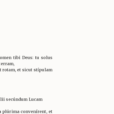
omen tibi Deus: tu solus
terram,
t rotam, et sicut stípulam
élii secúndum Lucam
a plúrima convenírent, et