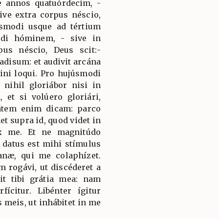
 annos quatuórdecim, -
ive extra corpus néscio,
smodi usque ad tértium
di hóminem, - sive in
pus néscio, Deus scit:-
adisum: et audivit arcána
ini loqui. Pro hujúsmodi
nihil gloriábor nisi in
 et si volúero gloriári,
tátem enim dicam: parco
t supra id, quod videt in
ex me. Et ne magnitúdo
 datus est mihi stímulus
næ, qui me colaphízet.
 rogávi, ut discéderet a
cit tibi grátia mea: nam
fícitur. Libénter ígitur
s meis, ut inhábitet in me