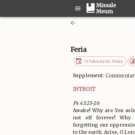
Missale
Meum
Feria
13 February 26, Friday
Supplement:
Commentary
INTROIT
Ps 43:23-26
Awake! Why are You asle
not off forever! Why
forgetting our oppressi
to the earth. Arise, O Lor