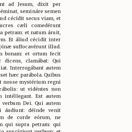
ent ad Jesum, dixit per
 séminat, semináre semen
ud cécidit secus viam, et
lucres cæli comedérunt
ra petram: et natum áruit,
. Et áliud cécidit inter
pinæ suffocavérunt illud.
am bonam: et ortum fecit
 dicens, clamábat: Qui
iat. Interrogábant autem
sset hæc parábola. Quibus
st nosse mystérium regni
rábolis: ut vidéntes non
n intéllegant. Est autem
 verbum Dei. Qui autem
 áudiunt: déinde venit
bum de corde eórum, ne
am qui supra petram: qui
o suscípiunt verbum: et