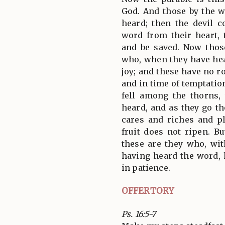
God. And those by the 
heard; then the devil 
word from their heart, 
and be saved. Now thos
who, when they have hea
joy; and these have no ro
and in time of temptatio
fell among the thorns,
heard, and as they go t
cares and riches and pl
fruit does not ripen. B
these are they who, wit
having heard the word, h
in patience.
OFFERTORY
Ps. 16:5-7