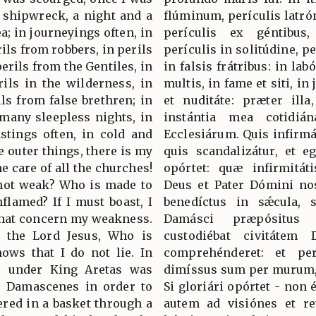
d shipwreck, a night and a
flúminum, perículis latró
ea; in journeyings often, in
perículis ex géntibus, 
rils from robbers, in perils
perículis in solitúdine, pe
erils from the Gentiles, in
in falsis frátribus: in lab
erils in the wilderness, in
multis, in fame et siti, in 
ils from false brethren; in
et nuditáte: præter illa
 many sleepless nights, in
instántia mea cotidián
astings often, in cold and
Ecclesiárum. Quis infirmá
 outer things, there is my
quis scandalizátur, et e
he care of all the churches!
opórtet: quæ infirmitát
not weak? Who is made to
Deus et Pater Dómini nost
flamed? If I must boast, I
benedíctus in sǽcula, 
 that concern my weakness.
Damásci præpósitus 
 the Lord Jesus, Who is
custodiébat civitáte
ows that I do not lie. In
comprehénderet: et pe
r under King Aretas was
dimíssus sum per murum, e
he Damascenes in order to
Si gloriári opórtet - non
ered in a basket through a
autem ad visiónes et re