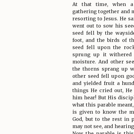
At that time, when a
gathering together and
resorting to Jesus. He s
went out to sow his se
seed fell by the waysi
foot, and the birds of t
seed fell upon the roc
sprung up it withered
moisture. And other se
the thorns sprang up w
other seed fell upon g
and yielded fruit a hun
things He cried out, He
him hear! But His disci
what this parable meant,
is given to know the m
God, but to the rest in 
may not see, and hearing
Now the parable is this