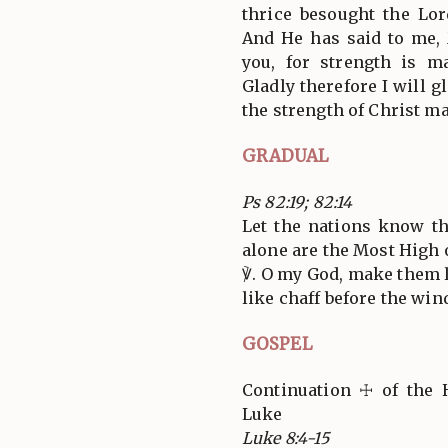
thrice besought the Lor
And He has said to me, 
you, for strength is m
Gladly therefore I will g
the strength of Christ m
GRADUAL
Ps 82:19; 82:14
Let the nations know t
alone are the Most High o
℣. O my God, make them l
like chaff before the win
GOSPEL
Continuation ☩ of the 
Luke
Luke 8:4-15