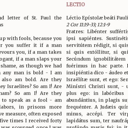
LECTIO
d letter of St. Paul the
Léctio Epístolæ beáti Paul
ns
2 Cor 11:19-33; 12:1-9
Fratres: Libénter suffért
 up with fools, because you
ipsi sapiéntes. Sustinét
or you suffer it if a man
servitútem rédigit, si quis
evours you, if a man takes
si quis extóllitur, si q
rogant, if a man slaps your
Secúndum ignobilitátem 
n shame, as though we had
fuérimus in hac parte. 
n any man is bold - I am
insipiéntia dico - áudeo et
I also am bold. Are they
Israëlítæ sunt, et ego: S
ey Israelites? So am I! Are
Minístri Christi sunt, -
aham? So am I! Are they
plus ego: in labóribus 
- to speak as a fool - am
abundántius, in plagis s
abors, in prisons more
frequénter. A Judæis quí
ove measure, often exposed
minus, accépi. Ter vi
five times I received forty
lapidátus sum, ter naufrág
I was scourged, once I was
profúndo maris fui: in it