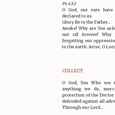
Ps 43:2
O God, our ears have 
declared to us.
Glory Be to the Father…
Awake! Why are You asle
not off forever! Why
forgetting our oppressi
to the earth. Arise, O Lor
COLLECT
O God, You Who see t
anything we do, merci
protection of the Doctor
defended against all adve
Through our Lord…