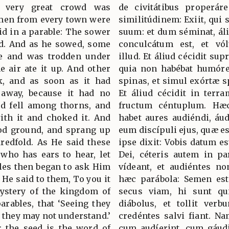
 very great crowd was
de civitátibus properár
 men from every town were
similitúdinem: Exiit, qui
aid in a parable: The sower
suum: et dum séminat, áli
ed. And as he sowed, some
conculcátum est, et vó
de and was trodden under
illud. Et áliud cécidit sup
he air ate it up. And other
quia non habébat humórem
k, and as soon as it had
spinas, et simul exórtæ s
 away, because it had no
Et áliud cécidit in terr
ed fell among thorns, and
fructum céntuplum. Hæc
ith it and choked it. And
habet aures audiéndi, áud
ood ground, and sprang up
eum discípuli ejus, quæ e
dredfold. As He said these
ipse dixit: Vobis datum e
 who has ears to hear, let
Dei, céteris autem in pa
ples then began to ask Him
vídeant, et audiéntes no
 He said to them, To you it
hæc parábola: Semen est
ystery of the kingdom of
secus viam, hi sunt qui
parables, that ‘Seeing they
diábolus, et tollit ver
 they may not understand.’
credéntes salvi fiant. N
: the seed is the word of
cum audíerint, cum gáudi