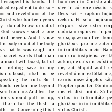
d escaped his hands. If I
hóminem in Christo ante
ndeed expedient to do so -
sive in córpore néscio, s
ons and revelations of the
Deus scit - raptum hujú
Christ who fourteen years
cælum. Et scio hujúsmo
y I do not know, or out of
córpore, sive extra cor
, God knows - such a one
quóniam raptus est in par
third heaven. And I know
verba, quæ non licet hom
the body or out of the body
gloriábor: pro me autem 
ws that he was caught up
infirmitátibus meis. Nam,
rd secret words that man
non ero insípiens: veri
a man I will boast; but of
autem, ne quis me exístime
in nothing save in my
me, aut áliquid audit 
ish to boast, I shall not be
revelatiónem extóllat me,
 speaking the truth. But I
carnis meæ ángelus sáta
 should reckon me beyond
Propter quod ter Dóminum
ears from me. And lest the
me: et dixit mihi: Súffi
ations should puff me up,
virtus in infirmitáte per
 thorn for the flesh, a
gloriábor in infirmitátibu
uffet me. Concerning this I
virtus Christi.