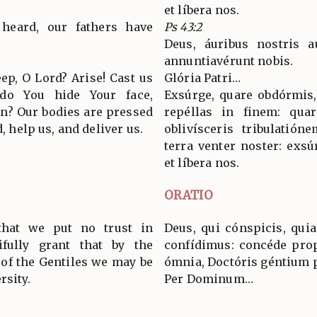
et líbera nos.
heard, our fathers have
Ps 43:2
Deus, áuribus nostris a
annuntiavérunt nobis.
ep, O Lord? Arise! Cast us
Glória Patri…
 do You hide Your face,
Exsúrge, quare obdórmis,
on? Our bodies are pressed
repéllas in finem: quar
d, help us, and deliver us.
oblivísceris tribulatió
terra venter noster: exsú
et líbera nos.
ORATIO
hat we put no trust in
Deus, qui cónspicis, quia
fully grant that by the
confídimus: concéde propí
 of the Gentiles we may be
ómnia, Doctóris géntium 
rsity.
Per Dominum…