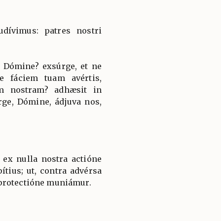
udívimus: patres nostri
 Dómine? exsúrge, et ne
e fáciem tuam avértis,
nem nostram? adhæsit in
rge, Dómine, ádjuva nos,
 ex nulla nostra actióne
tius; ut, contra advérsa
protectióne muniámur.