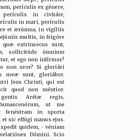
num, perículis ex génere,
perículis in civitáte,
rículis in mari, perículis
óre et ærúmna, in vigíliis
jejúniis multis, in frigóre
, quæ extrínsecus sunt,
a, sollicitúdo ómnium
tur, et ego non infírmor?
go non uror? Si gloriári
is meæ sunt, gloriábor.
ri Jesu Christi, qui est
scit quod non méntior.
gentis Arétæ regis,
m Damascenórum, ut me
r fenéstram in sporta
t sic effúgi manus ejus.
 éxpedit quidem, - véniam
velatiónes Dómini. Scio