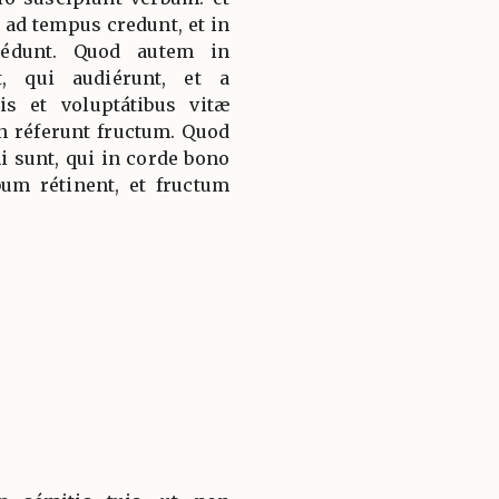
 ad tempus credunt, et in
cédunt. Quod autem in
t, qui audiérunt, et a
iis et voluptátibus vitæ
on réferunt fructum. Quod
 sunt, qui in corde bono
um rétinent, et fructum