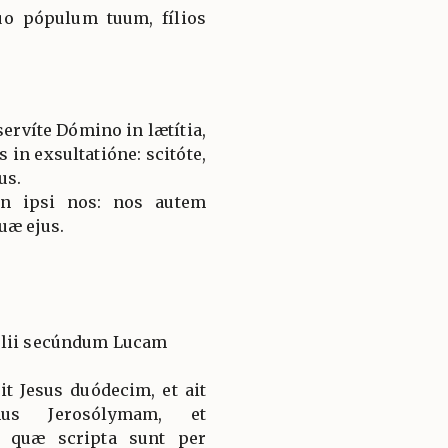
tuo pópulum tuum, fílios
servíte Dómino in lætítia,
s in exsultatióne: scitóte,
us.
on ipsi nos: nos autem
uæ ejus.
élii secúndum Lucam
t Jesus duódecim, et ait
imus Jerosólymam, et
 quæ scripta sunt per