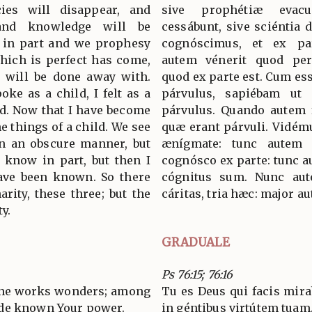
cies will disappear, and
sive prophétiæ evacu
and knowledge will be
cessábunt, sive sciéntia 
 in part and we prophesy
cognóscimus, et ex p
which is perfect has come,
autem vénerit quod perf
t will be done away with.
quod ex parte est. Cum es
oke as a child, I felt as a
párvulus, sapiébam ut 
ild. Now that I have become
párvulus. Quando autem f
e things of a child. We see
quæ erant párvuli. Vidém
n an obscure manner, but
ænígmate: tunc autem 
I know in part, but then I
cognósco ex parte: tunc a
ave been known. So there
cógnitus sum. Nunc aut
arity, these three; but the
cáritas, tria hæc: major a
ty.
GRADUALE
Ps 76:15; 76:16
one works wonders; among
Tu es Deus qui facis mirab
ade known Your power.
in géntibus virtútem tuam