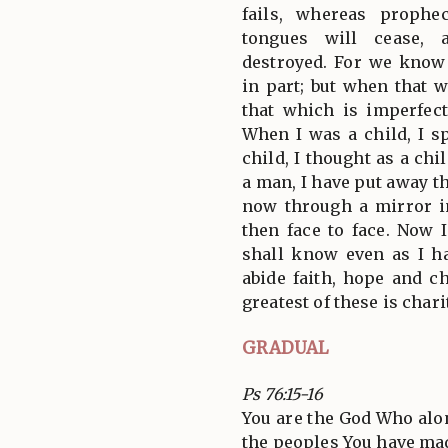
fails, whereas prophe
tongues will cease, 
destroyed. For we know
in part; but when that 
that which is imperfec
When I was a child, I sp
child, I thought as a ch
a man, I have put away th
now through a mirror i
then face to face. Now 
shall know even as I h
abide faith, hope and ch
greatest of these is chari
GRADUAL
Ps 76:15-16
You are the God Who al
the peoples You have m