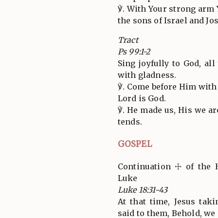
℣. With Your strong arm 
the sons of Israel and Jo
Tract
Ps 99:1-2
Sing joyfully to God, al
with gladness.
℣. Come before Him with 
Lord is God.
℣. He made us, His we ar
tends.
GOSPEL
Continuation ☩ of the 
Luke
Luke 18:31-43
At that time, Jesus tak
said to them, Behold, we