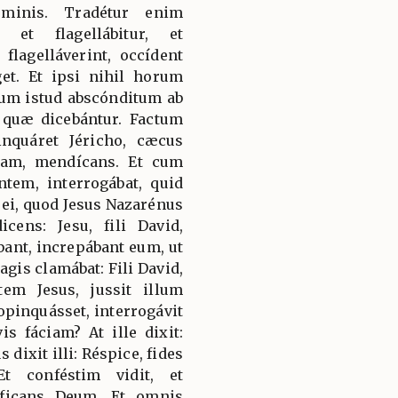
ominis. Tradétur enim
, et flagellábitur, et
flagelláverint, occídent
get. Et ipsi nihil horum
rbum istud abscónditum ab
t quæ dicebántur. Factum
nquáret Jéricho, cæcus
iam, mendícans. Et cum
tem, interrogábat, quid
 ei, quod Jesus Nazarénus
icens: Jesu, fili David,
bant, increpábant eum, ut
agis clamábat: Fili David,
em Jesus, jussit illum
opinquásset, interrogávit
is fáciam? At ille dixit:
 dixit illi: Réspice, fides
t conféstim vidit, et
íficans Deum. Et omnis