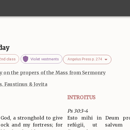
day
2nd class
Violet vestments
Angelus Press p. 274
 on the propers of the Mass from Sermonry
s. Faustinus & Jovita
INTROITUS
Ps 30:3-4
 God, a stronghold to give
Esto mihi in Deum pro
rock and my fortress; for
refúgii, ut salvum