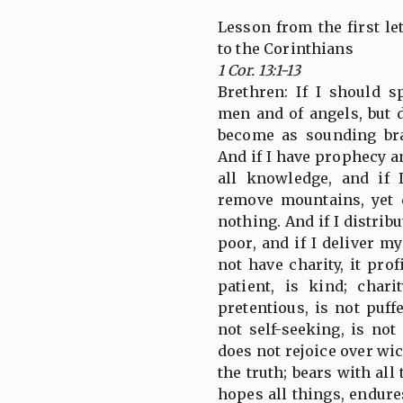
Lesson from the first let
to the Corinthians
1 Cor. 13:1-13
Brethren: If I should 
men and of angels, but d
become as sounding bra
And if I have prophecy 
all knowledge, and if 
remove mountains, yet 
nothing. And if I distrib
poor, and if I deliver m
not have charity, it pro
patient, is kind; char
pretentious, is not puff
not self-seeking, is not
does not rejoice over wi
the truth; bears with all 
hopes all things, endure