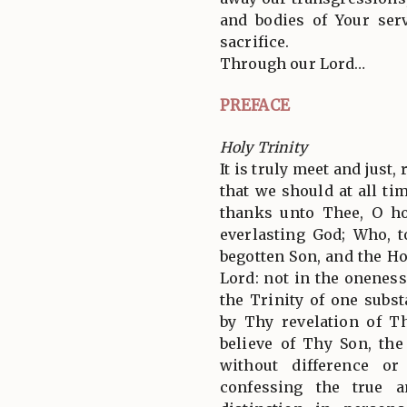
and bodies of Your serv
sacrifice.
Through our Lord…
PREFACE
Holy Trinity
It is truly meet and just,
that we should at all tim
thanks unto Thee, O ho
everlasting God; Who, 
begotten Son, and the Ho
Lord: not in the oneness
the Trinity of one subs
by Thy revelation of T
believe of Thy Son, th
without difference or
confessing the true a