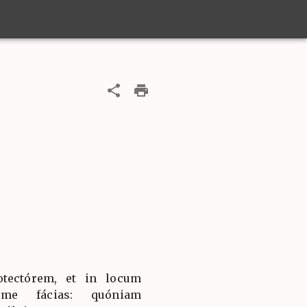
tectórem, et in locum
 me fácias: quóniam