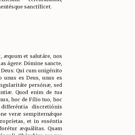
entésque sanctíficet.
, æquum et salutáre, nos
ias ágere: Dómine sancte,
 Deus: Qui cum unigénito
to unus es Deus, unus es
ngularitáte persónæ, sed
ántiæ. Quod enim de tua
mus, hoc de Fílio tuo, hoc
ifferéntia discretiónis
ióne veræ sempiternǽque
ropríetas, et in esséntia
adorétur æquálitas. Quam