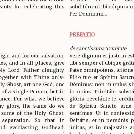
ants for celebrating this
subditórum tibi córpora m
Per Dominum…
PREFATIO
de sanctissima Trinitate
 right and for our salvation,
Vere dignum et justum est
es, and in all places, give
tibi semper et ubíque grát
ly Lord, Father almighty,
Pater omnípotens, ætérne
together with Thine only-
Fílio tuo et Spíritu Sanc
ly Ghost, art one God, one
Dóminus: non in uníus si
 of a single Person, but in
in uníus Trinitáte subst
tance. For what we believe
glória, revelánte te, crédi
hy glory, the same do we
de Spíritu Sancto sine d
e same of the Holy Ghost,
sentímus. Ut in confess
 separation. So that in
Deitátis, et in persónis p
nd everlasting Godhead,
únitas, et in majestáte 