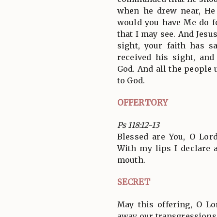
when he drew near, He
would you have Me do fo
that I may see. And Jesu
sight, your faith has 
received his sight, and
God. And all the people 
to God.
OFFERTORY
Ps 118:12-13
Blessed are You, O Lord
With my lips I declare 
mouth.
SECRET
May this offering, O L
away our transgressions