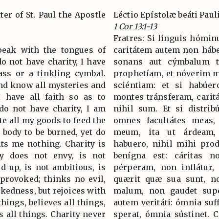
ter of St. Paul the Apostle
Léctio Epístolæ beáti Paul
1 Cor 13:1-13
Fratres: Si linguis hómi
speak with the tongues of
caritátem autem non hábe
o not have charity, I have
sonans aut cýmbalum tí
ss or a tinkling cymbal.
prophetíam, et nóverim 
and know all mysteries and
sciéntiam: et si habúe
I have all faith so as to
montes tránsferam, carit
do not have charity, I am
nihil sum. Et si distri
ute all my goods to feed the
omnes facultátes meas, 
y body to be burned, yet do
meum, ita ut árdeam,
fits me nothing. Charity is
habuero, nihil mihi prode
ity does not envy, is not
benígna est: cáritas n
ed up, is not ambitious, is
pérperam, non inflátur,
 provoked; thinks no evil,
quærit quæ sua sunt, non
ckedness, but rejoices with
malum, non gaudet super
things, believes all things,
autem veritáti: ómnia suf
s all things. Charity never
sperat, ómnia sústinet. 