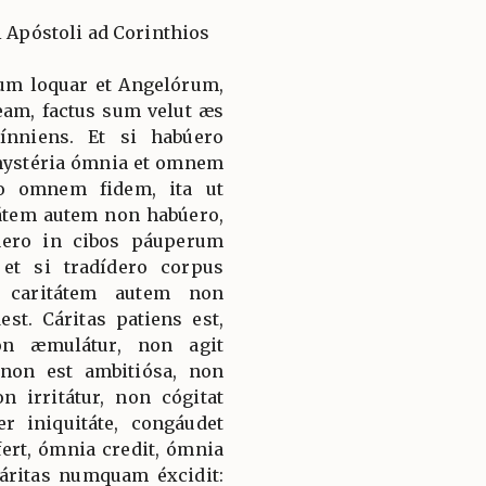
i Apóstoli ad Corinthios
num loquar et Angelórum,
am, factus sum velut æs
nniens. Et si habúero
mystéria ómnia et omnem
ro omnem fidem, ita ut
átem autem non habúero,
búero in cibos páuperum
et si tradídero corpus
 caritátem autem non
st. Cáritas patiens est,
on æmulátur, non agit
 non est ambitiósa, non
 irritátur, non cógitat
 iniquitáte, congáudet
fert, ómnia credit, ómnia
Cáritas numquam éxcidit: