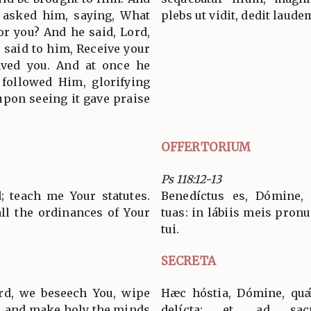
 asked him, saying, What
plebs ut vidit, dedit laude
r you? And he said, Lord,
s said to him, Receive your
saved you. And at once he
 followed Him, glorifying
upon seeing it gave praise
OFFERTORIUM
Ps 118:12-13
; teach me Your statutes.
Benedíctus es, Dómine, 
all the ordinances of Your
tuas: in lábiis meis pronu
tui.
SECRETA
ord, we beseech You, wipe
Hæc hóstia, Dómine, qu
, and make holy the minds
delícta: et, ad sacr