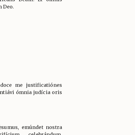
m Deo.
doce me justificatiónes
ntiávi ómnia judícia oris
ǽsumus, emúndet nostra
ifícium celebrándum,