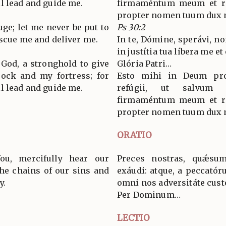
l lead and guide me.
firmaméntum meum et re
propter nomen tuum dux mi
fuge; let me never be put to
Ps 30:2
escue me and deliver me.
In te, Dómine, sperávi, n
in justítia tua líbera me et
 God, a stronghold to give
Glória Patri…
rock and my fortress; for
Esto mihi in Deum pro
l lead and guide me.
refúgii, ut salvum
firmaméntum meum et re
propter nomen tuum dux mi
ORATIO
ou, mercifully hear our
Preces nostras, quǽsum
the chains of our sins and
exáudi: atque, a peccatór
y.
omni nos adversitáte cust
Per Dominum…
LECTIO