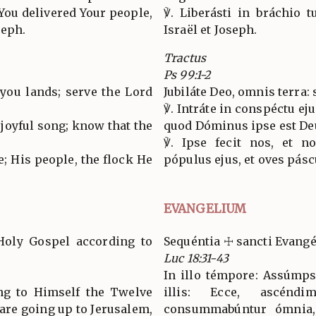
You delivered Your people,
℣. Liberásti in bráchio 
seph.
Israël et Joseph.
Tractus
Ps 99:1-2
l you lands; serve the Lord
Jubiláte Deo, omnis terra: 
℣. Intráte in conspéctu eju
joyful song; know that the
quod Dóminus ipse est De
℣. Ipse fecit nos, et n
e; His people, the flock He
pópulus ejus, et oves pásc
EVANGELIUM
Holy Gospel according to
Sequéntia ☩ sancti Evang
Luc 18:31-43
In illo témpore: Assúmpsi
ing to Himself the Twelve
illis: Ecce, ascénd
 are going up to Jerusalem,
consummabúntur ómnia,