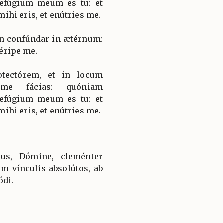
fúgium meum es tu: et
hi eris, et enútries me.
on confúndar in ætérnum:
 éripe me.
tectórem, et in locum
 me fácias: quóniam
fúgium meum es tu: et
hi eris, et enútries me.
us, Dómine, cleménter
um vínculis absolútos, ab
ódi.