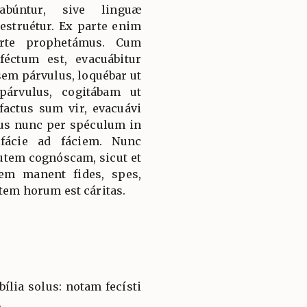
abúntur, sive linguæ
destruétur. Ex parte enim
arte prophetámus. Cum
éctum est, evacuábitur
sem párvulus, loquébar ut
párvulus, cogitábam ut
actus sum vir, evacuávi
us nunc per spéculum in
fácie ad fáciem. Nunc
utem cognóscam, sicut et
em manent fides, spes,
utem horum est cáritas.
ília solus: notam fecísti
.