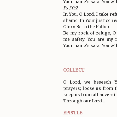
Your name’s sake You wil
Ps 30:2
In You, O Lord, I take re
shame. In Your justice r
Glory Be to the Father…
Be my rock of refuge, O
me safety. You are my 
Your name’s sake You wil
COLLECT
O Lord, we beseech Y
prayers; loose us from 
keep us from all adversit
Through our Lord…
EPISTLE