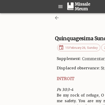
Missale
Meum
Quinquagesima Sun
15 February 26, Sunday
Supplement:
Commentary
Displaced observance:
St
INTROIT
Ps 30:3-4
Be my rock of refuge, O
me safety. You are my 