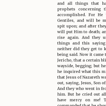
and all things that h
prophets concerning 
accomplished. For He 
Gentiles, and will be
spit upon; and after th
will put Him to death; a
rise again. And they 
things and this sayin
neither did they get to
being said. Now it came 
Jericho, that a certain b
wayside, begging; but h
he inquired what this m
that Jesus of Nazareth w
out, saying, Jesus, Son 
And they who went in fro
him. But he cried out al
have mercy on me! T
commanded that he shou