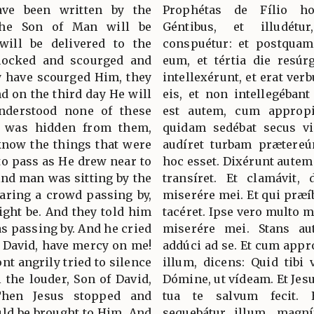
ave been written by the
Prophétas de Fílio h
the Son of Man will be
Géntibus, et illudétur
will be delivered to the
conspuétur: et postquam 
 mocked and scourged and
eum, et tértia die resúr
ey have scourged Him, they
intellexérunt, et erat ve
nd on the third day He will
eis, et non intellegéban
understood none of these
est autem, cum appropi
g was hidden from them,
quidam sedébat secus v
 know the things that were
audíret turbam prætereún
to pass as He drew near to
hoc esset. Dixérunt autem
lind man was sitting by the
transíret. Et clamávit, d
earing a crowd passing by,
miserére mei. Et qui præí
ight be. And they told him
tacéret. Ipse vero multo m
as passing by. And he cried
miserére mei. Stans aut
of David, have mercy on me!
addúci ad se. Et cum appr
nt angrily tried to silence
illum, dicens: Quid tibi v
l the louder, Son of David,
Dómine, ut vídeam. Et Jesus
hen Jesus stopped and
tua te salvum fecit. E
ld be brought to Him. And
sequebátur illum, magn