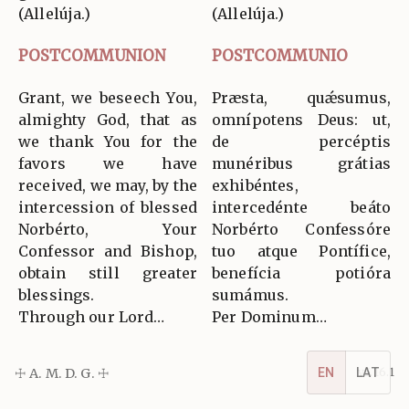
(Allelúja.)
(Allelúja.)
POSTCOMMUNION
POSTCOMMUNIO
Grant, we beseech You,
Præsta, quǽsumus,
almighty God, that as
omnípotens Deus: ut,
we thank You for the
de percéptis
favors we have
munéribus grátias
received, we may, by the
exhibéntes,
intercession of blessed
intercedénte beáto
Norbérto, Your
Norbérto Confessóre
Confessor and Bishop,
tuo atque Pontífice,
obtain still greater
benefícia potióra
blessings.
sumámus.
Through our Lord…
Per Dominum…
EN
LAT
☩ A. M. D. G. ☩
v5.16.1