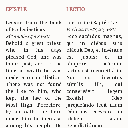
EPISTLE
LECTIO
Lesson from the book
Léctio libri Sapiéntiæ
of Ecclesiasticus
Eccli 44:16-27; 45, 3-20
Sir 44:16-27; 45:3-20
Ecce sacérdos magnus,
Behold, a great priest,
qui in diébus suis
who in his days
plácuit Deo, et invéntus
pleased God, and was
est justus: et in
found just; and in the
témpore iracúndiæ
time of wrath he was
factus est reconciliátio.
made a reconciliation.
Non est invéntus
There was not found
símilis illi, qui
the like to him, who
conservávit legem
kept the law of the
Excélsi. Ideo
Most High. Therefore,
jurejurándo fecit illum
by an oath, the Lord
Dóminus créscere in
made him to increase
plebem suam.
among his people. He
Benedictiónem