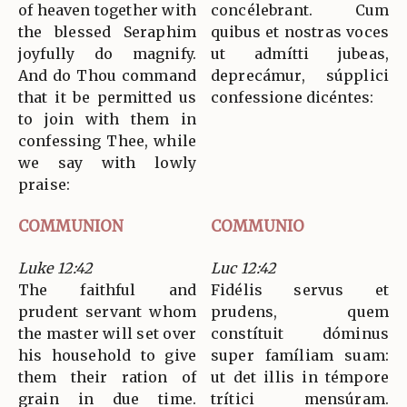
of heaven together with
concélebrant. Cum
the blessed Seraphim
quibus et nostras voces
joyfully do magnify.
ut admítti jubeas,
And do Thou command
deprecámur, súpplici
that it be permitted us
confessione dicéntes:
to join with them in
confessing Thee, while
we say with lowly
praise:
COMMUNION
COMMUNIO
Luke 12:42
Luc 12:42
The faithful and
Fidélis servus et
prudent servant whom
prudens, quem
the master will set over
constítuit dóminus
his household to give
super famíliam suam:
them their ration of
ut det illis in témpore
grain in due time.
trítici mensúram.