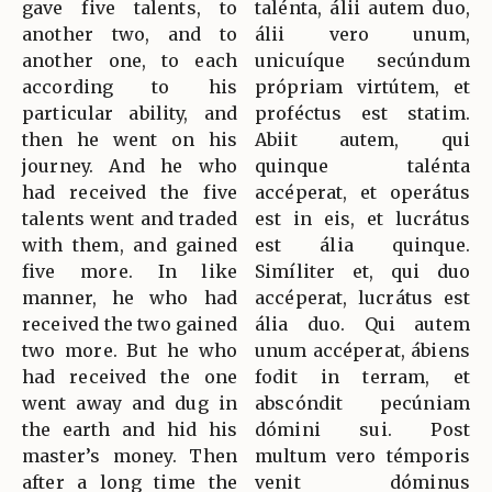
gave five talents, to
talénta, álii autem duo,
another two, and to
álii vero unum,
another one, to each
unicuíque secúndum
according to his
própriam virtútem, et
particular ability, and
proféctus est statim.
then he went on his
Abiit autem, qui
journey. And he who
quinque talénta
had received the five
accéperat, et operátus
talents went and traded
est in eis, et lucrátus
with them, and gained
est ália quinque.
five more. In like
Simíliter et, qui duo
manner, he who had
accéperat, lucrátus est
received the two gained
ália duo. Qui autem
two more. But he who
unum accéperat, ábiens
had received the one
fodit in terram, et
went away and dug in
abscóndit pecúniam
the earth and hid his
dómini sui. Post
master’s money. Then
multum vero témporis
after a long time the
venit dóminus