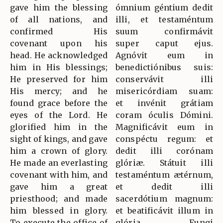
gave him the blessing
ómnium géntium dedit
of all nations, and
illi, et testaméntum
confirmed His
suum confirmávit
covenant upon his
super caput ejus.
head. He acknowledged
Agnóvit eum in
him in His blessings;
benedictiónibus suis:
He preserved for him
conservávit illi
His mercy; and he
misericórdiam suam:
found grace before the
et invénit grátiam
eyes of the Lord. He
coram óculis Dómini.
glorified him in the
Magnificávit eum in
sight of kings, and gave
conspéctu regum: et
him a crown of glory.
dedit illi corónam
He made an everlasting
glóriæ. Státuit illi
covenant with him, and
testaméntum ætérnum,
gave him a great
et dedit illi
priesthood; and made
sacerdótium magnum:
him blessed in glory.
et beatificávit illum in
To execute the office of
glória. Fungi