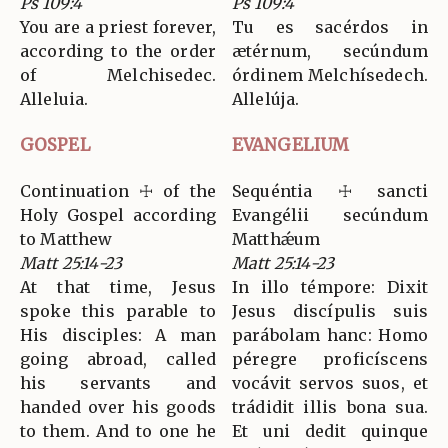
Ps 109:4
Ps 109:4
You are a priest forever,
Tu es sacérdos in
according to the order
ætérnum, secúndum
of Melchisedec.
órdinem Melchísedech.
Alleluia.
Allelúja.
GOSPEL
EVANGELIUM
Continuation ☩ of the
Sequéntia ☩ sancti
Holy Gospel according
Evangélii secúndum
to Matthew
Matthǽum
Matt 25:14-23
Matt 25:14-23
At that time, Jesus
In illo témpore: Dixit
spoke this parable to
Jesus discípulis suis
His disciples: A man
parábolam hanc: Homo
going abroad, called
péregre proficíscens
his servants and
vocávit servos suos, et
handed over his goods
trádidit illis bona sua.
to them. And to one he
Et uni dedit quinque