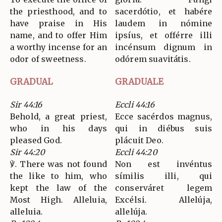
the priesthood, and to
sacerdótio, et habére
have praise in His
laudem in nómine
name, and to offer Him
ipsíus, et offérre illi
a worthy incense for an
incénsum dignum in
odor of sweetness.
odórem suavitátis.
GRADUAL
GRADUALE
Sir 44:16
Eccli 44:16
Behold, a great priest,
Ecce sacérdos magnus,
who in his days
qui in diébus suis
pleased God.
plácuit Deo.
Sir 44:20
Eccli 44:20
℣. There was not found
Non est invéntus
the like to him, who
símilis illi, qui
kept the law of the
conserváret legem
Most High. Alleluia,
Excélsi. Allelúja,
alleluia.
allelúja.