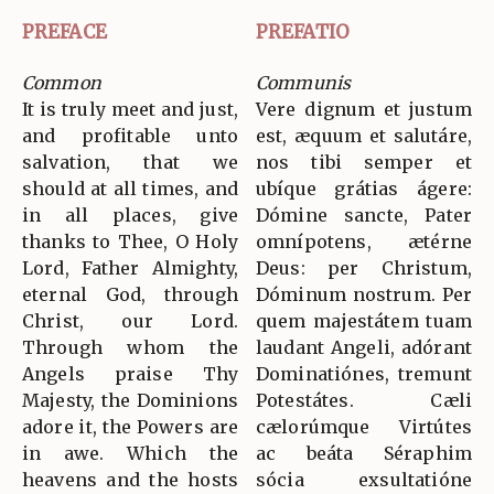
PREFACE
PREFATIO
Common
Communis
It is truly meet and just,
Vere dignum et justum
and profitable unto
est, æquum et salutáre,
salvation, that we
nos tibi semper et
should at all times, and
ubíque grátias ágere:
in all places, give
Dómine sancte, Pater
thanks to Thee, O Holy
omnípotens, ætérne
Lord, Father Almighty,
Deus: per Christum,
eternal God, through
Dóminum nostrum. Per
Christ, our Lord.
quem majestátem tuam
Through whom the
laudant Angeli, adórant
Angels praise Thy
Dominatiónes, tremunt
Majesty, the Dominions
Potestátes. Cæli
adore it, the Powers are
cælorúmque Virtútes
in awe. Which the
ac beáta Séraphim
heavens and the hosts
sócia exsultatióne