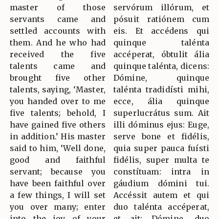
master of those
servórum illórum, et
servants came and
pósuit ratiónem cum
settled accounts with
eis. Et accédens qui
them. And he who had
quinque talénta
received the five
accéperat, óbtulit ália
talents came and
quinque talénta, dicens:
brought five other
Dómine, quinque
talents, saying, ‘Master,
talénta tradidísti mihi,
you handed over to me
ecce, ália quinque
five talents; behold, I
superlucrátus sum. Ait
have gained five others
illi dóminus ejus: Euge,
in addition.’ His master
serve bone et fidélis,
said to him, ‘Well done,
quia super pauca fuísti
good and faithful
fidélis, super multa te
servant; because you
constítuam: intra in
have been faithful over
gáudium dómini tui.
a few things, I will set
Accéssit autem et qui
you over many; enter
duo talénta accéperat,
into the joy of your
et ait: Dómine, duo