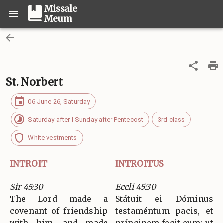
Missale
Meum
St. Norbert
06 June 26, Saturday
Saturday after I Sunday after Pentecost
3rd class
White vestments
INTROIT
INTROITUS
Sir 45:30
Eccli 45:30
The Lord made a
Státuit ei Dóminus
covenant of friendship
testaméntum pacis, et
with him, and made
príncipem fecit eum: ut