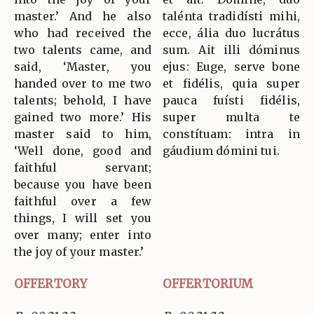
master.’ And he also
talénta tradidísti mihi,
who had received the
ecce, ália duo lucrátus
two talents came, and
sum. Ait illi dóminus
said, ‘Master, you
ejus: Euge, serve bone
handed over to me two
et fidélis, quia super
talents; behold, I have
pauca fuísti fidélis,
gained two more.’ His
super multa te
master said to him,
constítuam: intra in
‘Well done, good and
gáudium dómini tui.
faithful servant;
because you have been
faithful over a few
things, I will set you
over many; enter into
the joy of your master.’
OFFERTORY
OFFERTORIUM