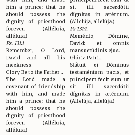
him a prince; that he
sit illi sacerdótii
should possess the
dígnitas in ætérnum.
dignity of priesthood
(Allelúja, allelúja.)
forever. (Alléluia,
Ps 131:1.
alléluia.)
Meménto, Dómine,
Ps. 131:1
David: et omnis
Remember, O Lord,
mansuetúdinis ejus.
David and all his
Glória Patri…
meekness.
Státuit ei Dóminus
Glory Be to the Father…
testaméntum pacis, et
The Lord made a
príncipem fecit eum: ut
covenant of friendship
sit illi sacerdótii
with him, and made
dígnitas in ætérnum.
him a prince; that he
(Allelúja, allelúja.)
should possess the
dignity of priesthood
forever. (Alléluia,
alléluia.)