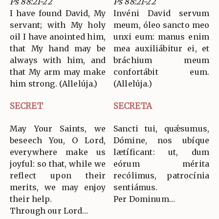
Ps 88:21-22
Ps 88:21-22
I have found David, My
Invéni David servum
servant; with My holy
meum, óleo sancto meo
oil I have anointed him,
unxi eum: manus enim
that My hand may be
mea auxiliábitur ei, et
always with him, and
bráchium meum
that My arm may make
confortábit eum.
him strong. (Allelúja.)
(Allelúja.)
SECRET
SECRETA
May Your Saints, we
Sancti tui, quǽsumus,
beseech You, O Lord,
Dómine, nos ubíque
everywhere make us
lætíficant: ut, dum
joyful: so that, while we
eórum mérita
reflect upon their
recólimus, patrocínia
merits, we may enjoy
sentiámus.
their help.
Per Dominum…
Through our Lord…