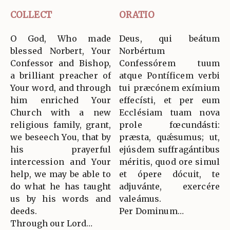
COLLECT
ORATIO
O God, Who made
Deus, qui beátum
blessed Norbert, Your
Norbértum
Confessor and Bishop,
Confessórem tuum
a brilliant preacher of
atque Pontíficem verbi
Your word, and through
tui præcónem exímium
him enriched Your
effecísti, et per eum
Church with a new
Ecclésiam tuam nova
religious family, grant,
prole fœcundásti:
we beseech You, that by
præsta, quǽsumus; ut,
his prayerful
ejúsdem suffragántibus
intercession and Your
méritis, quod ore simul
help, we may be able to
et ópere dócuit, te
do what he has taught
adjuvánte, exercére
us by his words and
valeámus.
deeds.
Per Dominum…
Through our Lord…