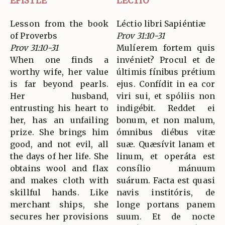
EPISTLE
LECTIO
Lesson from the book
Léctio libri Sapiéntiæ
of Proverbs
Prov 31:10-31
Prov 31:10-31
Mulíerem fortem quis
When one finds a
invéniet? Procul et de
worthy wife, her value
últimis fínibus prétium
is far beyond pearls.
ejus. Confídit in ea cor
Her husband,
viri sui, et spóliis non
entrusting his heart to
indigébit. Reddet ei
her, has an unfailing
bonum, et non malum,
prize. She brings him
ómnibus diébus vitæ
good, and not evil, all
suæ. Quæsívit lanam et
the days of her life. She
linum, et operáta est
obtains wool and flax
consílio mánuum
and makes cloth with
suárum. Facta est quasi
skillful hands. Like
navis institóris, de
merchant ships, she
longe portans panem
secures her provisions
suum. Et de nocte