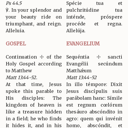
Ps 44.5
Spécie tua et
℣. In your splendor and
pulchritúdine tua
your beauty ride on
inténde, próspere
triumphant, and reign.
procéde et regna.
Alleluia.
Allelúja.
GOSPEL
EVANGELIUM
Continuation ☩ of the
Sequéntia ☩ sancti
Holy Gospel according
Evangélii secúndum
to Matthew
Matthǽum
Matt 13:44-52.
Matt 13:44-52
At that time, Jesus
In illo témpore: Dixit
spoke this parable to
Jesus discípulis suis
His disciples: The
parábolam hanc: Símile
kingdom of heaven is
est regnum cœlórum
like a treasure hidden
thesáuro abscóndito in
in a field; he who finds
agro: quem qui invénit
it hides it, and in his
homo, abscóndit, et