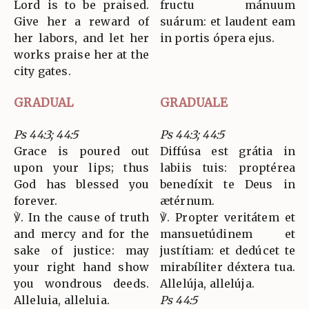
Lord is to be praised.
fructu mánuum
Give her a reward of
suárum: et laudent eam
her labors, and let her
in portis ópera ejus.
works praise her at the
city gates.
GRADUAL
GRADUALE
Ps 44:3; 44:5
Ps 44:3; 44:5
Grace is poured out
Diffúsa est grátia in
upon your lips; thus
labiis tuis: proptérea
God has blessed you
benedíxit te Deus in
forever.
ætérnum.
℣. In the cause of truth
℣. Propter veritátem et
and mercy and for the
mansuetúdinem et
sake of justice: may
justítiam: et dedúcet te
your right hand show
mirabíliter déxtera tua.
you wondrous deeds.
Allelúja, allelúja.
Alleluia, alleluia.
Ps 44:5