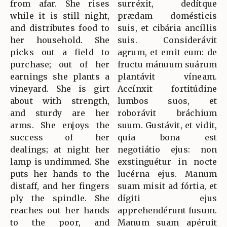
from afar. She rises
surréxit, dedítque
while it is still night,
prædam domésticis
and distributes food to
suis, et cibária ancíllis
her household. She
suis. Considerávit
picks out a field to
agrum, et emit eum: de
purchase; out of her
fructu mánuum suárum
earnings she plants a
plantávit víneam.
vineyard. She is girt
Accínxit fortitúdine
about with strength,
lumbos suos, et
and sturdy are her
roborávit bráchium
arms. She enjoys the
suum. Gustávit, et vidit,
success of her
quia bona est
dealings; at night her
negotiátio ejus: non
lamp is undimmed. She
exstinguétur in nocte
puts her hands to the
lucérna ejus. Manum
distaff, and her fingers
suam misit ad fórtia, et
ply the spindle. She
dígiti ejus
reaches out her hands
apprehendérunt fusum.
to the poor, and
Manum suam apéruit