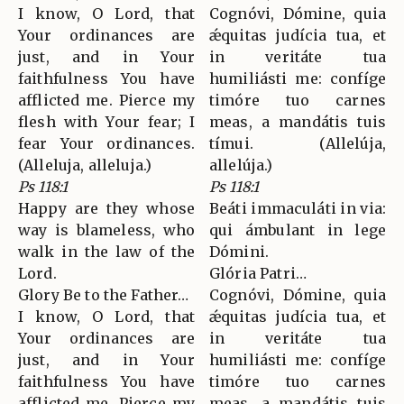
I know, O Lord, that
Cognóvi, Dómine, quia
Your ordinances are
ǽquitas judícia tua, et
just, and in Your
in veritáte tua
faithfulness You have
humiliásti me: confíge
afflicted me. Pierce my
timóre tuo carnes
flesh with Your fear; I
meas, a mandátis tuis
fear Your ordinances.
tímui. (Allelúja,
(Alleluja, alleluja.)
allelúja.)
Ps 118:1
Ps 118:1
Happy are they whose
Beáti immaculáti in via:
way is blameless, who
qui ámbulant in lege
walk in the law of the
Dómini.
Lord.
Glória Patri…
Glory Be to the Father…
Cognóvi, Dómine, quia
I know, O Lord, that
ǽquitas judícia tua, et
Your ordinances are
in veritáte tua
just, and in Your
humiliásti me: confíge
faithfulness You have
timóre tuo carnes
afflicted me. Pierce my
meas, a mandátis tuis