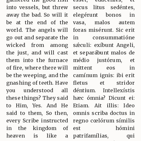
into vessels, but threw
secus litus sedéntes,
away the bad. So will it
elegérunt bonos in
be at the end of the
vasa, malos autem
world. The angels will
foras misérunt. Sic erit
go out and separate the
in consummatióne
wicked from among
sǽculi: exíbunt Angeli,
the just, and will cast
et separábunt malos de
them into the furnace
médio justórum, et
of fire, where there will
mittent eos in
be the weeping, and the
camínum ignis: ibi erit
gnashing of teeth. Have
fletus et stridor
you understood all
déntium. Intellexístis
these things? They said
hæc ómnia? Dicunt ei:
to Him, Yes. And He
Etiam. Ait illis: Ideo
said to them, So then,
omnis scriba doctus in
every Scribe instructed
regno cœlórum símilis
in the kingdom of
est hómini
heaven is like a
patrifamílias, qui