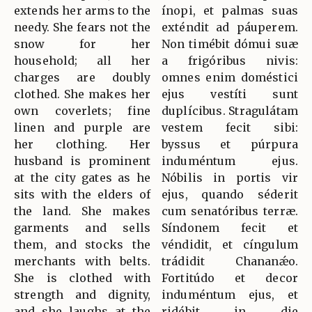
extends her arms to the
ínopi, et palmas suas
needy. She fears not the
exténdit ad páuperem.
snow for her
Non timébit dómui suæ
household; all her
a frigóribus nivis:
charges are doubly
omnes enim doméstici
clothed. She makes her
ejus vestíti sunt
own coverlets; fine
duplícibus. Stragulátam
linen and purple are
vestem fecit sibi:
her clothing. Her
byssus et púrpura
husband is prominent
induméntum ejus.
at the city gates as he
Nóbilis in portis vir
sits with the elders of
ejus, quando séderit
the land. She makes
cum senatóribus terræ.
garments and sells
Síndonem fecit et
them, and stocks the
véndidit, et cíngulum
merchants with belts.
trádidit Chananǽo.
She is clothed with
Fortitúdo et decor
strength and dignity,
induméntum ejus, et
and she laughs at the
ridébit in die