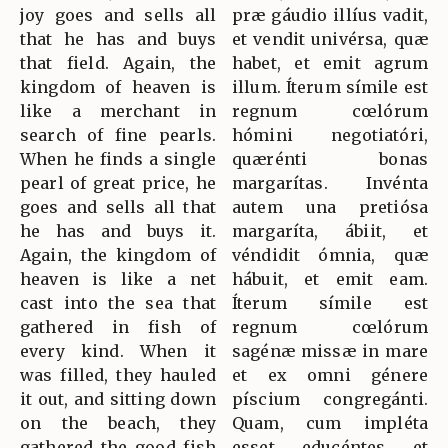
joy goes and sells all
præ gáudio illíus vadit,
that he has and buys
et vendit univérsa, quæ
that field. Again, the
habet, et emit agrum
kingdom of heaven is
illum. Íterum símile est
like a merchant in
regnum cœlórum
search of fine pearls.
hómini negotiatóri,
When he finds a single
quærénti bonas
pearl of great price, he
margarítas. Invénta
goes and sells all that
autem una pretiósa
he has and buys it.
margaríta, ábiit, et
Again, the kingdom of
véndidit ómnia, quæ
heaven is like a net
hábuit, et emit eam.
cast into the sea that
Íterum símile est
gathered in fish of
regnum cœlórum
every kind. When it
sagénæ missæ in mare
was filled, they hauled
et ex omni génere
it out, and sitting down
píscium congregánti.
on the beach, they
Quam, cum impléta
gathered the good fish
esset, educéntes, et