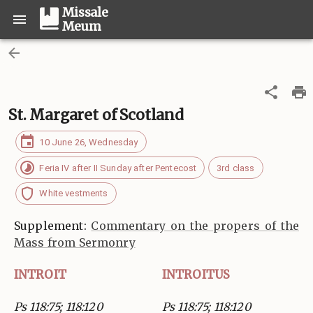
Missale
Meum
St. Margaret of Scotland
10 June 26, Wednesday
Feria IV after II Sunday after Pentecost
3rd class
White vestments
Supplement:
Commentary on the propers of the
Mass from Sermonry
INTROIT
INTROITUS
Ps 118:75; 118:120
Ps 118:75; 118:120