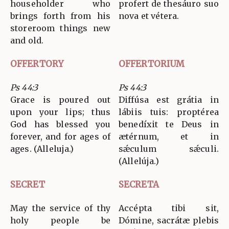
householder who
profert de thesáuro suo
brings forth from his
nova et vétera.
storeroom things new
and old.
OFFERTORY
OFFERTORIUM
Ps 44:3
Ps 44:3
Grace is poured out
Diffúsa est grátia in
upon your lips; thus
lábiis tuis: proptérea
God has blessed you
benedíxit te Deus in
forever, and for ages of
ætérnum, et in
ages. (Alleluja.)
sǽculum sǽculi.
(Allelúja.)
SECRET
SECRETA
May the service of thy
Accépta tibi sit,
holy people be
Dómine, sacrátæ plebis