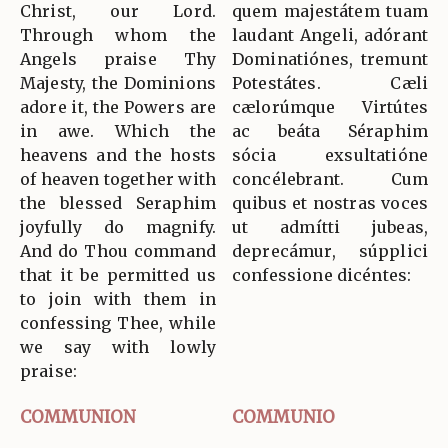
Christ, our Lord.
quem majestátem tuam
Through whom the
laudant Angeli, adórant
Angels praise Thy
Dominatiónes, tremunt
Majesty, the Dominions
Potestátes. Cæli
adore it, the Powers are
cælorúmque Virtútes
in awe. Which the
ac beáta Séraphim
heavens and the hosts
sócia exsultatióne
of heaven together with
concélebrant. Cum
the blessed Seraphim
quibus et nostras voces
joyfully do magnify.
ut admítti jubeas,
And do Thou command
deprecámur, súpplici
that it be permitted us
confessione dicéntes:
to join with them in
confessing Thee, while
we say with lowly
praise:
COMMUNION
COMMUNIO