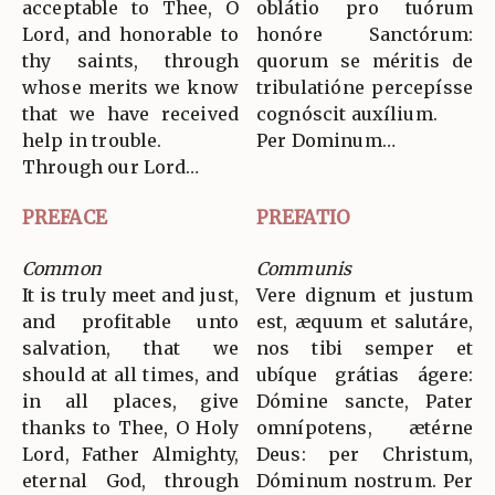
acceptable to Thee, O
oblátio pro tuórum
Lord, and honorable to
honóre Sanctórum:
thy saints, through
quorum se méritis de
whose merits we know
tribulatióne percepísse
that we have received
cognóscit auxílium.
help in trouble.
Per Dominum…
Through our Lord…
PREFACE
PREFATIO
Common
Communis
It is truly meet and just,
Vere dignum et justum
and profitable unto
est, æquum et salutáre,
salvation, that we
nos tibi semper et
should at all times, and
ubíque grátias ágere:
in all places, give
Dómine sancte, Pater
thanks to Thee, O Holy
omnípotens, ætérne
Lord, Father Almighty,
Deus: per Christum,
eternal God, through
Dóminum nostrum. Per