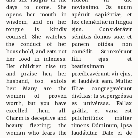
days to come. She
novíssimo. Os suum
opens her mouth in
apéruit sapiéntiæ, et
wisdom, and on her
lex cleméntiæ in lingua
tongue is kindly
ejus. Considerávit
counsel. She watches
sémitas domus suæ, et
the conduct of her
panem otiósa non
household, and eats not
comédit. Surrexérunt
her food in idleness.
fílii ejus, et
Her children rise up
beatíssimam
and praise her; her
prædicavérunt: vir ejus,
husband, too, extols
et laudávit eam. Multæ
her: Many are the
fíliæ congregavérunt
women of proven
divítias: tu supergréssa
worth, but you have
es univérsas. Fallax
excelled them all.
grátia, et vana est
Charm is deceptive and
pulchritúdo: múlier
beauty fleeting; the
timens Dóminum, ipsa
woman who fears the
laudábitur. Date ei de