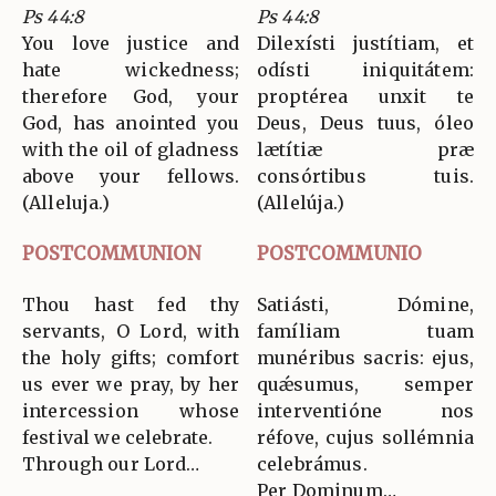
Ps 44:8
Ps 44:8
You love justice and
Dilexísti justítiam, et
hate wickedness;
odísti iniquitátem:
therefore God, your
proptérea unxit te
God, has anointed you
Deus, Deus tuus, óleo
with the oil of gladness
lætítiæ præ
above your fellows.
consórtibus tuis.
(Alleluja.)
(Allelúja.)
POSTCOMMUNION
POSTCOMMUNIO
Thou hast fed thy
Satiásti, Dómine,
servants, O Lord, with
famíliam tuam
the holy gifts; comfort
munéribus sacris: ejus,
us ever we pray, by her
quǽsumus, semper
intercession whose
interventióne nos
festival we celebrate.
réfove, cujus sollémnia
Through our Lord…
celebrámus.
Per Dominum…