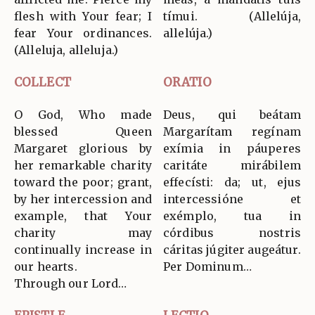
flesh with Your fear; I
tímui. (Allelúja,
fear Your ordinances.
allelúja.)
(Alleluja, alleluja.)
COLLECT
ORATIO
O God, Who made
Deus, qui beátam
blessed Queen
Margarítam regínam
Margaret glorious by
exímia in páuperes
her remarkable charity
caritáte mirábilem
toward the poor; grant,
effecísti: da; ut, ejus
by her intercession and
intercessióne et
example, that Your
exémplo, tua in
charity may
córdibus nostris
continually increase in
cáritas júgiter augeátur.
our hearts.
Per Dominum…
Through our Lord…