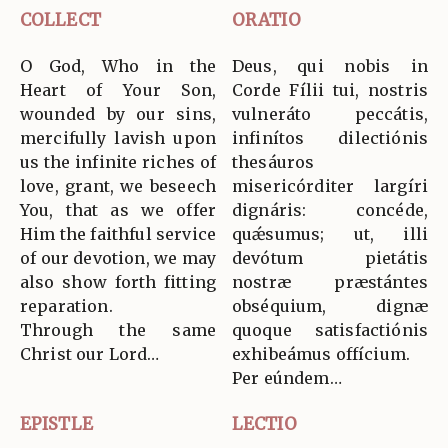
COLLECT
ORATIO
O God, Who in the
Deus, qui nobis in
Heart of Your Son,
Corde Fílii tui, nostris
wounded by our sins,
vulneráto peccátis,
mercifully lavish upon
infinítos dilectiónis
us the infinite riches of
thesáuros
love, grant, we beseech
misericórditer largíri
You, that as we offer
dignáris: concéde,
Him the faithful service
quǽsumus; ut, illi
of our devotion, we may
devótum pietátis
also show forth fitting
nostræ præstántes
reparation.
obséquium, dignæ
Through the same
quoque satisfactiónis
Christ our Lord…
exhibeámus offícium.
Per eúndem…
EPISTLE
LECTIO