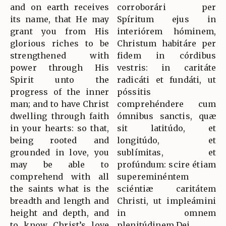
and on earth receives
corroborári per
its name, that He may
Spíritum ejus in
grant you from His
interiórem hóminem,
glorious riches to be
Christum habitáre per
strengthened with
fidem in córdibus
power through His
vestris: in caritáte
Spirit unto the
radicáti et fundáti, ut
progress of the inner
póssitis
man; and to have Christ
comprehéndere cum
dwelling through faith
ómnibus sanctis, quæ
in your hearts: so that,
sit latitúdo, et
being rooted and
longitúdo, et
grounded in love, you
sublímitas, et
may be able to
profúndum: scire étiam
comprehend with all
supereminéntem
the saints what is the
sciéntiæ caritátem
breadth and length and
Christi, ut impleámini
height and depth, and
in omnem
to know Christ’s love
plenitúdinem Dei.