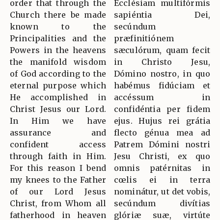
order that through the
Ecclésiam multifórmis
Church there be made
sapiéntia Dei,
known to the
secúndum
Principalities and the
præfinitiónem
Powers in the heavens
sæculórum, quam fecit
the manifold wisdom
in Christo Jesu,
of God according to the
Dómino nostro, in quo
eternal purpose which
habémus fidúciam et
He accomplished in
accéssum in
Christ Jesus our Lord.
confidéntia per fidem
In Him we have
ejus. Hujus rei grátia
assurance and
flecto génua mea ad
confident access
Patrem Dómini nostri
through faith in Him.
Jesu Christi, ex quo
For this reason I bend
omnis patérnitas in
my knees to the Father
cœlis ei in terra
of our Lord Jesus
nominátur, ut det vobis,
Christ, from Whom all
secúndum divítias
fatherhood in heaven
glóriæ suæ, virtúte