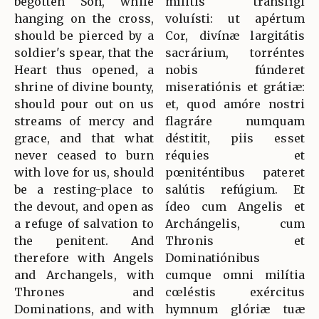
begotten Son, while
mílitis transfígi
hanging on the cross,
voluísti: ut apértum
should be pierced by a
Cor, divínæ largitátis
soldier's spear, that the
sacrárium, torréntes
Heart thus opened, a
nobis fúnderet
shrine of divine bounty,
miseratiónis et grátiæ:
should pour out on us
et, quod amóre nostri
streams of mercy and
flagráre numquam
grace, and that what
déstitit, piis esset
never ceased to burn
réquies et
with love for us, should
pœniténtibus pateret
be a resting-place to
salútis refúgium. Et
the devout, and open as
ídeo cum Angelis et
a refuge of salvation to
Archángelis, cum
the penitent. And
Thronis et
therefore with Angels
Dominatiónibus
and Archangels, with
cumque omni milítia
Thrones and
cœléstis exércitus
Dominations, and with
hymnum glóriæ tuæ