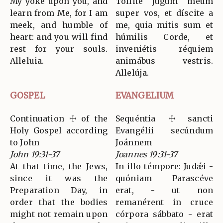
My yoke upon you, and
Tóllite jugum meum
learn from Me, for I am
super vos, et díscite a
meek, and humble of
me, quia mitis sum et
heart: and you will find
húmilis Corde, et
rest for your souls.
inveniétis réquiem
Alleluia.
animábus vestris.
Allelúja.
GOSPEL
EVANGELIUM
Continuation ☩ of the
Sequéntia ☩ sancti
Holy Gospel according
Evangélii secúndum
to John
Joánnem
John 19:31-37
Joannes 19:31-37
At that time, the Jews,
In illo témpore: Judǽi -
since it was the
quóniam Parascéve
Preparation Day, in
erat, - ut non
order that the bodies
remanérent in cruce
might not remain upon
córpora sábbato - erat