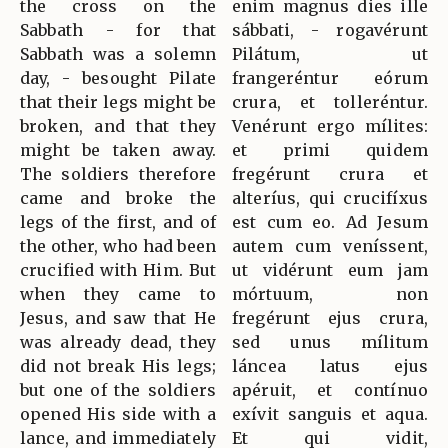
the cross on the
enim magnus dies ille
Sabbath - for that
sábbati, - rogavérunt
Sabbath was a solemn
Pilátum, ut
day, - besought Pilate
frangeréntur eórum
that their legs might be
crura, et tolleréntur.
broken, and that they
Venérunt ergo mílites:
might be taken away.
et primi quidem
The soldiers therefore
fregérunt crura et
came and broke the
alteríus, qui crucifíxus
legs of the first, and of
est cum eo. Ad Jesum
the other, who had been
autem cum veníssent,
crucified with Him. But
ut vidérunt eum jam
when they came to
mórtuum, non
Jesus, and saw that He
fregérunt ejus crura,
was already dead, they
sed unus mílitum
did not break His legs;
láncea latus ejus
but one of the soldiers
apéruit, et contínuo
opened His side with a
exívit sanguis et aqua.
lance, and immediately
Et qui vidit,