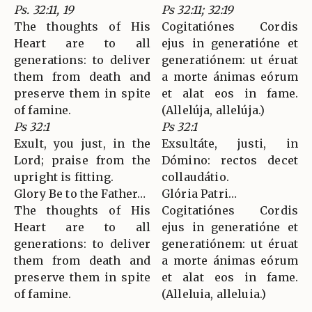
Ps. 32:11, 19
Ps 32:11; 32:19
The thoughts of His
Cogitatiónes Cordis
Heart are to all
ejus in generatióne et
generations: to deliver
generatiónem: ut éruat
them from death and
a morte ánimas eórum
preserve them in spite
et alat eos in fame.
of famine.
(Allelúja, allelúja.)
Ps 32:1
Ps 32:1
Exult, you just, in the
Exsultáte, justi, in
Lord; praise from the
Dómino: rectos decet
upright is fitting.
collaudátio.
Glory Be to the Father…
Glória Patri…
The thoughts of His
Cogitatiónes Cordis
Heart are to all
ejus in generatióne et
generations: to deliver
generatiónem: ut éruat
them from death and
a morte ánimas eórum
preserve them in spite
et alat eos in fame.
of famine.
(Alleluia, alleluia.)