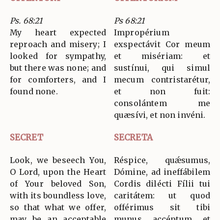
Ps. 68:21
Ps 68:21
My heart expected
Impropérium
reproach and misery; I
exspectávit Cor meum
looked for sympathy,
et misériam: et
but there was none; and
sustínui, qui simul
for comforters, and I
mecum contristarétur,
found none.
et non fuit:
consolántem me
quæsívi, et non invéni.
SECRET
SECRETA
Look, we beseech You,
Réspice, quǽsumus,
O Lord, upon the Heart
Dómine, ad ineffábilem
of Your beloved Son,
Cordis dilécti Fílii tui
with its boundless love,
caritátem: ut quod
so that what we offer,
offérimus sit tibi
may be an acceptable
munus accéptum et