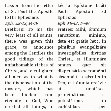
Lesson from the letter
Léctio Epístolæ beáti
of St. Paul the Apostle
Pauli Apóstoli ad
to the Ephesians
Ephésios
Eph. 3:8-12, 14-19
Eph 3:8-12, 14-19
Brethren: To me, the
Fratres: Mihi, ómnium
very least of all saints,
sanctórum mínimo,
there was given this
data est grátia hæc, in
grace, to announce
géntibus evangelizáre
among the Gentiles the
investigábiles divítias
good tidings of the
Christi, et illumináre
unfathomable riches of
omnes, quæ sit
Christ, and to enlighten
dispensátio sacraménti
all men as to what is
abscónditi a sǽculis in
the dispensation of the
Deo, qui ómnia creávit:
mystery which has
ut innotéscat
been hidden from
principátibus et
eternity in God, Who
potestátibus in
created all things; in
cœléstibus per