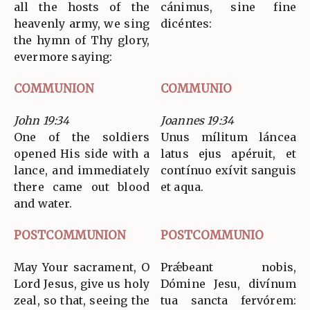
all the hosts of the
cánimus, sine fine
heavenly army, we sing
dicéntes:
the hymn of Thy glory,
evermore saying:
COMMUNION
COMMUNIO
John 19:34
Joannes 19:34
One of the soldiers
Unus mílitum láncea
opened His side with a
latus ejus apéruit, et
lance, and immediately
contínuo exívit sanguis
there came out blood
et aqua.
and water.
POSTCOMMUNION
POSTCOMMUNIO
May Your sacrament, O
Prǽbeant nobis,
Lord Jesus, give us holy
Dómine Jesu, divínum
zeal, so that, seeing the
tua sancta fervórem: