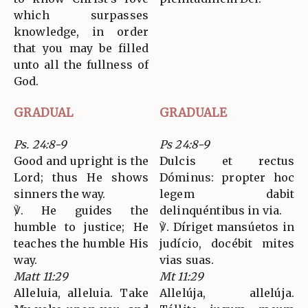
which surpasses
knowledge, in order
that you may be filled
unto all the fullness of
God.
GRADUAL
GRADUALE
Ps. 24:8-9
Ps 24:8-9
Good and upright is the
Dulcis et rectus
Lord; thus He shows
Dóminus: propter hoc
sinners the way.
legem dabit
℣. He guides the
delinquéntibus in via.
humble to justice; He
℣. Díriget mansúetos in
teaches the humble His
judício, docébit mites
way.
vias suas.
Matt 11:29
Mt 11:29
Alleluia, alleluia. Take
Allelúja, allelúja.