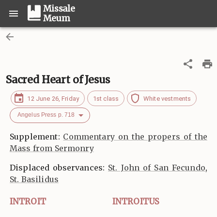
Missale
Meum
Sacred Heart of Jesus
12 June 26, Friday
1st class
White vestments
Angelus Press p. 718
Supplement:
Commentary on the propers of the
Mass from Sermonry
Displaced observances:
St. John of San Fecundo
,
St. Basilidus
INTROIT
INTROITUS