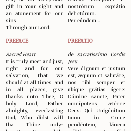
gift in Your sight and
nostrórum expiátio
an atonement for our
delictórum.
sins.
Per eúndem…
Through our Lord…
PREFACE
PREFATIO
Sacred Heart
de sacratissimo Cordis
It is truly meet and just,
Jesu
right and for our
Vere dignum et justum
salvation, that we
est, æquum et salutáre,
should at all times, and
nos tibi semper et
in all places, give
ubíque grátias ágere:
thanks unto Thee, O
Dómine sancte, Pater
holy Lord, Father
omnípotens, ætérne
almighty, everlasting
Deus: Qui Unigénitum
God; Who didst will
tuum, in Cruce
that Thine only-
pendéntem, láncea