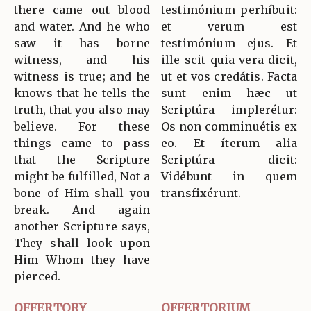
there came out blood
testimónium perhíbuit:
and water. And he who
et verum est
saw it has borne
testimónium ejus. Et
witness, and his
ille scit quia vera dicit,
witness is true; and he
ut et vos credátis. Facta
knows that he tells the
sunt enim hæc ut
truth, that you also may
Scriptúra implerétur:
believe. For these
Os non comminuétis ex
things came to pass
eo. Et íterum alia
that the Scripture
Scriptúra dicit:
might be fulfilled, Not a
Vidébunt in quem
bone of Him shall you
transfixérunt.
break. And again
another Scripture says,
They shall look upon
Him Whom they have
pierced.
OFFERTORY
OFFERTORIUM