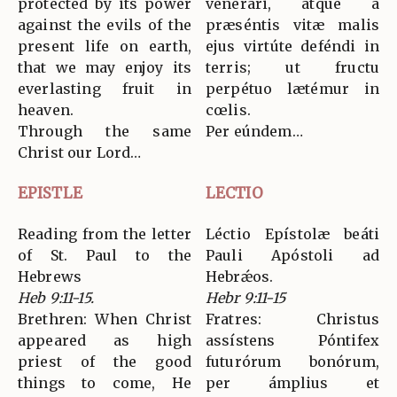
protected by its power
venerári, atque a
against the evils of the
præséntis vitæ malis
present life on earth,
ejus virtúte deféndi in
that we may enjoy its
terris; ut fructu
everlasting fruit in
perpétuo lætémur in
heaven.
cœlis.
Through the same
Per eúndem…
Christ our Lord…
EPISTLE
LECTIO
Reading from the letter
Léctio Epístolæ beáti
of St. Paul to the
Pauli Apóstoli ad
Hebrews
Hebrǽos.
Heb 9:11-15.
Hebr 9:11-15
Brethren: When Christ
Fratres: Christus
appeared as high
assístens Póntifex
priest of the good
futurórum bonórum,
things to come, He
per ámplius et