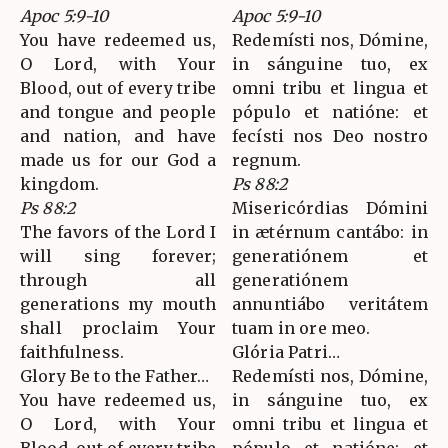
Apoc 5:9-10
Apoc 5:9-10
You have redeemed us,
Redemísti nos, Dómine,
O Lord, with Your
in sánguine tuo, ex
Blood, out of every tribe
omni tribu et lingua et
and tongue and people
pópulo et natióne: et
and nation, and have
fecísti nos Deo nostro
made us for our God a
regnum.
kingdom.
Ps 88:2
Ps 88:2
Misericórdias Dómini
The favors of the Lord I
in ætérnum cantábo: in
will sing forever;
generatiónem et
through all
generatiónem
generations my mouth
annuntiábo veritátem
shall proclaim Your
tuam in ore meo.
faithfulness.
Glória Patri…
Glory Be to the Father…
Redemísti nos, Dómine,
You have redeemed us,
in sánguine tuo, ex
O Lord, with Your
omni tribu et lingua et