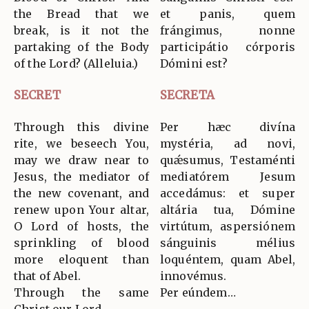
the Bread that we
et panis, quem
break, is it not the
frángimus, nonne
partaking of the Body
participátio córporis
of the Lord? (Alleluia.)
Dómini est?
SECRET
SECRETA
Through this divine
Per hæc divína
rite, we beseech You,
mystéria, ad novi,
may we draw near to
quǽsumus, Testaménti
Jesus, the mediator of
mediatórem Jesum
the new covenant, and
accedámus: et super
renew upon Your altar,
altária tua, Dómine
O Lord of hosts, the
virtútum, aspersiónem
sprinkling of blood
sánguinis mélius
more eloquent than
loquéntem, quam Abel,
that of Abel.
innovémus.
Through the same
Per eúndem…