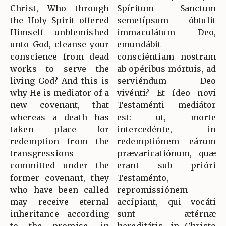
Christ, Who through
Spíritum Sanctum
the Holy Spirit offered
semetípsum óbtulit
Himself unblemished
immaculátum Deo,
unto God, cleanse your
emundábit
conscience from dead
consciéntiam nostram
works to serve the
ab opéribus mórtuis, ad
living God? And this is
serviéndum Deo
why He is mediator of a
vivénti? Et ídeo novi
new covenant, that
Testaménti mediátor
whereas a death has
est: ut, morte
taken place for
intercedénte, in
redemption from the
redemptiónem eárum
transgressions
prævaricatiónum, quæ
committed under the
erant sub prióri
former covenant, they
Testaménto,
who have been called
repromissiónem
may receive eternal
accípiant, qui vocáti
inheritance according
sunt ætérnæ