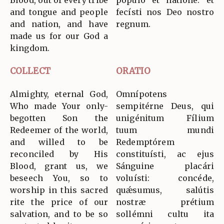
Blood, out of every tribe
pópulo et natióne: et
and tongue and people
fecísti nos Deo nostro
and nation, and have
regnum.
made us for our God a
kingdom.
COLLECT
ORATIO
Almighty, eternal God,
Omnípotens
Who made Your only-
sempitérne Deus, qui
begotten Son the
unigénitum Fílium
Redeemer of the world,
tuum mundi
and willed to be
Redemptórem
reconciled by His
constituísti, ac ejus
Blood, grant us, we
Sánguine placári
beseech You, so to
voluísti: concéde,
worship in this sacred
quǽsumus, salútis
rite the price of our
nostræ prétium
salvation, and to be so
sollémni cultu ita