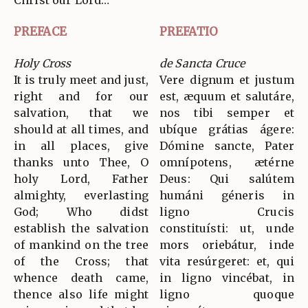
Christ our Lord…
PREFACE
PREFATIO
Holy Cross
de Sancta Cruce
It is truly meet and just,
Vere dignum et justum
right and for our
est, æquum et salutáre,
salvation, that we
nos tibi semper et
should at all times, and
ubíque grátias ágere:
in all places, give
Dómine sancte, Pater
thanks unto Thee, O
omnípotens, ætérne
holy Lord, Father
Deus: Qui salútem
almighty, everlasting
humáni géneris in
God; Who didst
ligno Crucis
establish the salvation
constituísti: ut, unde
of mankind on the tree
mors oriebátur, inde
of the Cross; that
vita resúrgeret: et, qui
whence death came,
in ligno vincébat, in
thence also life might
ligno quoque