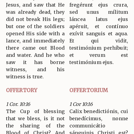
Jesus, and saw that He
fregérunt ejus crura,
was already dead, they
sed unus mílitum
did not break His legs;
láncea latus ejus
but one of the soldiers
apéruit, et contínuo
opened His side with a
exívit sanguis et aqua.
lance, and immediately
Et qui vidit,
there came out Blood
testimónium perhíbuit;
and water. And he who
et verum est
saw it has borne
testimónium ejus.
witness, and his
witness is true.
OFFERTORY
OFFERTORIUM
1 Cor. 10:16
1 Cor 10:16
The Cup of blessing
Calix benedictiónis, cui
that we bless, is it not
benedícimus, nonne
the sharing of the
communicátio
Blood of Christ? And
sánguinis Christi est?