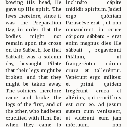
bowing His head, He
inclináto cápite
gave up His spirit. The
trádidit spíritum. Judæi
Jews therefore, since it
ergo - quóniam
was the Preparation
Parascéve erat -, ut non
Day, in order that the
remanérent in cruce
bodies might not
córpora sábbato - erat
remain upon the cross
enim magnus dies ille
on the Sabbath, for that
sábbati -, rogavérunt
Sabbath was a solemn
Pilátum, ut
day, besought Pilate
frangeréntur eórum
that their legs might be
crura et tolleréntur.
broken, and that they
Venérunt ergo mílites:
might be taken away.
et primi quidem
The soldiers therefore
fregérunt crura et
came and broke the
altérius, qui crucifíxus
legs of the first, and of
est cum eo. Ad Jesum
the other, who had been
autem cum venissent,
crucified with Him. But
ut vidérunt eum jam
when they came to
mórtuum, non