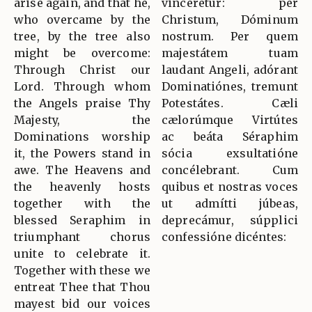
arise again, and that he,
vincerétur: per
who overcame by the
Christum, Dóminum
tree, by the tree also
nostrum. Per quem
might be overcome:
majestátem tuam
Through Christ our
laudant Angeli, adórant
Lord. Through whom
Dominatiónes, tremunt
the Angels praise Thy
Potestátes. Cæli
Majesty, the
cælorúmque Virtútes
Dominations worship
ac beáta Séraphim
it, the Powers stand in
sócia exsultatióne
awe. The Heavens and
concélebrant. Cum
the heavenly hosts
quibus et nostras voces
together with the
ut admítti júbeas,
blessed Seraphim in
deprecámur, súpplici
triumphant chorus
confessióne dicéntes:
unite to celebrate it.
Together with these we
entreat Thee that Thou
mayest bid our voices