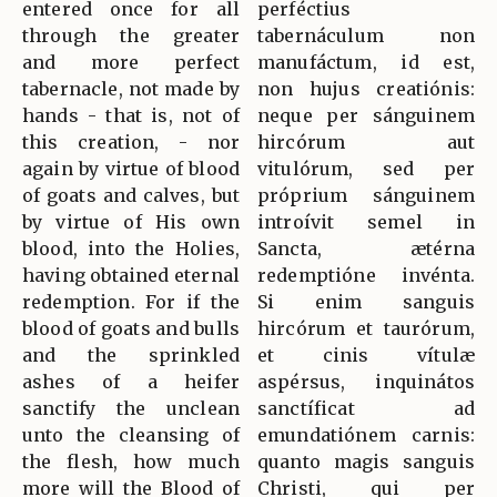
entered once for all
perféctius
through the greater
tabernáculum non
and more perfect
manufáctum, id est,
tabernacle, not made by
non hujus creatiónis:
hands - that is, not of
neque per sánguinem
this creation, - nor
hircórum aut
again by virtue of blood
vitulórum, sed per
of goats and calves, but
próprium sánguinem
by virtue of His own
introívit semel in
blood, into the Holies,
Sancta, ætérna
having obtained eternal
redemptióne invénta.
redemption. For if the
Si enim sanguis
blood of goats and bulls
hircórum et taurórum,
and the sprinkled
et cinis vítulæ
ashes of a heifer
aspérsus, inquinátos
sanctify the unclean
sanctíficat ad
unto the cleansing of
emundatiónem carnis:
the flesh, how much
quanto magis sanguis
more will the Blood of
Christi, qui per