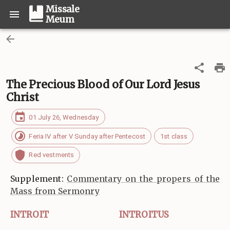
Missale
Meum
The Precious Blood of Our Lord Jesus
Christ
01 July 26, Wednesday
Feria IV after V Sunday after Pentecost
1st class
Red vestments
Supplement:
Commentary on the propers of the
Mass from Sermonry
INTROIT
INTROITUS