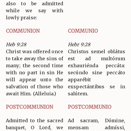
also to be admitted
while we say with
lowly praise:
COMMUNION
COMMUNIO
Heb 9:28
Hebr 9:28
Christ was offered once
Christus semel oblátus
to take away the sins of
est ad multórum
many; the second time
exhauriénda peccáta:
with no part in sin He
secúndo sine peccáto
will appear unto the
apparébit
salvation of those who
exspectántibus se in
await Him. (Alleluia.)
salútem.
POSTCOMMUNION
POSTCOMMUNIO
Admitted to the sacred
Ad sacram, Dómine,
banquet, O Lord, we
mensam admíssi,