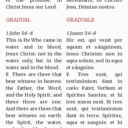
to the promise, in
hereditátis, in Christo
Christ Jesus our Lord.
Jesu, Dómino nostro.
GRADUAL
GRADUALE
1 John 5:6-8
1 Joann 5:6-8
This is He Who came in
Hic est, qui venit per
water and in blood,
aquam et sánguinem,
Jesus Christ; not in the
Jesus Christus: non in
water only, but in the
aqua solum, sed in aqua
water and in the blood.
et sánguine.
℣. There are three that
℣. Tres sunt, qui
bear witness in heaven:
testimónium dant in
the Father, the Word,
cœlo: Pater, Verbum et
and the Holy Spirit; and
Spíritus Sanctus; et hi
these three are one.
tres unum sunt. Et tres
And there are three that
sunt, qui testimónium
bear witness on earth:
dant in terra: Spíritus,
the Spirit, the water,
aqua et sanguis: et hi