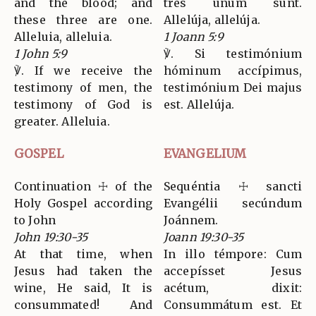
and the blood; and
tres unum sunt.
these three are one.
Allelúja, allelúja.
Alleluia, alleluia.
1 Joann 5:9
1 John 5:9
℣. Si testimónium
℣. If we receive the
hóminum accípimus,
testimony of men, the
testimónium Dei majus
testimony of God is
est. Allelúja.
greater. Alleluia.
GOSPEL
EVANGELIUM
Continuation ☩ of the
Sequéntia ☩ sancti
Holy Gospel according
Evangélii secúndum
to John
Joánnem.
John 19:30-35
Joann 19:30-35
At that time, when
In illo témpore: Cum
Jesus had taken the
accepísset Jesus
wine, He said, It is
acétum, dixit:
consummated! And
Consummátum est. Et