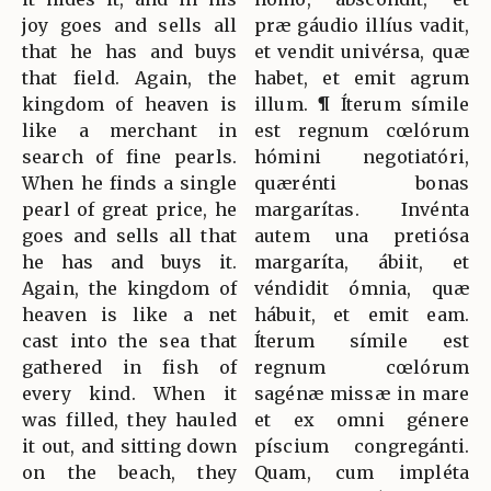
joy goes and sells all
præ gáudio illíus vadit,
that he has and buys
et vendit univérsa, quæ
that field. Again, the
habet, et emit agrum
kingdom of heaven is
illum. ¶ Íterum símile
like a merchant in
est regnum cœlórum
search of fine pearls.
hómini negotiatóri,
When he finds a single
quærénti bonas
pearl of great price, he
margarítas. Invénta
goes and sells all that
autem una pretiósa
he has and buys it.
margaríta, ábiit, et
Again, the kingdom of
véndidit ómnia, quæ
heaven is like a net
hábuit, et emit eam.
cast into the sea that
Íterum símile est
gathered in fish of
regnum cœlórum
every kind. When it
sagénæ missæ in mare
was filled, they hauled
et ex omni génere
it out, and sitting down
píscium congregánti.
on the beach, they
Quam, cum impléta