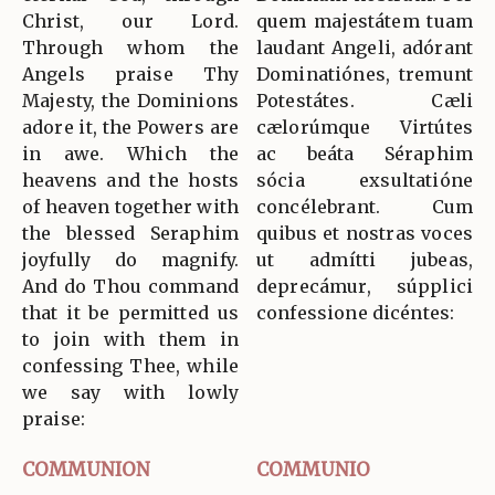
Christ, our Lord.
quem majestátem tuam
Through whom the
laudant Angeli, adórant
Angels praise Thy
Dominatiónes, tremunt
Majesty, the Dominions
Potestátes. Cæli
adore it, the Powers are
cælorúmque Virtútes
in awe. Which the
ac beáta Séraphim
heavens and the hosts
sócia exsultatióne
of heaven together with
concélebrant. Cum
the blessed Seraphim
quibus et nostras voces
joyfully do magnify.
ut admítti jubeas,
And do Thou command
deprecámur, súpplici
that it be permitted us
confessione dicéntes:
to join with them in
confessing Thee, while
we say with lowly
praise:
COMMUNION
COMMUNIO