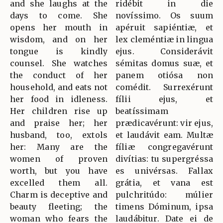
and she laughs at the
ridébit in die
days to come. She
novíssimo. Os suum
opens her mouth in
apéruit sapiéntiæ, et
wisdom, and on her
lex cleméntiæ in lingua
tongue is kindly
ejus. Considerávit
counsel. She watches
sémitas domus suæ, et
the conduct of her
panem otiósa non
household, and eats not
comédit. Surrexérunt
her food in idleness.
fílii ejus, et
Her children rise up
beatíssimam
and praise her; her
prædicavérunt: vir ejus,
husband, too, extols
et laudávit eam. Multæ
her: Many are the
fíliæ congregavérunt
women of proven
divítias: tu supergréssa
worth, but you have
es univérsas. Fallax
excelled them all.
grátia, et vana est
Charm is deceptive and
pulchritúdo: múlier
beauty fleeting; the
timens Dóminum, ipsa
woman who fears the
laudábitur. Date ei de