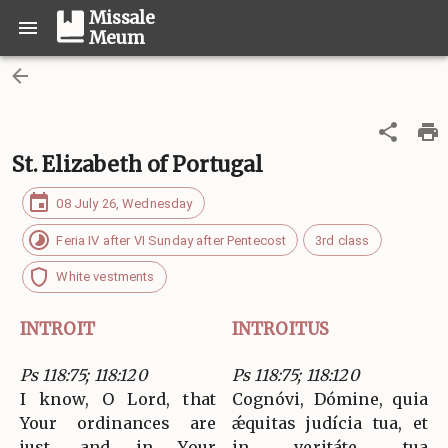
Missale
Meum
St. Elizabeth of Portugal
08 July 26, Wednesday
Feria IV after VI Sunday after Pentecost
3rd class
White vestments
INTROIT
INTROITUS
Ps 118:75; 118:120
Ps 118:75; 118:120
I know, O Lord, that
Cognóvi, Dómine, quia
Your ordinances are
ǽquitas judícia tua, et
just, and in Your
in veritáte tua