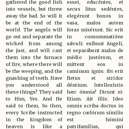
gathered the good fish
esset, educéntes, et
into vessels, but threw
secus litus sedéntes,
away the bad. So will it
elegérunt bonos in
be at the end of the
vasa, malos autem
world. The angels will
foras misérunt. Sic erit
go out and separate the
in consummatióne
wicked from among
sǽculi: exíbunt Angeli,
the just, and will cast
et separábunt malos de
them into the furnace
médio justórum, et
of fire, where there will
mittent eos in
be the weeping, and the
camínum ignis: ibi erit
gnashing of teeth. Have
fletus et stridor
you understood all
déntium. Intellexístis
these things? They said
hæc ómnia? Dicunt ei:
to Him, Yes. And He
Etiam. Ait illis: Ideo
said to them, So then,
omnis scriba doctus in
every Scribe instructed
regno cœlórum símilis
in the kingdom of
est hómini
heaven is like a
patrifamílias, qui