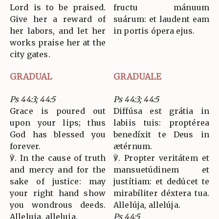
Lord is to be praised.
fructu mánuum
Give her a reward of
suárum: et laudent eam
her labors, and let her
in portis ópera ejus.
works praise her at the
city gates.
GRADUAL
GRADUALE
Ps 44:3; 44:5
Ps 44:3; 44:5
Grace is poured out
Diffúsa est grátia in
upon your lips; thus
labiis tuis: proptérea
God has blessed you
benedíxit te Deus in
forever.
ætérnum.
℣. In the cause of truth
℣. Propter veritátem et
and mercy and for the
mansuetúdinem et
sake of justice: may
justítiam: et dedúcet te
your right hand show
mirabíliter déxtera tua.
you wondrous deeds.
Allelúja, allelúja.
Alleluia, alleluia.
Ps 44:5