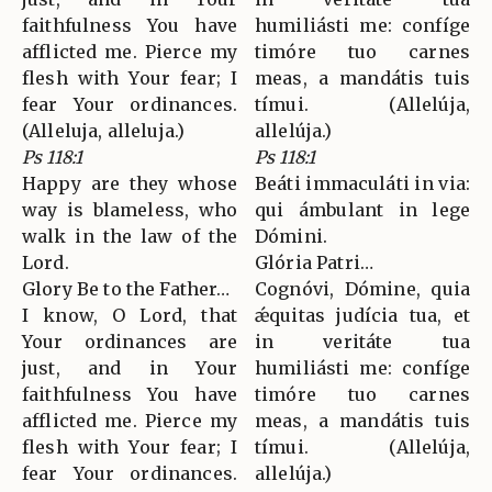
faithfulness You have
humiliásti me: confíge
afflicted me. Pierce my
timóre tuo carnes
flesh with Your fear; I
meas, a mandátis tuis
fear Your ordinances.
tímui. (Allelúja,
(Alleluja, alleluja.)
allelúja.)
Ps 118:1
Ps 118:1
Happy are they whose
Beáti immaculáti in via:
way is blameless, who
qui ámbulant in lege
walk in the law of the
Dómini.
Lord.
Glória Patri…
Glory Be to the Father…
Cognóvi, Dómine, quia
I know, O Lord, that
ǽquitas judícia tua, et
Your ordinances are
in veritáte tua
just, and in Your
humiliásti me: confíge
faithfulness You have
timóre tuo carnes
afflicted me. Pierce my
meas, a mandátis tuis
flesh with Your fear; I
tímui. (Allelúja,
fear Your ordinances.
allelúja.)