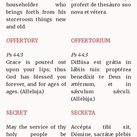
householder who
profert de thesáuro suo
brings forth from his
nova et vétera.
storeroom things new
and old.
OFFERTORY
OFFERTORIUM
Ps 44:3
Ps 44:3
Grace is poured out
Diffúsa est grátia in
upon your lips; thus
lábiis tuis: proptérea
God has blessed you
benedíxit te Deus in
forever, and for ages of
ætérnum, et in
ages. (Alleluja.)
sǽculum sǽculi.
(Allelúja.)
SECRET
SECRETA
May the service of thy
Accépta tibi sit,
holy people be
Dómine, sacrátæ plebis