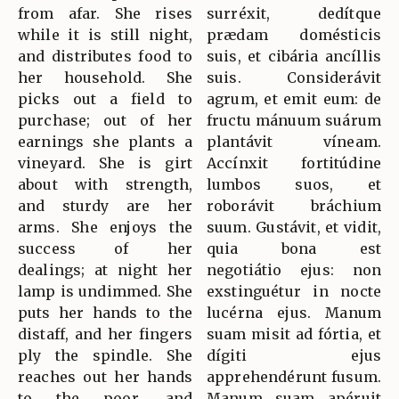
from afar. She rises
surréxit, dedítque
while it is still night,
prædam domésticis
and distributes food to
suis, et cibária ancíllis
her household. She
suis. Considerávit
picks out a field to
agrum, et emit eum: de
purchase; out of her
fructu mánuum suárum
earnings she plants a
plantávit víneam.
vineyard. She is girt
Accínxit fortitúdine
about with strength,
lumbos suos, et
and sturdy are her
roborávit bráchium
arms. She enjoys the
suum. Gustávit, et vidit,
success of her
quia bona est
dealings; at night her
negotiátio ejus: non
lamp is undimmed. She
exstinguétur in nocte
puts her hands to the
lucérna ejus. Manum
distaff, and her fingers
suam misit ad fórtia, et
ply the spindle. She
dígiti ejus
reaches out her hands
apprehendérunt fusum.
to the poor, and
Manum suam apéruit