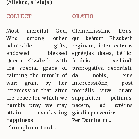
(Alleluja, alleluja.)
COLLECT
ORATIO
Most merciful God,
Clementíssime Deus,
Who among other
qui beátam Elisabeth
admirable gifts,
regínam, inter céteras
endowed blessed
egrégias dotes, béllici
Queen Elizabeth with
furóris sedándi
the special grace of
prærogatíva decorásti:
calming the tumult of
da nobis, ejus
war; grant by her
intercessióne; post
intercession that, after
mortális vitæ, quam
the peace for which we
supplíciter pétimus,
humbly pray, we may
pacem, ad ætérna
attain everlasting
gáudia perveníre.
happiness.
Per Dominum…
Through our Lord…