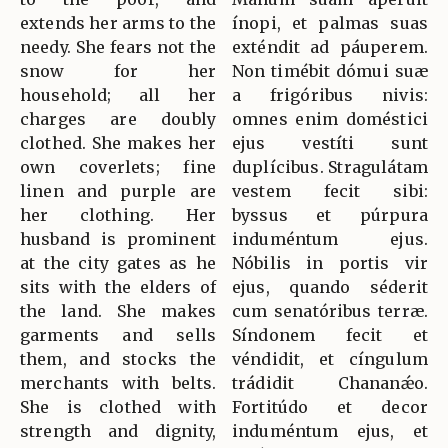
extends her arms to the
ínopi, et palmas suas
needy. She fears not the
exténdit ad páuperem.
snow for her
Non timébit dómui suæ
household; all her
a frigóribus nivis:
charges are doubly
omnes enim doméstici
clothed. She makes her
ejus vestíti sunt
own coverlets; fine
duplícibus. Stragulátam
linen and purple are
vestem fecit sibi:
her clothing. Her
byssus et púrpura
husband is prominent
induméntum ejus.
at the city gates as he
Nóbilis in portis vir
sits with the elders of
ejus, quando séderit
the land. She makes
cum senatóribus terræ.
garments and sells
Síndonem fecit et
them, and stocks the
véndidit, et cíngulum
merchants with belts.
trádidit Chananǽo.
She is clothed with
Fortitúdo et decor
strength and dignity,
induméntum ejus, et