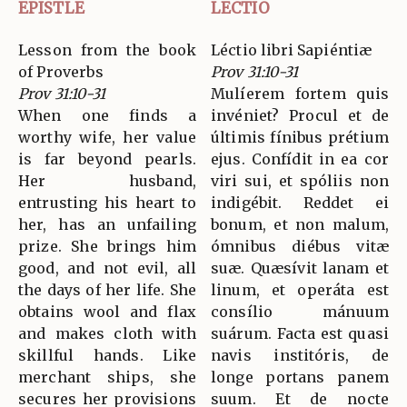
EPISTLE
LECTIO
Lesson from the book
Léctio libri Sapiéntiæ
of Proverbs
Prov 31:10-31
Prov 31:10-31
Mulíerem fortem quis
When one finds a
invéniet? Procul et de
worthy wife, her value
últimis fínibus prétium
is far beyond pearls.
ejus. Confídit in ea cor
Her husband,
viri sui, et spóliis non
entrusting his heart to
indigébit. Reddet ei
her, has an unfailing
bonum, et non malum,
prize. She brings him
ómnibus diébus vitæ
good, and not evil, all
suæ. Quæsívit lanam et
the days of her life. She
linum, et operáta est
obtains wool and flax
consílio mánuum
and makes cloth with
suárum. Facta est quasi
skillful hands. Like
navis institóris, de
merchant ships, she
longe portans panem
secures her provisions
suum. Et de nocte