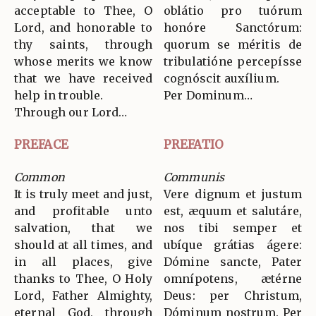
acceptable to Thee, O
oblátio pro tuórum
Lord, and honorable to
honóre Sanctórum:
thy saints, through
quorum se méritis de
whose merits we know
tribulatióne percepísse
that we have received
cognóscit auxílium.
help in trouble.
Per Dominum…
Through our Lord…
PREFACE
PREFATIO
Common
Communis
It is truly meet and just,
Vere dignum et justum
and profitable unto
est, æquum et salutáre,
salvation, that we
nos tibi semper et
should at all times, and
ubíque grátias ágere:
in all places, give
Dómine sancte, Pater
thanks to Thee, O Holy
omnípotens, ætérne
Lord, Father Almighty,
Deus: per Christum,
eternal God, through
Dóminum nostrum. Per