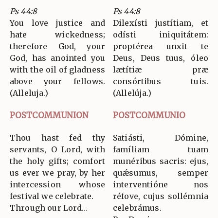
Ps 44:8
Ps 44:8
You love justice and
Dilexísti justítiam, et
hate wickedness;
odísti iniquitátem:
therefore God, your
proptérea unxit te
God, has anointed you
Deus, Deus tuus, óleo
with the oil of gladness
lætítiæ præ
above your fellows.
consórtibus tuis.
(Alleluja.)
(Allelúja.)
POSTCOMMUNION
POSTCOMMUNIO
Thou hast fed thy
Satiásti, Dómine,
servants, O Lord, with
famíliam tuam
the holy gifts; comfort
munéribus sacris: ejus,
us ever we pray, by her
quǽsumus, semper
intercession whose
interventióne nos
festival we celebrate.
réfove, cujus sollémnia
Through our Lord…
celebrámus.