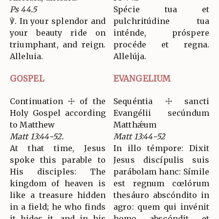
Ps 44.5
Spécie tua et
℣. In your splendor and
pulchritúdine tua
your beauty ride on
inténde, próspere
triumphant, and reign.
procéde et regna.
Alleluia.
Allelúja.
GOSPEL
EVANGELIUM
Continuation ☩ of the
Sequéntia ☩ sancti
Holy Gospel according
Evangélii secúndum
to Matthew
Matthǽum
Matt 13:44-52.
Matt 13:44-52
At that time, Jesus
In illo témpore: Dixit
spoke this parable to
Jesus discípulis suis
His disciples: The
parábolam hanc: Símile
kingdom of heaven is
est regnum cœlórum
like a treasure hidden
thesáuro abscóndito in
in a field; he who finds
agro: quem qui invénit
it hides it, and in his
homo, abscóndit, et