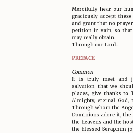
Mercifully hear our hu
graciously accept these
and grant that no prayer
petition in vain, so tha
may really obtain.
Through our Lord…
PREFACE
Common
It is truly meet and j
salvation, that we shoul
places, give thanks to 
Almighty, eternal God, 
Through whom the Angel
Dominions adore it, the
the heavens and the hos
the blessed Seraphim jo