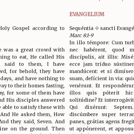
EVANGELIUM
Holy Gospel according to
Sequéntia ☩ sancti Evan
Marc 8:1-9
In illo témpore: Cum tur
re was a great crowd with
nec habérent, quod ma
hing to eat, He called His
discípulis, ait illis: Mi
nd said to them, I have
ecce jam tríduo sústine
d, for behold, they have
mandúcent: et si dimíse
days, and have nothing to
suam, defícient in via: qu
way to their homes fasting,
venérunt. Et respondérun
way, for some of them have
illos quis póterit hi
nd His disciples answered
solitúdine? Et interrogávi
able to satisfy these with
Qui dixérunt: Septe
t? And He asked them, How
discúmbere super terra
And they said, Seven. And
panes, grátias agens fregit
line on the ground. Then
ut appónerent, et apposu