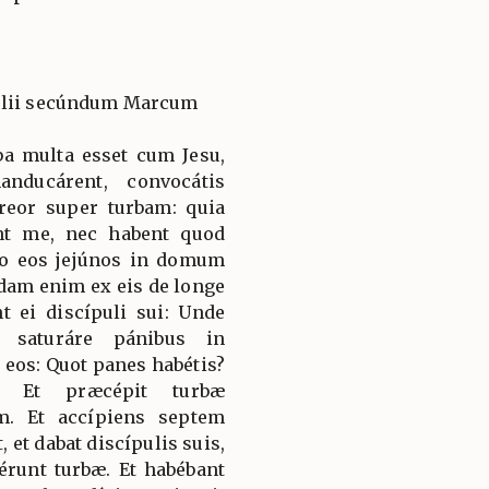
gélii secúndum Marcum
ba multa esset cum Jesu,
nducárent, convocátis
séreor super turbam: quia
nt me, nec habent quod
ro eos jejúnos in domum
idam enim ex eis de longe
t ei discípuli sui: Unde
c saturáre pánibus in
t eos: Quot panes habétis?
m. Et præcépit turbæ
m. Et accípiens septem
, et dabat discípulis suis,
érunt turbæ. Et habébant