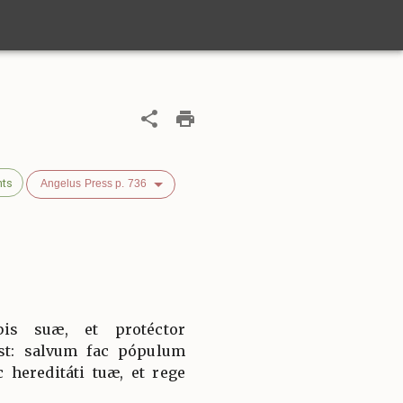
nts
Angelus Press p. 736
bis suæ, et protéctor
est: salvum fac pópulum
 hereditáti tuæ, et rege