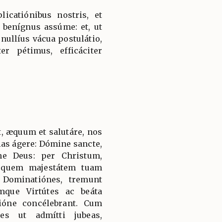
licatiónibus nostris, et
 benígnus assúme: et, ut
 nullíus vácua postulátio,
er pétimus, efficáciter
, æquum et salutáre, nos
ias ágere: Dómine sancte,
ne Deus: per Christum,
 quem majestátem tuam
 Dominatiónes, tremunt
mque Virtútes ac beáta
ióne concélebrant. Cum
es ut admítti jubeas,