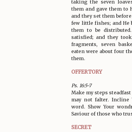
taking the seven loave
them and gave them to Hi
and they set them before
few little fishes; and H
them to be distribute
satisfied; and they too
fragments, seven bas
eaten were about four t
them.
OFFERTORY
Ps. 16:5-7
Make my steps steadfast 
may not falter. Inclin
word. Show Your wondr
Saviour of those who trus
SECRET