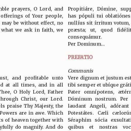
mble prayers, O Lord, and
Propitiáre, Dómine, supp
 offerings of Your people,
has pópuli tui oblatiónes
 may be without effect, no
nullíus sit írritum votum,
t what we ask in faith, we
præsta; ut, quod fidélit
consequámur.
Per Dominum…
PREFATIO
Communis
ust, and profitable unto
Vere dignum et justum est
d at all times, and in all
tibi semper et ubíque grát
Thee, O Holy Lord, Father
Pater omnípotens, ætér
through Christ, our Lord.
Dóminum nostrum. Per
s praise Thy Majesty, the
laudant Angeli, adórant
 Powers are in awe. Which
Potestátes. Cæli cælorú
ts of heaven together with
Séraphim sócia exsultat
yfully do magnify. And do
quibus et nostras voc