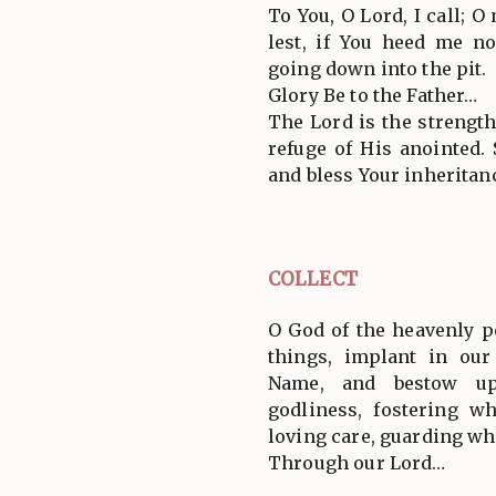
To You, O Lord, I call; O
lest, if You heed me n
going down into the pit.
Glory Be to the Father…
The Lord is the strength
refuge of His anointed.
and bless Your inheritanc
COLLECT
O God of the heavenly p
things, implant in our
Name, and bestow up
godliness, fostering w
loving care, guarding wh
Through our Lord…