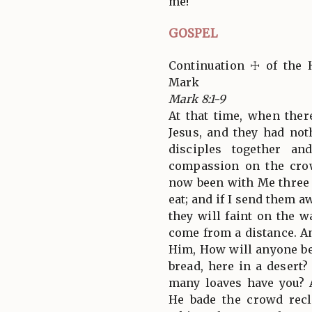
me!
GOSPEL
Continuation ☩ of the 
Mark
Mark 8:1-9
At that time, when the
Jesus, and they had not
disciples together a
compassion on the crow
now been with Me three 
eat; and if I send them a
they will faint on the 
come from a distance. A
Him, How will anyone be 
bread, here in a deser
many loaves have you? 
He bade the crowd rec