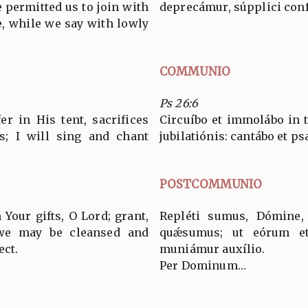
 permitted us to join with
deprecámur, súpplici conf
, while we say with lowly
COMMUNIO
Ps 26:6
er in His tent, sacrifices
Circuíbo et immolábo in 
s; I will sing and chant
jubilatiónis: cantábo et
POSTCOMMUNIO
 Your gifts, O Lord; grant,
Repléti sumus, Dómine, 
 we may be cleansed and
quǽsumus; ut eórum e
ect.
muniámur auxílio.
Per Dominum…