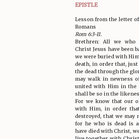
EPISTLE
Lesson from the letter of
Romans
Rom 6:3-11.
Brethren: All we who 
Christ Jesus have been b
we were buried with Him
death, in order that, jus
the dead through the glor
may walk in newness of 
united with Him in the 
shall be so in the likene
For we know that our ol
with Him, in order tha
destroyed, that we may n
for he who is dead is a
have died with Christ, we
live together with Chris