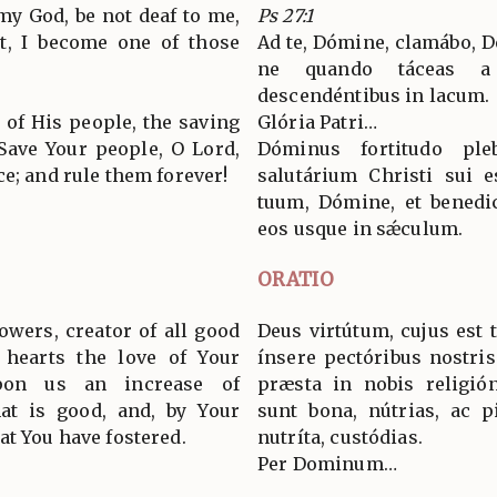
 my God, be not deaf to me,
Ps 27:1
ot, I become one of those
Ad te, Dómine, clamábo, D
ne quando táceas a
descendéntibus in lacum.
 of His people, the saving
Glória Patri…
 Save Your people, O Lord,
Dóminus fortitudo ple
e; and rule them forever!
salutárium Christi sui 
tuum, Dómine, et benedic
eos usque in sǽculum.
ORATIO
owers, creator of all good
Deus virtútum, cujus est
 hearts the love of Your
ínsere pectóribus nostri
on us an increase of
præsta in nobis religió
hat is good, and, by Your
sunt bona, nútrias, ac p
at You have fostered.
nutríta, custódias.
Per Dominum…