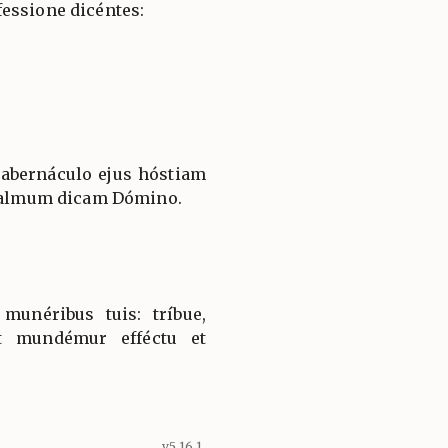
essione dicéntes:
tabernáculo ejus hóstiam
 psalmum dicam Dómino.
munéribus tuis: tríbue,
t mundémur efféctu et
v5.16.1