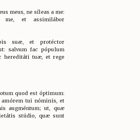
eus meus, ne síleas a me:
 me, et assimilábor
bis suæ, et protéctor
est: salvum fac pópulum
 hereditáti tuæ, et rege
 totum quod est óptimum:
s amórem tui nóminis, et
nis augméntum; ut, quæ
ietátis stúdio, quæ sunt