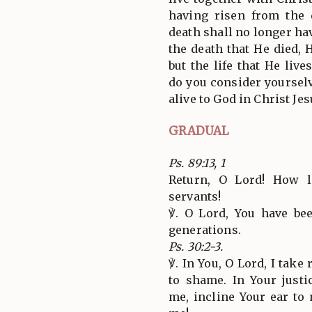
having risen from the
death shall no longer h
the death that He died, H
but the life that He liv
do you consider yourselv
alive to God in Christ Je
GRADUAL
Ps. 89:13, 1
Return, O Lord! How 
servants!
℣. O Lord, You have be
generations.
Ps. 30:2-3.
℣. In You, O Lord, I take
to shame. In Your just
me, incline Your ear to