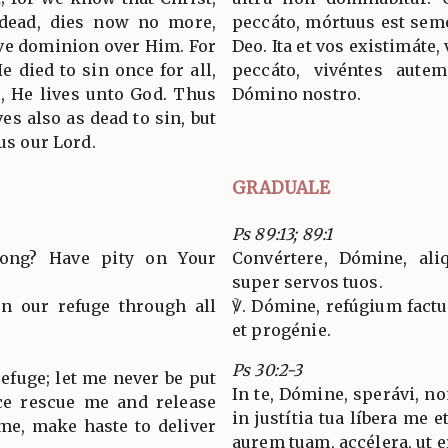
 dead, dies now no more,
peccáto, mórtuus est semel
ave dominion over Him. For
Deo. Ita et vos existimáte
e died to sin once for all,
peccáto, vivéntes autem
es, He lives unto God. Thus
Dómino nostro.
es also as dead to sin, but
sus our Lord.
GRADUALE
Ps 89:13; 89:1
long? Have pity on Your
Convértere, Dómine, ali
super servos tuos.
en our refuge through all
℣. Dómine, refúgium factu
et progénie.
Ps 30:2-3
 refuge; let me never be put
In te, Dómine, sperávi, n
ice rescue me and release
in justítia tua líbera me 
 me, make haste to deliver
aurem tuam, accélera, ut e