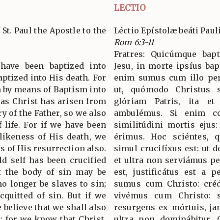
LECTIO
 St. Paul the Apostle to the
Léctio Epístolæ beáti Pau
Rom 6:3-11
Fratres: Quicúmque bapt
have been baptized into
Jesu, in morte ipsíus bap
aptized into His death. For
enim sumus cum illo pe
 by means of Baptism into
ut, quómodo Christus s
t as Christ has arisen from
glóriam Patris, ita et
y of the Father, so we also
ambulémus. Si enim co
life. For if we have been
similitúdini mortis ejus:
likeness of His death, we
érimus. Hoc sciéntes, 
ss of His resurrection also.
simul crucifíxus est: ut d
d self has been crucified
et ultra non serviámus p
t the body of sin may be
est, justificátus est a 
o longer be slaves to sin;
sumus cum Christo: créd
cquitted of sin. But if we
vivémus cum Christo: s
 believe that we shall also
resurgens ex mórtuis, ja
t; for we know that Christ,
ultra non dominábitur.