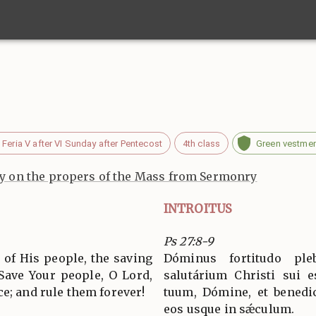
Feria V after VI Sunday after Pentecost
4th class
Green vestme
 on the propers of the Mass from Sermonry
INTROITUS
Ps 27:8-9
 of His people, the saving
Dóminus fortitudo ple
 Save Your people, O Lord,
salutárium Christi sui 
e; and rule them forever!
tuum, Dómine, et benedic
eos usque in sǽculum.