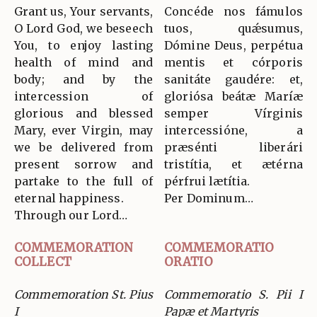
Grant us, Your servants,
Concéde nos fámulos
O Lord God, we beseech
tuos, quǽsumus,
You, to enjoy lasting
Dómine Deus, perpétua
health of mind and
mentis et córporis
body; and by the
sanitáte gaudére: et,
intercession of
gloriósa beátæ Maríæ
glorious and blessed
semper Vírginis
Mary, ever Virgin, may
intercessióne, a
we be delivered from
præsénti liberári
present sorrow and
tristítia, et ætérna
partake to the full of
pérfrui lætítia.
eternal happiness.
Per Dominum…
Through our Lord…
COMMEMORATION
COMMEMORATIO
COLLECT
ORATIO
Commemoration St. Pius
Commemoratio S. Pii I
I
Papæ et Martyris