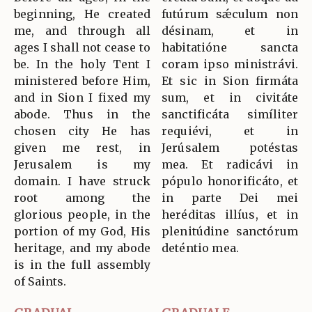
beginning, He created
futúrum sǽculum non
me, and through all
désinam, et in
ages I shall not cease to
habitatióne sancta
be. In the holy Tent I
coram ipso ministrávi.
ministered before Him,
Et sic in Sion firmáta
and in Sion I fixed my
sum, et in civitáte
abode. Thus in the
sanctificáta simíliter
chosen city He has
requiévi, et in
given me rest, in
Jerúsalem potéstas
Jerusalem is my
mea. Et radicávi in
domain. I have struck
pópulo honorificáto, et
root among the
in parte Dei mei
glorious people, in the
heréditas illíus, et in
portion of my God, His
plenitúdine sanctórum
heritage, and my abode
deténtio mea.
is in the full assembly
of Saints.