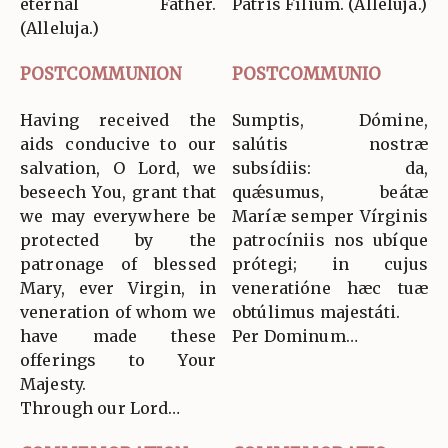
eternal Father.
Patris Fílium. (Allelúja.)
(Alleluja.)
POSTCOMMUNION
POSTCOMMUNIO
Having received the
Sumptis, Dómine,
aids conducive to our
salútis nostræ
salvation, O Lord, we
subsídiis: da,
beseech You, grant that
quǽsumus, beátæ
we may everywhere be
Maríæ semper Vírginis
protected by the
patrocíniis nos ubíque
patronage of blessed
prótegi; in cujus
Mary, ever Virgin, in
veneratióne hæc tuæ
veneration of whom we
obtúlimus majestáti.
have made these
Per Dominum…
offerings to Your
Majesty.
Through our Lord…