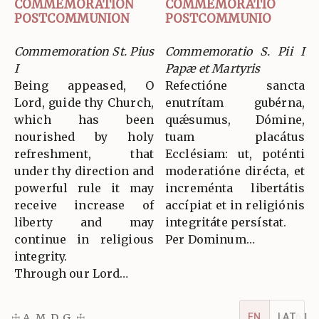
COMMEMORATION
COMMEMORATIO
POSTCOMMUNION
POSTCOMMUNIO
Commemoration St. Pius
Commemoratio S. Pii I
I
Papæ et Martyris
Being appeased, O
Refectióne sancta
Lord, guide thy Church,
enutrítam gubérna,
which has been
quǽsumus, Dómine,
nourished by holy
tuam placátus
refreshment, that
Ecclésiam: ut, poténti
under thy direction and
moderatióne dirécta, et
powerful rule it may
increménta libertátis
receive increase of
accípiat et in religiónis
liberty and may
integritáte persístat.
continue in religious
Per Dominum…
integrity.
Through our Lord…
EN
LAT
☩ A. M. D. G. ☩
v5.16.1