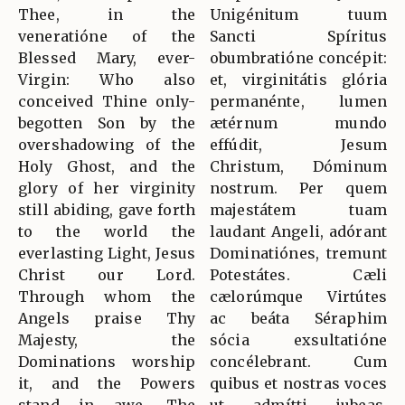
Thee, in the
Unigénitum tuum
veneratióne of the
Sancti Spíritus
Blessed Mary, ever-
obumbratióne concépit:
Virgin: Who also
et, virginitátis glória
conceived Thine only-
permanénte, lumen
begotten Son by the
ætérnum mundo
overshadowing of the
effúdit, Jesum
Holy Ghost, and the
Christum, Dóminum
glory of her virginity
nostrum. Per quem
still abiding, gave forth
majestátem tuam
to the world the
laudant Angeli, adórant
everlasting Light, Jesus
Dominatiónes, tremunt
Christ our Lord.
Potestátes. Cæli
Through whom the
cælorúmque Virtútes
Angels praise Thy
ac beáta Séraphim
Majesty, the
sócia exsultatióne
Dominations worship
concélebrant. Cum
it, and the Powers
quibus et nostras voces