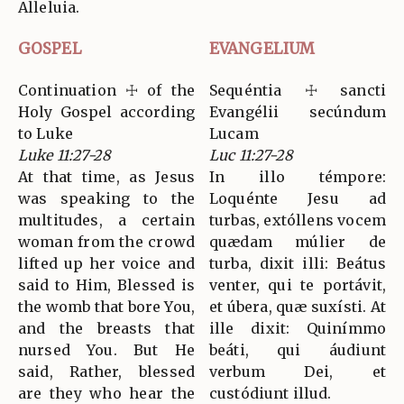
Alleluia.
GOSPEL
EVANGELIUM
Continuation ☩ of the
Sequéntia ☩ sancti
Holy Gospel according
Evangélii secúndum
to Luke
Lucam
Luke 11:27-28
Luc 11:27-28
At that time, as Jesus
In illo témpore:
was speaking to the
Loquénte Jesu ad
multitudes, a certain
turbas, extóllens vocem
woman from the crowd
quædam múlier de
lifted up her voice and
turba, dixit illi: Beátus
said to Him, Blessed is
venter, qui te portávit,
the womb that bore You,
et úbera, quæ suxísti. At
and the breasts that
ille dixit: Quinímmo
nursed You. But He
beáti, qui áudiunt
said, Rather, blessed
verbum Dei, et
are they who hear the
custódiunt illud.