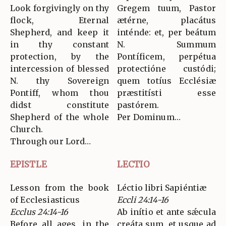
Look forgivingly on thy
Gregem tuum, Pastor
flock, Eternal
ætérne, placátus
Shepherd, and keep it
inténde: et, per beátum
in thy constant
N. Summum
protection, by the
Pontíficem, perpétua
intercession of blessed
protectióne custódi;
N. thy Sovereign
quem totíus Ecclésiæ
Pontiff, whom thou
præstitísti esse
didst constitute
pastórem.
Shepherd of the whole
Per Dominum…
Church.
Through our Lord…
EPISTLE
LECTIO
Lesson from the book
Léctio libri Sapiéntiæ
of Ecclesiasticus
Eccli 24:14-16
Ecclus 24:14-16
Ab inítio et ante sǽcula
Before all ages, in the
creáta sum, et usque ad