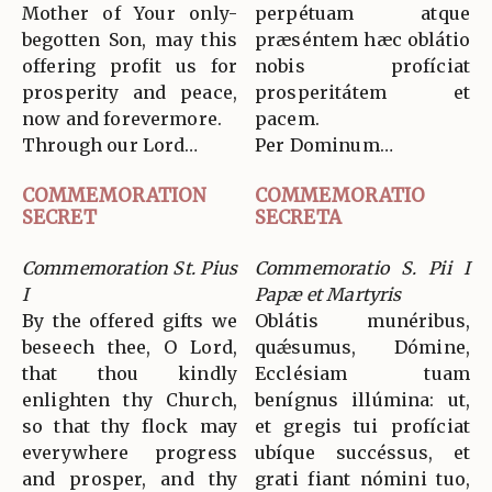
Mother of Your only-
perpétuam atque
begotten Son, may this
præséntem hæc oblátio
offering profit us for
nobis profíciat
prosperity and peace,
prosperitátem et
now and forevermore.
pacem.
Through our Lord…
Per Dominum…
COMMEMORATION
COMMEMORATIO
SECRET
SECRETA
Commemoration St. Pius
Commemoratio S. Pii I
I
Papæ et Martyris
By the offered gifts we
Oblátis munéribus,
beseech thee, O Lord,
quǽsumus, Dómine,
that thou kindly
Ecclésiam tuam
enlighten thy Church,
benígnus illúmina: ut,
so that thy flock may
et gregis tui profíciat
everywhere progress
ubíque succéssus, et
and prosper, and thy
grati fiant nómini tuo,