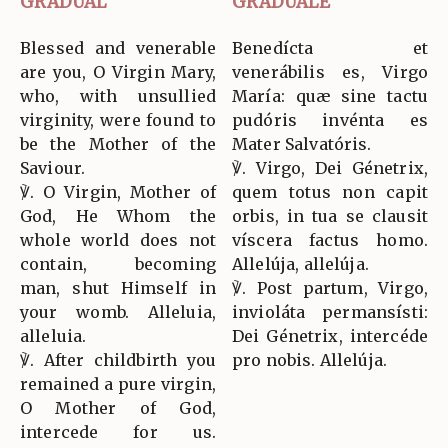
GRADUAL
GRADUALE
Blessed and venerable
Benedícta et
are you, O Virgin Mary,
venerábilis es, Virgo
who, with unsullied
María: quæ sine tactu
virginity, were found to
pudóris invénta es
be the Mother of the
Mater Salvatóris.
Saviour.
℣. Virgo, Dei Génetrix,
℣. O Virgin, Mother of
quem totus non capit
God, He Whom the
orbis, in tua se clausit
whole world does not
víscera factus homo.
contain, becoming
Allelúja, allelúja.
man, shut Himself in
℣. Post partum, Virgo,
your womb. Alleluia,
invioláta permansísti:
alleluia.
Dei Génetrix, intercéde
℣. After childbirth you
pro nobis. Allelúja.
remained a pure virgin,
O Mother of God,
intercede for us.