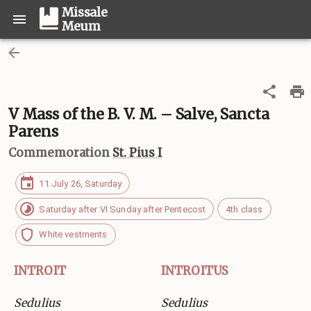
Missale
Meum
V Mass of the B. V. M. – Salve, Sancta
Parens
Commemoration
St. Pius I
11 July 26, Saturday
Saturday after VI Sunday after Pentecost
4th class
White vestments
INTROIT
INTROITUS
Sedulius
Sedulius