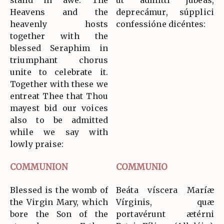
stand in awe. The
ut admítti jubeas,
Heavens and the
deprecámur, súpplici
heavenly hosts
confessióne dicéntes:
together with the
blessed Seraphim in
triumphant chorus
unite to celebrate it.
Together with these we
entreat Thee that Thou
mayest bid our voices
also to be admitted
while we say with
lowly praise:
COMMUNION
COMMUNIO
Blessed is the womb of
Beáta víscera Maríæ
the Virgin Mary, which
Vírginis, quæ
bore the Son of the
portavérunt ætérni