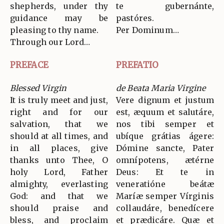
shepherds, under thy
te gubernánte,
guidance may be
pastóres.
pleasing to thy name.
Per Dominum…
Through our Lord…
PREFACE
PREFATIO
Blessed Virgin
de Beata Maria Virgine
It is truly meet and just,
Vere dignum et justum
right and for our
est, æquum et salutáre,
salvation, that we
nos tibi semper et
should at all times, and
ubíque grátias ágere:
in all places, give
Dómine sancte, Pater
thanks unto Thee, O
omnípotens, ætérne
holy Lord, Father
Deus: Et te in
almighty, everlasting
veneratióne beátæ
God: and that we
Maríæ semper Vírginis
should praise and
collaudáre, benedícere
bless, and proclaim
et prædicáre. Quæ et