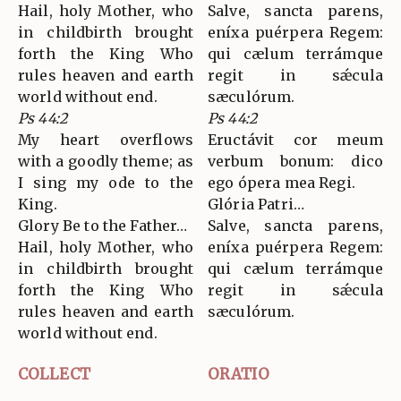
Hail, holy Mother, who
Salve, sancta parens,
in childbirth brought
eníxa puérpera Regem:
forth the King Who
qui cælum terrámque
rules heaven and earth
regit in sǽcula
world without end.
sæculórum.
Ps 44:2
Ps 44:2
My heart overflows
Eructávit cor meum
with a goodly theme; as
verbum bonum: dico
I sing my ode to the
ego ópera mea Regi.
King.
Glória Patri…
Glory Be to the Father…
Salve, sancta parens,
Hail, holy Mother, who
eníxa puérpera Regem:
in childbirth brought
qui cælum terrámque
forth the King Who
regit in sǽcula
rules heaven and earth
sæculórum.
world without end.
COLLECT
ORATIO