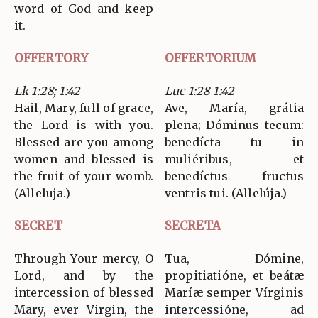
word of God and keep
it.
OFFERTORY
OFFERTORIUM
Lk 1:28; 1:42
Luc 1:28 1:42
Hail, Mary, full of grace,
Ave, María, grátia
the Lord is with you.
plena; Dóminus tecum:
Blessed are you among
benedícta tu in
women and blessed is
muliéribus, et
the fruit of your womb.
benedíctus fructus
(Alleluja.)
ventris tui. (Allelúja.)
SECRET
SECRETA
Through Your mercy, O
Tua, Dómine,
Lord, and by the
propitiatióne, et beátæ
intercession of blessed
Maríæ semper Vírginis
Mary, ever Virgin, the
intercessióne, ad