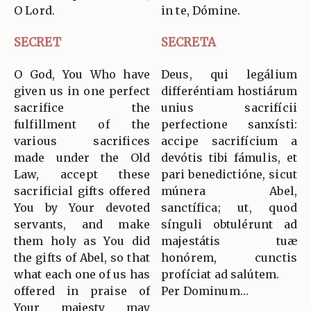
O Lord.
in te, Dómine.
SECRET
SECRETA
O God, You Who have
Deus, qui legálium
given us in one perfect
differéntiam hostiárum
sacrifice the
unius sacrifícii
fulfillment of the
perfectione sanxísti:
various sacrifices
accipe sacrifícium a
made under the Old
devótis tibi fámulis, et
Law, accept these
pari benedictióne, sicut
sacrificial gifts offered
múnera Abel,
You by Your devoted
sanctífica; ut, quod
servants, and make
sínguli obtulérunt ad
them holy as You did
majestátis tuæ
the gifts of Abel, so that
honórem, cunctis
what each one of us has
profíciat ad salútem.
offered in praise of
Per Dominum…
Your majesty may