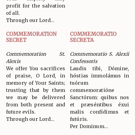
profit for the salvation
of all.
Through our Lord…
COMMEMORATION
COMMEMORATIO
SECRET
SECRETA
Commemoration St.
Commemoratio S. Alexii
Alexis
Confessoris
We offer You sacrifices
Laudis tibi, Dómine,
of praise, O Lord, in
hóstias immolámus in
memory of Your Saints;
tuórum
trusting that by them
commemoratióne
we may be delivered
Sanctórum: quibus nos
from both present and
et præséntibus éxui
future evils.
malis confídimus et
Through our Lord…
futúris.
Per Dominum…