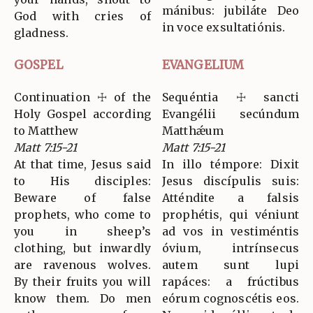
mánibus: jubiláte Deo
God with cries of
in voce exsultatiónis.
gladness.
GOSPEL
EVANGELIUM
Continuation ☩ of the
Sequéntia ☩ sancti
Holy Gospel according
Evangélii secúndum
to Matthew
Matthǽum
Matt 7:15-21
Matt 7:15-21
At that time, Jesus said
In illo témpore: Dixit
to His disciples:
Jesus discípulis suis:
Beware of false
Atténdite a falsis
prophets, who come to
prophétis, qui véniunt
you in sheep’s
ad vos in vestiméntis
clothing, but inwardly
óvium, intrínsecus
are ravenous wolves.
autem sunt lupi
By their fruits you will
rapáces: a frúctibus
know them. Do men
eórum cognoscétis eos.