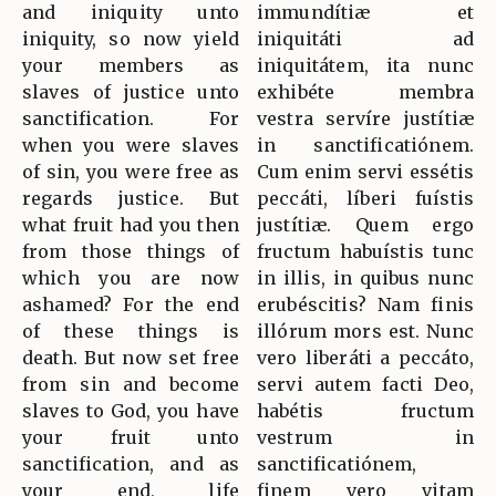
and iniquity unto
immundítiæ et
iniquity, so now yield
iniquitáti ad
your members as
iniquitátem, ita nunc
slaves of justice unto
exhibéte membra
sanctification. For
vestra servíre justítiæ
when you were slaves
in sanctificatiónem.
of sin, you were free as
Cum enim servi essétis
regards justice. But
peccáti, líberi fuístis
what fruit had you then
justítiæ. Quem ergo
from those things of
fructum habuístis tunc
which you are now
in illis, in quibus nunc
ashamed? For the end
erubéscitis? Nam finis
of these things is
illórum mors est. Nunc
death. But now set free
vero liberáti a peccáto,
from sin and become
servi autem facti Deo,
slaves to God, you have
habétis fructum
your fruit unto
vestrum in
sanctification, and as
sanctificatiónem,
your end, life
finem vero vitam