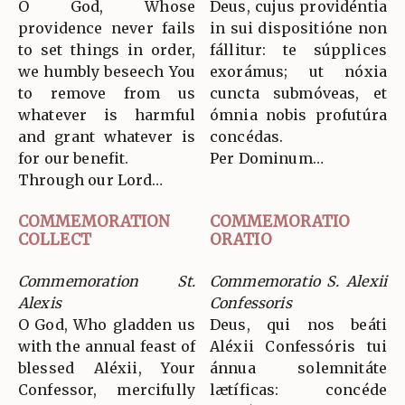
O God, Whose
Deus, cujus providéntia
providence never fails
in sui dispositióne non
to set things in order,
fállitur: te súpplices
we humbly beseech You
exorámus; ut nóxia
to remove from us
cuncta submóveas, et
whatever is harmful
ómnia nobis profutúra
and grant whatever is
concédas.
for our benefit.
Per Dominum…
Through our Lord…
COMMEMORATION
COMMEMORATIO
COLLECT
ORATIO
Commemoration St.
Commemoratio S. Alexii
Alexis
Confessoris
O God, Who gladden us
Deus, qui nos beáti
with the annual feast of
Aléxii Confessóris tui
blessed Aléxii, Your
ánnua solemnitáte
Confessor, mercifully
lætíficas: concéde