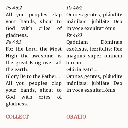
Ps 46:2
Ps 46:2
All you peoples clap
Omnes gentes, pláudite
your hands, shout to
mánibus: jubiláte Deo
God with cries of
in voce exsultatiónis.
gladness.
Ps 46:3
Ps 46:3
Quóniam Dóminus
For the Lord, the Most
excélsus, terríbilis: Rex
High, the awesome, is
magnus super omnem
the great King over all
terram.
the earth.
Glória Patri…
Glory Be to the Father…
Omnes gentes, pláudite
All you peoples clap
mánibus: jubiláte Deo
your hands, shout to
in voce exsultatiónis.
God with cries of
gladness.
COLLECT
ORATIO