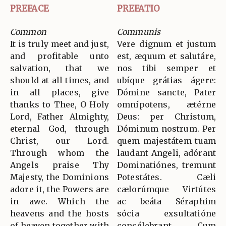
PREFACE
PREFATIO
Common
Communis
It is truly meet and just,
Vere dignum et justum
and profitable unto
est, æquum et salutáre,
salvation, that we
nos tibi semper et
should at all times, and
ubíque grátias ágere:
in all places, give
Dómine sancte, Pater
thanks to Thee, O Holy
omnípotens, ætérne
Lord, Father Almighty,
Deus: per Christum,
eternal God, through
Dóminum nostrum. Per
Christ, our Lord.
quem majestátem tuam
Through whom the
laudant Angeli, adórant
Angels praise Thy
Dominatiónes, tremunt
Majesty, the Dominions
Potestátes. Cæli
adore it, the Powers are
cælorúmque Virtútes
in awe. Which the
ac beáta Séraphim
heavens and the hosts
sócia exsultatióne
of heaven together with
concélebrant. Cum