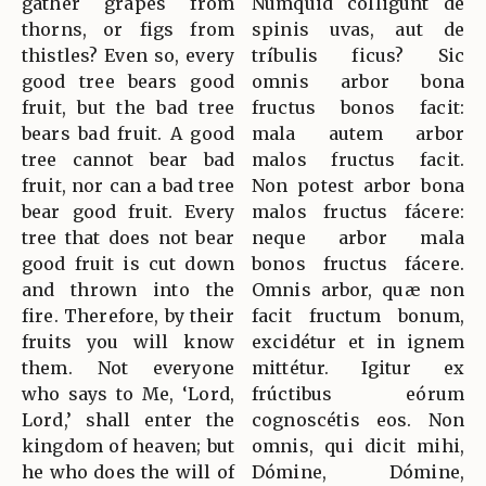
gather grapes from
Numquid cólligunt de
thorns, or figs from
spinis uvas, aut de
thistles? Even so, every
tríbulis ficus? Sic
good tree bears good
omnis arbor bona
fruit, but the bad tree
fructus bonos facit:
bears bad fruit. A good
mala autem arbor
tree cannot bear bad
malos fructus facit.
fruit, nor can a bad tree
Non potest arbor bona
bear good fruit. Every
malos fructus fácere:
tree that does not bear
neque arbor mala
good fruit is cut down
bonos fructus fácere.
and thrown into the
Omnis arbor, quæ non
fire. Therefore, by their
facit fructum bonum,
fruits you will know
excidétur et in ignem
them. Not everyone
mittétur. Igitur ex
who says to Me, ‘Lord,
frúctibus eórum
Lord,’ shall enter the
cognoscétis eos. Non
kingdom of heaven; but
omnis, qui dicit mihi,
he who does the will of
Dómine, Dómine,