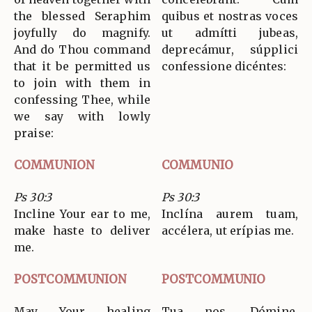
the blessed Seraphim
quibus et nostras voces
joyfully do magnify.
ut admítti jubeas,
And do Thou command
deprecámur, súpplici
that it be permitted us
confessione dicéntes:
to join with them in
confessing Thee, while
we say with lowly
praise:
COMMUNION
COMMUNIO
Ps 30:3
Ps 30:3
Incline Your ear to me,
Inclína aurem tuam,
make haste to deliver
accélera, ut erípias me.
me.
POSTCOMMUNION
POSTCOMMUNIO
May Your healing
Tua nos, Dómine,