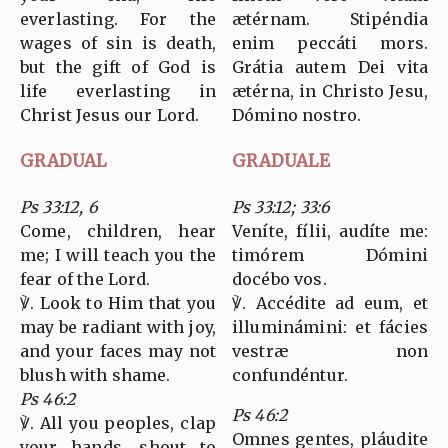
everlasting. For the
ætérnam. Stipéndia
wages of sin is death,
enim peccáti mors.
but the gift of God is
Grátia autem Dei vita
life everlasting in
ætérna, in Christo Jesu,
Christ Jesus our Lord.
Dómino nostro.
GRADUAL
GRADUALE
Ps 33:12, 6
Ps 33:12; 33:6
Come, children, hear
Veníte, fílii, audíte me:
me; I will teach you the
timórem Dómini
fear of the Lord.
docébo vos.
℣. Look to Him that you
℣. Accédite ad eum, et
may be radiant with joy,
illuminámini: et fácies
and your faces may not
vestræ non
blush with shame.
confundéntur.
Ps 46:2
Ps 46:2
℣. All you peoples, clap
Omnes gentes, pláudite
your hands, shout to