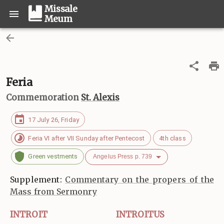
Missale
Meum
Feria
Commemoration
St. Alexis
17 July 26, Friday
Feria VI after VII Sunday after Pentecost
4th class
Green vestments
Angelus Press p. 739
Supplement:
Commentary on the propers of the
Mass from Sermonry
INTROIT
INTROITUS