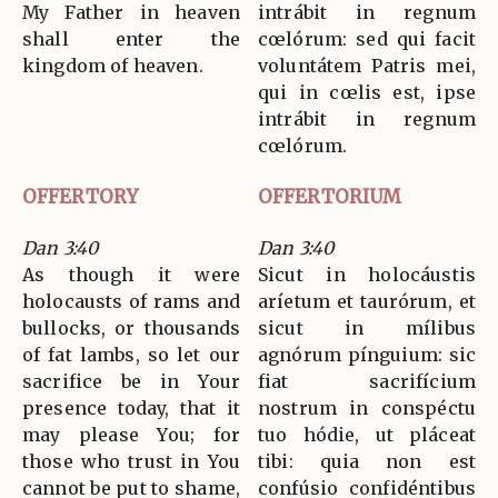
My Father in heaven
intrábit in regnum
shall enter the
cœlórum: sed qui facit
kingdom of heaven.
voluntátem Patris mei,
qui in cœlis est, ipse
intrábit in regnum
cœlórum.
OFFERTORY
OFFERTORIUM
Dan 3:40
Dan 3:40
As though it were
Sicut in holocáustis
holocausts of rams and
aríetum et taurórum, et
bullocks, or thousands
sicut in mílibus
of fat lambs, so let our
agnórum pínguium: sic
sacrifice be in Your
fiat sacrifícium
presence today, that it
nostrum in conspéctu
may please You; for
tuo hódie, ut pláceat
those who trust in You
tibi: quia non est
cannot be put to shame,
confúsio confidéntibus