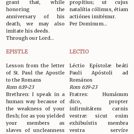
grant that, while
propítius; ut cujus
honoring the
natalítia cólimus, étiam
anniversary of his
actiónes imitémur.
death, we may also
Per Dominum…
imitate his deeds.
Through our Lord…
EPISTLE
LECTIO
Lesson from the letter
Léctio Epístolæ beáti
of St. Paul the Apostle
Pauli Apóstoli ad
to the Romans
Romános
Rom 6:19-23
Rom 6:19-23
Brethren: I speak in a
Fratres: Humánum
human way because of
dico, propter
the weakness of your
infirmitátem carnis
flesh; for as you yielded
vestræ: sicut enim
your members as
exhibuístis membra
slaves of uncleanness
vestra servíre