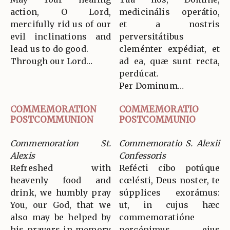
action, O Lord,
medicinális operátio,
mercifully rid us of our
et a nostris
evil inclinations and
perversitátibus
lead us to do good.
cleménter expédiat, et
Through our Lord…
ad ea, quæ sunt recta,
perdúcat.
Per Dominum…
COMMEMORATION
COMMEMORATIO
POSTCOMMUNION
POSTCOMMUNIO
Commemoration St.
Commemoratio S. Alexii
Alexis
Confessoris
Refreshed with
Refécti cibo potúque
heavenly food and
cœlésti, Deus noster, te
drink, we humbly pray
súpplices exorámus:
You, our God, that we
ut, in cujus hæc
also may be helped by
commemoratióne
his prayers in memory
percépimus, ejus