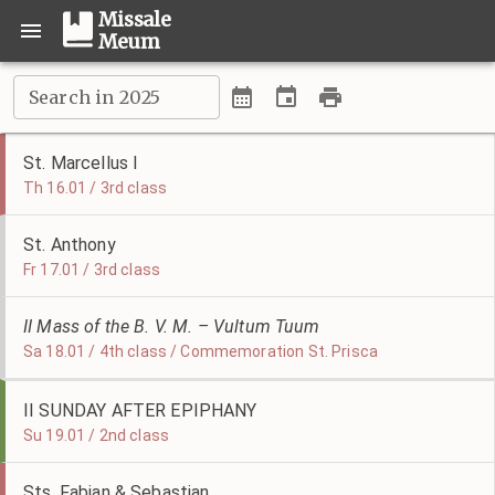
Missale
Meum
Search in 2025
St. Marcellus I
Th 16.01 / 3rd class
St. Anthony
Fr 17.01 / 3rd class
II Mass of the B. V. M. – Vultum Tuum
Sa 18.01 / 4th class / Commemoration St. Prisca
II SUNDAY AFTER EPIPHANY
Su 19.01 / 2nd class
Sts. Fabian & Sebastian