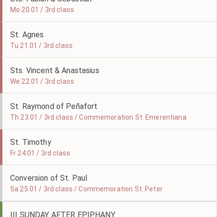
Mo 20.01 / 3rd class
St. Agnes
Tu 21.01 / 3rd class
Sts. Vincent & Anastasius
We 22.01 / 3rd class
St. Raymond of Peñafort
Th 23.01 / 3rd class / Commemoration St. Emerentiana
St. Timothy
Fr 24.01 / 3rd class
Conversion of St. Paul
Sa 25.01 / 3rd class / Commemoration St. Peter
III SUNDAY AFTER EPIPHANY