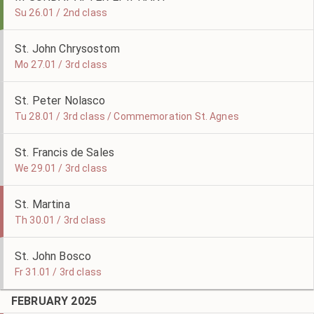
Su 26.01 / 2nd class
St. John Chrysostom
Mo 27.01 / 3rd class
St. Peter Nolasco
Tu 28.01 / 3rd class / Commemoration St. Agnes
St. Francis de Sales
We 29.01 / 3rd class
St. Martina
Th 30.01 / 3rd class
St. John Bosco
Fr 31.01 / 3rd class
FEBRUARY 2025