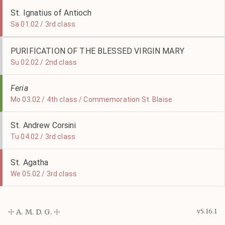
St. Ignatius of Antioch
Sa 01.02 / 3rd class
PURIFICATION OF THE BLESSED VIRGIN MARY
Su 02.02 / 2nd class
Feria
Mo 03.02 / 4th class / Commemoration St. Blaise
St. Andrew Corsini
Tu 04.02 / 3rd class
St. Agatha
We 05.02 / 3rd class
☩ A. M. D. G. ☩
v5.16.1