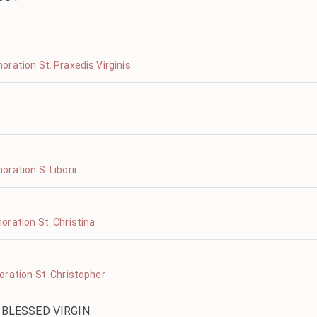
ration St. Praxedis Virginis
ration S. Liborii
ration St. Christina
ration St. Christopher
 BLESSED VIRGIN