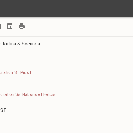
. Rufina & Secunda
ation St. Pius I
ration Ss. Naboris et Felicis
OST