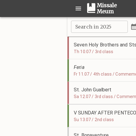
Missale
Meum
Search in 2025
Seven Holy Brothers and Sts
Th 10.07 / 3rd class
Feria
Fr 11.07 / 4th class / Commemor
St. John Gualbert
Sa 12.07 / 3rd class / Commemo
V SUNDAY AFTER PENTEC
Su 13.07 / 2nd class
St. Bonaventure