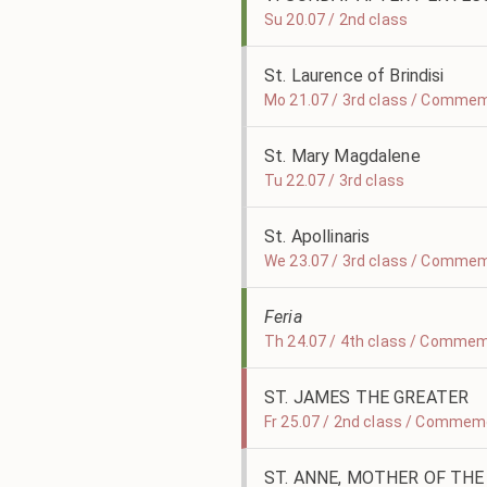
Su 20.07 / 2nd class
St. Laurence of Brindisi
Mo 21.07 / 3rd class / Commemo
St. Mary Magdalene
Tu 22.07 / 3rd class
St. Apollinaris
We 23.07 / 3rd class / Commemo
Feria
Th 24.07 / 4th class / Commemo
ST. JAMES THE GREATER
Fr 25.07 / 2nd class / Commemo
ST. ANNE, MOTHER OF THE