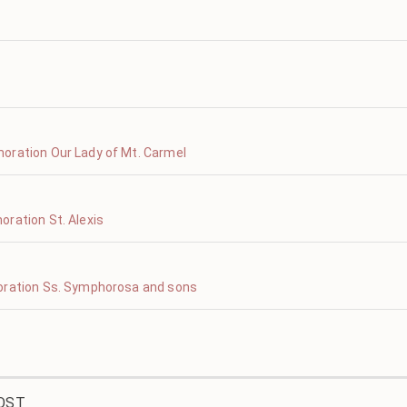
oration Our Lady of Mt. Carmel
ration St. Alexis
oration Ss. Symphorosa and sons
OST