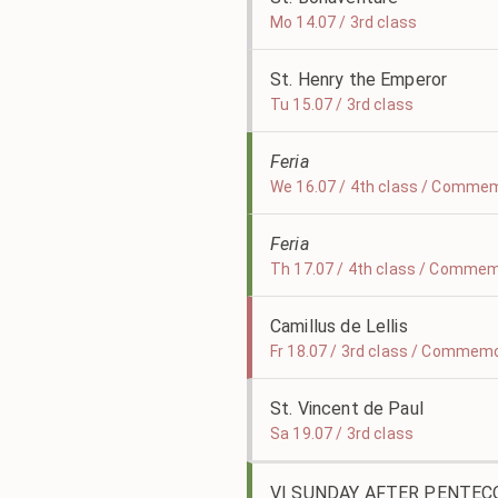
Mo 14.07 / 3rd class
St. Henry the Emperor
Tu 15.07 / 3rd class
Feria
We 16.07 / 4th class / Commem
Feria
Th 17.07 / 4th class / Commemo
Camillus de Lellis
Fr 18.07 / 3rd class / Commem
St. Vincent de Paul
Sa 19.07 / 3rd class
VI SUNDAY AFTER PENTEC