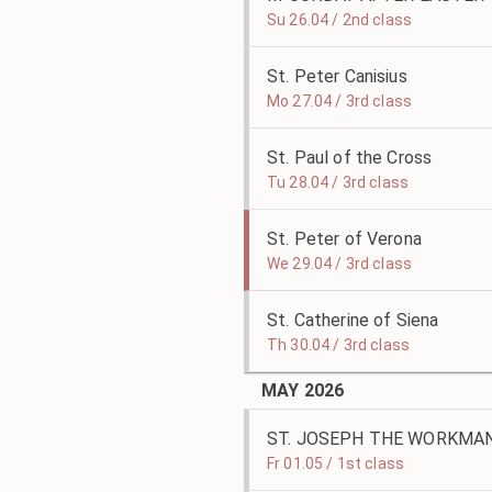
Su 26.04 / 2nd class
St. Peter Canisius
Mo 27.04 / 3rd class
St. Paul of the Cross
Tu 28.04 / 3rd class
St. Peter of Verona
We 29.04 / 3rd class
St. Catherine of Siena
Th 30.04 / 3rd class
MAY 2026
ST. JOSEPH THE WORKMA
Fr 01.05 / 1st class