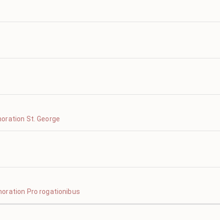
oration St. George
oration Pro rogationibus