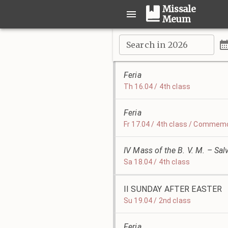
Missale
Meum
Search in 2026
Feria
Th 16.04 / 4th class
Feria
Fr 17.04 / 4th class / Commemo
IV Mass of the B. V. M. – Sal
Sa 18.04 / 4th class
II SUNDAY AFTER EASTER
Su 19.04 / 2nd class
Feria