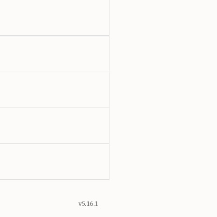
v5.16.1