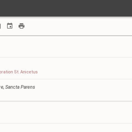
ration St. Anicetus
ve, Sancta Parens