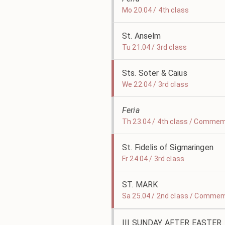
Mo 20.04 / 4th class
St. Anselm
Tu 21.04 / 3rd class
Sts. Soter & Caius
We 22.04 / 3rd class
Feria
Th 23.04 / 4th class / Commem
St. Fidelis of Sigmaringen
Fr 24.04 / 3rd class
ST. MARK
Sa 25.04 / 2nd class / Commem
III SUNDAY AFTER EASTER