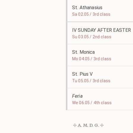
St. Athanasius
Sa 02.05 / 3rd class
IV SUNDAY AFTER EASTER
Su 03.05 / 2nd class
St. Monica
Mo 04.05 / 3rd class
St. Pius V
Tu 05.05 / 3rd class
Feria
We 06.05 / 4th class
☩ A. M. D. G. ☩