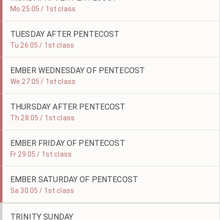
Mo 25.05 / 1st class
TUESDAY AFTER PENTECOST
Tu 26.05 / 1st class
EMBER WEDNESDAY OF PENTECOST
We 27.05 / 1st class
THURSDAY AFTER PENTECOST
Th 28.05 / 1st class
EMBER FRIDAY OF PENTECOST
Fr 29.05 / 1st class
EMBER SATURDAY OF PENTECOST
Sa 30.05 / 1st class
TRINITY SUNDAY