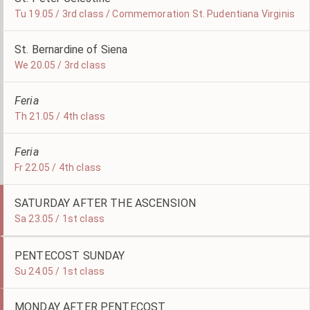
Tu 19.05 / 3rd class / Commemoration St. Pudentiana Virginis
St. Bernardine of Siena
We 20.05 / 3rd class
Feria
Th 21.05 / 4th class
Feria
Fr 22.05 / 4th class
SATURDAY AFTER THE ASCENSION
Sa 23.05 / 1st class
PENTECOST SUNDAY
Su 24.05 / 1st class
MONDAY AFTER PENTECOST