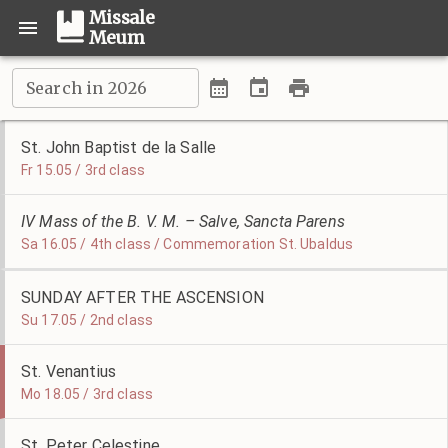
Missale
Meum
Search in 2026
St. John Baptist de la Salle
Fr 15.05 / 3rd class
IV Mass of the B. V. M. – Salve, Sancta Parens
Sa 16.05 / 4th class / Commemoration St. Ubaldus
SUNDAY AFTER THE ASCENSION
Su 17.05 / 2nd class
St. Venantius
Mo 18.05 / 3rd class
St. Peter Celestine