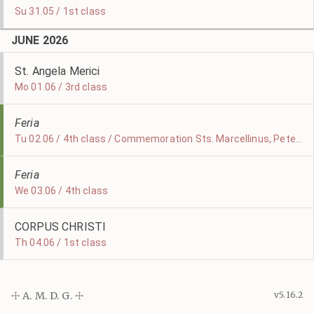
Su 31.05 / 1st class
JUNE 2026
St. Angela Merici
Mo 01.06 / 3rd class
Feria
Tu 02.06 / 4th class / Commemoration Sts. Marcellinus, Peter, & Erasmus
Feria
We 03.06 / 4th class
CORPUS CHRISTI
Th 04.06 / 1st class
☩ A. M. D. G. ☩
v5.16.2