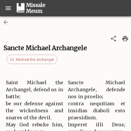
Missale
Meum
Sancte Michael Archangele
St. Michael the Archangel
Saint Michael the
Sancte Michael
Archangel, defend us in
Archangele, defende
battle;
nos in proelio;
be our defense against
contra nequitiam et
the wickedness and
insidias diaboli esto
snares of the devil.
praesidium.
May God rebuke him,
Imperet illi Deus;