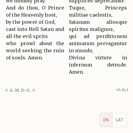
we humbly pray.
supplices deprecamur:
And do thou, O Prince
Tuque, Princeps
of the Heavenly host,
militiae caelestis,
by the power of God,
Satanam aliosque
cast into Hell Satan and
spiritus malignos,
all the evil sprits
qui ad perditionem
who prowl about the
animarum pervagantur
world seeking the ruin
in mundo,
of souls. Amen.
Divina virtute in
infernum detrude.
Amen.
☩ A. M. D. G. ☩
v5.16.1
EN
LAT