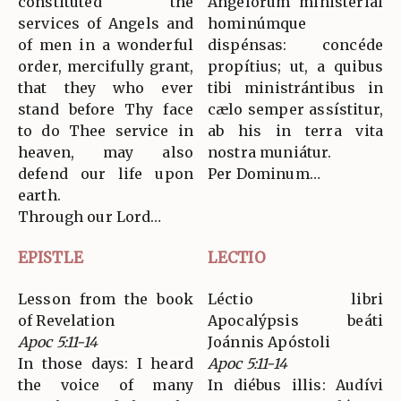
constituted the
Angelórum ministerial
services of Angels and
hominúmque
of men in a wonderful
dispénsas: concéde
order, mercifully grant,
propítius; ut, a quibus
that they who ever
tibi ministrántibus in
stand before Thy face
cælo semper assístitur,
to do Thee service in
ab his in terra vita
heaven, may also
nostra muniátur.
defend our life upon
Per Dominum…
earth.
Through our Lord…
EPISTLE
LECTIO
Lesson from the book
Léctio libri
of Revelation
Apocalýpsis beáti
Apoc 5:11-14
Joánnis Apóstoli
In those days: I heard
Apoc 5:11-14
the voice of many
In diébus illis: Audívi