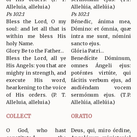
Alleluia, alleluia.)
Allelúia, allelúia.)
Ps 102:1
Ps 102:1
Bless the Lord, O my
Bénedic, ánima mea,
soul: and let all that is
Dómino: et ómnia, quæ
within me bless His
intra me sunt, nómini
holy Name.
sancto ejus.
Glory Be to the Father…
Glória Patri…
Bless the Lord, all ye
Benedícite Dóminum,
His Angels: you that are
omnes Ángeli ejus:
mighty in strength, and
poténtes virtúte, qui
execute His word,
fácitis verbum ejus, ad
hearkening to the voice
audiéndam vocem
of His orders. (P. T.
sermónum ejus. (T.P.
Alleluia, alleluia.)
Allelúia, allelúia.)
COLLECT
ORATIO
O God, who hast
Deus, qui, miro órdine,