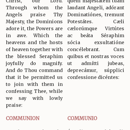
Christ, our Lord.
quem majestátem tuam
Through whom the
laudant Angeli, adórant
Angels praise Thy
Dominatiónes, tremunt
Majesty, the Dominions
Potestátes. Cæli
adore it, the Powers are
cælorúmque Virtútes
in awe. Which the
ac beáta Séraphim
heavens and the hosts
sócia exsultatióne
of heaven together with
concélebrant. Cum
the blessed Seraphim
quibus et nostras voces
joyfully do magnify.
ut admítti jubeas,
And do Thou command
deprecámur, súpplici
that it be permitted us
confessione dicéntes:
to join with them in
confessing Thee, while
we say with lowly
praise:
COMMUNION
COMMUNIO