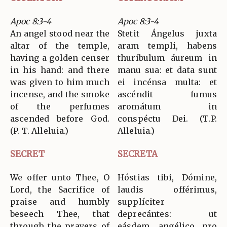
Apoc 8:3-4
Apoc 8:3-4
An angel stood near the
Stetit Ángelus juxta
altar of the temple,
aram templi, habens
having a golden censer
thuríbulum áureum in
in his hand: and there
manu sua: et data sunt
was given to him much
ei incénsa multa: et
incense, and the smoke
ascéndit fumus
of the perfumes
aromátum in
ascended before God.
conspéctu Dei. (T.P.
(P. T. Alleluia.)
Alleluia.)
SECRET
SECRETA
We offer unto Thee, O
Hóstias tibi, Dómine,
Lord, the Sacrifice of
laudis offérimus,
praise and humbly
supplíciter
beseech Thee, that
deprecántes: ut
through the prayers of
eásdem, angélico pro