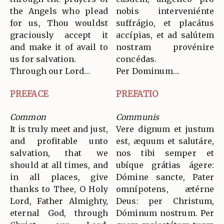
the Angels who plead
nobis interveniénte
for us, Thou wouldst
suffrágio, et placátus
graciously accept it
accípias, et ad salútem
and make it of avail to
nostram provénire
us for salvation.
concédas.
Through our Lord…
Per Dominum…
PREFACE
PREFATIO
Common
Communis
It is truly meet and just,
Vere dignum et justum
and profitable unto
est, æquum et salutáre,
salvation, that we
nos tibi semper et
should at all times, and
ubíque grátias ágere:
in all places, give
Dómine sancte, Pater
thanks to Thee, O Holy
omnípotens, ætérne
Lord, Father Almighty,
Deus: per Christum,
eternal God, through
Dóminum nostrum. Per