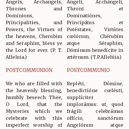
Angels, Archangels,
Ángeli, Archángeli,
Thrones and
Throni et
Dominions,
Dominatiónes,
Principalities, and
Principátus et
Powers, the Virtues of
Potéstates, Virtútes
the heavens, Cherubim
cœlórum, Chérubim
and Seraphim, bless ye
atque Séraphim,
the Lord for ever. (P. T.
Dóminum benedícite in
Alleluia.)
ætérnum. (T.P.Allelúia.)
POSTCOMMUNION
POSTCOMMUNIO
We who are filled with
Repléti, Dómine,
the heavenly blessing,
benedictióne cœlésti,
humbly beseech Thee,
supplíciter
O Lord, that the
implorámus: ut, quod
Mysteries which we
frágili celebrámus
celebrate with this
offício, sanctórum
imperfect worship of
Angelórum atque