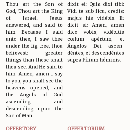
Thou art the Son of
dixit ei: Quia dixi tibi:
God, Thou art the King
Vidi te sub ficu, credis:
of Israel. Jesus
majus his vidébis. Et
answered, and said to
dicit ei: Amen, amen
him: Because I said
dico vobis, vidébitis
unto thee, I saw thee
cœlum apértum, et
under the fig-tree, thou
Ángelos Dei ascen-
believest: greater
déntes, et descendéntes
things than these shalt
supra Fílium hóminis.
thou see. And He said to
him: Amen, amen I say
to you, you shall see the
heavens opened, and
the Angels of God
ascending and
descending upon the
Son of Man.
OFFERTORY
OFFERTORIUM