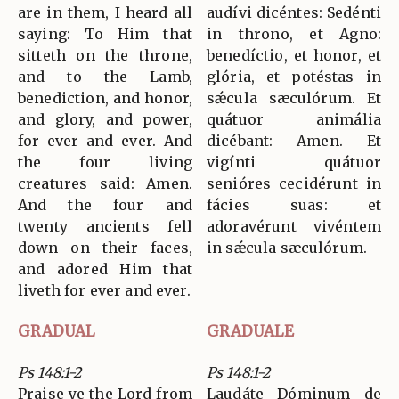
are in them, I heard all
audívi dicéntes: Sedénti
saying: To Him that
in throno, et Agno:
sitteth on the throne,
benedíctio, et honor, et
and to the Lamb,
glória, et potéstas in
benediction, and honor,
sǽcula sæculórum. Et
and glory, and power,
quátuor animália
for ever and ever. And
dicébant: Amen. Et
the four living
vigínti quátuor
creatures said: Amen.
senióres cecidérunt in
And the four and
fácies suas: et
twenty ancients fell
adoravérunt vivéntem
down on their faces,
in sǽcula sæculórum.
and adored Him that
liveth for ever and ever.
GRADUAL
GRADUALE
Ps 148:1-2
Ps 148:1-2
Praise ye the Lord from
Laudáte Dóminum de