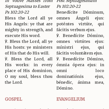
In Votive Masses from
Post Septuagesimam
Septuagesima to Easter
Ps 102:20-22
Ps 102:20-22
Benedícite Dóminum,
Bless the Lord all ye
omnes Ángeli ejus:
His Angels: ye that are
poténtes virtúte, qui
mighty in strength, and
fácitis verbum ejus.
execute His word.
℣. Benedícite Dómino,
℣. Bless the Lord, all ye
omnes virtútes ejus:
His hosts: ye ministers
mínistri ejus, qui
of His that do His will.
fácitis voluntátem ejus.
℣. Bless the Lord, all
℣. Benedícite Dómino,
His works: in every
ómnia ópera ejus: in
place of His dominion,
omni loco
O my soul, bless thou
dominatiónis ejus,
the Lord.
bénedic, ánima mea,
Dómino.
GOSPEL
EVANGELIUM