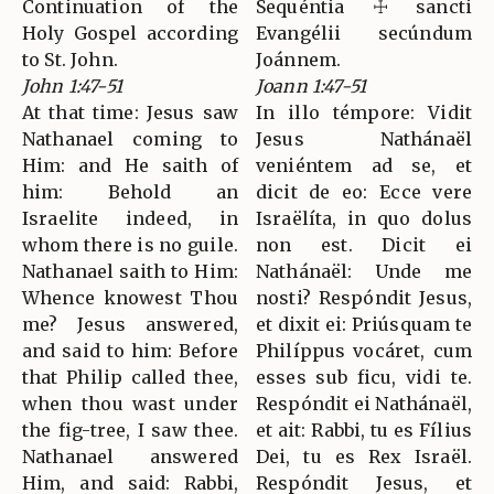
Continuation of the
Sequéntia ☩ sancti
Holy Gospel according
Evangélii secúndum
to St. John.
Joánnem.
John 1:47-51
Joann 1:47-51
At that time: Jesus saw
In illo témpore: Vidit
Nathanael coming to
Jesus Nathánaël
Him: and He saith of
veniéntem ad se, et
him: Behold an
dicit de eo: Ecce vere
Israelite indeed, in
Israëlíta, in quo dolus
whom there is no guile.
non est. Dicit ei
Nathanael saith to Him:
Nathánaël: Unde me
Whence knowest Thou
nosti? Respóndit Jesus,
me? Jesus answered,
et dixit ei: Priúsquam te
and said to him: Before
Philíppus vocáret, cum
that Philip called thee,
esses sub ficu, vidi te.
when thou wast under
Respóndit ei Nathánaël,
the fig-tree, I saw thee.
et ait: Rabbi, tu es Fílius
Nathanael answered
Dei, tu es Rex Israël.
Him, and said: Rabbi,
Respóndit Jesus, et