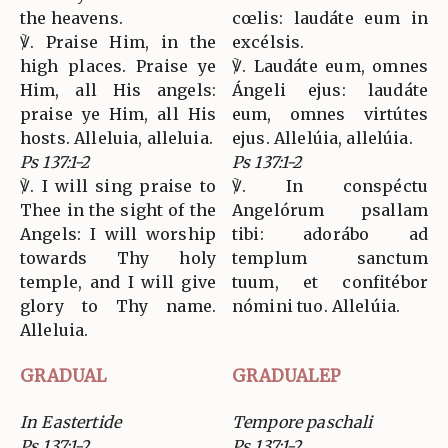
the heavens.
cœlis: laudáte eum in
℣. Praise Him, in the
excélsis.
high places. Praise ye
℣. Laudáte eum, omnes
Him, all His angels:
Ángeli ejus: laudáte
praise ye Him, all His
eum, omnes virtútes
hosts. Alleluia, alleluia.
ejus. Allelúia, allelúia.
Ps 137:1-2
Ps 137:1-2
℣. I will sing praise to
℣. In conspéctu
Thee in the sight of the
Angelórum psallam
Angels: I will worship
tibi: adorábo ad
towards Thy holy
templum sanctum
temple, and I will give
tuum, et confitébor
glory to Thy name.
nómini tuo. Allelúia.
Alleluia.
GRADUAL
GRADUALEP
In Eastertide
Tempore paschali
Ps 137:1-2
Ps 137:1-2