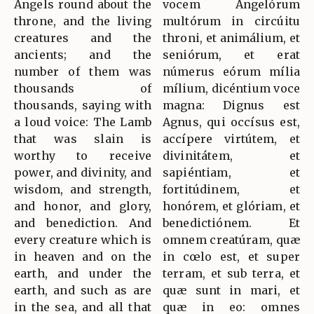
Angels round about the
vocem Angelórum
throne, and the living
multórum in circúitu
creatures and the
throni, et animálium, et
ancients; and the
seniórum, et erat
number of them was
númerus eórum mília
thousands of
mílium, dicéntium voce
thousands, saying with
magna: Dignus est
a loud voice: The Lamb
Agnus, qui occísus est,
that was slain is
accípere virtútem, et
worthy to receive
divinitátem, et
power, and divinity, and
sapiéntiam, et
wisdom, and strength,
fortitúdinem, et
and honor, and glory,
honórem, et glóriam, et
and benediction. And
benedictiónem. Et
every creature which is
omnem creatúram, quæ
in heaven and on the
in cœlo est, et super
earth, and under the
terram, et sub terra, et
earth, and such as are
quæ sunt in mari, et
in the sea, and all that
quæ in eo: omnes