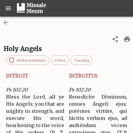
Missale
Meum
Holy Angels
White vestments
Votive
Tuesday
INTROIT
INTROITUS
Ps 102:20
Ps 102:20
Bless the Lord, all ye
Benedícite Dóminum,
His Angels: you that are
omnes Ángeli ejus:
mighty in strength, and
poténtes virtúte, qui
execute His word,
fácitis verbum ejus, ad
hearkening to the voice
audiéndam vocem
of His orders. (P. T.
sermónum ejus. (T.P.