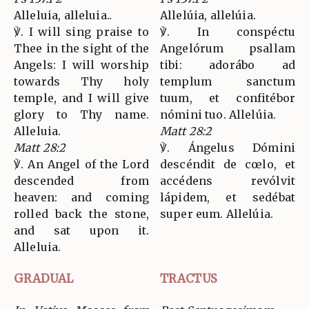
Alleluia, alleluia..
Allelúia, allelúia.
℣. I will sing praise to
℣. In conspéctu
Thee in the sight of the
Angelórum psallam
Angels: I will worship
tibi: adorábo ad
towards Thy holy
templum sanctum
temple, and I will give
tuum, et confitébor
glory to Thy name.
nómini tuo. Allelúia.
Alleluia.
Matt 28:2
Matt 28:2
℣. Ángelus Dómini
℣. An Angel of the Lord
descéndit de cœlo, et
descended from
accédens revólvit
heaven: and coming
lápidem, et sedébat
rolled back the stone,
super eum. Allelúia.
and sat upon it.
Alleluia.
GRADUAL
TRACTUS