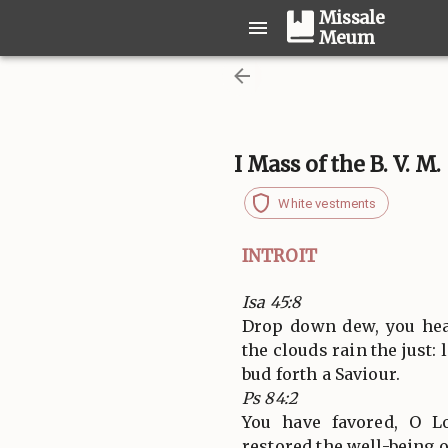
Missale
Meum
I Mass of the B. V. M
White vestments
INTROIT
Isa 45:8
Drop down dew, you hea
the clouds rain the just:
bud forth a Saviour.
Ps 84:2
You have favored, O L
restored the well-being o