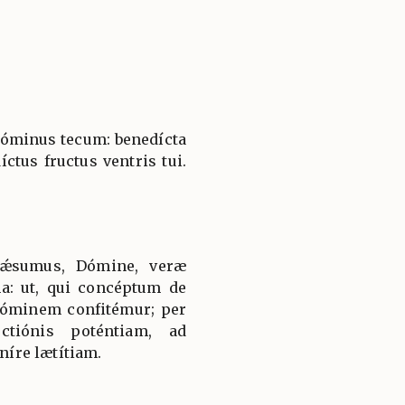
 Dóminus tecum: benedícta
íctus fructus ventris tui.
uǽsumus, Dómine, veræ
a: ut, qui concéptum de
óminem confitémur; per
ectiónis poténtiam, ad
íre lætítiam.