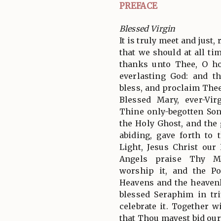
PREFACE
Blessed Virgin
It is truly meet and just,
that we should at all tim
thanks unto Thee, O ho
everlasting God: and t
bless, and proclaim Thee
Blessed Mary, ever-Vi
Thine only-begotten So
the Holy Ghost, and the g
abiding, gave forth to 
Light, Jesus Christ ou
Angels praise Thy Ma
worship it, and the P
Heavens and the heavenl
blessed Seraphim in tr
celebrate it. Together 
that Thou mayest bid our