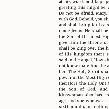
at his word, and kept 
greeting this might be. 
Do not be afraid, Mary,
with God. Behold, you s
and shall bring forth a 
name Jesus. He shall be 
the Son of the most Hi
give Him the throne of
shall be king over the h
of His kingdom there s
said to the angel, How sh
not know man? And the a
her, The Holy Spirit sh
power of the Most High 
therefore the Holy One 
the Son of God. And,
kinswoman also has co
age, and she who was ca
sixth month; for nothin