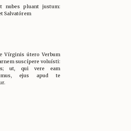
et nubes pluant justum:
et Salvatórem
æ Vírginis útero Verbum
arnem suscípere voluísti:
uis; ut, qui vere eam
dimus, ejus apud te
ur.