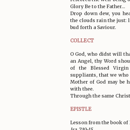
Glory Be to the Father…
Drop down dew, you hea
the clouds rain the just:
bud forth a Saviour.
COLLECT
O God, who didst will th
an Angel, thy Word shou
of the Blessed Virgi
suppliants, that we who 
Mother of God may be h
with thee.
Through the same Christ
EPISTLE
Lesson from the book of 
Isa 7:10-15