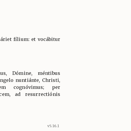
áriet fílium: et vocábitur
us, Dómine, méntibus
Angelo nuntiánte, Christi,
ónem cognóvimus; per
em, ad resurrectiónis
v5.16.1