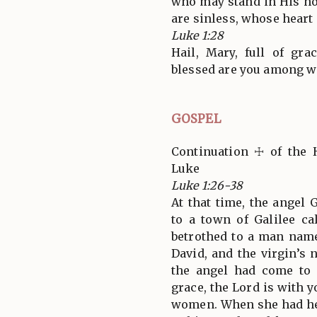
who may stand in His h
are sinless, whose heart i
Luke 1:28
Hail, Mary, full of gra
blessed are you among w
GOSPEL
Continuation ☩ of the 
Luke
Luke 1:26-38
At that time, the angel
to a town of Galilee ca
betrothed to a man name
David, and the virgin’
the angel had come to h
grace, the Lord is with 
women. When she had he