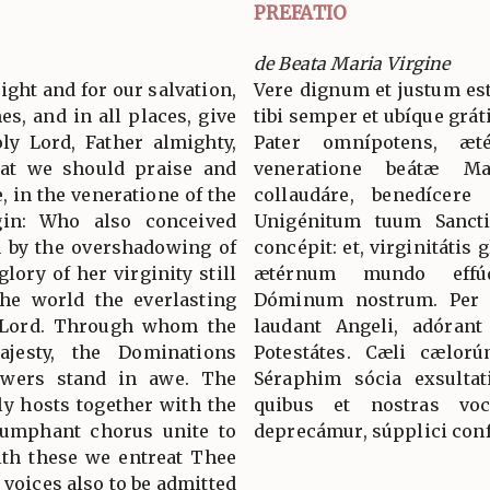
PREFATIO
de Beata Maria Virgine
 right and for our salvation,
Vere dignum et justum est
es, and in all places, give
tibi semper et ubíque grát
ly Lord, Father almighty,
Pater omnípotens, æ
hat we should praise and
veneratione beátæ M
, in the veneratione of the
collaudáre, benedícere
rgin: Who also conceived
Unigénitum tuum Sancti
n by the overshadowing of
concépit: et, virginitátis
lory of her virginity still
ætérnum mundo effúd
the world the everlasting
Dóminum nostrum. Per
r Lord. Through whom the
laudant Angeli, adórant
jesty, the Dominations
Potestátes. Cæli cælorú
owers stand in awe. The
Séraphim sócia exsultat
y hosts together with the
quibus et nostras voc
iumphant chorus unite to
deprecámur, súpplici conf
with these we entreat Thee
 voices also to be admitted