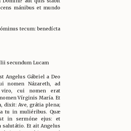
Dómini? aut quis stabit
nocens mánibus et mundo
 Dóminus tecum: benedícta
élii secundum Lucam
st Angelus Gábriel a Deo
cui nomen Názareth, ad
 viro, cui nomen erat
 nomen Vírginis María. Et
dixit: Ave, grátia plena;
a tu in muliéribus. Quæ
st in sermóne ejus: et
a salutátio. Et ait Angelus