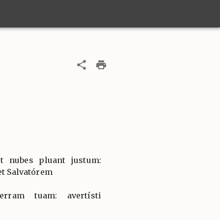
et nubes pluant justum:
et Salvatórem
erram tuam: avertísti