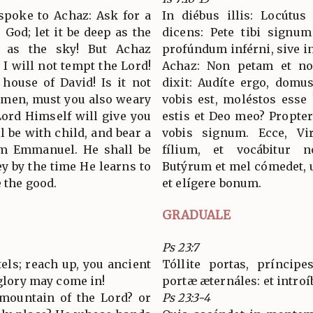
 spoke to Achaz: Ask for a
In diébus illis: Locútu
 God; let it be deep as the
dicens: Pete tibi signu
h as the sky! But Achaz
profúndum inférni, sive in
 I will not tempt the Lord!
Achaz: Non petam et no
 house of David! Is it not
dixit: Audíte ergo, dom
 men, must you also weary
vobis est, moléstos esse
ord Himself will give you
estis et Deo meo? Propte
ll be with child, and bear a
vobis signum. Ecce, Vir
im Emmanuel. He shall be
fílium, et vocábitur
y by the time He learns to
Butýrum et mel cómedet, 
 the good.
et elígere bonum.
GRADUALE
Ps 23:7
ntels; reach up, you ancient
Tóllite portas, príncipes
 glory may come in!
portæ æternáles: et introí
mountain of the Lord? or
Ps 23:3-4