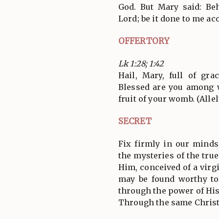
God. But Mary said: Be
Lord; be it done to me ac
OFFERTORY
Lk 1:28; 1:42
Hail, Mary, full of gra
Blessed are you among 
fruit of your womb. (Allel
SECRET
Fix firmly in our minds
the mysteries of the true
Him, conceived of a virg
may be found worthy to
through the power of Hi
Through the same Christ