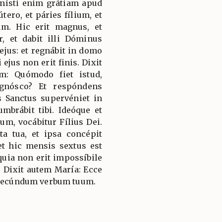
enísti enim grátiam apud
tero, et páries fílium, et
m. Hic erit magnus, et
r, et dabit illi Dóminus
ejus: et regnábit in domo
ejus non erit finis. Dixit
: Quómodo fiet istud,
gnósco? Et respóndens
us Sanctus supervéniet in
umbrábit tibi. Ideóque et
um, vocábitur Fílius Dei.
ta tua, et ipsa concépit
et hic mensis sextus est
 quia non erit impossíbile
Dixit autem María: Ecce
i secúndum verbum tuum.