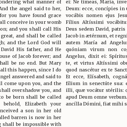
pondering what manner of
ei: Ne tímeas, María, inv
And the angel said to her,
Deum: ecce, concípies in ú
 for you have found grace
vocábis nomen ejus Jesu
hall conceive in your womb
Fílius Altíssimi vocábitu
son; and you shall call His
Deus sedem David, patris 
great, and shall be called
Jacob in ætérnum, et regni 
gh; and the Lord God will
autem María ad Angelum
 David His father, and He
quóniam virum non co
ouse of Jacob forever; and
Angelus, dixit ei: Spírit
hall be no end. But Mary
te, et virtus Altíssimi ob
all this happen, since I do
quod nascétur ex te Sanct
ngel answered and said to
Et ecce, Elísabeth, cogná
all come upon you, and the
fílium in senectúte sua: 
shall overshadow you, and
illi, quæ vocátur stérilis:
to be born shall be called
apud Deum omne verbum. 
 behold, Elizabeth your
ancílla Dómini, fiat mih
nceived a son in her old
lled barren is now in her
g shall be impossible with