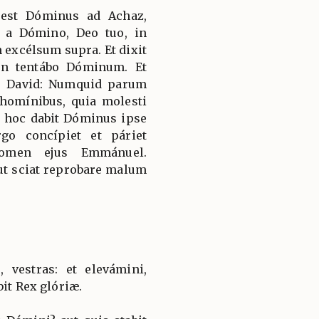
s est Dóminus ad Achaz,
m a Dómino, Deo tuo, in
 excélsum supra. Et dixit
n tentábo Dóminum. Et
us David: Numquid parum
 homínibus, quia molesti
r hoc dabit Dóminus ipse
go concípiet et páriet
 nomen ejus Emmánuel.
ut sciat reprobare malum
, vestras: et elevámini,
bit Rex glóriæ.