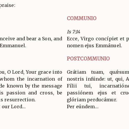
praise:
COMMUNIO
Is 7:14
onceive and bear a Son, and
Ecce, Virgo concípiet et p
d Emmanuel.
nomen ejus Emmánuel.
POSTCOMMUNIO
ou, O Lord, Your grace into
Grátiam tuam, quǽsum
o whom the incarnation of
nostris infúnde: ut, qui, 
ade known by the message
Fílii tui, incarnati
is passion and cross, be
passiónem ejus et cruc
is resurrection.
glóriam perducámur.
 our Lord…
Per eúndem…