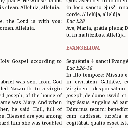
oly place? He whose hands
Quis ascéndet in montem 
s clean. Alleluia, alleluia.
in loco sancto ejus? In
corde. Allelúja, allelúja
ce, the Lord is with you;
Luc 1:28
omen. Alleluia.
Ave, María, grátia plena;
tu in muliéribus. Allelúja.
EVANGELIUM
Holy Gospel according to
Sequéntia ☩ sancti Evang
Luc 1:26-38
In illo tempore: Missus e
 Gabriel was sent from God
in civitatem Galilǽæ, 
lled Nazareth, to a virgin
Vírginem desponsátam
d Joseph, of the house of
Joseph, de domo David, et
s name was Mary. And when
ingréssus Angelus ad eam, 
er, he said, Hail, full of
Dóminus tecum: benedíct
you. Blessed are you among
cum audísset, turbáta e
ard him she was troubled
cogitábat, qualis esset ist