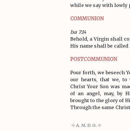
while we say with lowly 
COMMUNION
Isa 7:14
Behold, a Virgin shall c
His name shall be calle
POSTCOMMUNION
Pour forth, we beseech Y
our hearts, that we, t
Christ Your Son was m
of an angel, may, by H
brought to the glory of H
Through the same Christ
☩ A. M. D. G. ☩