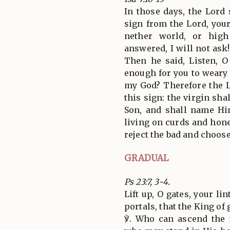
In those days, the Lord
sign from the Lord, your
nether world, or hig
answered, I will not ask!
Then he said, Listen, O
enough for you to weary
my God? Therefore the L
this sign: the virgin sha
Son, and shall name H
living on curds and hone
reject the bad and choose
GRADUAL
Ps 23:7, 3-4.
Lift up, O gates, your li
portals, that the King of
℣. Who can ascend the 