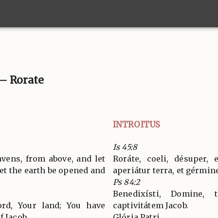
. – Rorate
INTROITUS
Is 45:8
vens, from above, and let
Roráte, coeli, désuper, 
 let the earth be opened and
aperiátur terra, et gérmin
Ps 84:2
Benedixísti, Domine, t
ord, Your land; You have
captivitátem Jacob.
f Jacob.
Glória Patri…