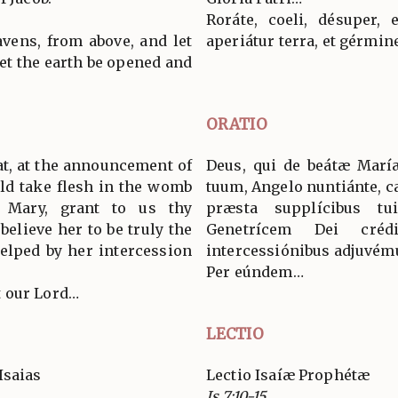
Roráte, coeli, désuper, 
vens, from above, and let
aperiátur terra, et gérmin
 let the earth be opened and
ORATIO
at, at the announcement of
Deus, qui de beátæ Marí
ld take flesh in the womb
tuum, Angelo nuntiánte, c
n Mary, grant to us thy
præsta supplícibus t
believe her to be truly the
Genetrícem Dei cré
elped by her intercession
intercessiónibus adjuvém
Per eúndem…
 our Lord…
LECTIO
Isaias
Lectio Isaíæ Prophétæ
Is 7:10-15