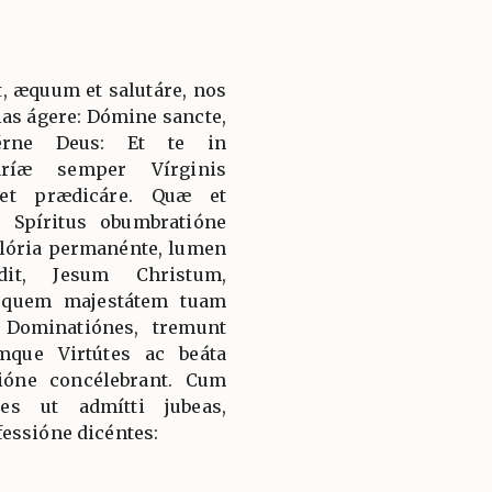
, æquum et salutáre, nos
ias ágere: Dómine sancte,
térne Deus: Et te in
aríæ semper Vírginis
 et prædicáre. Quæ et
 Spíritus obumbratióne
 glória permanénte, lumen
it, Jesum Christum,
 quem majestátem tuam
 Dominatiónes, tremunt
mque Virtútes ac beáta
ióne concélebrant. Cum
es ut admítti jubeas,
essióne dicéntes: