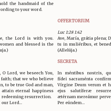
hold the handmaid of the
cording to your word.
OFFERTORIUM
Luc 1:28 1:42
ce, the Lord is with you.
Ave, María, grátia plena;
women and blessed is the
tu in muliéribus, et bened
uja.)
(Allelúja.)
SECRETA
, O Lord, we beseech You,
In méntibus nostris, q
 faith; that we who believe
fídei sacraménta confírm
in, to be true God and man,
Vírgine Deum verum et h
 attain eternal happiness
ejus salutíferæ resurr
s redeeming resurrection.
ætérnam mereámur perven
 our Lord…
Per eúndem…