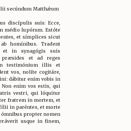
gélii secúndum Matthǽum
us discípulis suis: Ecce,
in médio lupórum. Estóte
entes, et símplices sicut
ab homínibus. Tradent
 et in synagógis suis
d præsides et ad reges
 testimónium illis et
nt vos, nolíte cogitáre,
i: dábitur enim vobis in
. Non enim vos estis, qui
tris vestri, qui lóquitur
ter fratrem in mortem, et
fílii in paréntes, et morte
dio ómnibus propter nomen
ráverit usque in finem,