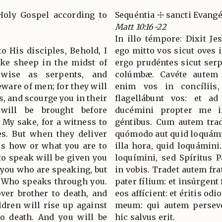
Holy Gospel according to
Sequéntia ☩ sancti Evan
Matt 10:16-22
In illo témpore: Dixit Jes
to His disciples, Behold, I
ego mitto vos sicut oves 
ike sheep in the midst of
ergo prudéntes sicut serp
 wise as serpents, and
colúmbæ. Cavéte autem 
eware of men; for they will
enim vos in concíliis,
s, and scourge you in their
flagellábunt vos: et a
will be brought before
ducémini propter me in
 My sake, for a witness to
géntibus. Cum autem trade
es. But when they deliver
quómodo aut quid loquámin
us how or what you are to
illa hora, quid loquámini
to speak will be given you
loquímini, sed Spíritus Pa
ot you who are speaking, but
in vobis. Tradet autem fra
er Who speaks through you.
pater fílium: et insúrgent 
ver brother to death, and
eos affícient: et éritis o
ildren will rise up against
meum: qui autem perseve
o death. And you will be
hic salvus erit.