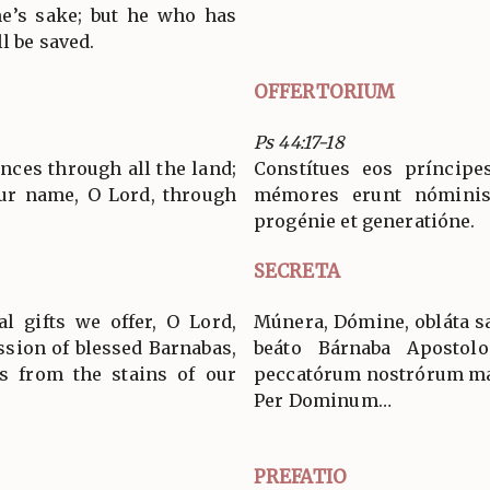
me’s sake; but he who has
l be saved.
OFFERTORIUM
Ps 44:17-18
nces through all the land;
Constítues eos príncip
ur name, O Lord, through
mémores erunt nóminis
progénie et generatióne.
SECRETA
al gifts we offer, O Lord,
Múnera, Dómine, obláta san
ssion of blessed Barnabas,
beáto Bárnaba Aposto
us from the stains of our
peccatórum nostrórum má
Per Dominum…
PREFATIO