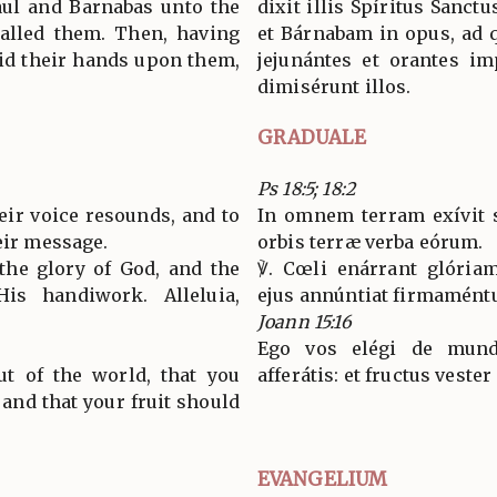
Saul and Barnabas unto the
dixit illis Spíritus Sanct
alled them. Then, having
et Bárnabam in opus, ad 
aid their hands upon them,
jejunántes et orantes i
dimisérunt illos.
GRADUALE
Ps 18:5; 18:2
eir voice resounds, and to
In omnem terram exívit s
eir message.
orbis terræ verba eórum.
the glory of God, and the
℣. Cœli enárrant glória
is handiwork. Alleluia,
ejus annúntiat firmaméntum
Joann 15:16
Ego vos elégi de mundo
ut of the world, that you
afferátis: et fructus vester
 and that your fruit should
EVANGELIUM