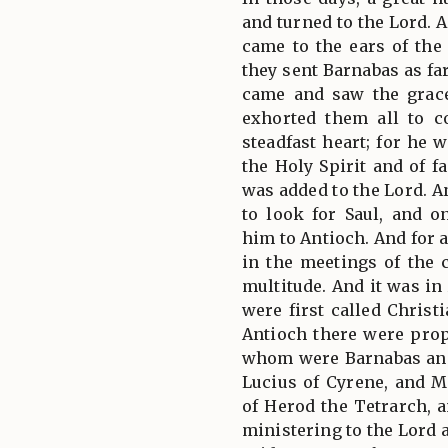
and turned to the Lord.
came to the ears of the
they sent Barnabas as f
came and saw the grace
exhorted them all to c
steadfast heart; for he 
the Holy Spirit and of f
was added to the Lord. A
to look for Saul, and 
him to Antioch. And for 
in the meetings of the 
multitude. And it was in
were first called Christ
Antioch there were pro
whom were Barnabas and
Lucius of Cyrene, and M
of Herod the Tetrarch, 
ministering to the Lord a