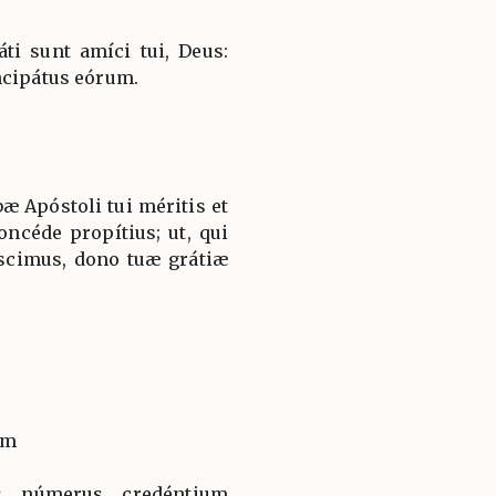
i sunt amíci tui, Deus:
ncipátus eórum.
æ Apóstoli tui méritis et
oncéde propítius; ut, qui
scimus, dono tuæ grátiæ
um
us númerus credéntium