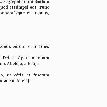
us: Segregáte mihi Saulum
quod assúmpsi eos. Tunc
mponentésque eis manus,
onus eórum: et in fines
m Dei: et ópera mánuum
. Allelúja, allelúja.
, ut eátis et fructum
 maneat. Allelúja.