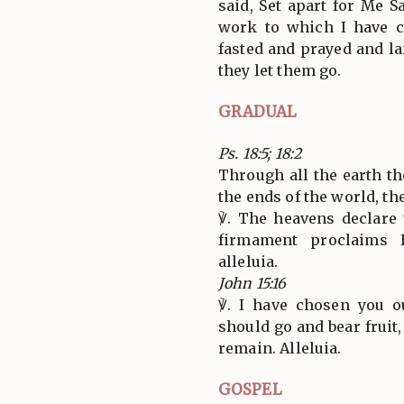
said, Set apart for Me 
work to which I have c
fasted and prayed and l
they let them go.
GRADUAL
Ps. 18:5; 18:2
Through all the earth th
the ends of the world, th
℣. The heavens declare 
firmament proclaims H
alleluia.
John 15:16
℣. I have chosen you o
should go and bear fruit,
remain. Alleluia.
GOSPEL