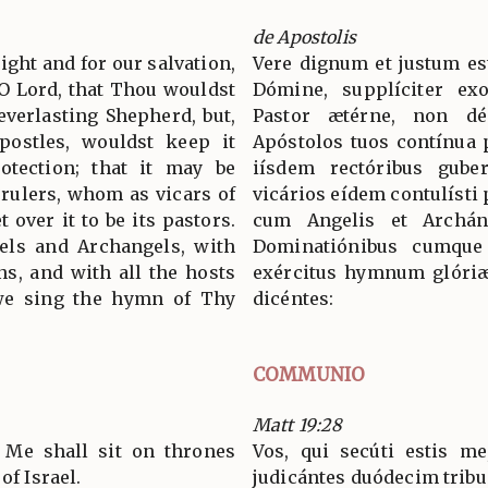
de Apostolis
 right and for our salvation,
Vere dignum et justum est
 O Lord, that Thou wouldst
Dómine, supplíciter ex
everlasting Shepherd, but,
Pastor ætérne, non dé
postles, wouldst keep it
Apóstolos tuos contínua p
otection; that it may be
iísdem rectóribus guber
rulers, whom as vicars of
vicários eídem contulísti 
 over it to be its pastors.
cum Angelis et Archán
els and Archangels, with
Dominatiónibus cumque 
s, and with all the hosts
exércitus hymnum glóriæ
 we sing the hymn of Thy
dicéntes:
COMMUNIO
Matt 19:28
 Me shall sit on thrones
Vos, qui secúti estis me
of Israel.
judicántes duódecim tribus