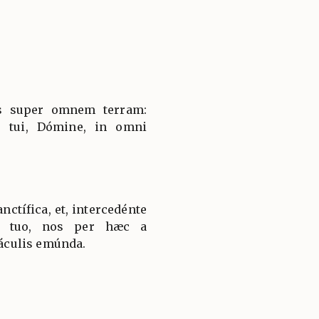
es super omnem terram:
 tui, Dómine, in omni
ctífica, et, intercedénte
lo tuo, nos per hæc a
culis emúnda.