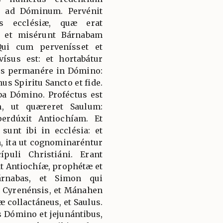
t ad Dóminum. Pervénit
s ecclésiæ, quæ erat
s: et misérunt Bárnabam
ui cum pervenísset et
vísus est: et hortabátur
is permanére in Dómino:
nus Spiritu Sancto et fide.
ba Dómino. Proféctus est
, ut quæreret Saulum:
erdúxit Antiochíam. Et
unt ibi in ecclésia: et
 ita ut cognominaréntur
puli Christiáni. Erant
at Antiochíæ, prophétæ et
árnabas, et Simon qui
s Cyrenénsis, et Mánahen
 collactáneus, et Saulus.
s Dómino et jejunántibus,