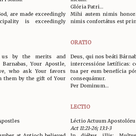
Glória Patri…
God, are made exceedingly
Mihi autem nimis honorát
cipality is exceedingly
nimis confortátus est pri
ORATIO
us by the merits and
Deus, qui nos beáti Bárnab
d Barnabas, Your Apostle,
intercessióne lætíficas: c
 we, who ask Your favors
tua per eum benefícia pó
 them by the gift of Your
consequámur.
Per Dominum…
LECTIO
Apostles
Léctio Actuum Apostolór
Act 11:21-26; 13:1-3
number at Antioch believed
In diébus illis: Mult