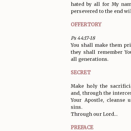
hated by all for My na
persevered to the end wil
OFFERTORY
Ps 44:17-18
You shall make them pri
they shall remember Yo
all generations.
SECRET
Make holy the sacrifici
and, through the interce
Your Apostle, cleanse 
sins.
Through our Lord…
PREFACE