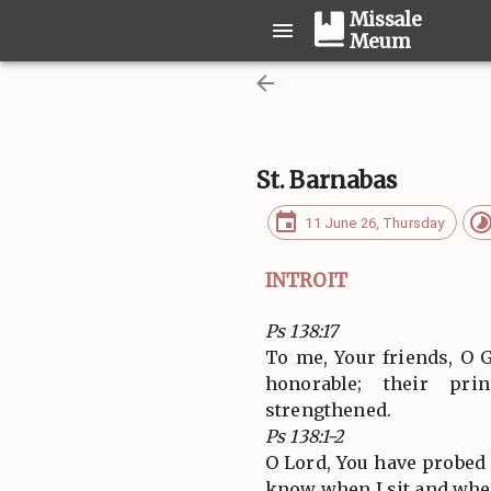
Missale
Meum
St. Barnabas
11 June 26, Thursday
INTROIT
Ps 138:17
To me, Your friends, O 
honorable; their prin
strengthened.
Ps 138:1-2
O Lord, You have probe
know when I sit and when