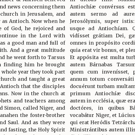
 And news concerning them
Antiochíæ convérsus es
 church in Jerusalem, and
autem sermo ad aure
ar as Antioch. Now when he
Jerosólymis, super isti
 of God, he rejoiced and
usque ad Antiochíam. Q
ontinue in the Lord with
vidísset grátiam Dei, ga
was a good man and full of
omnes in propósito cord
aith. And a great multitude
quia erat vir bonus, et ple
nd he went forth to Tarsus
Et appósita est multa tur
on finding him he brought
autem Bárnabas Tarsum
a whole year they took part
quem cum invenísset, p
church and taught a great
annum totum conversáti s
 Antioch that the disciples
docuérunt turbam multam,
ians. Now in the church at
primum Antiochíæ discí
phets and teachers among
autem in ecclésia, quæ er
 Simon, called Niger, and
doctóres, in quibus B
anahen the foster-brother
vocabátur Niger, et Lúciu
and Saul. And as they were
qui erat Heródis Tetrárchæ
nd fasting, the Holy Spirit
Ministrántibus autem illi