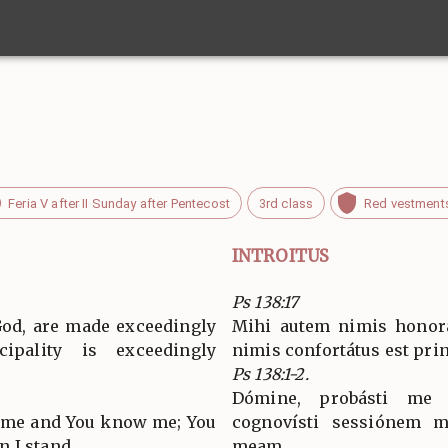
Feria V after II Sunday after Pentecost
3rd class
Red vestment
INTROITUS
Ps 138:17
God, are made exceedingly
Mihi autem nimis honorát
cipality is exceedingly
nimis confortátus est pri
Ps 138:1-2.
Dómine, probásti me 
d me and You know me; You
cognovísti sessiónem m
 I stand.
meam.