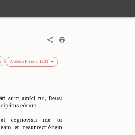
s
Angelus Press p. 1233
i sunt amíci tui, Deus:
ncipátus eórum.
et cognovísti me: tu
eam et resurrectiónem