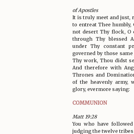
of Apostles
It is truly meet and just,
to entreat Thee humbly,
not desert Thy flock, O 
through Thy blessed A
under Thy constant pr
governed by those same 
Thy work, Thou didst set
And therefore with Ang
Thrones and Domination
of the heavenly army,
glory, evermore saying:
COMMUNION
Matt 19:28
You who have followed
judging the twelve tribes 