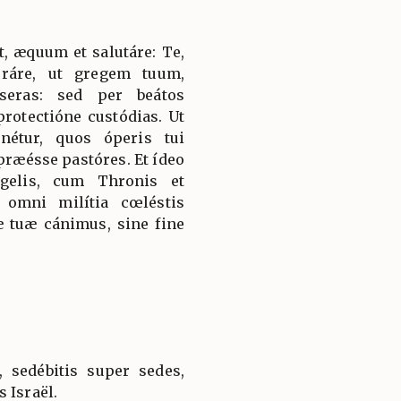
, æquum et salutáre: Te,
oráre, ut gregem tuum,
seras: sed per beátos
rotectióne custódias. Ut
nétur, quos óperis tui
præésse pastóres. Et ídeo
gelis, cum Thronis et
omni milítia cœléstis
 tuæ cánimus, sine fine
, sedébitis super sedes,
 Israël.