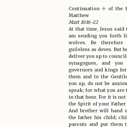
Continuation ☩ of the 
Matthew
Matt 10:16-22
At that time, Jesus said 
am sending you forth l
wolves. Be therefore
guileless as doves. But b
deliver you up to council
synagogues, and you 
governors and kings for
them and to the Gentil
you up, do not be anxio
speak; for what you are 
in that hour. For it is n
the Spirit of your Fath
And brother will hand o
the father his child; ch
parents and put them t