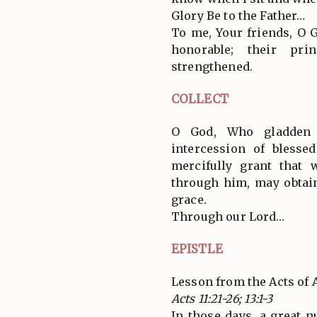
Glory Be to the Father…
To me, Your friends, O 
honorable; their prin
strengthened.
COLLECT
O God, Who gladden 
intercession of blesse
mercifully grant that
through him, may obtain
grace.
Through our Lord…
EPISTLE
Lesson from the Acts of 
Acts 11:21-26; 13:1-3
In those days, a great 