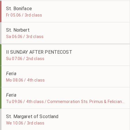
St. Boniface
Fr 05.06 / 3rd class
St. Norbert
Sa 06.06 / 3rd class
II SUNDAY AFTER PENTECOST
Su 07.06 / 2nd class
Feria
Mo 08.06 / 4th class
Feria
Tu 09.06 / 4th class / Commemoration Sts. Primus & Felicianus
St. Margaret of Scotland
We 10.06 / 3rd class