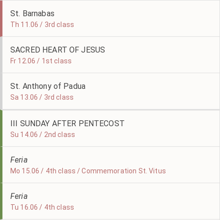
St. Barnabas
Th 11.06 / 3rd class
SACRED HEART OF JESUS
Fr 12.06 / 1st class
St. Anthony of Padua
Sa 13.06 / 3rd class
III SUNDAY AFTER PENTECOST
Su 14.06 / 2nd class
Feria
Mo 15.06 / 4th class / Commemoration St. Vitus
Feria
Tu 16.06 / 4th class