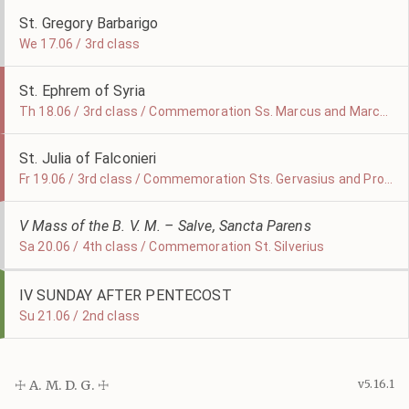
St. Gregory Barbarigo
We 17.06 / 3rd class
St. Ephrem of Syria
Th 18.06 / 3rd class / Commemoration Ss. Marcus and Marcellianus
St. Julia of Falconieri
Fr 19.06 / 3rd class / Commemoration Sts. Gervasius and Protasius
V Mass of the B. V. M. – Salve, Sancta Parens
Sa 20.06 / 4th class / Commemoration St. Silverius
IV SUNDAY AFTER PENTECOST
Su 21.06 / 2nd class
☩ A. M. D. G. ☩
v5.16.1