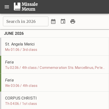
Missale
Meum
Search in 2026
JUNE 2026
St. Angela Merici
Mo 01.06 / 3rd class
Feria
Tu 02.06 / 4th class / Commemoration Sts. Marcellinus, Peter, & Erasmus
Feria
We 03.06 / 4th class
CORPUS CHRISTI
Th 04.06 / 1st class