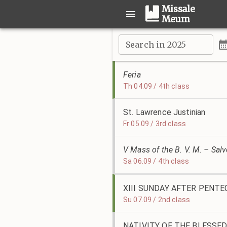
Missale
Meum
Search in 2025
Feria
Th 04.09 / 4th class
St. Lawrence Justinian
Fr 05.09 / 3rd class
V Mass of the B. V. M. – Sal
Sa 06.09 / 4th class
XIII SUNDAY AFTER PENT
Su 07.09 / 2nd class
NATIVITY OF THE BLESSED