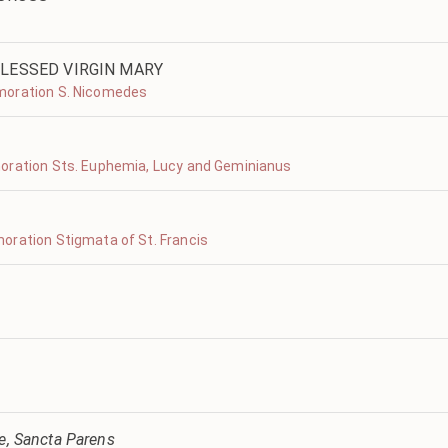
LESSED VIRGIN MARY
moration S. Nicomedes
oration Sts. Euphemia, Lucy and Geminianus
oration Stigmata of St. Francis
ve, Sancta Parens