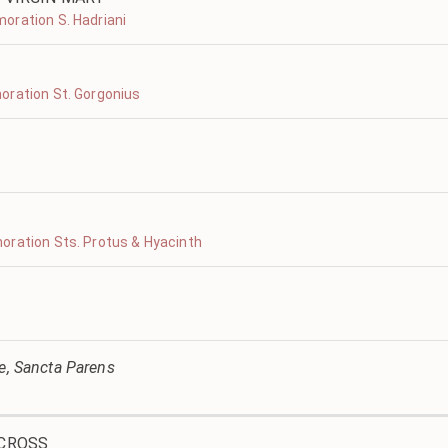
oration S. Hadriani
oration St. Gorgonius
oration Sts. Protus & Hyacinth
ve, Sancta Parens
 CROSS