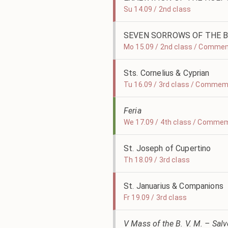
Su 14.09 / 2nd class
SEVEN SORROWS OF THE B
Mo 15.09 / 2nd class / Comme
Sts. Cornelius & Cyprian
Tu 16.09 / 3rd class / Commem
Feria
We 17.09 / 4th class / Commem
St. Joseph of Cupertino
Th 18.09 / 3rd class
St. Januarius & Companions
Fr 19.09 / 3rd class
V Mass of the B. V. M. – Sal