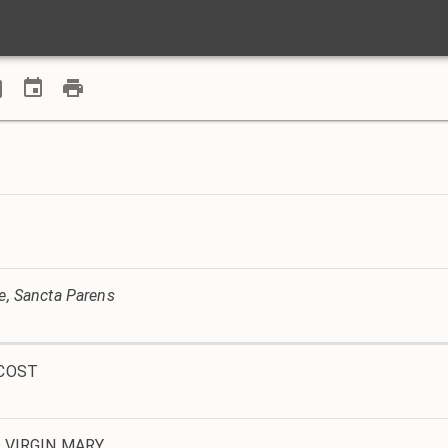
ve, Sancta Parens
ECOST
 VIRGIN MARY