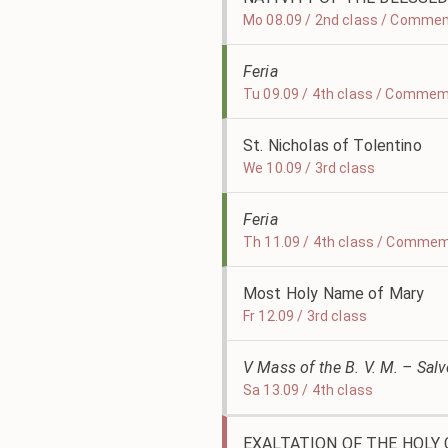
Mo 08.09 / 2nd class / Commem
Feria
Tu 09.09 / 4th class / Commem
St. Nicholas of Tolentino
We 10.09 / 3rd class
Feria
Th 11.09 / 4th class / Commem
Most Holy Name of Mary
Fr 12.09 / 3rd class
V Mass of the B. V. M. – Sal
Sa 13.09 / 4th class
EXALTATION OF THE HOLY