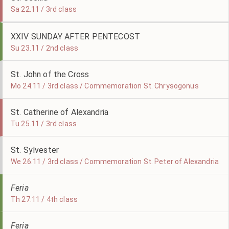
Sa 22.11 / 3rd class
XXIV SUNDAY AFTER PENTECOST
Su 23.11 / 2nd class
St. John of the Cross
Mo 24.11 / 3rd class / Commemoration St. Chrysogonus
St. Catherine of Alexandria
Tu 25.11 / 3rd class
St. Sylvester
We 26.11 / 3rd class / Commemoration St. Peter of Alexandria
Feria
Th 27.11 / 4th class
Feria