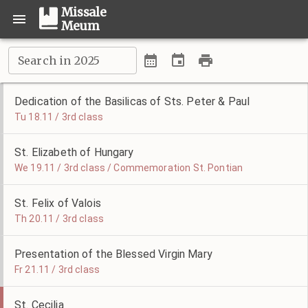
Missale
Meum
Search in 2025
Dedication of the Basilicas of Sts. Peter & Paul
Tu 18.11 / 3rd class
St. Elizabeth of Hungary
We 19.11 / 3rd class / Commemoration St. Pontian
St. Felix of Valois
Th 20.11 / 3rd class
Presentation of the Blessed Virgin Mary
Fr 21.11 / 3rd class
St. Cecilia