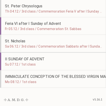
St. Peter Chrysologus
Th 04.12 / 3rd class / Commemoration Feria V after I Sunday of Advent
Feria VI after I Sunday of Advent
Fr 05.12 / 3rd class / Commemoration St. Sabbas
St. Nicholas
Sa 06.12 / 3rd class / Commemoration Sabbato after I Sunday of Advent
II SUNDAY OF ADVENT
Su 07.12 / 1st class
IMMACULATE CONCEPTION OF THE BLESSED VIRGIN MA
Mo 08.12 / 1st class
☩ A. M. D. G. ☩
v5.16.1