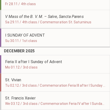
Fr 28.11 / 4th class
V Mass of the B. V. M. – Salve, Sancta Parens
Sa 29.11 / 4th class / Commemoration St. Saturninus
I SUNDAY OF ADVENT
Su 30.11 / 1st class
DECEMBER 2025
Feria II after I Sunday of Advent
Mo 01.12 / 3rd class
St. Vivian
Tu 02.12 / 3rd class / Commemoration Feria III after I Sunday of Advent
St. Francis Xavier
We 03.12 / 3rd class / Commemoration Feria IV after I Sunday of Advent