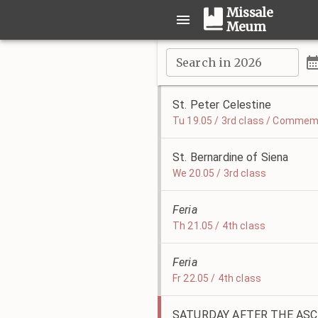
Missale
Meum
Search in 2026
St. Peter Celestine
Tu 19.05 / 3rd class / Commemo
St. Bernardine of Siena
We 20.05 / 3rd class
Feria
Th 21.05 / 4th class
Feria
Fr 22.05 / 4th class
SATURDAY AFTER THE AS