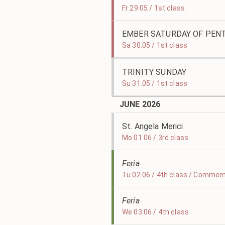
Fr 29.05 / 1st class
EMBER SATURDAY OF PEN
Sa 30.05 / 1st class
TRINITY SUNDAY
Su 31.05 / 1st class
JUNE 2026
St. Angela Merici
Mo 01.06 / 3rd class
Feria
Tu 02.06 / 4th class / Commemo
Feria
We 03.06 / 4th class