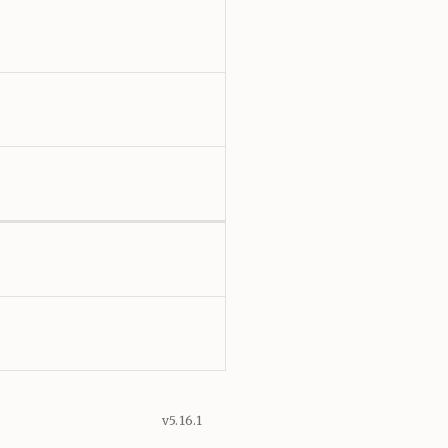
v5.16.1