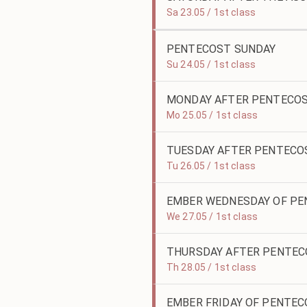
Sa 23.05 / 1st class
PENTECOST SUNDAY
Su 24.05 / 1st class
MONDAY AFTER PENTECO
Mo 25.05 / 1st class
TUESDAY AFTER PENTECO
Tu 26.05 / 1st class
EMBER WEDNESDAY OF P
We 27.05 / 1st class
THURSDAY AFTER PENTE
Th 28.05 / 1st class
EMBER FRIDAY OF PENTE