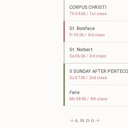
CORPUS CHRISTI
Th 04.06 / 1st class
St. Boniface
Fr 05.06 / 3rd class
St. Norbert
Sa 06.06 / 3rd class
II SUNDAY AFTER PENTEC
Su 07.06 / 2nd class
Feria
Mo 08.06 / 4th class
☩ A. M. D. G. ☩