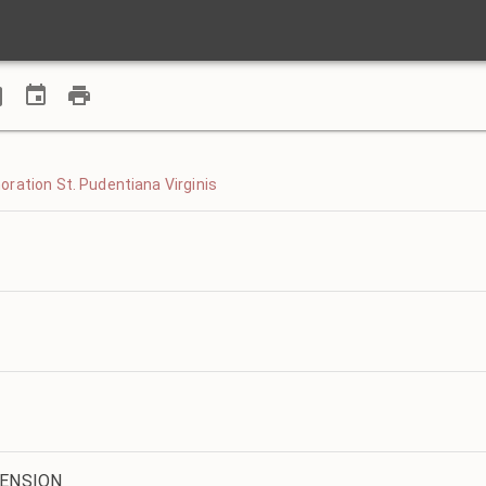
ration St. Pudentiana Virginis
CENSION