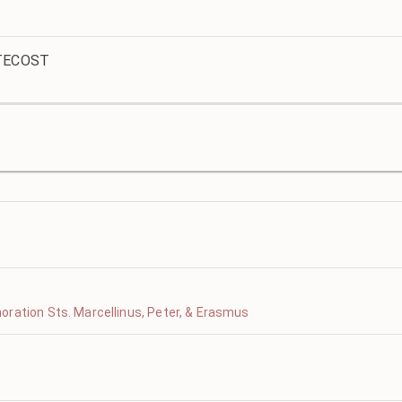
TECOST
ration Sts. Marcellinus, Peter, & Erasmus