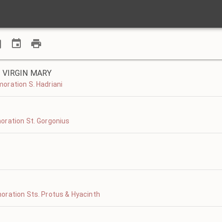
 VIRGIN MARY
oration S. Hadriani
oration St. Gorgonius
oration Sts. Protus & Hyacinth