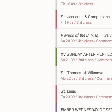
Th 18.09 / 3rd class
St. Januarius & Companions
Fr 19.09 / 3rd class
V Mass of the B. V. M. – Sal
Sa 20.09 / 4th class / Comme
XV SUNDAY AFTER PENTE
Su 21.09 / 2nd class / Comme
St. Thomas of Villanova
Mo 22.09 / 3rd class / Commem
St. Linus
Tu 23.09 / 3rd class / Commem
EMBER WEDNESDAY OF S