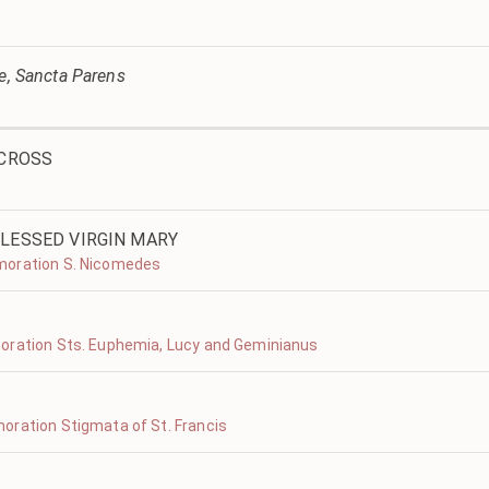
ve, Sancta Parens
 CROSS
LESSED VIRGIN MARY
moration S. Nicomedes
oration Sts. Euphemia, Lucy and Geminianus
oration Stigmata of St. Francis