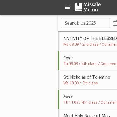
Missale
Meum
Search in 2025
NATIVITY OF THE BLESSED
Mo 08.09 / 2nd class / Commem
Feria
Tu 09.09 / 4th class / Commem
St. Nicholas of Tolentino
We 10.09 / 3rd class
Feria
Th 11.09 / 4th class / Commem
Most Holy Name of Mary