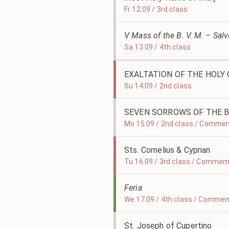
Fr 12.09 / 3rd class
V Mass of the B. V. M. – Sal
Sa 13.09 / 4th class
EXALTATION OF THE HOLY
Su 14.09 / 2nd class
SEVEN SORROWS OF THE B
Mo 15.09 / 2nd class / Comme
Sts. Cornelius & Cyprian
Tu 16.09 / 3rd class / Commem
Feria
We 17.09 / 4th class / Commem
St. Joseph of Cupertino