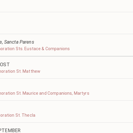
ve, Sancta Parens
moration Sts. Eustace & Companions
COST
moration St. Matthew
oration St. Maurice and Companions, Martyrs
oration St. Thecla
EPTEMBER