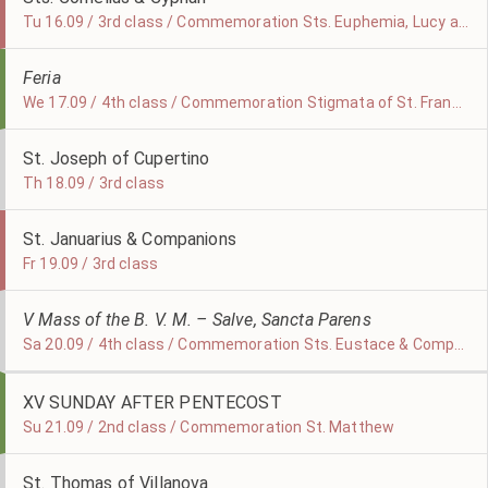
Tu 16.09 / 3rd class / Commemoration Sts. Euphemia, Lucy and Geminianus
Feria
We 17.09 / 4th class / Commemoration Stigmata of St. Francis
St. Joseph of Cupertino
Th 18.09 / 3rd class
St. Januarius & Companions
Fr 19.09 / 3rd class
V Mass of the B. V. M. – Salve, Sancta Parens
Sa 20.09 / 4th class / Commemoration Sts. Eustace & Companions
XV SUNDAY AFTER PENTECOST
Su 21.09 / 2nd class / Commemoration St. Matthew
St. Thomas of Villanova