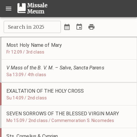
Missale
Meum
Search in 2025
Most Holy Name of Mary
Fr 12.09 / 3rd class
V Mass of the B. V. M. – Salve, Sancta Parens
Sa 13.09 / 4th class
EXALTATION OF THE HOLY CROSS
Su 14.09 / 2nd class
SEVEN SORROWS OF THE BLESSED VIRGIN MARY
Mo 15.09 / 2nd class / Commemoration S. Nicomedes
Sts. Cornelius & Cyprian