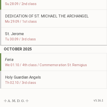
Su 28.09 / 2nd class
DEDICATION OF ST. MICHAEL THE ARCHANGEL
Mo 29.09 / 1st class
St. Jerome
Tu 30.09 / 3rd class
OCTOBER 2025
Feria
We 01.10 / 4th class / Commemoration St. Remigius
Holy Guardian Angels
Th 02.10 / 3rd class
☩ A. M. D. G. ☩
v5.16.1