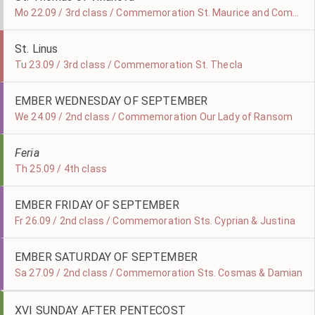
Mo 22.09 / 3rd class / Commemoration St. Maurice and Companions, Martyrs
St. Linus
Tu 23.09 / 3rd class / Commemoration St. Thecla
EMBER WEDNESDAY OF SEPTEMBER
We 24.09 / 2nd class / Commemoration Our Lady of Ransom
Feria
Th 25.09 / 4th class
EMBER FRIDAY OF SEPTEMBER
Fr 26.09 / 2nd class / Commemoration Sts. Cyprian & Justina
EMBER SATURDAY OF SEPTEMBER
Sa 27.09 / 2nd class / Commemoration Sts. Cosmas & Damian
XVI SUNDAY AFTER PENTECOST