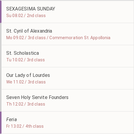
SEXAGESIMA SUNDAY
Su 08.02 / 2nd class
St. Cyril of Alexandria
Mo 09.02 / 3rd class / Commemoration St. Appollonia
St. Scholastica
Tu 10.02 / 3rd class
Our Lady of Lourdes
We 11.02 / 3rd class
Seven Holy Servite Founders
Th 12.02 / 3rd class
Feria
Fr 13.02 / 4th class