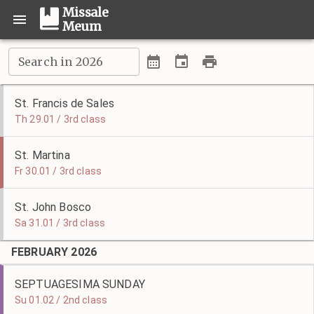
Missale
Meum
Search in 2026
St. Francis de Sales
Th 29.01 / 3rd class
St. Martina
Fr 30.01 / 3rd class
St. John Bosco
Sa 31.01 / 3rd class
FEBRUARY 2026
SEPTUAGESIMA SUNDAY
Su 01.02 / 2nd class