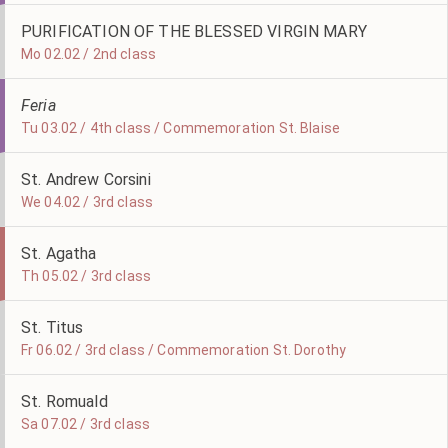
PURIFICATION OF THE BLESSED VIRGIN MARY
Mo 02.02 / 2nd class
Feria
Tu 03.02 / 4th class / Commemoration St. Blaise
St. Andrew Corsini
We 04.02 / 3rd class
St. Agatha
Th 05.02 / 3rd class
St. Titus
Fr 06.02 / 3rd class / Commemoration St. Dorothy
St. Romuald
Sa 07.02 / 3rd class