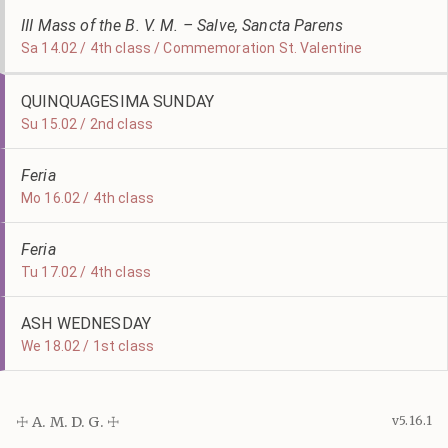
III Mass of the B. V. M. – Salve, Sancta Parens
Sa 14.02 / 4th class / Commemoration St. Valentine
QUINQUAGESIMA SUNDAY
Su 15.02 / 2nd class
Feria
Mo 16.02 / 4th class
Feria
Tu 17.02 / 4th class
ASH WEDNESDAY
We 18.02 / 1st class
☩ A. M. D. G. ☩
v5.16.1