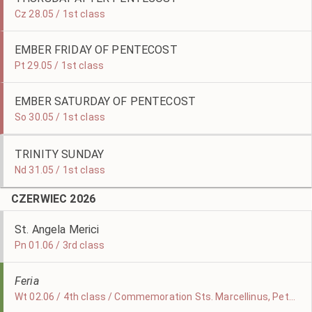
Cz 28.05 / 1st class
EMBER FRIDAY OF PENTECOST
Pt 29.05 / 1st class
EMBER SATURDAY OF PENTECOST
So 30.05 / 1st class
TRINITY SUNDAY
Nd 31.05 / 1st class
CZERWIEC 2026
St. Angela Merici
Pn 01.06 / 3rd class
Feria
Wt 02.06 / 4th class / Commemoration Sts. Marcellinus, Peter, & Erasmus