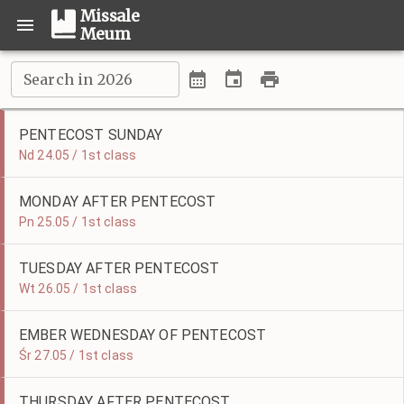
Missale
Meum
Search in 2026
PENTECOST SUNDAY
Nd 24.05 / 1st class
MONDAY AFTER PENTECOST
Pn 25.05 / 1st class
TUESDAY AFTER PENTECOST
Wt 26.05 / 1st class
EMBER WEDNESDAY OF PENTECOST
Śr 27.05 / 1st class
THURSDAY AFTER PENTECOST