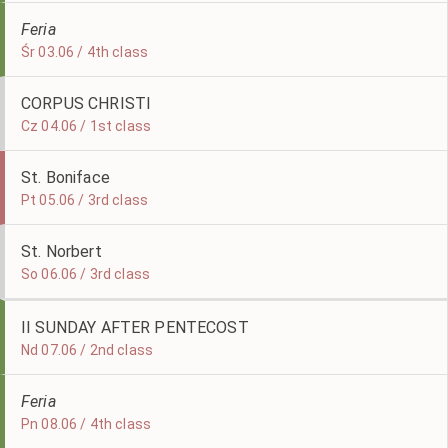
Feria
Śr 03.06 / 4th class
CORPUS CHRISTI
Cz 04.06 / 1st class
St. Boniface
Pt 05.06 / 3rd class
St. Norbert
So 06.06 / 3rd class
II SUNDAY AFTER PENTECOST
Nd 07.06 / 2nd class
Feria
Pn 08.06 / 4th class