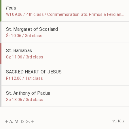
Feria
Wt 09.06 / 4th class / Commemoration Sts. Primus & Felicianus
St. Margaret of Scotland
Śr 10.06 / 3rd class
St. Barnabas
Cz 11.06 / 3rd class
SACRED HEART OF JESUS
Pt 12.06 / 1st class
St. Anthony of Padua
So 13.06 / 3rd class
☩ A. M. D. G. ☩
v5.16.2