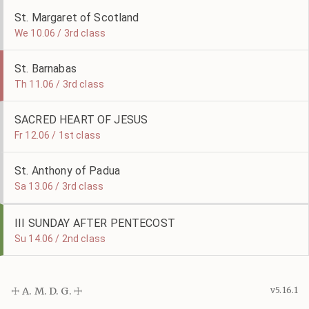
St. Margaret of Scotland
We 10.06 / 3rd class
St. Barnabas
Th 11.06 / 3rd class
SACRED HEART OF JESUS
Fr 12.06 / 1st class
St. Anthony of Padua
Sa 13.06 / 3rd class
III SUNDAY AFTER PENTECOST
Su 14.06 / 2nd class
☩ A. M. D. G. ☩
v5.16.1