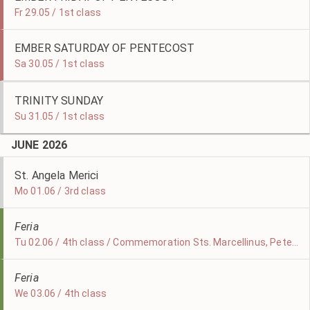
Fr 29.05 / 1st class
EMBER SATURDAY OF PENTECOST
Sa 30.05 / 1st class
TRINITY SUNDAY
Su 31.05 / 1st class
JUNE 2026
St. Angela Merici
Mo 01.06 / 3rd class
Feria
Tu 02.06 / 4th class / Commemoration Sts. Marcellinus, Peter, & Erasmus
Feria
We 03.06 / 4th class