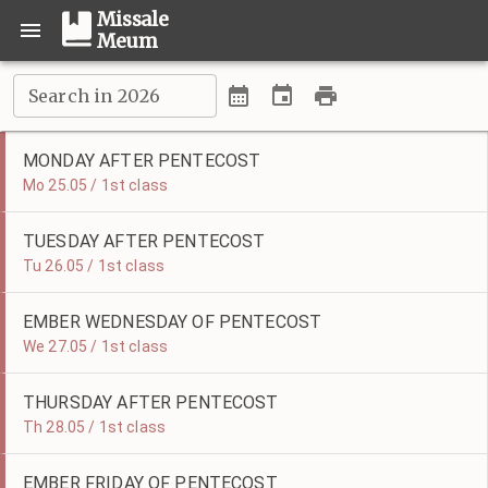
Missale
Meum
Search in 2026
MONDAY AFTER PENTECOST
Mo 25.05 / 1st class
TUESDAY AFTER PENTECOST
Tu 26.05 / 1st class
EMBER WEDNESDAY OF PENTECOST
We 27.05 / 1st class
THURSDAY AFTER PENTECOST
Th 28.05 / 1st class
EMBER FRIDAY OF PENTECOST