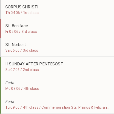
CORPUS CHRISTI
Th 04.06 / 1st class
St. Boniface
Fr 05.06 / 3rd class
St. Norbert
Sa 06.06 / 3rd class
II SUNDAY AFTER PENTECOST
Su 07.06 / 2nd class
Feria
Mo 08.06 / 4th class
Feria
Tu 09.06 / 4th class / Commemoration Sts. Primus & Felicianus